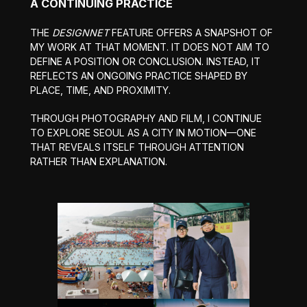
A CONTINUING PRACTICE
THE
DESIGNNET
FEATURE OFFERS A SNAPSHOT OF
MY WORK AT THAT MOMENT. IT DOES NOT AIM TO
DEFINE A POSITION OR CONCLUSION. INSTEAD, IT
REFLECTS AN ONGOING PRACTICE SHAPED BY
PLACE, TIME, AND PROXIMITY.
THROUGH PHOTOGRAPHY AND FILM, I CONTINUE
TO EXPLORE SEOUL AS A CITY IN MOTION—ONE
THAT REVEALS ITSELF THROUGH ATTENTION
RATHER THAN EXPLANATION.