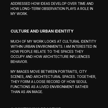
ADDRESSED HOW IDEAS DEVELOP OVER TIME AND
HOW LONG-TERM OBSERVATION PLAYS A ROLE IN
MY WORK.
CULTURE AND URBAN IDENTITY
MUCH OF MY WORK LOOKS AT CULTURAL IDENTITY
WITHIN URBAN ENVIRONMENTS. I AM INTERESTED IN
HOW PEOPLE RELATE TO THE SPACES THEY
OCCUPY AND HOW ARCHITECTURE INFLUENCES
BEHAVIOR.
MY IMAGES MOVE BETWEEN PORTRAITS, CITY
SCENES, AND ARCHITECTURAL SPACES. TOGETHER,
THEY FORM A LOOSE RECORD OF HOW SEOUL
FUNCTIONS AS A LIVED ENVIRONMENT RATHER
THAN AS AN IMAGE.