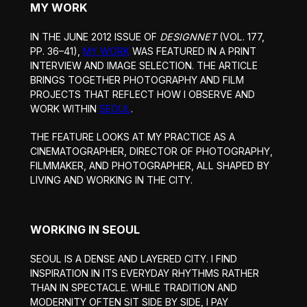
MY WORK
IN THE JUNE 2012 ISSUE OF
DESIGNNET
(VOL. 177,
PP. 36–41),
MY WORK
WAS FEATURED IN A PRINT
INTERVIEW AND IMAGE SELECTION. THE ARTICLE
BRINGS TOGETHER PHOTOGRAPHY AND FILM
PROJECTS THAT REFLECT HOW I OBSERVE AND
WORK WITHIN
SEOUL
.
THE FEATURE LOOKS AT MY PRACTICE AS A
CINEMATOGRAPHER, DIRECTOR OF PHOTOGRAPHY,
FILMMAKER, AND PHOTOGRAPHER, ALL SHAPED BY
LIVING AND WORKING IN THE CITY.
WORKING IN SEOUL
SEOUL IS A DENSE AND LAYERED CITY. I FIND
INSPIRATION IN ITS EVERYDAY RHYTHMS RATHER
THAN IN SPECTACLE. WHILE TRADITION AND
MODERNITY OFTEN SIT SIDE BY SIDE, I PAY