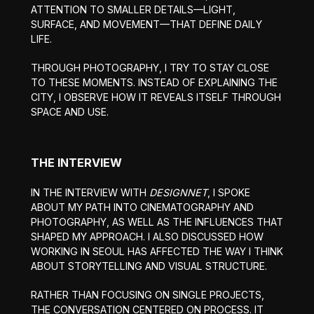
ATTENTION TO SMALLER DETAILS—LIGHT,
SURFACE, AND MOVEMENT—THAT DEFINE DAILY
LIFE.
THROUGH PHOTOGRAPHY, I TRY TO STAY CLOSE
TO THESE MOMENTS. INSTEAD OF EXPLAINING THE
CITY, I OBSERVE HOW IT REVEALS ITSELF THROUGH
SPACE AND USE.
THE INTERVIEW
IN THE INTERVIEW WITH
DESIGNNET
, I SPOKE
ABOUT MY PATH INTO CINEMATOGRAPHY AND
PHOTOGRAPHY, AS WELL AS THE INFLUENCES THAT
SHAPED MY APPROACH. I ALSO DISCUSSED HOW
WORKING IN SEOUL HAS AFFECTED THE WAY I THINK
ABOUT STORYTELLING AND VISUAL STRUCTURE.
RATHER THAN FOCUSING ON SINGLE PROJECTS,
THE CONVERSATION CENTERED ON PROCESS. IT