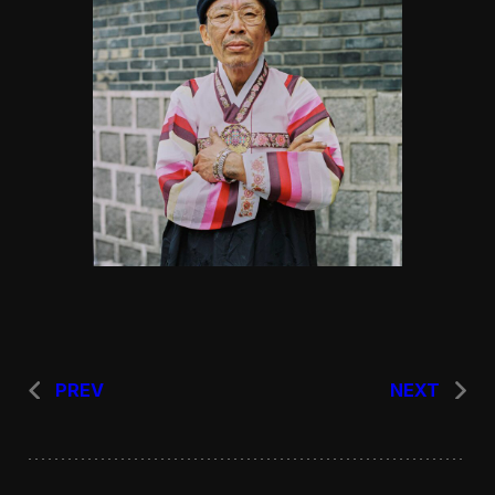
PREV
NEXT