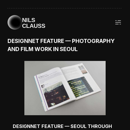
NILS
CLAUSS
DESIGNNET FEATURE — PHOTOGRAPHY
AND FILM WORK IN SEOUL
DESIGNNET FEATURE — SEOUL THROUGH