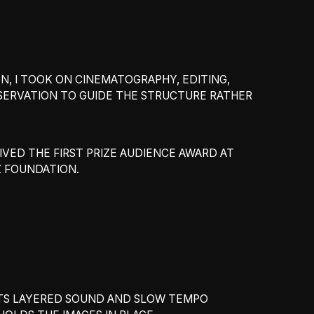
N, I TOOK ON CINEMATOGRAPHY, EDITING,
SERVATION TO GUIDE THE STRUCTURE RATHER
EIVED THE FIRST PRIZE AUDIENCE AWARD AT
Z FOUNDATION.
 ITS LAYERED SOUND AND SLOW TEMPO