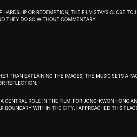
OF HARDSHIP OR REDEMPTION, THE FILM STAYS CLOSE TO 
AND THEY DO SO WITHOUT COMMENTARY.
THER THAN EXPLAINING THE IMAGES, THE MUSIC SETS A PA
R REFLECTION.
 A CENTRAL ROLE IN THE FILM. FOR JONG-KWON HONG A
AR BOUNDARY WITHIN THE CITY. I APPROACHED THIS PLAC