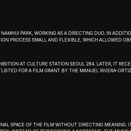
AMHUI PARK, WORKING AS A DIRECTING DUO. IN ADDITIO
ION PROCESS SMALL AND FLEXIBLE, WHICH ALLOWED OB
IBITION AT CULTURE STATION SEOUL 284. LATER, IT REC
RTLISTED FOR A FILM GRANT BY THE MANUEL RIVERA-ORTI
ONAL SPACE OF THE FILM WITHOUT DIRECTING MEANING.