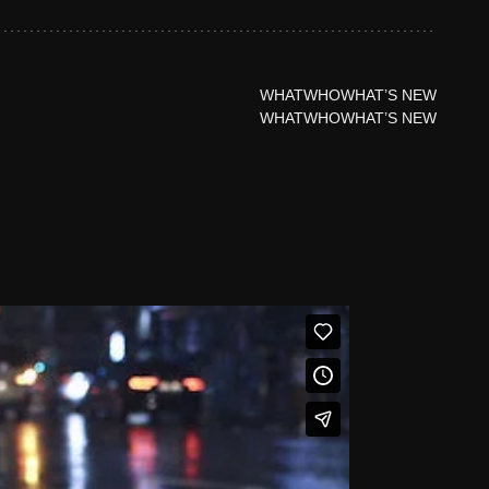
WHAT
WHO
WHAT’S NEW
WHAT
WHO
WHAT’S NEW