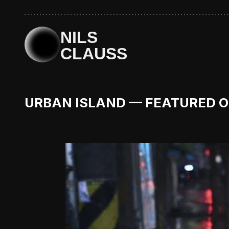
NILS
CLAUSS
URBAN ISLAND — FEATURED 