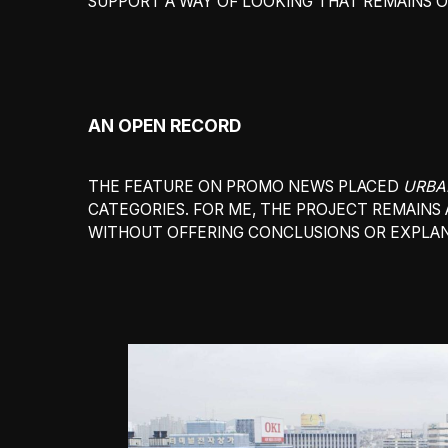
SUPPORT A WAY OF LOOKING THAT REMAINS OP
AN OPEN RECORD
THE FEATURE ON PROMO NEWS PLACED
URBA
CATEGORIES. FOR ME, THE PROJECT REMAINS 
WITHOUT OFFERING CONCLUSIONS OR EXPLAN