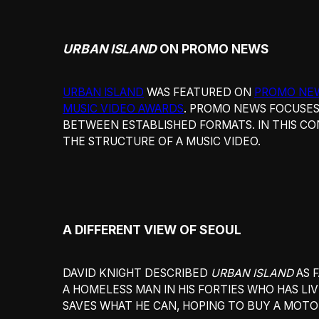
URBAN ISLAND
ON PROMO NEWS
URBAN ISLAND
WAS FEATURED ON
PROMO NE
MUSIC VIDEO AWARDS
. PROMO NEWS FOCUSES
BETWEEN ESTABLISHED FORMATS. IN THIS CO
THE STRUCTURE OF A MUSIC VIDEO.
A DIFFERENT VIEW OF SEOUL
DAVID KNIGHT DESCRIBED
URBAN ISLAND
AS 
A HOMELESS MAN IN HIS FORTIES WHO HAS LI
SAVES WHAT HE CAN, HOPING TO BUY A MOTO