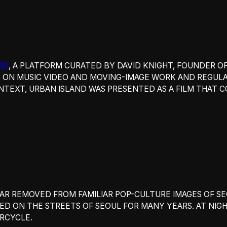
WS
, A PLATFORM CURATED BY DAVID KNIGHT, FOUNDER O
 ON MUSIC VIDEO AND MOVING-IMAGE WORK AND REGULA
NTEXT,
URBAN ISLAND WAS PRESENTED AS A FILM THAT
FAR REMOVED FROM FAMILIAR POP-CULTURE IMAGES OF S
VED ON THE STREETS OF SEOUL FOR MANY YEARS. AT NIG
RCYCLE.