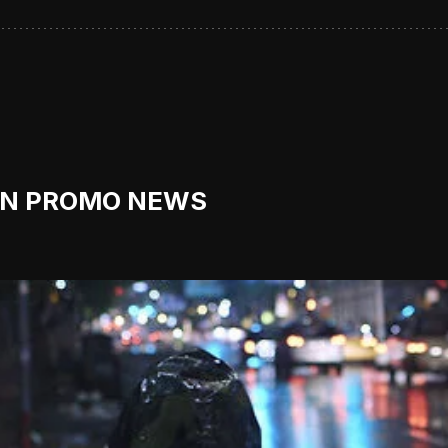
ON PROMO NEWS