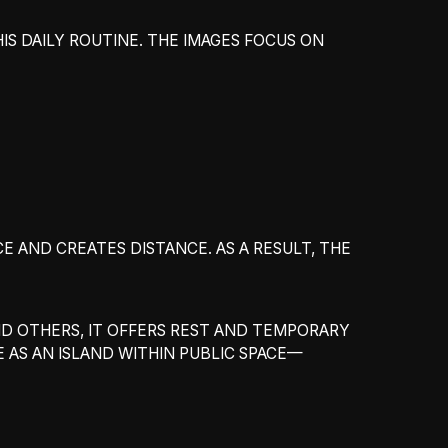
HIS DAILY ROUTINE. THE IMAGES FOCUS ON
CE AND CREATES DISTANCE. AS A RESULT, THE
ND OTHERS, IT OFFERS REST AND TEMPORARY
E AS AN ISLAND WITHIN PUBLIC SPACE—