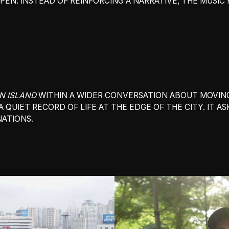
EN. INSTEAD OF REINFORCING A NARRATIVE, THE MUSIC 
N ISLAND
WITHIN A WIDER CONVERSATION ABOUT MOVING
A QUIET RECORD OF LIFE AT THE EDGE OF THE CITY. IT 
ATIONS.