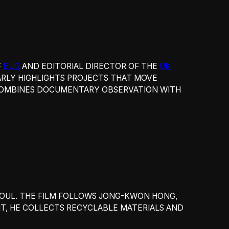
F
BUG
AND EDITORIAL DIRECTOR OF THE
UK
RLY HIGHLIGHTS PROJECTS THAT MOVE
 COMBINES DOCUMENTARY OBSERVATION WITH
EOUL. THE FILM FOLLOWS JONG-KWON HONG,
HT, HE COLLECTS RECYCLABLE MATERIALS AND