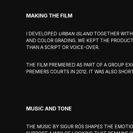
MAKING THE FILM
I DEVELOPED
URBAN ISLAND
TOGETHER WITH N
AND COLOR GRADING. WE KEPT THE PRODUCT
THAN A SCRIPT OR VOICE-OVER.
THE FILM PREMIERED AS PART OF A GROUP EXH
PREMIERS COURTS IN 2012. IT WAS ALSO SHO
MUSIC AND TONE
THE MUSIC BY SIGUR RÓS SHAPES THE EMOTI