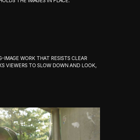
HOLDS THE IMAGES IN PLACE.
-IMAGE WORK THAT RESISTS CLEAR
ASKS VIEWERS TO SLOW DOWN AND LOOK,