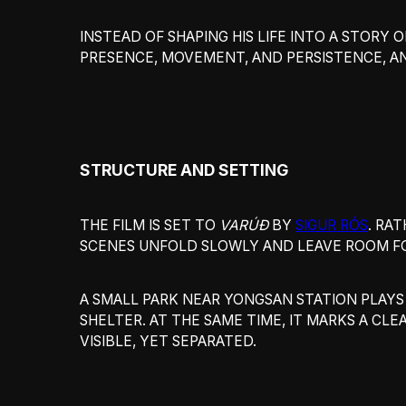
INSTEAD OF SHAPING HIS LIFE INTO A STORY 
PRESENCE, MOVEMENT, AND PERSISTENCE, 
STRUCTURE AND SETTING
THE FILM IS SET TO
VARÚÐ
BY
SIGUR RÓS
. RA
SCENES UNFOLD SLOWLY AND LEAVE ROOM FO
A SMALL PARK NEAR YONGSAN STATION PLAYS
SHELTER. AT THE SAME TIME, IT MARKS A CLE
VISIBLE, YET SEPARATED.