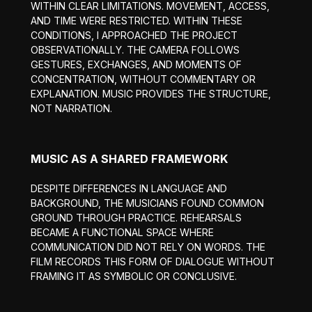
WITHIN CLEAR LIMITATIONS. MOVEMENT, ACCESS,
AND TIME WERE RESTRICTED. WITHIN THESE
CONDITIONS, I APPROACHED THE PROJECT
OBSERVATIONALLY. THE CAMERA FOLLOWS
GESTURES, EXCHANGES, AND MOMENTS OF
CONCENTRATION, WITHOUT COMMENTARY OR
EXPLANATION. MUSIC PROVIDES THE STRUCTURE,
NOT NARRATION.
MUSIC AS A SHARED FRAMEWORK
DESPITE DIFFERENCES IN LANGUAGE AND
BACKGROUND, THE MUSICIANS FOUND COMMON
GROUND THROUGH PRACTICE. REHEARSALS
BECAME A FUNCTIONAL SPACE WHERE
COMMUNICATION DID NOT RELY ON WORDS. THE
FILM RECORDS THIS FORM OF DIALOGUE WITHOUT
FRAMING IT AS SYMBOLIC OR CONCLUSIVE.