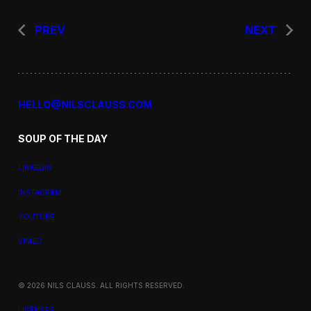
PREV
NEXT
HELLO@NILSCLAUSS.COM
SOUP OF THE DAY
LINKEDIN
INSTAGRAM
YOUTUBE
VIMEO
© 2026 NILS CLAUSS. ALL RIGHTS RESERVED.
LICENSES