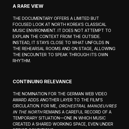
A RARE VIEW
THE DOCUMENTARY OFFERS A LIMITED BUT
FOCUSED LOOK AT NORTH KOREA’S CLASSICAL
MUSIC ENVIRONMENT. IT DOES NOT ATTEMPT TO
EXPLAIN THE CONTEXT FROM THE OUTSIDE.
INSTEAD, IT STAYS CLOSE TO WHAT UNFOLDS IN
THE REHEARSAL ROOMS AND ON STAGE, ALLOWING
THE ENCOUNTER TO SPEAK THROUGH ITS OWN
RHYTHM.
CONTINUING RELEVANCE
THE NOMINATION FOR THE GERMAN WEB VIDEO
AWARD ADDS ANOTHER LAYER TO THE FILM’S
CIRCULATION. FOR ME,
ORCHESTRAL MANOEUVRES
IN THE NORTH
REMAINS A CAREFUL RECORD OF A
TEMPORARY SITUATION—ONE IN WHICH MUSIC
CREATED A SHARED WORKING SPACE, EVEN UNDER