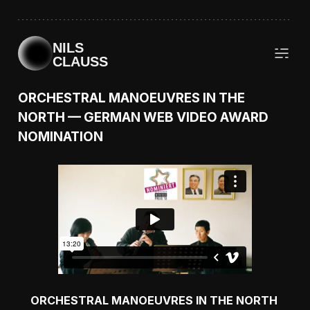
NILS
CLAUSS
ORCHESTRAL MANOEUVRES IN THE
NORTH — GERMAN WEB VIDEO AWARD
NOMINATION
ORCHESTRAL MANOEUVRES IN THE NORTH