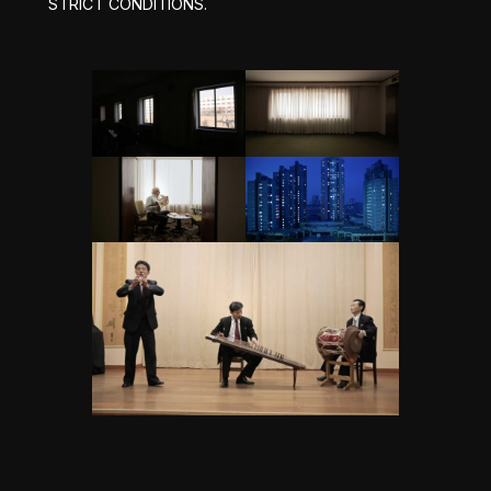
STRICT CONDITIONS.