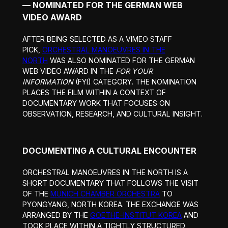
— NOMINATED FOR THE GERMAN WEB
VIDEO AWARD
AFTER BEING SELECTED AS A VIMEO STAFF
PICK,
ORCHESTRAL MANOEUVRES IN THE
NORTH
WAS ALSO NOMINATED FOR THE GERMAN
WEB VIDEO AWARD IN THE
FOR YOUR
INFORMATION
(FYI) CATEGORY. THE NOMINATION
PLACES THE FILM WITHIN A CONTEXT OF
DOCUMENTARY WORK THAT FOCUSES ON
OBSERVATION, RESEARCH, AND CULTURAL INSIGHT.
DOCUMENTING A CULTURAL ENCOUNTER
ORCHESTRAL MANOEUVRES IN THE NORTH IS A
SHORT DOCUMENTARY THAT FOLLOWS THE VISIT
OF THE
MUNICH CHAMBER ORCHESTRA
TO
PYONGYANG, NORTH KOREA. THE EXCHANGE WAS
ARRANGED BY THE
GOETHE-INSTITUT KOREA
AND
TOOK PLACE WITHIN A TIGHTLY STRUCTURED