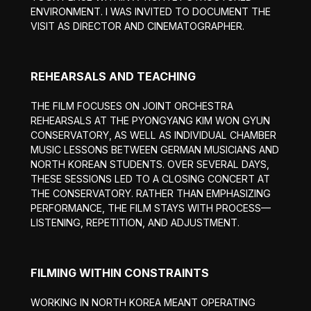
ENVIRONMENT. I WAS INVITED TO DOCUMENT THE
VISIT AS DIRECTOR AND CINEMATOGRAPHER.
REHEARSALS AND TEACHING
THE FILM FOCUSES ON JOINT ORCHESTRA
REHEARSALS AT THE PYONGYANG KIM WON GYUN
CONSERVATORY, AS WELL AS INDIVIDUAL CHAMBER
MUSIC LESSONS BETWEEN GERMAN MUSICIANS AND
NORTH KOREAN STUDENTS. OVER SEVERAL DAYS,
THESE SESSIONS LED TO A CLOSING CONCERT AT
THE CONSERVATORY. RATHER THAN EMPHASIZING
PERFORMANCE, THE FILM STAYS WITH PROCESS—
LISTENING, REPETITION, AND ADJUSTMENT.
FILMING WITHIN CONSTRAINTS
WORKING IN NORTH KOREA MEANT OPERATING