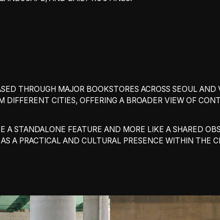
LEASED THROUGH MAJOR BOOKSTORES ACROSS SEOUL AND 
M DIFFERENT CITIES, OFFERING A BROADER VIEW OF CO
 LIKE A STANDALONE FEATURE AND MORE LIKE A SHARED 
S A PRACTICAL AND CULTURAL PRESENCE WITHIN THE CI