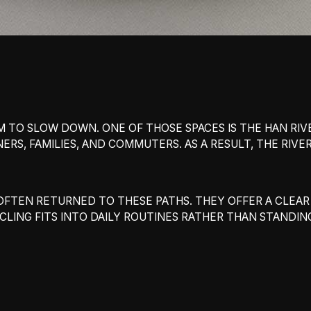
 TO SLOW DOWN. ONE OF THOSE SPACES IS THE HAN RIVER
ERS, FAMILIES, AND COMMUTERS. AS A RESULT, THE RIV
VE OFTEN RETURNED TO THESE PATHS. THEY OFFER A CLE
CLING FITS INTO DAILY ROUTINES RATHER THAN STANDI