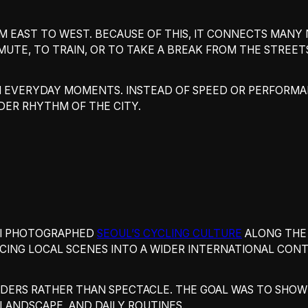
M EAST TO WEST. BECAUSE OF THIS, IT CONNECTS MANY
MUTE, TO TRAIN, OR TO TAKE A BREAK FROM THE STREET
N EVERYDAY MOMENTS. INSTEAD OF SPEED OR PERFORMA
DER RHYTHM OF THE CITY.
, I PHOTOGRAPHED
SEOUL’S CYCLING CULTURE
ALONG THE 
ACING LOCAL SCENES INTO A WIDER INTERNATIONAL CONT
ERS RATHER THAN SPECTACLE. THE GOAL WAS TO SHOW 
LANDSCAPE, AND DAILY ROUTINES.