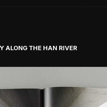
RY ALONG THE HAN RIVER