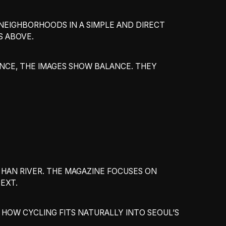
 NEIGHBORHOODS IN A SIMPLE AND DIRECT
S ABOVE.
NCE, THE IMAGES SHOW BALANCE. THEY
HAN RIVER. THE MAGAZINE FOCUSES ON
EXT.
HOW CYCLING FITS NATURALLY INTO SEOUL’S