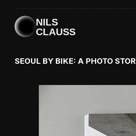
NILS
CLAUSS
SEOUL BY BIKE: A PHOTO STO