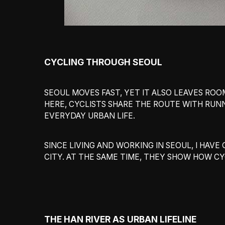
CYCLING THROUGH SEOUL
SEOUL MOVES FAST, YET IT ALSO LEAVES ROOM
HERE, CYCLISTS SHARE THE ROUTE WITH RUNN
EVERYDAY URBAN LIFE.
SINCE LIVING AND WORKING IN SEOUL, I HA
CITY. AT THE SAME TIME, THEY SHOW HOW CY
THE HAN RIVER AS URBAN LIFELINE