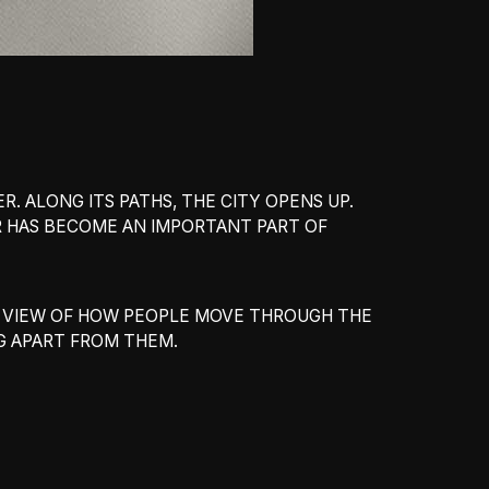
. ALONG ITS PATHS, THE CITY OPENS UP.
ER HAS BECOME AN IMPORTANT PART OF
AR VIEW OF HOW PEOPLE MOVE THROUGH THE
NG APART FROM THEM.