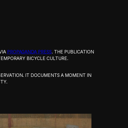
VIA
PROPAGANDA PRESS
. THE PUBLICATION
NTEMPORARY BICYCLE CULTURE.
OBSERVATION. IT DOCUMENTS A MOMENT IN
TY.