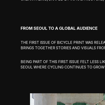
FROM SEOUL TO A GLOBAL AUDIENCE
THE FIRST ISSUE OF BICYCLE PRINT WAS RE
BRINGS TOGETHER STORIES AND VISUALS FRO
BEING PART OF THIS FIRST ISSUE FELT LESS
SEOUL WHERE CYCLING CONTINUES TO GROW A