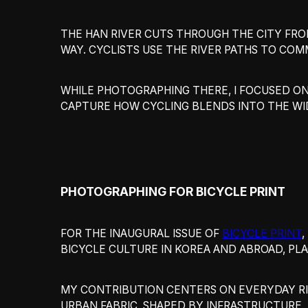
THE HAN RIVER CUTS THROUGH THE CITY FRO
WAY. CYCLISTS USE THE RIVER PATHS TO COM
WHILE PHOTOGRAPHING THERE, I FOCUSED O
CAPTURE HOW CYCLING BLENDS INTO THE WI
PHOTOGRAPHING FOR BICYCLE PRINT
FOR THE INAUGURAL ISSUE OF
BICYCLE PRINT
BICYCLE CULTURE IN KOREA AND ABROAD, PL
MY CONTRIBUTION CENTERS ON EVERYDAY RID
URBAN FABRIC, SHAPED BY INFRASTRUCTURE, 