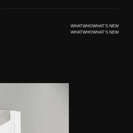
WHAT
WHO
WHAT’S NEW
WHAT
WHO
WHAT’S NEW