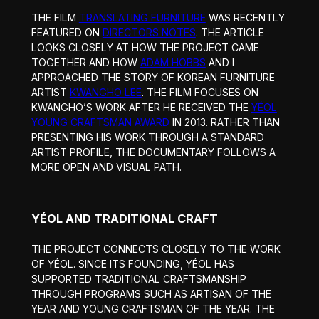
THE FILM
TRANSLATING FURNITURE
WAS RECENTLY
FEATURED ON
DIRECTORS NOTES
. THE ARTICLE
LOOKS CLOSELY AT HOW THE PROJECT CAME
TOGETHER AND HOW
ADAM HOBBS
AND I
APPROACHED THE STORY OF KOREAN FURNITURE
ARTIST
KWANGHO LEE
. THE FILM FOCUSES ON
KWANGHO’S WORK AFTER HE RECEIVED THE
YÉOL
YOUNG CRAFTSMAN AWARD
IN 2013. RATHER THAN
PRESENTING HIS WORK THROUGH A STANDARD
ARTIST PROFILE, THE DOCUMENTARY FOLLOWS A
MORE OPEN AND VISUAL PATH.
YÉOL AND TRADITIONAL CRAFT
THE PROJECT CONNECTS CLOSELY TO THE WORK
OF YÉOL. SINCE ITS FOUNDING, YÉOL HAS
SUPPORTED TRADITIONAL CRAFTSMANSHIP
THROUGH PROGRAMS SUCH AS ARTISAN OF THE
YEAR AND YOUNG CRAFTSMAN OF THE YEAR. THE