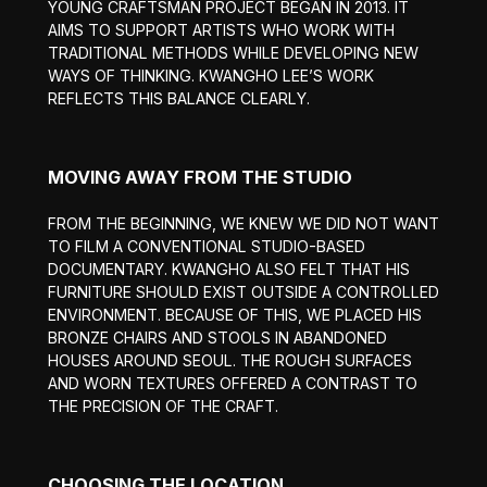
YOUNG CRAFTSMAN PROJECT BEGAN IN 2013. IT
AIMS TO SUPPORT ARTISTS WHO WORK WITH
TRADITIONAL METHODS WHILE DEVELOPING NEW
WAYS OF THINKING. KWANGHO LEE’S WORK
REFLECTS THIS BALANCE CLEARLY.
MOVING AWAY FROM THE STUDIO
FROM THE BEGINNING, WE KNEW WE DID NOT WANT
TO FILM A CONVENTIONAL STUDIO-BASED
DOCUMENTARY. KWANGHO ALSO FELT THAT HIS
FURNITURE SHOULD EXIST OUTSIDE A CONTROLLED
ENVIRONMENT. BECAUSE OF THIS, WE PLACED HIS
BRONZE CHAIRS AND STOOLS IN ABANDONED
HOUSES AROUND SEOUL. THE ROUGH SURFACES
AND WORN TEXTURES OFFERED A CONTRAST TO
THE PRECISION OF THE CRAFT.
CHOOSING THE LOCATION