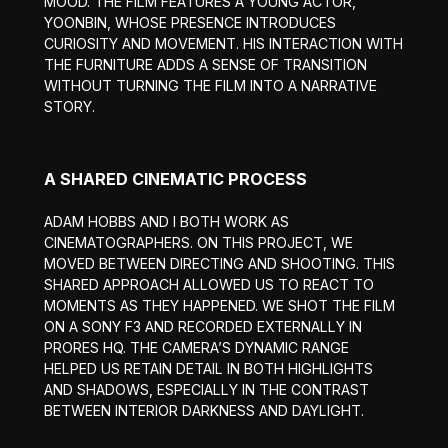
MOOD. THE FILM FEATURES A YOUNG ACTOR,
YOONBIN, WHOSE PRESENCE INTRODUCES
CURIOSITY AND MOVEMENT. HIS INTERACTION WITH
THE FURNITURE ADDS A SENSE OF TRANSITION
WITHOUT TURNING THE FILM INTO A NARRATIVE
STORY.
A SHARED CINEMATIC PROCESS
ADAM HOBBS AND I BOTH WORK AS
CINEMATOGRAPHERS. ON THIS PROJECT, WE
MOVED BETWEEN DIRECTING AND SHOOTING. THIS
SHARED APPROACH ALLOWED US TO REACT TO
MOMENTS AS THEY HAPPENED. WE SHOT THE FILM
ON A SONY F3 AND RECORDED EXTERNALLY IN
PRORES HQ. THE CAMERA’S DYNAMIC RANGE
HELPED US RETAIN DETAIL IN BOTH HIGHLIGHTS
AND SHADOWS, ESPECIALLY IN THE CONTRAST
BETWEEN INTERIOR DARKNESS AND DAYLIGHT.