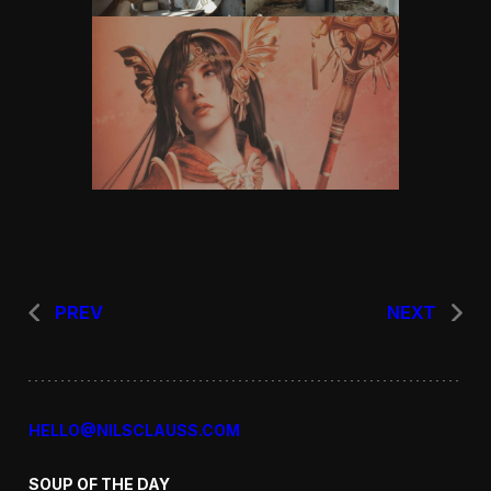
PREV
NEXT
HELLO@NILSCLAUSS.COM
SOUP OF THE DAY