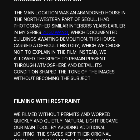
THE MAIN LOCATION WAS AN ABANDONED HOUSE IN
THE NORTHWESTERN PART OF SEOUL. I HAD
PHOTOGRAPHED SIMILAR INTERIORS YEARS EARLIER
IN MY SERIES
ZUGZWANG
, WHICH DOCUMENTED
BUILDINGS AWAITING DEMOLITION. THIS HOUSE
CARRIED A DIFFICULT HISTORY, WHICH WE CHOSE
NOT TO EXPLAIN IN THE FILM. INSTEAD, WE
ALLOWED THE SPACE TO REMAIN PRESENT
THROUGH ATMOSPHERE AND DETAIL. ITS
CONDITION SHAPED THE TONE OF THE IMAGES
WITHOUT BECOMING THE SUBJECT.
FILMING WITH RESTRAINT
WE FILMED WITHOUT PERMITS AND WORKED
QUICKLY AND QUIETLY. NATURAL LIGHT BECAME
OUR MAIN TOOL. BY AVOIDING ADDITIONAL
LIGHTING, THE SPACES KEPT THEIR ORIGINAL