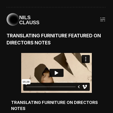
NILS
CLAUSS
TRANSLATING FURNITURE FEATURED ON
DIRECTORS NOTES
TRANSLATING FURNITURE ON DIRECTORS
NOTES