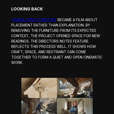
LOOKING BACK
TRANSLATING FURNITURE
BECAME A FILM ABOUT
PLACEMENT RATHER THAN EXPLANATION. BY
REMOVING THE FURNITURE FROM ITS EXPECTED
CONTEXT, THE PROJECT OPENED SPACE FOR NEW
READINGS. THE DIRECTORS NOTES FEATURE
REFLECTS THIS PROCESS WELL. IT SHOWS HOW
CRAFT, SPACE, AND RESTRAINT CAN COME
TOGETHER TO FORM A QUIET AND OPEN CINEMATIC
WORK.