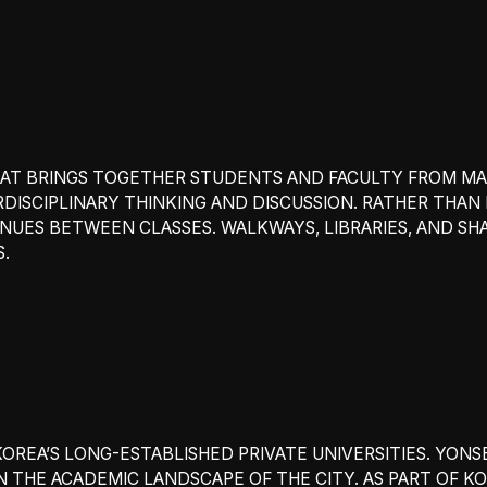
 THAT BRINGS TOGETHER STUDENTS AND FACULTY FROM 
ISCIPLINARY THINKING AND DISCUSSION. RATHER THAN
NUES BETWEEN CLASSES. WALKWAYS, LIBRARIES, AND S
S.
KOREA’S LONG-ESTABLISHED PRIVATE UNIVERSITIES. YONS
 THE ACADEMIC LANDSCAPE OF THE CITY. AS PART OF KOR