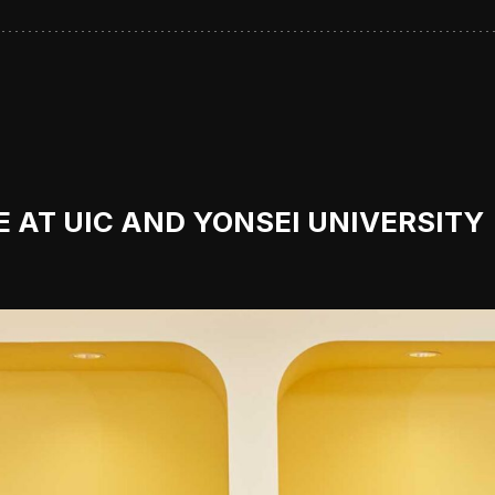
 AT UIC AND YONSEI UNIVERSITY