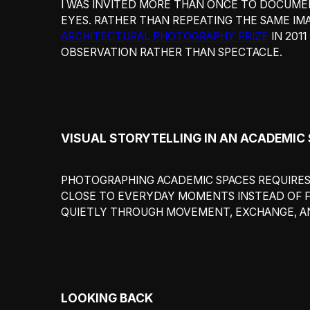
I WAS INVITED MORE THAN ONCE TO DOCUMEN
EYES. RATHER THAN REPEATING THE SAME IMA
ARCHITECTURAL PHOTOGRAPHY PRIZE
IN 201
OBSERVATION RATHER THAN SPECTACLE.
VISUAL STORYTELLING IN AN ACADEMIC
PHOTOGRAPHING ACADEMIC SPACES REQUIRES 
CLOSE TO EVERYDAY MOMENTS INSTEAD OF 
QUIETLY THROUGH MOVEMENT, EXCHANGE, AN
LOOKING BACK