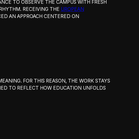
HANCE TO OBSERVE THE CAMPUS WITH FRESH
D RHYTHM. RECEIVING THE
UROPEAN
ORCED AN APPROACH CENTERED ON
MEANING. FOR THIS REASON, THE WORK STAYS
MED TO REFLECT HOW EDUCATION UNFOLDS