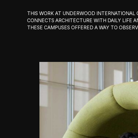
THIS WORK AT UNDERWOOD INTERNATIONAL C
CONNECTS ARCHITECTURE WITH DAILY LIFE 
THESE CAMPUSES OFFERED A WAY TO OBSERV