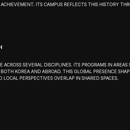
ACHIEVEMENT. ITS CAMPUS REFLECTS THIS HISTORY THR
H
 ACROSS SEVERAL DISCIPLINES. ITS PROGRAMS IN AREAS S
OTH KOREA AND ABROAD. THIS GLOBAL PRESENCE SHAPES
 LOCAL PERSPECTIVES OVERLAP IN SHARED SPACES.