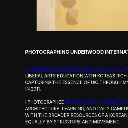
PHOTOGRAPHING UNDERWOOD INTERNAT
UNDERWOOD INTERNATIONAL COLLEGE (UIC)
LIBERAL ARTS EDUCATION WITH KOREA’S RICH
CAPTURING THE ESSENCE OF UIC THROUGH M
IN 2011.
I PHOTOGRAPHED
UNDERWOOD INTERNATION
ARCHITECTURE, LEARNING, AND DAILY CAMPU
WITH THE BROADER RESOURCES OF A KOREAN 
EQUALLY BY STRUCTURE AND MOVEMENT.