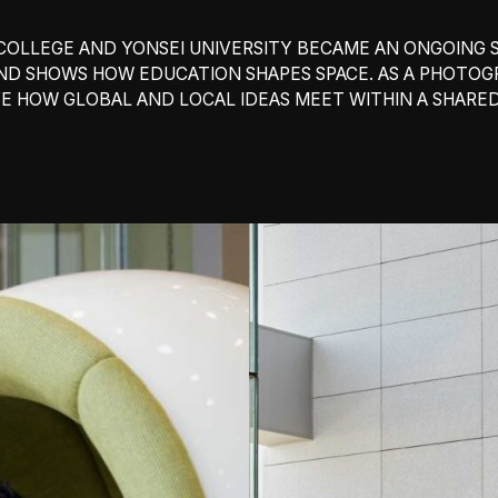
OLLEGE AND YONSEI UNIVERSITY BECAME AN ONGOING S
AND SHOWS HOW EDUCATION SHAPES SPACE. AS A PHOTO
E HOW GLOBAL AND LOCAL IDEAS MEET WITHIN A SHARE