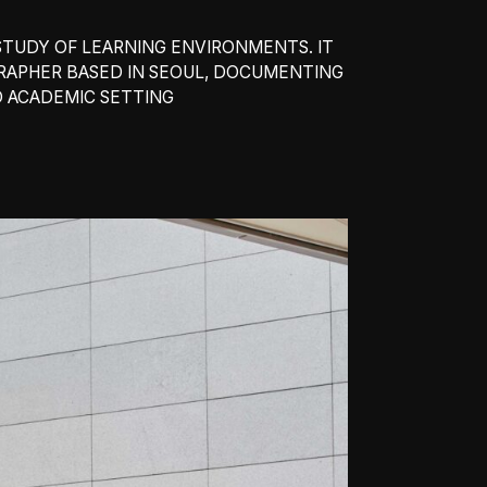
TUDY OF LEARNING ENVIRONMENTS. IT
GRAPHER BASED IN SEOUL, DOCUMENTING
D ACADEMIC SETTING