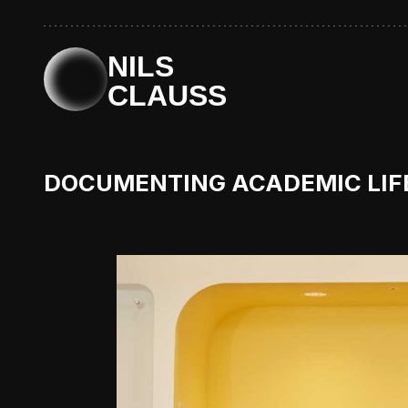
NILS
CLAUSS
DOCUMENTING ACADEMIC LIFE