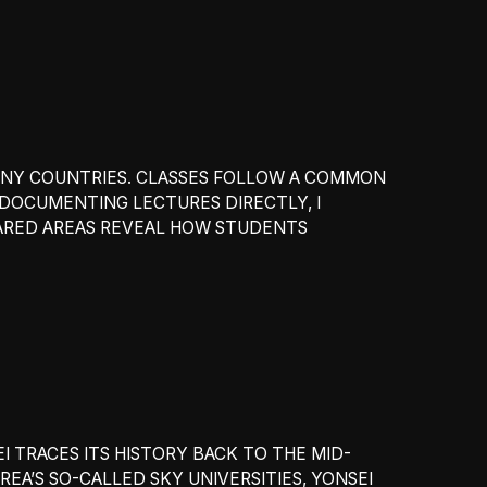
MANY COUNTRIES. CLASSES FOLLOW A COMMON
 DOCUMENTING LECTURES DIRECTLY, I
HARED AREAS REVEAL HOW STUDENTS
EI TRACES ITS HISTORY BACK TO THE MID-
EA’S SO-CALLED SKY UNIVERSITIES, YONSEI