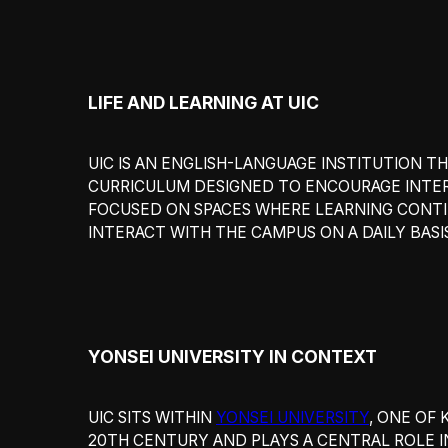
LIFE AND LEARNING AT UIC
UIC IS AN ENGLISH-LANGUAGE INSTITUTION
CURRICULUM DESIGNED TO ENCOURAGE INTERD
FOCUSED ON SPACES WHERE LEARNING CONTI
INTERACT WITH THE CAMPUS ON A DAILY BASI
YONSEI UNIVERSITY IN CONTEXT
UIC SITS WITHIN
YONSEI UNIVERSITY
, ONE OF 
20TH CENTURY AND PLAYS A CENTRAL ROLE IN