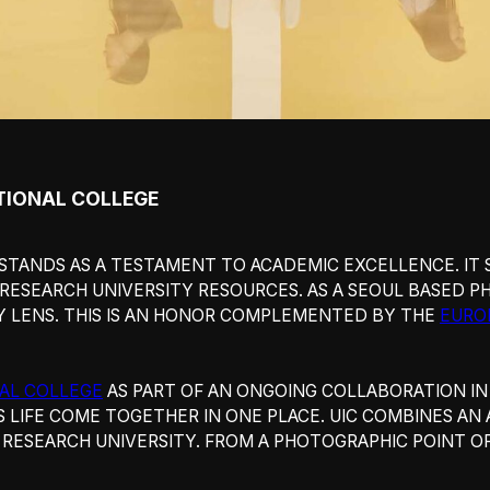
IONAL COLLEGE
STANDS AS A TESTAMENT TO ACADEMIC EXCELLENCE. IT
 RESEARCH UNIVERSITY RESOURCES. AS A SEOUL BASED P
Y LENS. THIS IS AN HONOR COMPLEMENTED BY THE
EURO
AL COLLEGE
AS PART OF AN ONGOING COLLABORATION I
S LIFE COME TOGETHER IN ONE PLACE. UIC COMBINES AN
RESEARCH UNIVERSITY. FROM A PHOTOGRAPHIC POINT OF 