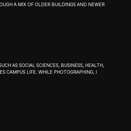
OUGH A MIX OF OLDER BUILDINGS AND NEWER
UCH AS SOCIAL SCIENCES, BUSINESS, HEALTH,
 CAMPUS LIFE. WHILE PHOTOGRAPHING, I