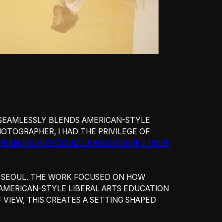
 SEAMLESSLY BLENDS AMERICAN-STYLE
HOTOGRAPHER, I HAD THE PRIVILEGE OF
PEAN ARCHITECTURAL PHOTOGRAPHY PRIZE
N SEOUL. THE WORK FOCUSED ON HOW
 AMERICAN-STYLE LIBERAL ARTS EDUCATION
VIEW, THIS CREATES A SETTING SHAPED