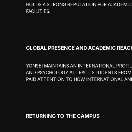
HOLDS A STRONG REPUTATION FOR ACADEMIC 
FACILITIES.
GLOBAL PRESENCE AND ACADEMIC REAC
YONSEI MAINTAINS AN INTERNATIONAL PROFILE
AND PSYCHOLOGY ATTRACT STUDENTS FROM B
PAID ATTENTION TO HOW INTERNATIONAL AND
RETURNING TO THE CAMPUS