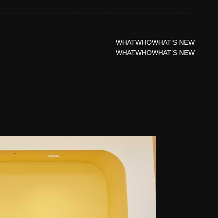
WHAT
WHO
WHAT’S NEW
WHAT
WHO
WHAT’S NEW