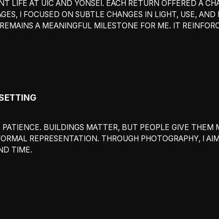
T LIFE AT UIC AND YONSEI. EACH RETURN OFFERED A C
GES, I FOCUSED ON SUBTLE CHANGES IN LIGHT, USE, AN
1 REMAINS A MEANINGFUL MILESTONE FOR ME. IT REINF
 SETTING
PATIENCE. BUILDINGS MATTER, BUT PEOPLE GIVE THEM 
FORMAL REPRESENTATION. THROUGH PHOTOGRAPHY, I AI
D TIME.