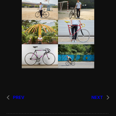
PREV
NEXT