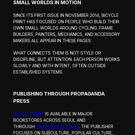
SMALL WORLDS IN MOTION
SINCE ITS FIRST ISSUE IN NOVEMBER 2014, BICYCLE
PRINT HAS FOCUSED ON PEOPLE WHO BUILD THEIR
OWN SMALL WORLDS AROUND CYCLING. FRAME
BUILDERS, PAINTERS, MECHANICS, AND ACCESSORY
MAKERS ALL APPEAR IN THESE PAGES.
WHAT CONNECTS THEM IS NOT STYLE OR
DISCIPLINE, BUT ATTENTION. EACH PERSON WORKS
SLOWLY AND WITH INTENT, OFTEN OUTSIDE
ESTABLISHED SYSTEMS.
PUBLISHING THROUGH PROPAGANDA
PRESS
BICYCLE PRINT
IS AVAILABLE IN MAJOR
BOOKSTORES ACROSS SEOUL AND
THROUGH
PROPAGANDA PRESS
. THE PUBLISHER
FOCUSES ON SUBCULTURE, POPULAR CULTURE,