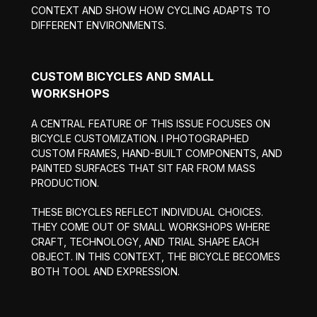
CONTEXT AND SHOW HOW CYCLING ADAPTS TO
DIFFERENT ENVIRONMENTS.
CUSTOM BICYCLES AND SMALL
WORKSHOPS
A CENTRAL FEATURE OF THIS ISSUE FOCUSES ON
BICYCLE CUSTOMIZATION. I PHOTOGRAPHED
CUSTOM FRAMES, HAND-BUILT COMPONENTS, AND
PAINTED SURFACES THAT SIT FAR FROM MASS
PRODUCTION.
THESE BICYCLES REFLECT INDIVIDUAL CHOICES.
THEY COME OUT OF SMALL WORKSHOPS WHERE
CRAFT, TECHNOLOGY, AND TRIAL SHAPE EACH
OBJECT. IN THIS CONTEXT, THE BICYCLE BECOMES
BOTH TOOL AND EXPRESSION.