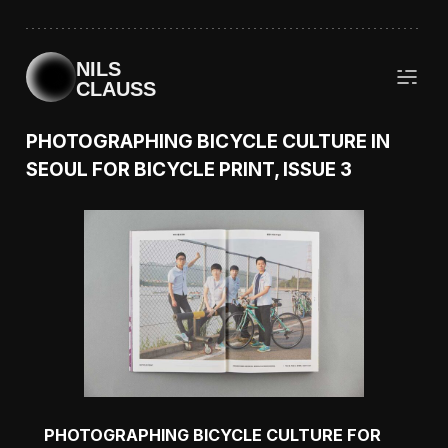
NILS
CLAUSS
PHOTOGRAPHING BICYCLE CULTURE IN
SEOUL FOR BICYCLE PRINT, ISSUE 3
PHOTOGRAPHING BICYCLE CULTURE FOR