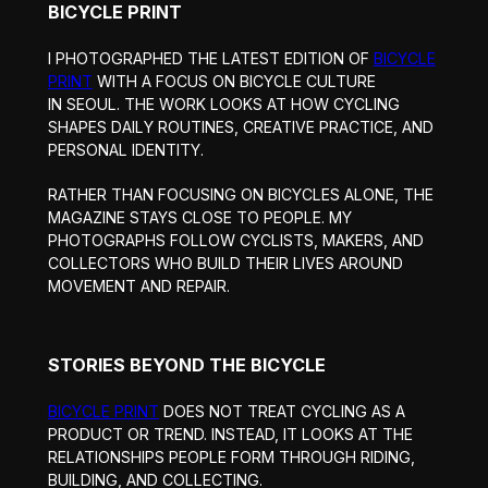
BICYCLE PRINT
I PHOTOGRAPHED THE LATEST EDITION OF
BICYCLE
PRINT
WITH A FOCUS ON BICYCLE CULTURE
IN SEOUL. THE WORK LOOKS AT HOW CYCLING
SHAPES DAILY ROUTINES, CREATIVE PRACTICE, AND
PERSONAL IDENTITY.
RATHER THAN FOCUSING ON BICYCLES ALONE, THE
MAGAZINE STAYS CLOSE TO PEOPLE. MY
PHOTOGRAPHS FOLLOW CYCLISTS, MAKERS, AND
COLLECTORS WHO BUILD THEIR LIVES AROUND
MOVEMENT AND REPAIR.
STORIES BEYOND THE BICYCLE
BICYCLE PRINT
DOES NOT TREAT CYCLING AS A
PRODUCT OR TREND. INSTEAD, IT LOOKS AT THE
RELATIONSHIPS PEOPLE FORM THROUGH RIDING,
BUILDING, AND COLLECTING.