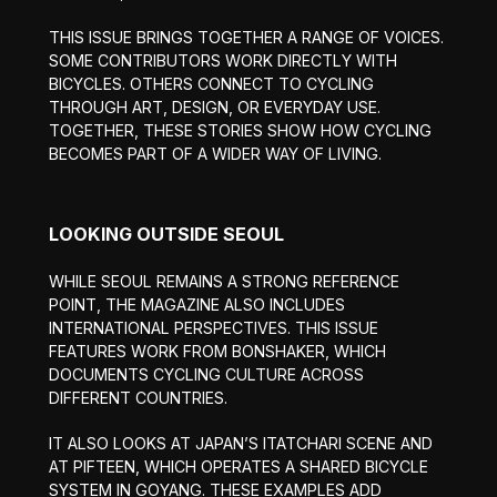
THIS ISSUE BRINGS TOGETHER A RANGE OF VOICES.
SOME CONTRIBUTORS WORK DIRECTLY WITH
BICYCLES. OTHERS CONNECT TO CYCLING
THROUGH ART, DESIGN, OR EVERYDAY USE.
TOGETHER, THESE STORIES SHOW HOW CYCLING
BECOMES PART OF A WIDER WAY OF LIVING.
LOOKING OUTSIDE SEOUL
WHILE SEOUL REMAINS A STRONG REFERENCE
POINT, THE MAGAZINE ALSO INCLUDES
INTERNATIONAL PERSPECTIVES. THIS ISSUE
FEATURES WORK FROM BONSHAKER, WHICH
DOCUMENTS CYCLING CULTURE ACROSS
DIFFERENT COUNTRIES.
IT ALSO LOOKS AT JAPAN’S ITATCHARI SCENE AND
AT PIFTEEN, WHICH OPERATES A SHARED BICYCLE
SYSTEM IN GOYANG. THESE EXAMPLES ADD