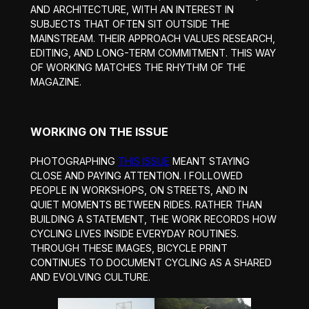
AND ARCHITECTURE, WITH AN INTEREST IN
SUBJECTS THAT OFTEN SIT OUTSIDE THE
MAINSTREAM. THEIR APPROACH VALUES RESEARCH,
EDITING, AND LONG-TERM COMMITMENT. THIS WAY
OF WORKING MATCHES THE RHYTHM OF THE
MAGAZINE.
WORKING ON THE ISSUE
PHOTOGRAPHING
THIS ISSUE
MEANT STAYING
CLOSE AND PAYING ATTENTION. I FOLLOWED
PEOPLE IN WORKSHOPS, ON STREETS, AND IN
QUIET MOMENTS BETWEEN RIDES. RATHER THAN
BUILDING A STATEMENT, THE WORK RECORDS HOW
CYCLING LIVES INSIDE EVERYDAY ROUTINES.
THROUGH THESE IMAGES, BICYCLE PRINT
CONTINUES TO DOCUMENT CYCLING AS A SHARED
AND EVOLVING CULTURE.