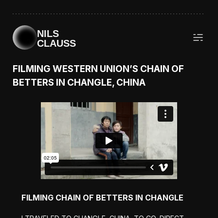
NILS
CLAUSS
FILMING WESTERN UNION’S CHAIN OF
BETTERS IN CHANGLE, CHINA
FILMING CHAIN OF BETTERS IN CHANGLE