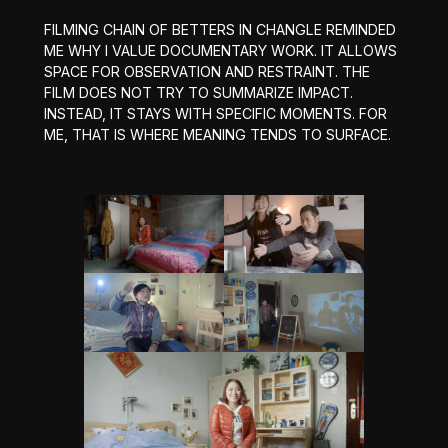
FILMING CHAIN OF BETTERS IN CHANGLE REMINDED
ME WHY I VALUE DOCUMENTARY WORK. IT ALLOWS
SPACE FOR OBSERVATION AND RESTRAINT. THE
FILM DOES NOT TRY TO SUMMARIZE IMPACT.
INSTEAD, IT STAYS WITH SPECIFIC MOMENTS. FOR
ME, THAT IS WHERE MEANING TENDS TO SURFACE.