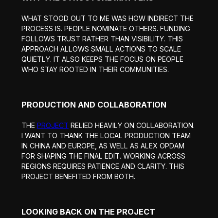
WHAT STOOD OUT TO ME WAS HOW INDIRECT THE
PROCESS IS. PEOPLE NOMINATE OTHERS. FUNDING
FOLLOWS TRUST RATHER THAN VISIBILITY. THIS
APPROACH ALLOWS SMALL ACTIONS TO SCALE
QUIETLY. IT ALSO KEEPS THE FOCUS ON PEOPLE
WHO STAY ROOTED IN THEIR COMMUNITIES.
PRODUCTION AND COLLABORATION
THE
PROJECT
RELIED HEAVILY ON COLLABORATION.
I WANT TO THANK THE LOCAL PRODUCTION TEAM
IN CHINA AND EUROPE, AS WELL AS ALEX OPDAM
FOR SHAPING THE FINAL EDIT. WORKING ACROSS
REGIONS REQUIRES PATIENCE AND CLARITY. THIS
PROJECT BENEFITED FROM BOTH.
LOOKING BACK ON THE PROJECT