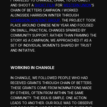
I TRAVELED TO CHANGLE, CHINA, TO CO-DIRECT
AND SHOOT A
SHORT FILM
FOR
WESTERN UNION
’S
CHAIN OF BETTERS CAMPAIGN. I WORKED
ALONGSIDE HARRISON WINTER THROUGH
CO.MISSION CONTENT GROUP
. THE PROJECT TOOK
PLACE AROUND CHINESE NEW YEAR AND FOCUSED
ON SMALL, PRACTICAL CHANGES SPARKED BY
COMMUNITY SUPPORT. RATHER THAN FRAMING THE
STORY AS A CAMPAIGN, WE APPROACHED IT AS A
SET OF INDIVIDUAL MOMENTS SHAPED BY TRUST
AND INITIATIVE.
WORKING IN CHANGLE
IN CHANGLE, WE FOLLOWED PEOPLE WHO HAD
RECEIVED GRANTS THROUGH CHAIN OF BETTERS.
THESE GRANTS COME FROM NOMINATIONS MADE
BY OTHERS, OFTEN FROM WITHIN THE SAME
COMMUNITY. THE IDEA IS SIMPLE. ONE ACTION
LEADS TO ANOTHER. OUR ROLE WAS TO OBSERVE