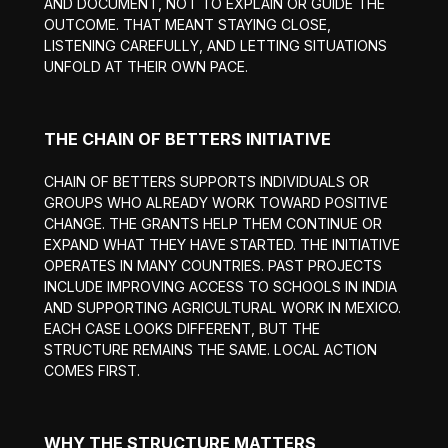
AND DOCUMENT, NOT TO EXPLAIN OR GUIDE THE
OUTCOME. THAT MEANT STAYING CLOSE,
LISTENING CAREFULLY, AND LETTING SITUATIONS
UNFOLD AT THEIR OWN PACE.
THE CHAIN OF BETTERS INITIATIVE
CHAIN OF BETTERS SUPPORTS INDIVIDUALS OR
GROUPS WHO ALREADY WORK TOWARD POSITIVE
CHANGE. THE GRANTS HELP THEM CONTINUE OR
EXPAND WHAT THEY HAVE STARTED. THE INITIATIVE
OPERATES IN MANY COUNTRIES. PAST PROJECTS
INCLUDE IMPROVING ACCESS TO SCHOOLS IN INDIA
AND SUPPORTING AGRICULTURAL WORK IN MEXICO.
EACH CASE LOOKS DIFFERENT, BUT THE
STRUCTURE REMAINS THE SAME. LOCAL ACTION
COMES FIRST.
WHY THE STRUCTURE MATTERS