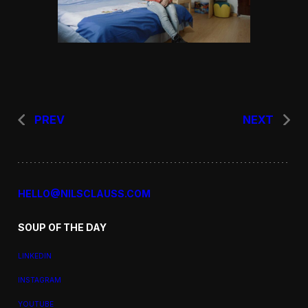
PREV
NEXT
HELLO@NILSCLAUSS.COM
SOUP OF THE DAY
LINKEDIN
INSTAGRAM
YOUTUBE