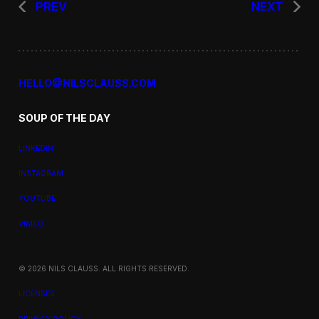
PREV
NEXT
HELLO@NILSCLAUSS.COM
SOUP OF THE DAY
LINKEDIN
INSTAGRAM
YOUTUBE
VIMEO
© 2026 NILS CLAUSS. ALL RIGHTS RESERVED.
LICENSES
PRIVACY POLICY