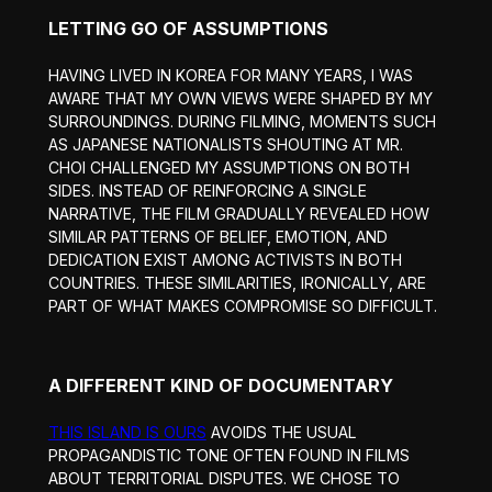
LETTING GO OF ASSUMPTIONS
HAVING LIVED IN KOREA FOR MANY YEARS, I WAS
AWARE THAT MY OWN VIEWS WERE SHAPED BY MY
SURROUNDINGS. DURING FILMING, MOMENTS SUCH
AS JAPANESE NATIONALISTS SHOUTING AT MR.
CHOI CHALLENGED MY ASSUMPTIONS ON BOTH
SIDES. INSTEAD OF REINFORCING A SINGLE
NARRATIVE, THE FILM GRADUALLY REVEALED HOW
SIMILAR PATTERNS OF BELIEF, EMOTION, AND
DEDICATION EXIST AMONG ACTIVISTS IN BOTH
COUNTRIES. THESE SIMILARITIES, IRONICALLY, ARE
PART OF WHAT MAKES COMPROMISE SO DIFFICULT.
A DIFFERENT KIND OF DOCUMENTARY
THIS ISLAND IS OURS
AVOIDS THE USUAL
PROPAGANDISTIC TONE OFTEN FOUND IN FILMS
ABOUT TERRITORIAL DISPUTES. WE CHOSE TO