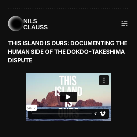
NILS
CLAUSS
THIS ISLAND IS OURS: DOCUMENTING THE
HUMAN SIDE OF THE DOKDO–TAKESHIMA
DISPUTE