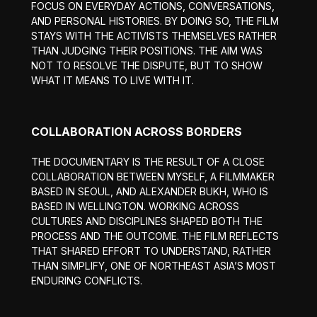
FOCUS ON EVERYDAY ACTIONS, CONVERSATIONS,
AND PERSONAL HISTORIES. BY DOING SO, THE FILM
STAYS WITH THE ACTIVISTS THEMSELVES RATHER
THAN JUDGING THEIR POSITIONS. THE AIM WAS
NOT TO RESOLVE THE DISPUTE, BUT TO SHOW
WHAT IT MEANS TO LIVE WITH IT.
COLLABORATION ACROSS BORDERS
THE DOCUMENTARY IS THE RESULT OF A CLOSE
COLLABORATION BETWEEN MYSELF, A FILMMAKER
BASED IN SEOUL, AND ALEXANDER BUKH, WHO IS
BASED IN WELLINGTON. WORKING ACROSS
CULTURES AND DISCIPLINES SHAPED BOTH THE
PROCESS AND THE OUTCOME. THE FILM REFLECTS
THAT SHARED EFFORT TO UNDERSTAND, RATHER
THAN SIMPLIFY, ONE OF NORTHEAST ASIA’S MOST
ENDURING CONFLICTS.