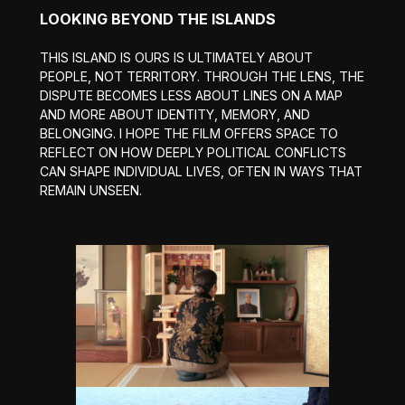
LOOKING BEYOND THE ISLANDS
THIS ISLAND IS OURS IS ULTIMATELY ABOUT
PEOPLE, NOT TERRITORY. THROUGH THE LENS, THE
DISPUTE BECOMES LESS ABOUT LINES ON A MAP
AND MORE ABOUT IDENTITY, MEMORY, AND
BELONGING. I HOPE THE FILM OFFERS SPACE TO
REFLECT ON HOW DEEPLY POLITICAL CONFLICTS
CAN SHAPE INDIVIDUAL LIVES, OFTEN IN WAYS THAT
REMAIN UNSEEN.