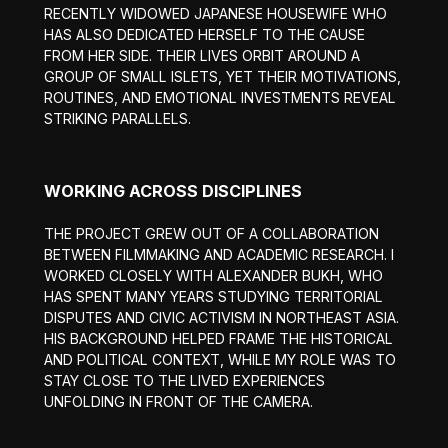
RECENTLY WIDOWED JAPANESE HOUSEWIFE WHO
HAS ALSO DEDICATED HERSELF TO THE CAUSE
FROM HER SIDE. THEIR LIVES ORBIT AROUND A
GROUP OF SMALL ISLETS, YET THEIR MOTIVATIONS,
ROUTINES, AND EMOTIONAL INVESTMENTS REVEAL
STRIKING PARALLELS.
WORKING ACROSS DISCIPLINES
THE PROJECT GREW OUT OF A COLLABORATION
BETWEEN FILMMAKING AND ACADEMIC RESEARCH. I
WORKED CLOSELY WITH ALEXANDER BUKH, WHO
HAS SPENT MANY YEARS STUDYING TERRITORIAL
DISPUTES AND CIVIC ACTIVISM IN NORTHEAST ASIA.
HIS BACKGROUND HELPED FRAME THE HISTORICAL
AND POLITICAL CONTEXT, WHILE MY ROLE WAS TO
STAY CLOSE TO THE LIVED EXPERIENCES
UNFOLDING IN FRONT OF THE CAMERA.