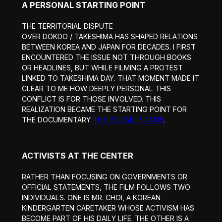
A PERSONAL STARTING POINT
THE TERRITORIAL DISPUTE
OVER DOKDO / TAKESHIMA HAS SHAPED RELATIONS
BETWEEN KOREA AND JAPAN FOR DECADES. I FIRST
ENCOUNTERED THE ISSUE NOT THROUGH BOOKS
OR HEADLINES, BUT WHILE FILMING A PROTEST
LINKED TO TAKESHIMA DAY. THAT MOMENT MADE IT
CLEAR TO ME HOW DEEPLY PERSONAL THIS
CONFLICT IS FOR THOSE INVOLVED. THIS
REALIZATION BECAME THE STARTING POINT FOR
THE DOCUMENTARY
THIS ISLAND IS OURS
.
ACTIVISTS AT THE CENTER
RATHER THAN FOCUSING ON GOVERNMENTS OR
OFFICIAL STATEMENTS, THE FILM FOLLOWS TWO
INDIVIDUALS. ONE IS MR. CHOI, A KOREAN
KINDERGARTEN CARETAKER WHOSE ACTIVISM HAS
BECOME PART OF HIS DAILY LIFE. THE OTHER IS A