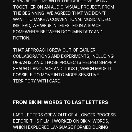
APPROACHED ME WITH THE IDEA OF WORKING
TOGETHER ON AN AUDIO-VISUAL PROJECT. FROM
THE BEGINNING, WE AGREED THAT WE DIDN’T
WANT TO MAKE A CONVENTIONAL MUSIC VIDEO.
INSTEAD, WE WERE INTERESTED IN A SPACE
SOMEWHERE BETWEEN DOCUMENTARY AND
FICTION.
THAT APPROACH GREW OUT OF EARLIER
COLLABORATIONS AND EXPERIMENTS, INCLUDING
URBAN ISLAND. THOSE PROJECTS HELPED SHAPE A
SHARED LANGUAGE AND TRUST, WHICH MADE IT
POSSIBLE TO MOVE INTO MORE SENSITIVE
TERRITORY WITH CARE.
FROM BIKINI WORDS TO LAST LETTERS
LAST LETTERS GREW OUT OF A LONGER PROCESS.
BEFORE THIS FILM, I WORKED ON BIKINI WORDS,
WHICH EXPLORED LANGUAGE FORMED DURING