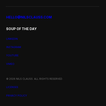
HELLO@NILSCLAUSS.COM
SOUP OF THE DAY
LINKEDIN
INSTAGRAM
YOUTUBE
VIMEO
© 2026 NILS CLAUSS. ALL RIGHTS RESERVED.
LICENSES
PRIVACY POLICY