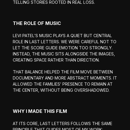
TELLING STORIES ROOTED IN REAL LOSS.
THE ROLE OF MUSIC
LEVI PATEL’S MUSIC PLAYS A QUIET BUT CENTRAL
ROLE IN LAST LETTERS. WE WERE CAREFUL NOT TO
LET THE SCORE GUIDE EMOTION TOO STRONGLY.
INSTEAD, THE MUSIC SITS ALONGSIDE THE IMAGES,
CREATING SPACE RATHER THAN DIRECTION.
THAT BALANCE HELPED THE FILM MOVE BETWEEN
DOCUMENTARY AND MORE ABSTRACT MOMENTS. IT
ALLOWED THE FAMILIES’ PRESENCE TO REMAIN AT
THE CENTER, WITHOUT BEING OVERSHADOWED.
WHY I MADE THIS FILM
AT ITS CORE, LAST LETTERS FOLLOWS THE SAME
PRINCIPLE THAT GUIDES MOST OF MY WORK: