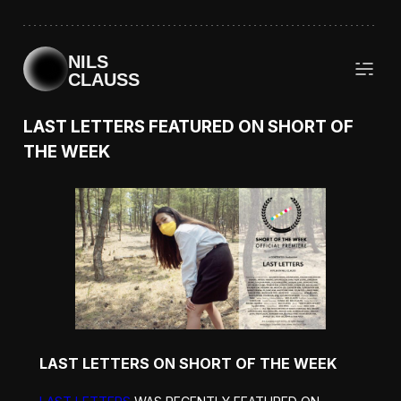
NILS
CLAUSS
LAST LETTERS FEATURED ON SHORT OF
THE WEEK
LAST LETTERS ON SHORT OF THE WEEK