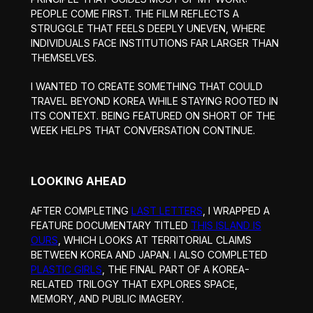
PEOPLE COME FIRST. THE FILM REFLECTS A
STRUGGLE THAT FEELS DEEPLY UNEVEN, WHERE
INDIVIDUALS FACE INSTITUTIONS FAR LARGER THAN
THEMSELVES.
I WANTED TO CREATE SOMETHING THAT COULD
TRAVEL BEYOND KOREA WHILE STAYING ROOTED IN
ITS CONTEXT. BEING FEATURED ON SHORT OF THE
WEEK HELPS THAT CONVERSATION CONTINUE.
LOOKING AHEAD
AFTER COMPLETING
LAST LETTERS
, I WRAPPED A
FEATURE DOCUMENTARY TITLED
THIS ISLAND IS
OURS
, WHICH LOOKS AT TERRITORIAL CLAIMS
BETWEEN KOREA AND JAPAN. I ALSO COMPLETED
PLASTIC GIRLS
, THE FINAL PART OF A KOREA-
RELATED TRILOGY THAT EXPLORES SPACE,
MEMORY, AND PUBLIC IMAGERY.