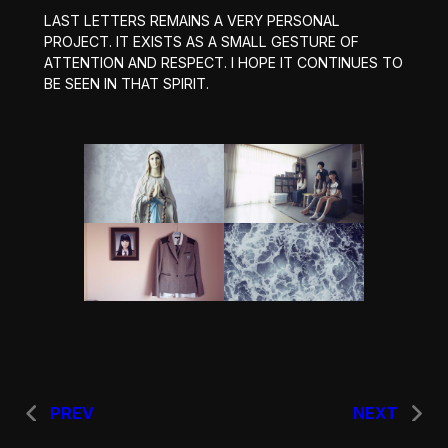
LAST LETTERS REMAINS A VERY PERSONAL
PROJECT. IT EXISTS AS A SMALL GESTURE OF
ATTENTION AND RESPECT. I HOPE IT CONTINUES TO
BE SEEN IN THAT SPIRIT.
PREV
NEXT