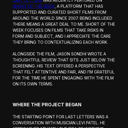
LAST LETTERS
WAS RECENTLY FEATURED ON
SHORT OF THE WEEK
, A PLATFORM THAT HAS
SUPPORTED AND CURATED SHORT FILMS FROM
AROUND THE WORLD SINCE 2007. BEING INCLUDED
THERE MEANS A GREAT DEAL TO ME. SHORT OF THE
WEEK FOCUSES ON FILMS THAT TAKE RISKS IN
FORM AND SUBJECT, AND I APPRECIATE THE CARE
THEY BRING TO CONTEXTUALIZING EACH WORK.
ALONGSIDE THE FILM, JASON SONDHI WROTE A
THOUGHTFUL REVIEW THAT SITS JUST BELOW THE
SCREENING. HIS TEXT OFFERED A PERSPECTIVE
THAT FELT ATTENTIVE AND FAIR, AND I’M GRATEFUL
FOR THE TIME HE SPENT ENGAGING WITH THE FILM
ON ITS OWN TERMS.
WHERE THE PROJECT BEGAN
THE STARTING POINT FOR LAST LETTERS WAS A
CONVERSATION WITH MUSICIAN LEVI PATEL. HE