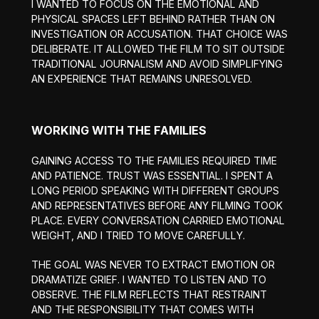
I WANTED TO FOCUS ON THE EMOTIONAL AND
PHYSICAL SPACES LEFT BEHIND RATHER THAN ON
INVESTIGATION OR ACCUSATION. THAT CHOICE WAS
DELIBERATE. IT ALLOWED THE FILM TO SIT OUTSIDE
TRADITIONAL JOURNALISM AND AVOID SIMPLIFYING
AN EXPERIENCE THAT REMAINS UNRESOLVED.
WORKING WITH THE FAMILIES
GAINING ACCESS TO THE FAMILIES REQUIRED TIME
AND PATIENCE. TRUST WAS ESSENTIAL. I SPENT A
LONG PERIOD SPEAKING WITH DIFFERENT GROUPS
AND REPRESENTATIVES BEFORE ANY FILMING TOOK
PLACE. EVERY CONVERSATION CARRIED EMOTIONAL
WEIGHT, AND I TRIED TO MOVE CAREFULLY.
THE GOAL WAS NEVER TO EXTRACT EMOTION OR
DRAMATIZE GRIEF. I WANTED TO LISTEN AND TO
OBSERVE. THE FILM REFLECTS THAT RESTRAINT
AND THE RESPONSIBILITY THAT COMES WITH