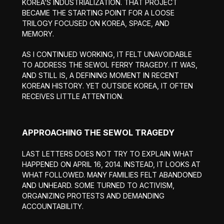
KOREA’S INDUSTRIALIZATION. THAT PROJECT
BECAME THE STARTING POINT FOR A LOOSE
TRILOGY FOCUSED ON KOREA, SPACE, AND
MEMORY.
AS I CONTINUED WORKING, IT FELT UNAVOIDABLE
TO ADDRESS THE SEWOL FERRY TRAGEDY. IT WAS,
AND STILL IS, A DEFINING MOMENT IN RECENT
KOREAN HISTORY. YET OUTSIDE KOREA, IT OFTEN
RECEIVES LITTLE ATTENTION.
APPROACHING THE SEWOL TRAGEDY
LAST LETTERS DOES NOT TRY TO EXPLAIN WHAT
HAPPENED ON APRIL 16, 2014. INSTEAD, IT LOOKS AT
WHAT FOLLOWED. MANY FAMILIES FELT ABANDONED
AND UNHEARD. SOME TURNED TO ACTIVISM,
ORGANIZING PROTESTS AND DEMANDING
ACCOUNTABILITY.