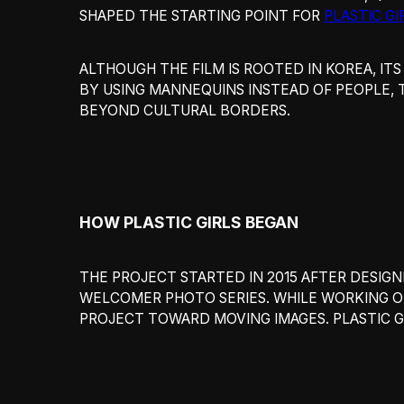
SHAPED THE STARTING POINT FOR
PLASTIC GI
ALTHOUGH THE FILM IS ROOTED IN KOREA, ITS
BY USING MANNEQUINS INSTEAD OF PEOPLE, 
BEYOND CULTURAL BORDERS.
HOW PLASTIC GIRLS BEGAN
THE PROJECT STARTED IN 2015 AFTER DESIG
WELCOMER PHOTO SERIES. WHILE WORKING O
PROJECT TOWARD MOVING IMAGES. PLASTIC G