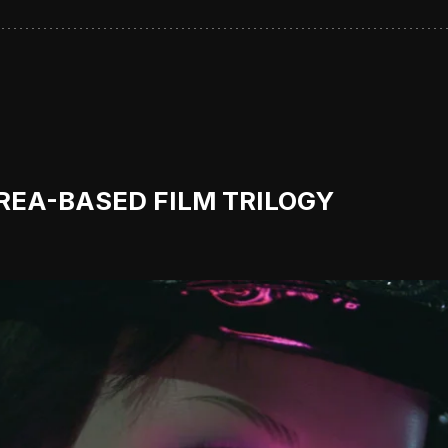
OREA-BASED FILM TRILOGY