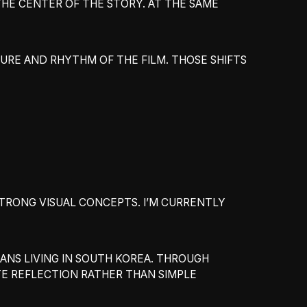
THE CENTER OF THE STORY. AT THE SAME
RE AND RHYTHM OF THE FILM. THOSE SHIFTS
STRONG VISUAL CONCEPTS. I’M CURRENTLY
ANS LIVING IN SOUTH KOREA. THROUGH
TE REFLECTION RATHER THAN SIMPLE