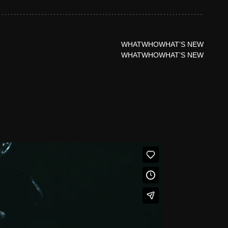
WHAT
WHO
WHAT’S NEW
WHAT
WHO
WHAT’S NEW