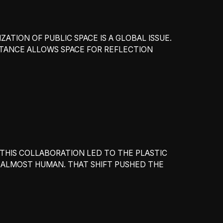
ATION OF PUBLIC SPACE IS A GLOBAL ISSUE.
STANCE ALLOWS SPACE FOR REFLECTION
THIS COLLABORATION LED TO THE PLASTIC
 ALMOST HUMAN. THAT SHIFT PUSHED THE