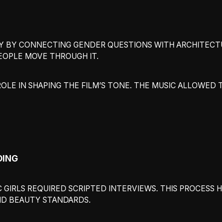
 BY CONNECTING GENDER QUESTIONS WITH ARCHITECTURA
EOPLE MOVE THROUGH IT.
LE IN SHAPING THE FILM’S TONE. THE MUSIC ALLOWED 
DING
 GIRLS REQUIRED SCRIPTED INTERVIEWS. THIS PROCESS
ND BEAUTY STANDARDS.