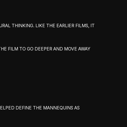
L THINKING. LIKE THE EARLIER FILMS, IT
THE FILM TO GO DEEPER AND MOVE AWAY
 HELPED DEFINE THE MANNEQUINS AS