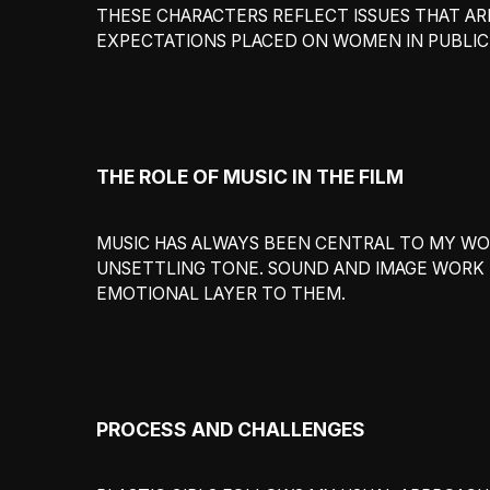
THESE CHARACTERS REFLECT ISSUES THAT AR
EXPECTATIONS PLACED ON WOMEN IN PUBLIC 
THE ROLE OF MUSIC IN THE FILM
MUSIC HAS ALWAYS BEEN CENTRAL TO MY WORK
UNSETTLING TONE. SOUND AND IMAGE WORK T
EMOTIONAL LAYER TO THEM.
PROCESS AND CHALLENGES