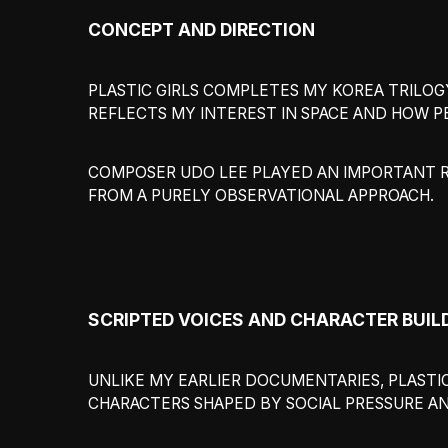
CONCEPT AND DIRECTION
PLASTIC GIRLS COMPLETES MY KOREA TRILOGY
REFLECTS MY INTEREST IN SPACE AND HOW P
COMPOSER UDO LEE PLAYED AN IMPORTANT RO
FROM A PURELY OBSERVATIONAL APPROACH.
SCRIPTED VOICES AND CHARACTER BUIL
UNLIKE MY EARLIER DOCUMENTARIES, PLASTIC
CHARACTERS SHAPED BY SOCIAL PRESSURE A