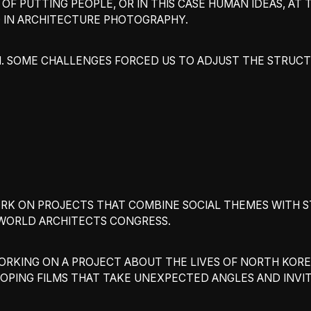
OF PUTTING PEOPLE, OR IN THIS CASE HUMAN IDEAS, AT 
 IN ARCHITECTURE PHOTOGRAPHY.
 SOME CHALLENGES FORCED US TO ADJUST THE STRUCTU
WORK ON PROJECTS THAT COMBINE SOCIAL THEMES WITH 
A WORLD ARCHITECTS CONGRESS.
WORKING ON A PROJECT ABOUT THE LIVES OF NORTH KORE
ELOPING FILMS THAT TAKE UNEXPECTED ANGLES AND INVI