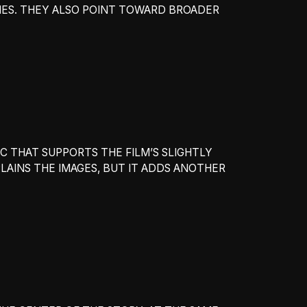
RIES. THEY ALSO POINT TOWARD BROADER
C THAT SUPPORTS THE FILM’S SLIGHTLY
AINS THE IMAGES, BUT IT ADDS ANOTHER