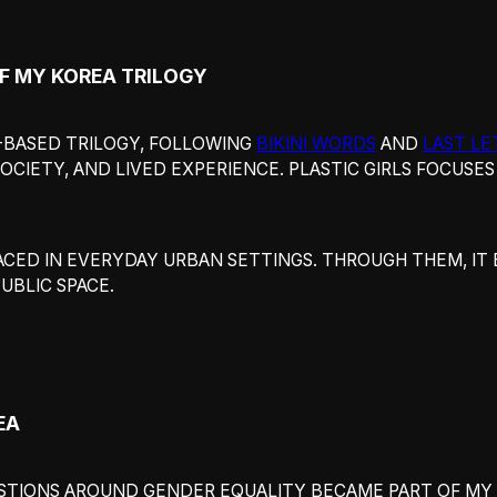
OF MY KOREA TRILOGY
EA-BASED TRILOGY, FOLLOWING
BIKINI WORDS
AND
LAST LE
OCIETY, AND LIVED EXPERIENCE. PLASTIC GIRLS FOCUSE
ACED IN EVERYDAY URBAN SETTINGS. THROUGH THEM, IT
UBLIC SPACE.
EA
ESTIONS AROUND GENDER EQUALITY BECAME PART OF MY 