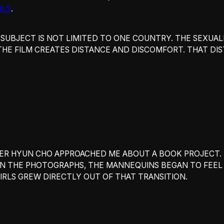
RLS
.
 SUBJECT IS NOT LIMITED TO ONE COUNTRY. THE SEXUALIZ
THE FILM CREATES DISTANCE AND DISCOMFORT. THAT DI
NER HYUN CHO APPROACHED ME ABOUT A BOOK PROJECT. 
N THE PHOTOGRAPHS, THE MANNEQUINS BEGAN TO FEEL
IRLS GREW DIRECTLY OUT OF THAT TRANSITION.