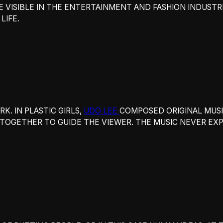
E VISIBLE IN THE ENTERTAINMENT AND FASHION INDUST
LIFE.
. IN PLASTIC GIRLS,
UDO LEE
COMPOSED ORIGINAL MUSI
OGETHER TO GUIDE THE VIEWER. THE MUSIC NEVER EXPL