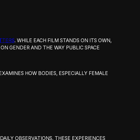
TTERS
. WHILE EACH FILM STANDS ON ITS OWN,
S ON GENDER AND THE WAY PUBLIC SPACE
 EXAMINES HOW BODIES, ESPECIALLY FEMALE
DAILY OBSERVATIONS. THESE EXPERIENCES