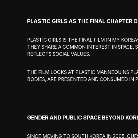
PLASTIC GIRLS AS THE FINAL CHAPTER 
PLASTIC GIRLS IS THE FINAL FILM IN MY KOR
THEY SHARE A COMMON INTEREST IN SPACE, S
REFLECTS SOCIAL VALUES.
THE FILM LOOKS AT PLASTIC MANNEQUINS PL
BODIES, ARE PRESENTED AND CONSUMED IN P
GENDER AND PUBLIC SPACE BEYOND KOR
SINCE MOVING TO SOUTH KOREA IN 2005, QU