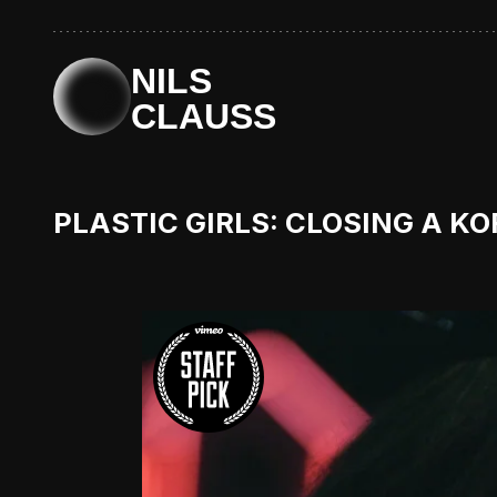
NILS
CLAUSS
PLASTIC GIRLS: CLOSING A K