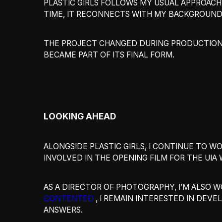
PLASTIC GIRLS FOLLOWS MY USUAL APPROACH 
TIME, IT RECONNECTS WITH MY BACKGROUND
THE PROJECT CHANGED DURING PRODUCTION.
BECAME PART OF ITS FINAL FORM.
LOOKING AHEAD
ALONGSIDE PLASTIC GIRLS, I CONTINUE TO 
INVOLVED IN THE OPENING FILM FOR THE UI
AS A DIRECTOR OF PHOTOGRAPHY, I’M ALSO 
CONTENTED
, I REMAIN INTERESTED IN DEV
ANSWERS.