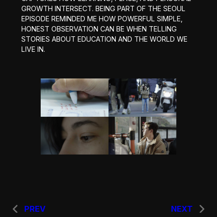
GROWTH INTERSECT. BEING PART OF THE SEOUL
EPISODE REMINDED ME HOW POWERFUL SIMPLE,
HONEST OBSERVATION CAN BE WHEN TELLING
STORIES ABOUT EDUCATION AND THE WORLD WE
LIVE IN.
PREV
NEXT