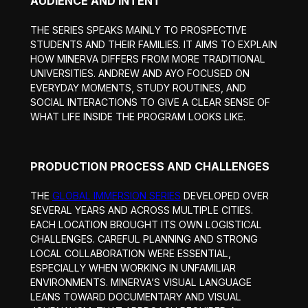
AUDIENCE AND INTENT
THE SERIES SPEAKS MAINLY TO PROSPECTIVE
STUDENTS AND THEIR FAMILIES. IT AIMS TO EXPLAIN
HOW MINERVA DIFFERS FROM MORE TRADITIONAL
UNIVERSITIES. ANDREW AND AYO FOCUSED ON
EVERYDAY MOMENTS, STUDY ROUTINES, AND
SOCIAL INTERACTIONS TO GIVE A CLEAR SENSE OF
WHAT LIFE INSIDE THE PROGRAM LOOKS LIKE.
PRODUCTION PROCESS AND CHALLENGES
THE
GLOBAL IMMERSION SERIES
DEVELOPED OVER
SEVERAL YEARS AND ACROSS MULTIPLE CITIES.
EACH LOCATION BROUGHT ITS OWN LOGISTICAL
CHALLENGES. CAREFUL PLANNING AND STRONG
LOCAL COLLABORATION WERE ESSENTIAL,
ESPECIALLY WHEN WORKING IN UNFAMILIAR
ENVIRONMENTS. MINERVA’S VISUAL LANGUAGE
LEANS TOWARD DOCUMENTARY AND VISUAL