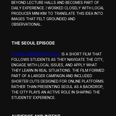
BEYOND LECTURE HALLS AND BECOMES PART OF
DAILY EXPERIENCE. I WORKED CLOSELY WITH LOCAL
PRODUCER MINI KIM TO TRANSLATE THIS IDEA INTO
IMAGES THAT FELT GROUNDED AND
OBSERVATIONAL.
THE SEOUL EPISODE
GLOBAL IMMERSION: SEOUL
IS A SHORT FILM THAT
FOLLOWS STUDENTS AS THEY NAVIGATE THE CITY,
ENGAGE WITH LOCAL ISSUES, AND APPLY WHAT
THEY LEARN IN REAL SITUATIONS. THE FILM FORMED
PART OF A LARGER CAMPAIGN AND INCLUDED
SHORTER CUTS DESIGNED FOR ONLINE PLATFORMS.
RATHER THAN PRESENTING SEOUL AS A BACKDROP,
THE CITY PLAYS AN ACTIVE ROLE IN SHAPING THE
STUDENTS’ EXPERIENCE.