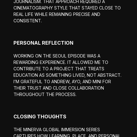
JOURNALISM. THAT APPROACH REQUIRED A
CINEMATOGRAPHY STYLE THAT STAYED CLOSE TO
REAL LIFE WHILE REMAINING PRECISE AND
CONSISTENT.
PERSONAL REFLECTION
WORKING ON THE SEOUL EPISODE WAS A
REWARDING EXPERIENCE. IT ALLOWED ME TO
CONTRIBUTE TO A PROJECT THAT TREATS
EDUCATION AS SOMETHING LIVED, NOT ABSTRACT.
I’M GRATEFUL TO ANDREW, AYO, AND MINI FOR
THEIR TRUST AND CLOSE COLLABORATION
THROUGHOUT THE PROCESS.
CLOSING THOUGHTS
THE MINERVA GLOBAL IMMERSION SERIES
CAPTURES HOW LEARNING, PLACE, AND PERSONAL