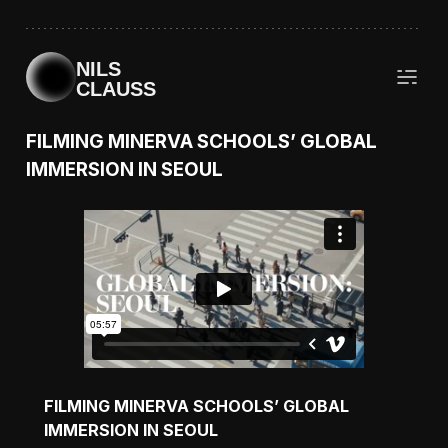
NILS
CLAUSS
FILMING MINERVA SCHOOLS’ GLOBAL
IMMERSION IN SEOUL
FILMING MINERVA SCHOOLS’ GLOBAL
IMMERSION IN SEOUL