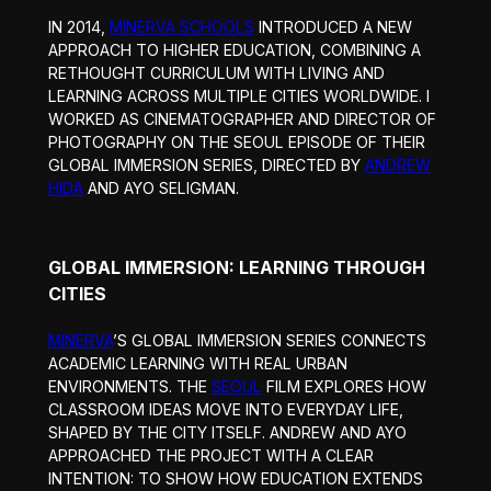
IN 2014,
MINERVA SCHOOLS
INTRODUCED A NEW
APPROACH TO HIGHER EDUCATION, COMBINING A
RETHOUGHT CURRICULUM WITH LIVING AND
LEARNING ACROSS MULTIPLE CITIES WORLDWIDE. I
WORKED AS CINEMATOGRAPHER AND DIRECTOR OF
PHOTOGRAPHY ON THE SEOUL EPISODE OF THEIR
GLOBAL IMMERSION SERIES, DIRECTED BY
ANDREW
HIDA
AND AYO SELIGMAN.
GLOBAL IMMERSION: LEARNING THROUGH
CITIES
MINERVA
’S GLOBAL IMMERSION SERIES CONNECTS
ACADEMIC LEARNING WITH REAL URBAN
ENVIRONMENTS. THE
SEOUL
FILM EXPLORES HOW
CLASSROOM IDEAS MOVE INTO EVERYDAY LIFE,
SHAPED BY THE CITY ITSELF. ANDREW AND AYO
APPROACHED THE PROJECT WITH A CLEAR
INTENTION: TO SHOW HOW EDUCATION EXTENDS