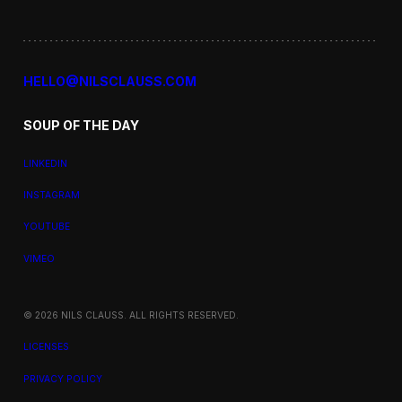
HELLO@NILSCLAUSS.COM
SOUP OF THE DAY
LINKEDIN
INSTAGRAM
YOUTUBE
VIMEO
© 2026 NILS CLAUSS. ALL RIGHTS RESERVED.
LICENSES
PRIVACY POLICY