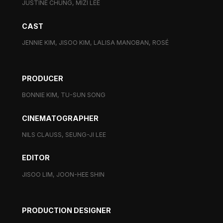
JUSTINE CHUNG, MIZI LEE
CAST
JENNIE KIM, JISOO KIM, LALISA MANOBAN, ROSÉ
PRODUCER
BONNIE KIM, TU-SUN SONG
CINEMATOGRAPHER
NILS CLAUSS, SEUNG-JI LEE
EDITOR
JISOO LIM, JOON-HEE SHIN
PRODUCTION DESIGNER