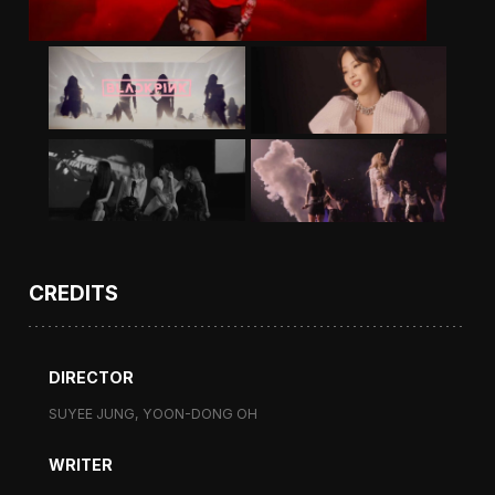
CREDITS
DIRECTOR
SUYEE JUNG, YOON-DONG OH
WRITER