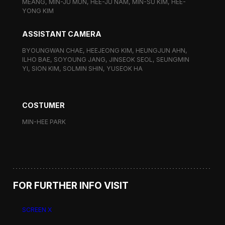
MEANG, MIN-JU MUN, HEE-JU NAM, MIN-SU KIM, HEE-
YONG KIM
ASSISTANT CAMERA
BYOUNGWAN CHAE, HEEJEONG KIM, HEUNGJUN AHN,
ILHO BAE, SOYOUNG JANG, JINSEOK SEOL, SEUNGMIN
YI, SION KIM, SOLMIN SHIN, YUSEOK HA
COSTUMER
MIN-HEE PARK
FOR FURTHER INFO VISIT
SCREEN X