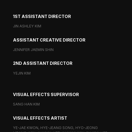
1ST ASSISTANT DIRECTOR
JIN ASHLEY KIM
ASSISTANT CREATIVE DIRECTOR
JENNIFER JAEMIN SHIN
2ND ASSISTANT DIRECTOR
YEJIN KIM
VISUAL EFFECTS SUPERVISOR
SANG HAN KIM
VISUAL EFFECTS ARTIST
YE-JAE KWON, HYE-JEANG SONG, HYO-JEONG