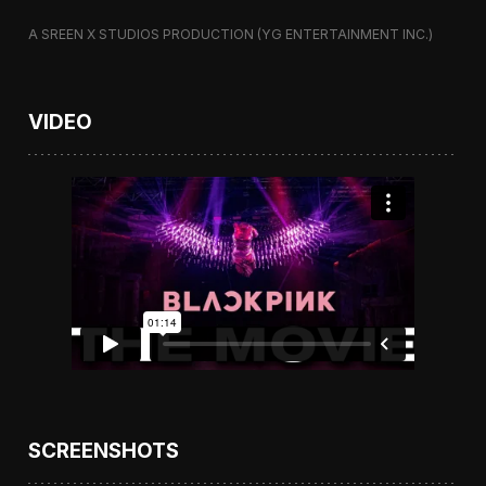
A SREEN X STUDIOS PRODUCTION (YG ENTERTAINMENT INC.)
VIDEO
SCREENSHOTS