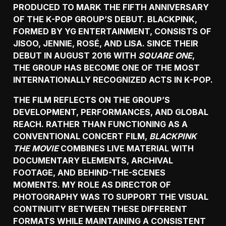
PRODUCED TO MARK THE FIFTH ANNIVERSARY
OF THE K-POP GROUP’S DEBUT. BLACKPINK,
FORMED BY YG ENTERTAINMENT, CONSISTS OF
JISOO, JENNIE, ROSÉ, AND LISA. SINCE THEIR
DEBUT IN AUGUST 2016 WITH
SQUARE ONE
,
THE GROUP HAS BECOME ONE OF THE MOST
INTERNATIONALLY RECOGNIZED ACTS IN K-POP.
THE FILM REFLECTS ON THE GROUP’S
DEVELOPMENT, PERFORMANCES, AND GLOBAL
REACH. RATHER THAN FUNCTIONING AS A
CONVENTIONAL CONCERT FILM,
BLACKPINK
THE MOVIE
COMBINES LIVE MATERIAL WITH
DOCUMENTARY ELEMENTS, ARCHIVAL
FOOTAGE, AND BEHIND-THE-SCENES
MOMENTS. MY ROLE AS DIRECTOR OF
PHOTOGRAPHY WAS TO SUPPORT THE VISUAL
CONTINUITY BETWEEN THESE DIFFERENT
FORMATS WHILE MAINTAINING A CONSISTENT