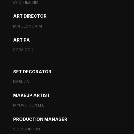
CHO-HEA KIM
ART DIRECTOR
MIN-JEONG KIM
ART PA
SORA GOH
SET DECORATOR
DABUJIN
MAKEUP ARTIST
MYUNG-SUN LEE
PRODUCTION MANAGER
SEONGHUI KIM