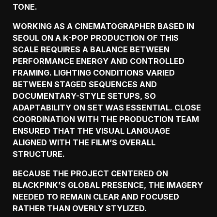
TONE.
WORKING AS A CINEMATOGRAPHER BASED IN
SEOUL ON A K-POP PRODUCTION OF THIS
SCALE REQUIRES A BALANCE BETWEEN
PERFORMANCE ENERGY AND CONTROLLED
FRAMING. LIGHTING CONDITIONS VARIED
BETWEEN STAGED SEQUENCES AND
DOCUMENTARY-STYLE SETUPS, SO
ADAPTABILITY ON SET WAS ESSENTIAL. CLOSE
COORDINATION WITH THE PRODUCTION TEAM
ENSURED THAT THE VISUAL LANGUAGE
ALIGNED WITH THE FILM’S OVERALL
STRUCTURE.
BECAUSE THE PROJECT CENTERED ON
BLACKPINK’S GLOBAL PRESENCE, THE IMAGERY
NEEDED TO REMAIN CLEAR AND FOCUSED
RATHER THAN OVERLY STYLIZED.