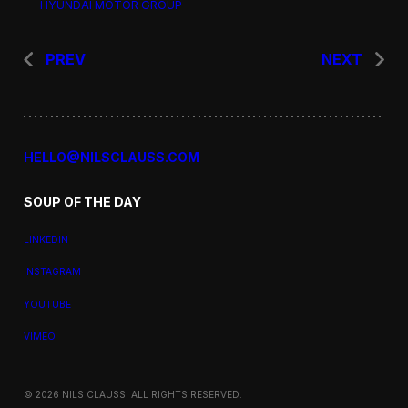
HYUNDAI MOTOR GROUP
PREV
NEXT
HELLO@NILSCLAUSS.COM
SOUP OF THE DAY
LINKEDIN
INSTAGRAM
YOUTUBE
VIMEO
© 2026 NILS CLAUSS. ALL RIGHTS RESERVED.