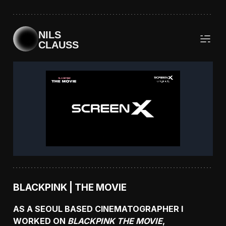
NILS
CLAUSS
BLACKPINK | THE MOVIE
AS A SEOUL BASED CINEMATOGRAPHER I
WORKED ON
BLACKPINK THE MOVIE
,