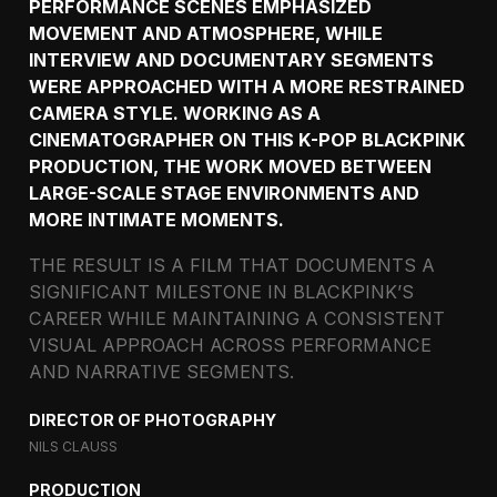
PERFORMANCE SCENES EMPHASIZED
MOVEMENT AND ATMOSPHERE, WHILE
INTERVIEW AND DOCUMENTARY SEGMENTS
WERE APPROACHED WITH A MORE RESTRAINED
CAMERA STYLE. WORKING AS A
CINEMATOGRAPHER ON THIS K-POP BLACKPINK
PRODUCTION, THE WORK MOVED BETWEEN
LARGE-SCALE STAGE ENVIRONMENTS AND
MORE INTIMATE MOMENTS.
THE RESULT IS A FILM THAT DOCUMENTS A
SIGNIFICANT MILESTONE IN BLACKPINK’S
CAREER WHILE MAINTAINING A CONSISTENT
VISUAL APPROACH ACROSS PERFORMANCE
AND NARRATIVE SEGMENTS.
DIRECTOR OF PHOTOGRAPHY
NILS CLAUSS
PRODUCTION