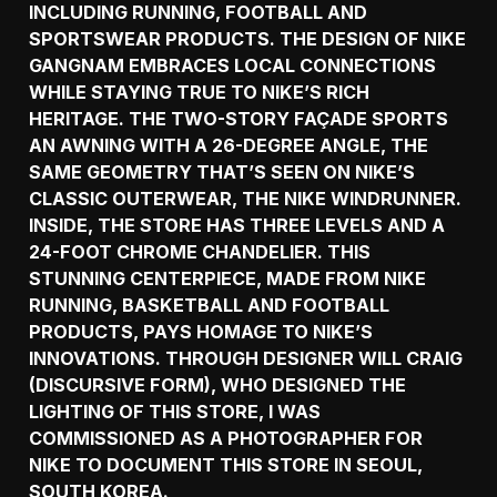
INCLUDING RUNNING, FOOTBALL AND
SPORTSWEAR PRODUCTS. THE DESIGN OF NIKE
GANGNAM EMBRACES LOCAL CONNECTIONS
WHILE STAYING TRUE TO NIKE’S RICH
HERITAGE. THE TWO-STORY FAÇADE SPORTS
AN AWNING WITH A 26-DEGREE ANGLE, THE
SAME GEOMETRY THAT’S SEEN ON NIKE’S
CLASSIC OUTERWEAR, THE NIKE WINDRUNNER.
INSIDE, THE STORE HAS THREE LEVELS AND A
24-FOOT CHROME CHANDELIER. THIS
STUNNING CENTERPIECE, MADE FROM NIKE
RUNNING, BASKETBALL AND FOOTBALL
PRODUCTS, PAYS HOMAGE TO NIKE’S
INNOVATIONS. THROUGH DESIGNER WILL CRAIG
(DISCURSIVE FORM), WHO DESIGNED THE
LIGHTING OF THIS STORE, I WAS
COMMISSIONED AS A PHOTOGRAPHER FOR
NIKE TO DOCUMENT THIS STORE IN SEOUL,
SOUTH KOREA.