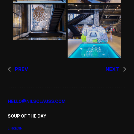
PREV
NEXT
HELLO@NILSCLAUSS.COM
SOUP OF THE DAY
LINKEDIN