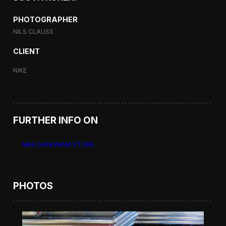
PHOTOGRAPHER
NILS CLAUSS
CLIENT
NIKE
FURTHER INFO ON
NIKE GANGNAM STORE
PHOTOS