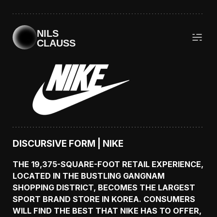
NILS
CLAUSS
DISCURSIVE FORM | NIKE
THE 19,375-SQUARE-FOOT RETAIL EXPERIENCE,
LOCATED IN THE BUSTLING GANGNAM
SHOPPING DISTRICT, BECOMES THE LARGEST
SPORT BRAND STORE IN KOREA. CONSUMERS
WILL FIND THE BEST THAT NIKE HAS TO OFFER,