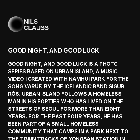
NILS
CLAUSS
GOOD NIGHT, AND GOOD LUCK
GOOD NIGHT, AND GOOD LUCK IS A PHOTO
SERIES BASED ON URBAN ISLAND, A MUSIC
VIDEO I CREATED WITH NAMHUI PARK FOR THE
SONG VARÚÐ BY THE ICELANDIC BAND SIGUR
RÓS. URBAN ISLAND FOLLOWS A HOMELESS
MAN IN HIS FORTIES WHO HAS LIVED ON THE
STREETS OF SEOUL FOR MORE THAN EIGHT
YEARS. FOR THE PAST FOUR YEARS, HE HAS
BEEN PART OF A SMALL HOMELESS
COMMUNITY THAT CAMPS IN A PARK NEXT TO
THE TRAIN TRACKS OF YONGSAN STATION IN