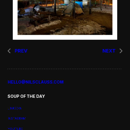
PREV
NEXT
HELLO@NILSCLAUSS.COM
SOUP OF THE DAY
LINKEDIN
INSTAGRAM
YOUTUBE