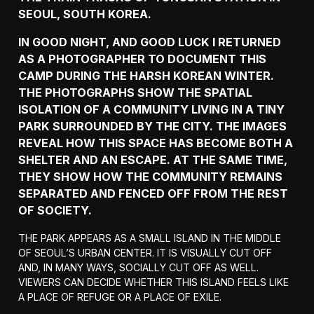
SEOUL, SOUTH KOREA.
IN GOOD NIGHT, AND GOOD LUCK I RETURNED
AS A PHOTOGRAPHER TO DOCUMENT THIS
CAMP DURING THE HARSH KOREAN WINTER.
THE PHOTOGRAPHS SHOW THE SPATIAL
ISOLATION OF A COMMUNITY LIVING IN A TINY
PARK SURROUNDED BY THE CITY. THE IMAGES
REVEAL HOW THIS SPACE HAS BECOME BOTH A
SHELTER AND AN ESCAPE. AT THE SAME TIME,
THEY SHOW HOW THE COMMUNITY REMAINS
SEPARATED AND FENCED OFF FROM THE REST
OF SOCIETY.
THE PARK APPEARS AS A SMALL ISLAND IN THE MIDDLE
OF SEOUL’S URBAN CENTER. IT IS VISUALLY CUT OFF
AND, IN MANY WAYS, SOCIALLY CUT OFF AS WELL.
VIEWERS CAN DECIDE WHETHER THIS ISLAND FEELS LIKE
A PLACE OF REFUGE OR A PLACE OF EXILE.