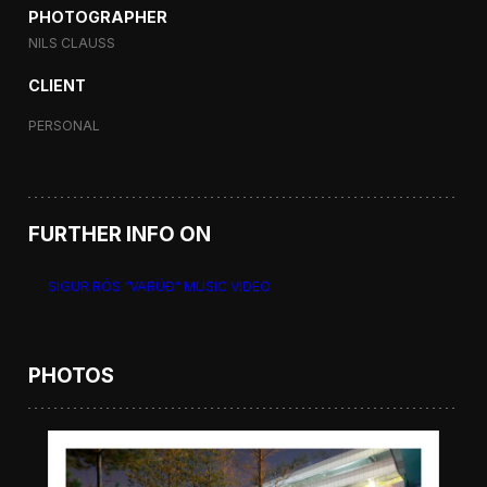
PHOTOGRAPHER
NILS CLAUSS
CLIENT
PERSONAL
FURTHER INFO ON
SIGUR RÓS “VARÚÐ” MUSIC VIDEO
PHOTOS