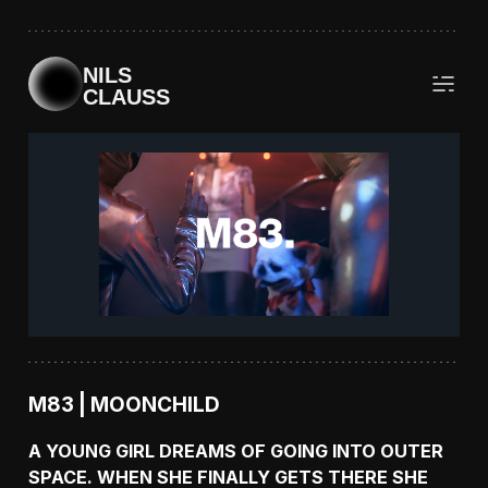
NILS
CLAUSS
M83 | MOONCHILD
A YOUNG GIRL DREAMS OF GOING INTO OUTER
SPACE. WHEN SHE FINALLY GETS THERE SHE