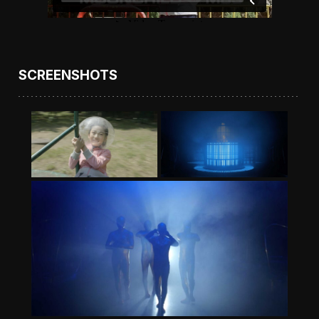
SCREENSHOTS