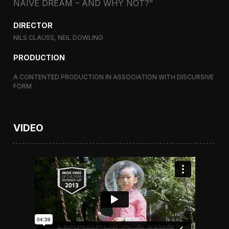
NAIVE DREAM – AND WHY NOT?”
DIRECTOR
NILS CLAUSS, NEIL DOWLING
PRODUCTION
A CONTENTED PRODUCTION IN ASSOCIATION WITH DISCURSIVE
FORM
VIDEO