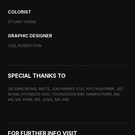
COLORIST
STUART HOWE
GRAPHIC DESIGNER
JOEL ROBERTSON
SPECIAL THANKS TO
LIE SANG BONG, MUTE, JUN HWANG YOU, HYO HUN PARK, JEE-
IN KIM, HYUNSOO CHO, YOUNGSOOK KIM, NAMHUI PARK, MS.
AN, MS. PARK, MS. JUNG, MS. KIM
FOR FURTHER INFO VISIT