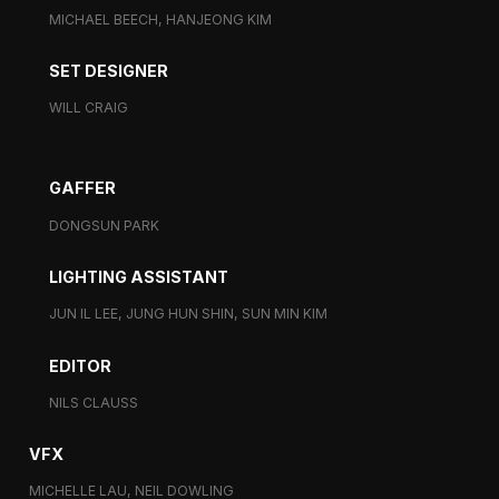
MICHAEL BEECH, HANJEONG KIM
SET DESIGNER
WILL CRAIG
GAFFER
DONGSUN PARK
LIGHTING ASSISTANT
JUN IL LEE, JUNG HUN SHIN, SUN MIN KIM
EDITOR
NILS CLAUSS
VFX
MICHELLE LAU, NEIL DOWLING