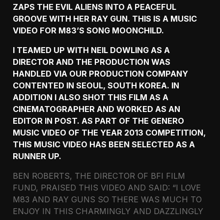
ZAPS THE EVIL ALIENS INTO A PEACEFUL
GROOVE WITH HER RAY GUN. THIS IS A MUSIC
VIDEO FOR M83’S SONG MOONCHILD.
I TEAMED UP WITH NEIL DOWLING AS A
DIRECTOR AND THE PRODUCTION WAS
HANDLED VIA OUR PRODUCTION COMPANY
CONTENTED IN SEOUL, SOUTH KOREA. IN
ADDITION I ALSO SHOT THIS FILM AS A
CINEMATOGRAPHER AND WORKED AS AN
EDITOR IN POST. AS PART OF THE GENERO
MUSIC VIDEO OF THE YEAR 2013 COMPETITION,
THIS MUSIC VIDEO HAS BEEN SELECTED AS A
RUNNER UP.
BEN ROBERTS, THE DIRECTOR OF BFI FILM
FUND, PRAISED THIS VIDEO AND SAID: “I LOVE
M83 AND RAY GUNS SO THERE WAS MUCH TO
ENJOY IN THIS CHARMINGLY AND DAZZLINGLY