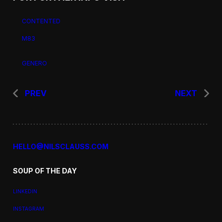
CONTENTED
M83
GENERO
PREV
NEXT
HELLO@NILSCLAUSS.COM
SOUP OF THE DAY
LINKEDIN
INSTAGRAM