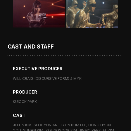
CAST AND STAFF
EXECUTIVE PRODUCER
WILL CRAIG (DISCURSIVE FORM) & MYK
PRODUCER
KUIOCK PARK
CAST
JEEUN KIM, SEOHYUN AN, HYUN BUM LEE, DONG HYUN
YOU, SUHAN KIM, YOUNGSOOK KIM, JINMO PARK, EURIM