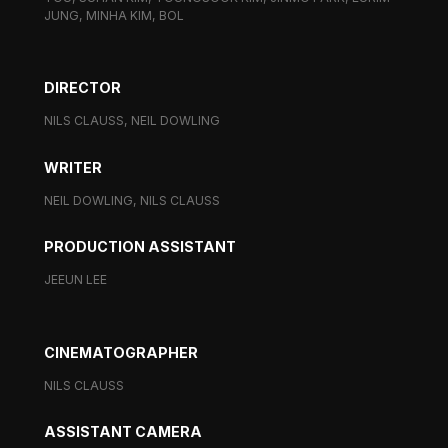
JUNG, MINHA KIM, BOL
DIRECTOR
NILS CLAUSS, NEIL DOWLING
WRITER
NEIL DOWLING, NILS CLAUSS
PRODUCTION ASSISTANT
JEEUN LEE
CINEMATOGRAPHER
NILS CLAUSS
ASSISTANT CAMERA