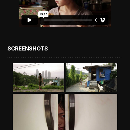
SCREENSHOTS