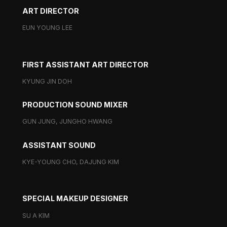
ART DIRECTOR
EUN YOUNG LEE
FIRST ASSISTANT ART DIRECTOR
KYUNG JIN DOH
PRODUCTION SOUND MIXER
GUN JUNG, JUNGHO HWANG
ASSISTANT SOUND
KYE-YOUNG CHO, DAJUNG KIM
SPECIAL MAKEUP DESIGNER
SU A KIM