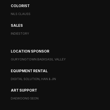
COLORIST
NILS CLAUSS
SALES
INDIESTORY
LOCATION SPONSOR
GURYONGTOWN BAEKSASIL VALLEY
EQUIPMENT RENTAL
DIGITAL SOLUTION, HAN & JIN
ART SUPPORT
DAEWOONG SEON