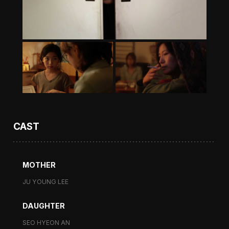
CAST
MOTHER
JU YOUNG LEE
DAUGHTER
SEO HYEON AN