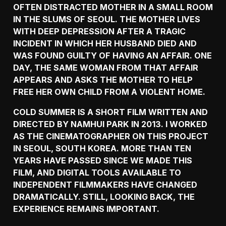
OFTEN DISTRACTED MOTHER IN A SMALL ROOM
IN THE SLUMS OF SEOUL. THE MOTHER LIVES
WITH DEEP DEPRESSION AFTER A TRAGIC
INCIDENT IN WHICH HER HUSBAND DIED AND
WAS FOUND GUILTY OF HAVING AN AFFAIR. ONE
DAY, THE SAME WOMAN FROM THAT AFFAIR
APPEARS AND ASKS THE MOTHER TO HELP
FREE HER OWN CHILD FROM A VIOLENT HOME.
COLD SUMMER IS A SHORT FILM WRITTEN AND
DIRECTED BY NAMHUI PARK IN 2013. I WORKED
AS THE CINEMATOGRAPHER ON THIS PROJECT
IN SEOUL, SOUTH KOREA. MORE THAN TEN
YEARS HAVE PASSED SINCE WE MADE THIS
FILM, AND DIGITAL TOOLS AVAILABLE TO
INDEPENDENT FILMMAKERS HAVE CHANGED
DRAMATICALLY. STILL, LOOKING BACK, THE
EXPERIENCE REMAINS IMPORTANT.