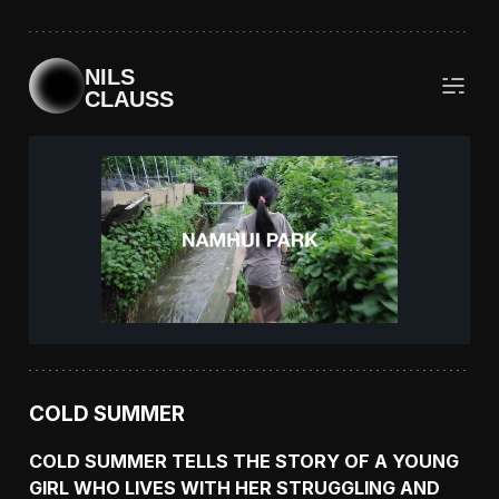
NILS
CLAUSS
COLD SUMMER
COLD SUMMER TELLS THE STORY OF A YOUNG
GIRL WHO LIVES WITH HER STRUGGLING AND