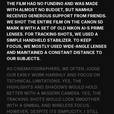
THE FILM HAD NO FUNDING AND WAS MADE
WITH ALMOST NO BUDGET, BUT NAMHUI
RECEIVED GENEROUS SUPPORT FROM FRIENDS.
WE SHOT THE ENTIRE FILM ON THE CANON 5D
MARK III WITH A SET OF OLD NIKON AI-S PRIME
LENSES. FOR TRACKING SHOTS, WE USED A
SIMPLE HANDHELD STABILIZER. TO KEEP
FOCUS, WE MOSTLY USED WIDE-ANGLE LENSES
AND MAINTAINED A CONSTANT DISTANCE TO
OUR SUBJECTS.
AS CINEMATOGRAPHERS, WE OFTEN JUDGE
OUR EARLY WORK HARSHLY AND FOCUS ON
TECHNICAL LIMITATIONS. YES, THE
HIGHLIGHTS AND SHADOWS WOULD HOLD
BETTER WITH A MODERN CAMERA. YES, THE
TRACKING SHOTS WOULD LOOK SMOOTHER
WITH A GIMBAL AND WIRELESS FOCUS.
HOWEVER, DESPITE ITS SIMPLICITY, I STILL