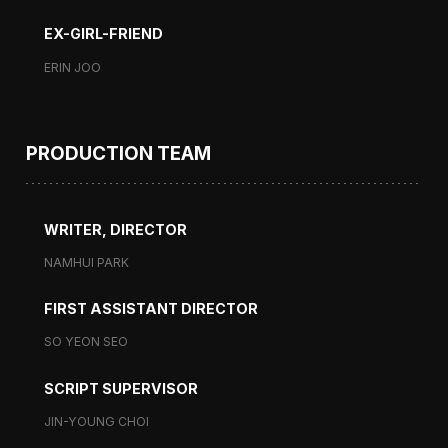
EX-GIRL-FRIEND
ERIN JOO
PRODUCTION TEAM
WRITER, DIRECTOR
NAMHUI PARK
FIRST ASSISTANT DIRECTOR
SO YEON SEO
SCRIPT SUPERVISOR
JIN-YOUNG CHOI