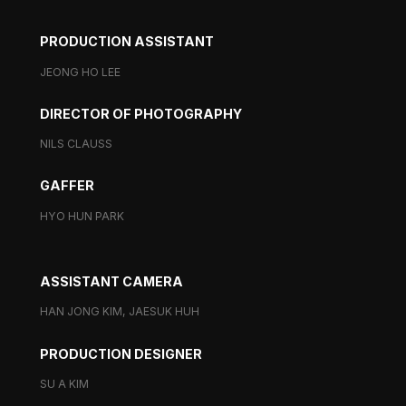
PRODUCTION ASSISTANT
JEONG HO LEE
DIRECTOR OF PHOTOGRAPHY
NILS CLAUSS
GAFFER
HYO HUN PARK
ASSISTANT CAMERA
HAN JONG KIM, JAESUK HUH
PRODUCTION DESIGNER
SU A KIM