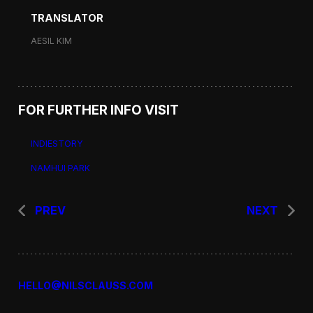
TRANSLATOR
AESIL KIM
FOR FURTHER INFO VISIT
INDIESTORY
NAMHUI PARK
PREV
NEXT
HELLO@NILSCLAUSS.COM