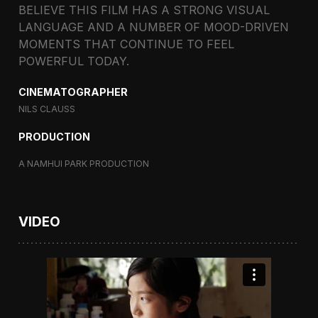
BELIEVE THIS FILM HAS A STRONG VISUAL
LANGUAGE AND A NUMBER OF MOOD-DRIVEN
MOMENTS THAT CONTINUE TO FEEL
POWERFUL TODAY.
CINEMATOGRAPHER
NILS CLAUSS
PRODUCTION
A NAMHUI PARK PRODUCTION
VIDEO