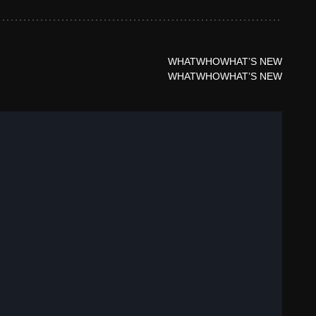
WHAT
WHO
WHAT’S NEW
WHAT
WHO
WHAT’S NEW