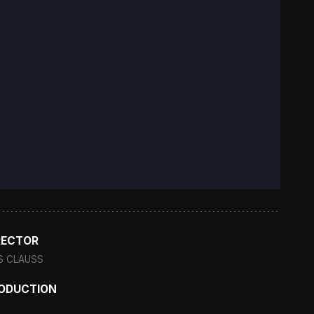
RECTOR
S CLAUSS
ODUCTION