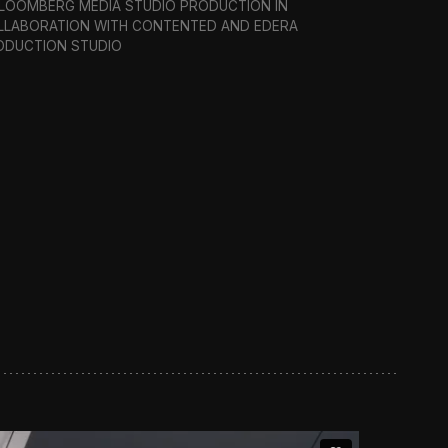
BLOOMBERG MEDIA STUDIO PRODUCTION IN
LLABORATION WITH CONTENTED AND EDERA
ODUCTION STUDIO