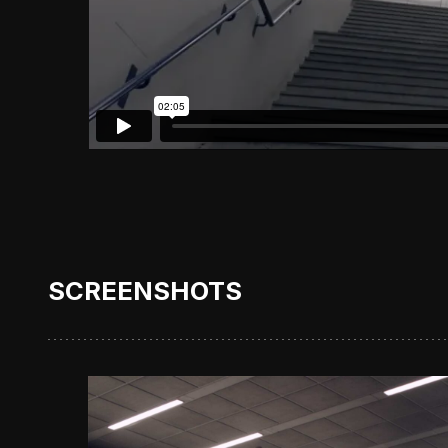
SCREENSHOTS