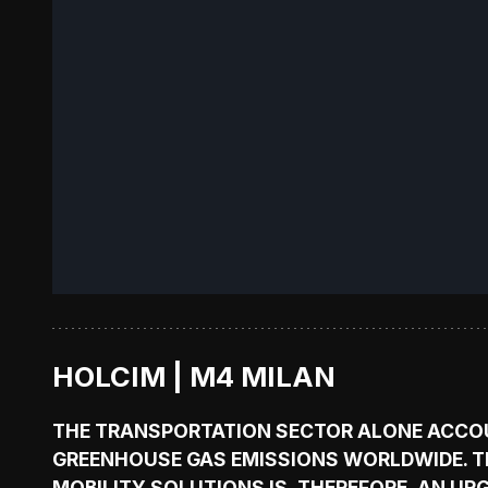
HOLCIM | M4 MILAN
THE TRANSPORTATION SECTOR ALONE ACCO
GREENHOUSE GAS EMISSIONS WORLDWIDE. T
MOBILITY SOLUTIONS IS, THEREFORE, AN UR