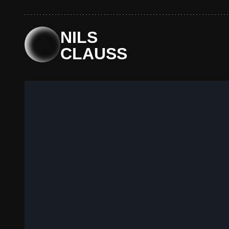
NILS
CLAUSS