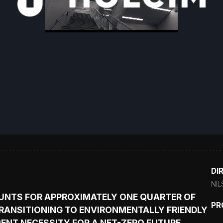
DI
NIL
UNTS FOR APPROXIMATELY ONE QUARTER OF
PR
RANSITIONING TO ENVIRONMENTALLY FRIENDLY
GENT NECESSITY FOR A NET-ZERO FUTURE.