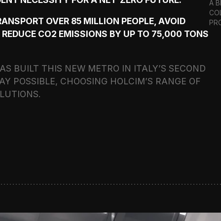
A 
CO
TRANSPORT OVER 85 MILLION PEOPLE, AVOID
PR
 REDUCE CO2 EMISSIONS BY UP TO 75,000 TONS
S BUILT THIS NEW METRO IN ITALY’S SECOND
AY POSSIBLE, CHOOSING HOLCIM’S RANGE OF
LUTIONS.