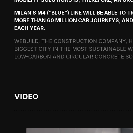
MILAN’S M4 (“BLUE”) LINE WILL BE ABLE TO 
MORE THAN 60 MILLION CAR JOURNEYS, AND
EACH YEAR.
WEBUILD, THE CONSTRUCTION COMPANY, HA
BIGGEST CITY IN THE MOST SUSTAINABLE W
LOW-CARBON AND CIRCULAR CONCRETE SO
VIDEO