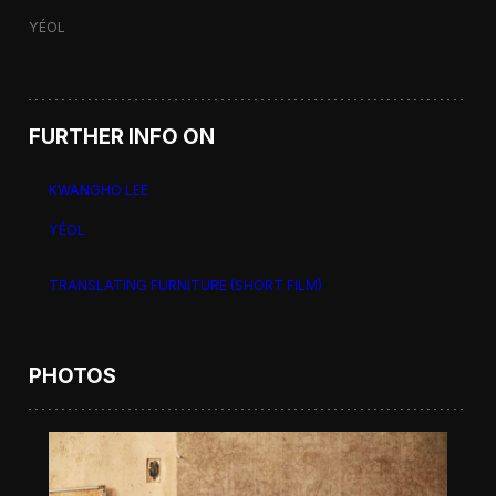
YÉOL
FURTHER INFO ON
KWANGHO LEE
YÉOL
TRANSLATING FURNITURE (SHORT FILM)
PHOTOS