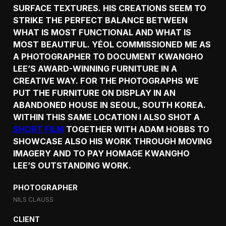
SURFACE TEXTURES. HIS CREATIONS SEEM TO
STRIKE THE PERFECT BALANCE BETWEEN
WHAT IS MOST FUNCTIONAL AND WHAT IS
MOST BEAUTIFUL. YÉOL COMMISSIONED ME AS
A PHOTOGRAPHER TO DOCUMENT KWANGHO
LEE’S AWARD-WINNING FURNITURE IN A
CREATIVE WAY. FOR THE PHOTOGRAPHS WE
PUT THE FURNITURE ON DISPLAY IN AN
ABANDONED HOUSE IN SEOUL, SOUTH KOREA.
WITHIN THIS SAME LOCATION I ALSO SHOT A
SHORT FILM
TOGETHER WITH ADAM HOBBS TO
SHOWCASE ALSO HIS WORK THROUGH MOVING
IMAGERY AND TO PAY HOMAGE KWANGHO
LEE’S OUTSTANDING WORK.
PHOTOGRAPHER
NILS CLAUSS
CLIENT