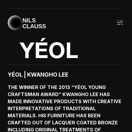
NILS
CLAUSS
YÉOL | KWANGHO LEE
THE WINNER OF THE 2013 “YÉOL YOUNG
CRAFTSMAN AWARD” KWANGHO LEE HAS
MADE INNOVATIVE PRODUCTS WITH CREATIVE
INTERPRETATIONS OF TRADITIONAL
MATERIALS. HIS FURNITURE HAS BEEN
CRAFTED OUT OF LACQUER COATED BRONZE
INCLUDING ORIGINAL TREATMENTS OF