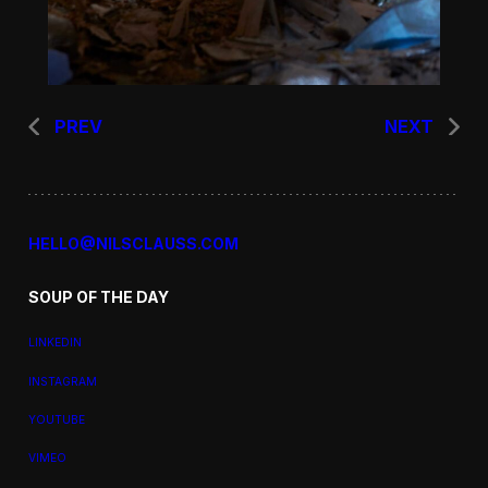
PREV
NEXT
HELLO@NILSCLAUSS.COM
SOUP OF THE DAY
LINKEDIN
INSTAGRAM
YOUTUBE
VIMEO