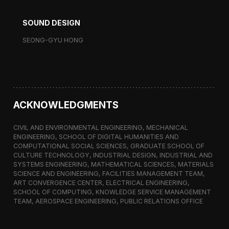
SOUND DESIGN
SEONG-GYU HONG
ACKNOWLEDGMENTS
CIVIL AND ENVIRONMENTAL ENGINEERING, MECHANICAL
ENGINEERING, SCHOOL OF DIGITAL HUMANITIES AND
COMPUTATIONAL SOCIAL SCIENCES, GRADUATE SCHOOL OF
CULTURE TECHNOLOGY, INDUSTRIAL DESIGN, INDUSTRIAL AND
SYSTEMS ENGINEERING, MATHEMATICAL SCIENCES, MATERIALS
SCIENCE AND ENGINEERING, FACILITIES MANAGEMENT TEAM,
ART CONVERGENCE CENTER, ELECTRICAL ENGINEERING,
SCHOOL OF COMPUTING, KNOWLEDGE SERVICE MANAGEMENT
TEAM, AEROSPACE ENGINEERING, PUBLIC RELATIONS OFFICE