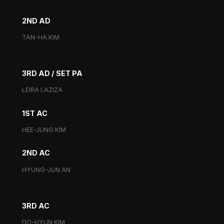
2ND AD
TAN-HA KIM
3RD AD / SET PA
LEIRA LAZIZA
1ST AC
HEE-JUNG KIM
2ND AC
HYUNG-JUN AN
3RD AC
DO-HYUN KIM