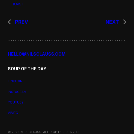
KAIST
PREV
NEXT
HELLO@NILSCLAUSS.COM
SOUP OF THE DAY
LINKEDIN
INSTAGRAM
YOUTUBE
VIMEO
© 2026 NILS CLAUSS. ALL RIGHTS RESERVED.