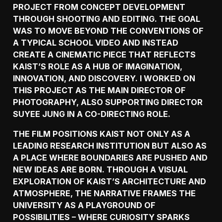
PROJECT FROM CONCEPT DEVELOPMENT
THROUGH SHOOTING AND EDITING. THE GOAL
WAS TO MOVE BEYOND THE CONVENTIONS OF
A TYPICAL SCHOOL VIDEO AND INSTEAD
CREATE A CINEMATIC PIECE THAT REFLECTS
KAIST’S ROLE AS A HUB OF IMAGINATION,
INNOVATION, AND DISCOVERY. I WORKED ON
THIS PROJECT AS THE MAIN DIRECTOR OF
PHOTOGRAPHY, ALSO SUPPORTING DIRECTOR
SUYEE JUNG IN A CO-DIRECTING ROLE.
THE FILM POSITIONS KAIST NOT ONLY AS A
LEADING RESEARCH INSTITUTION BUT ALSO AS
A PLACE WHERE BOUNDARIES ARE PUSHED AND
NEW IDEAS ARE BORN. THROUGH A VISUAL
EXPLORATION OF KAIST’S ARCHITECTURE AND
ATMOSPHERE, THE NARRATIVE FRAMES THE
UNIVERSITY AS A PLAYGROUND OF
POSSIBILITIES – WHERE CURIOSITY SPARKS