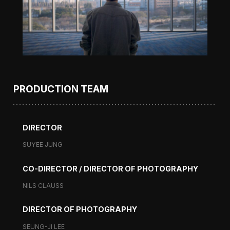
PRODUCTION TEAM
DIRECTOR
SUYEE JUNG
CO-DIRECTOR / DIRECTOR OF PHOTOGRAPHY
NILS CLAUSS
DIRECTOR OF PHOTOGRAPHY
SEUNG-JI LEE