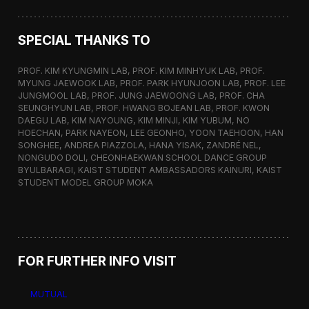
SPECIAL THANKS TO
PROF. KIM KYUNGMIN LAB, PROF. KIM MINHYUK LAB, PROF.
MYUNG JAEWOOK LAB, PROF. PARK HYUNJOON LAB, PROF. LEE
JUNGMOOL LAB, PROF. JUNG JAEWOONG LAB, PROF. CHA
SEUNGHYUN LAB, PROF. HWANG BOJEAN LAB, PROF. KWON
DAEGU LAB, KIM NAYOUNG, KIM MINJI, KIM YUBUM, NO
HOECHAN, PARK NAYEON, LEE GEONHO, YOON TAEHOON, HAN
SONGHEE, ANDREA PIAZZOLA, HANA YISAK, ZANDRÉ NEL,
NONGUDO DOLI, CHEONHAEKWAN SCHOOL DANCE GROUP
BYULBARAGI, KAIST STUDENT AMBASSADORS KAINURI, KAIST
STUDENT MODEL GROUP MOKA
FOR FURTHER INFO VISIT
MUTUAL