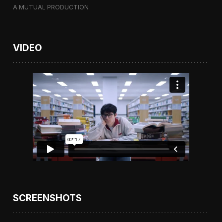
A MUTUAL PRODUCTION
VIDEO
SCREENSHOTS