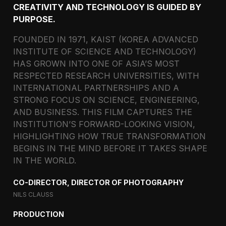
CREATIVITY AND TECHNOLOGY IS GUIDED BY
PURPOSE.
FOUNDED IN 1971, KAIST (KOREA ADVANCED
INSTITUTE OF SCIENCE AND TECHNOLOGY)
HAS GROWN INTO ONE OF ASIA’S MOST
RESPECTED RESEARCH UNIVERSITIES, WITH
INTERNATIONAL PARTNERSHIPS AND A
STRONG FOCUS ON SCIENCE, ENGINEERING,
AND BUSINESS. THIS FILM CAPTURES THE
INSTITUTION’S FORWARD-LOOKING VISION,
HIGHLIGHTING HOW TRUE TRANSFORMATION
BEGINS IN THE MIND BEFORE IT TAKES SHAPE
IN THE WORLD.
CO-DIRECTOR, DIRECTOR OF PHOTOGRAPHY
NILS CLAUSS
PRODUCTION