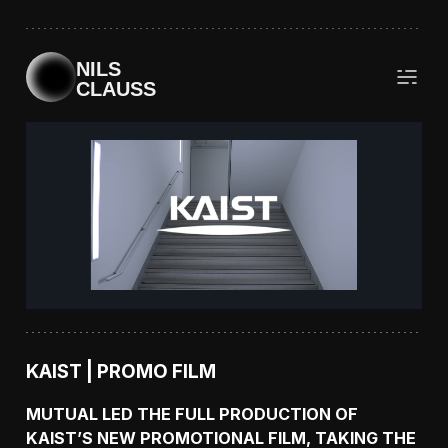
NILS
CLAUSS
KAIST | PROMO FILM
MUTUAL LED THE FULL PRODUCTION OF
KAIST’S NEW PROMOTIONAL FILM, TAKING THE