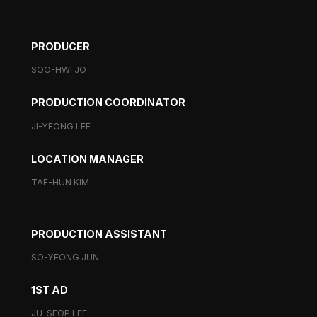
PRODUCER
SOO-HWI JO
PRODUCTION COORDINATOR
JI-YEONG LEE
LOCATION MANAGER
TAE-HUN KIM
PRODUCTION ASSISTANT
SO-YEONG JUN
1ST AD
JU-SEOP LEE