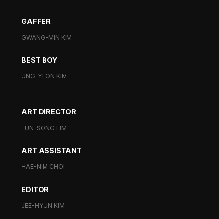
GAFFER
GWANG-MIN KIM
BEST BOY
UNG-YEON KIM
ART DIRECTOR
EUN-SONG LIM
ART ASSISTANT
HAE-NIM CHOI
EDITOR
JEE-HYUN KIM