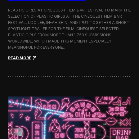
o
b
PLASTIC GIRLS AT CINEQUEST FILM & VR FESTIVAL TO MARK THE
a
SELECTION OF PLASTIC GIRLS AT THE CINEQUEST FILM & VR
l
FESTIVAL, UDO LEE, IN-AH SHIN, AND I PUT TOGETHER A SHORT
I
m
SPOTLIGHT TRAILER FOR THE FILM. CINEQUEST SELECTED
m
PLASTIC GIRLS FROM MORE THAN 1,750 SUBMISSIONS
e
WORLDWIDE, WHICH MADE THIS MOMENT ESPECIALLY
r
MEANINGFUL FOR EVERYONE…
s
i
:
READ MORE
o
P
n
l
i
a
n
s
S
t
e
i
o
c
u
G
l
i
r
l
s
J
o