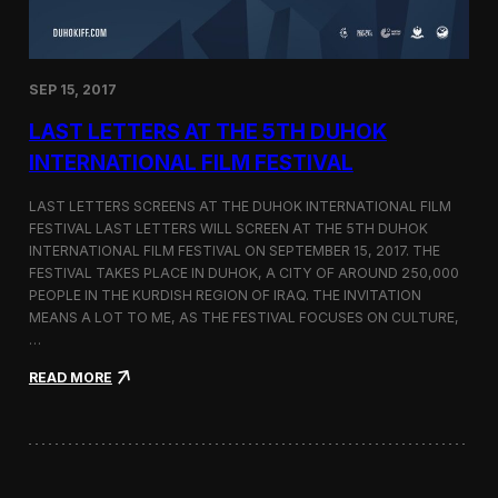
n
s
a
t
SEP 15, 2017
O
n
LAST LETTERS AT THE 5TH DUHOK
e
S
INTERNATIONAL FILM FESTIVAL
c
r
LAST LETTERS SCREENS AT THE DUHOK INTERNATIONAL FILM
e
FESTIVAL LAST LETTERS WILL SCREEN AT THE 5TH DUHOK
e
INTERNATIONAL FILM FESTIVAL ON SEPTEMBER 15, 2017. THE
n
S
FESTIVAL TAKES PLACE IN DUHOK, A CITY OF AROUND 250,000
h
PEOPLE IN THE KURDISH REGION OF IRAQ. THE INVITATION
o
MEANS A LOT TO ME, AS THE FESTIVAL FOCUSES ON CULTURE,
r
…
t
F
:
READ MORE
i
L
l
a
m
s
F
t
e
L
s
e