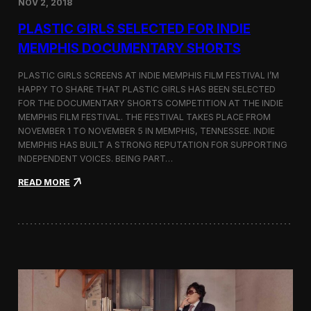
NOV 2, 2018
r
t
PLASTIC GIRLS SELECTED FOR INDIE
i
s
MEMPHIS DOCUMENTARY SHORTS
t
R
PLASTIC GIRLS SCREENS AT INDIE MEMPHIS FILM FESTIVAL I’M
e
HAPPY TO SHARE THAT PLASTIC GIRLS HAS BEEN SELECTED
s
FOR THE DOCUMENTARY SHORTS COMPETITION AT THE INDIE
i
d
MEMPHIS FILM FESTIVAL. THE FESTIVAL TAKES PLACE FROM
e
NOVEMBER 1 TO NOVEMBER 5 IN MEMPHIS, TENNESSEE. INDIE
n
MEMPHIS HAS BUILT A STRONG REPUTATION FOR SUPPORTING
c
INDEPENDENT VOICES. BEING PART…
y
N
:
READ MORE
e
P
a
l
r
a
t
s
h
t
e
i
K
c
o
G
r
i
e
r