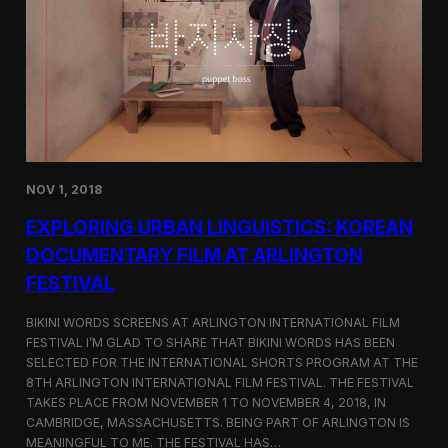
a
l
n
s
D
S
M
e
Z
l
e
c
t
e
d
NOV 1, 2018
f
o
EXPLORING URBAN LINGUISTICS: KOREAN
r
I
DOCUMENTARY FILM AT ARLINGTON
n
FESTIVAL
d
i
e
BIKINI WORDS SCREENS AT ARLINGTON INTERNATIONAL FILM
M
FESTIVAL I’M GLAD TO SHARE THAT BIKINI WORDS HAS BEEN
e
SELECTED FOR THE INTERNATIONAL SHORTS PROGRAM AT THE
m
8TH ARLINGTON INTERNATIONAL FILM FESTIVAL. THE FESTIVAL
p
TAKES PLACE FROM NOVEMBER 1 TO NOVEMBER 4, 2018, IN
h
CAMBRIDGE, MASSACHUSETTS. BEING PART OF ARLINGTON IS
i
MEANINGFUL TO ME. THE FESTIVAL HAS…
s