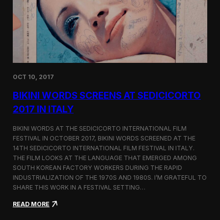
i
n
e
m
a
t
o
g
OCT 10, 2017
r
a
BIKINI WORDS SCREENS AT SEDICICORTO
p
h
2017 IN ITALY
y
a
BIKINI WORDS AT THE SEDICICORTO INTERNATIONAL FILM
n
FESTIVAL IN OCTOBER 2017, BIKINI WORDS SCREENED AT THE
d
14TH SEDICICORTO INTERNATIONAL FILM FESTIVAL IN ITALY.
I
n
THE FILM LOOKS AT THE LANGUAGE THAT EMERGED AMONG
d
SOUTH KOREAN FACTORY WORKERS DURING THE RAPID
e
INDUSTRIALIZATION OF THE 1970S AND 1980S. I’M GRATEFUL TO
p
SHARE THIS WORK IN A FESTIVAL SETTING…
e
n
:
READ MORE
d
B
e