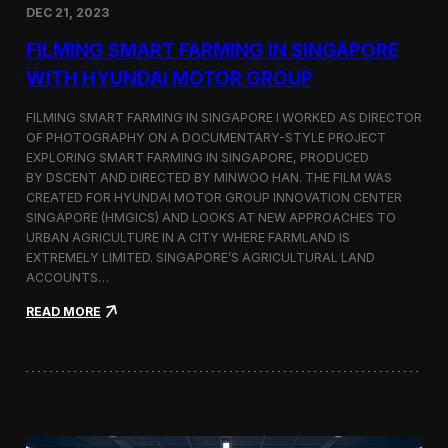
DEC 21, 2023
i
d
FILMING SMART FARMING IN SINGAPORE
e
o
WITH HYUNDAI MOTOR GROUP
P
r
FILMING SMART FARMING IN SINGAPORE I WORKED AS DIRECTOR
o
OF PHOTOGRAPHY ON A DOCUMENTARY-STYLE PROJECT
d
EXPLORING SMART FARMING IN SINGAPORE, PRODUCED
u
c
BY DSCENT AND DIRECTED BY MINWOO HAN. THE FILM WAS
t
CREATED FOR HYUNDAI MOTOR GROUP INNOVATION CENTER
i
SINGAPORE (HMGICS) AND LOOKS AT NEW APPROACHES TO
o
URBAN AGRICULTURE IN A CITY WHERE FARMLAND IS
n
EXTREMELY LIMITED. SINGAPORE’S AGRICULTURAL LAND
C
ACCOUNTS…
r
e
:
READ MORE
w
F
i
i
n
l
S
m
e
i
o
n
u
g
l