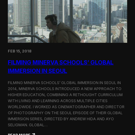
I
t
A
A
W
r
o
l
r
i
l
n
d
g
C
t
o
o
FEB 15, 2018
n
n
g
F
FILMING MINERVA SCHOOLS’ GLOBAL
r
e
e
s
IMMERSION IN SEOUL
s
t
s
i
FILMING MINERVA SCHOOLS’ GLOBAL IMMERSION IN SEOUL IN
w
v
2014, MINERVA SCHOOLS INTRODUCED A NEW APPROACH TO
i
a
HIGHER EDUCATION, COMBINING A RETHOUGHT CURRICULUM
t
l
h
WITH LIVING AND LEARNING ACROSS MULTIPLE CITIES
a
WORLDWIDE. I WORKED AS CINEMATOGRAPHER AND DIRECTOR
F
OF PHOTOGRAPHY ON THE SEOUL EPISODE OF THEIR GLOBAL
i
IMMERSION SERIES, DIRECTED BY ANDREW HIDA AND AYO
l
SELIGMAN. GLOBAL…
m
A
: