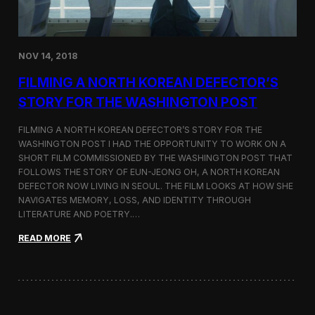
o
n
s
:
NOV 14, 2018
F
i
FILMING A NORTH KOREAN DEFECTOR’S
l
m
STORY FOR THE WASHINGTON POST
i
n
FILMING A NORTH KOREAN DEFECTOR’S STORY FOR THE
g
WASHINGTON POST I HAD THE OPPORTUNITY TO WORK ON A
B
SHORT FILM COMMISSIONED BY THE WASHINGTON POST THAT
e
t
FOLLOWS THE STORY OF EUN-JEONG OH, A NORTH KOREAN
w
DEFECTOR NOW LIVING IN SEOUL. THE FILM LOOKS AT HOW SHE
e
NAVIGATES MEMORY, LOSS, AND IDENTITY THROUGH
e
LITERATURE AND POETRY.…
n
S
:
READ MORE
e
F
o
i
u
l
l
m
a
i
n
n