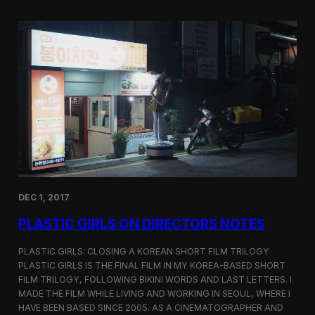
o
i
m
c
p
G
e
i
t
r
i
l
t
s
i
S
o
c
n
r
e
e
n
i
n
DEC 1, 2017
g
a
PLASTIC GIRLS ON DIRECTORS NOTES
t
C
i
PLASTIC GIRLS: CLOSING A KOREAN SHORT FILM TRILOGY
n
PLASTIC GIRLS IS THE FINAL FILM IN MY KOREA-BASED SHORT
e
FILM TRILOGY, FOLLOWING BIKINI WORDS AND LAST LETTERS. I
q
MADE THE FILM WHILE LIVING AND WORKING IN SEOUL, WHERE I
u
HAVE BEEN BASED SINCE 2005. AS A CINEMATOGRAPHER AND
e