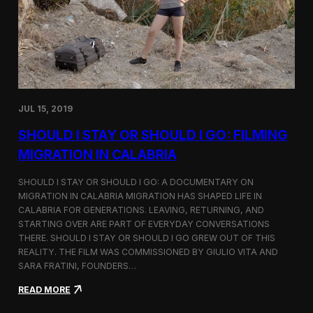
n
t
d
D
H
o
o
c
l
u
c
m
i
e
m
n
JUL 15, 2019
t
a
SHOULD I STAY OR SHOULD I GO: FILMING
r
y
MIGRATION IN CALABRIA
o
n
SHOULD I STAY OR SHOULD I GO: A DOCUMENTARY ON
M
MIGRATION IN CALABRIA MIGRATION HAS SHAPED LIFE IN
i
CALABRIA FOR GENERATIONS. LEAVING, RETURNING, AND
g
r
STARTING OVER ARE PART OF EVERYDAY CONVERSATIONS
a
THERE. SHOULD I STAY OR SHOULD I GO GREW OUT OF THIS
t
REALITY. THE FILM WAS COMMISSIONED BY GIULIO VITA AND
i
SARA FRATINI, FOUNDERS…
o
n
:
READ MORE
i
S
n