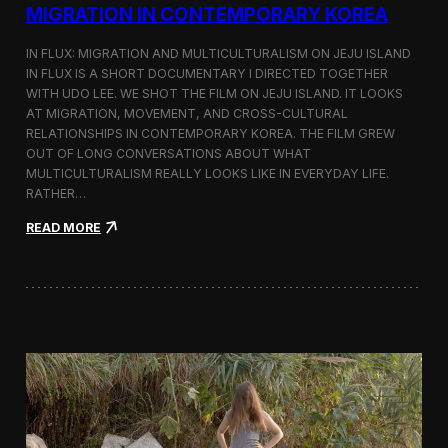
a
MIGRATION IN CONTEMPORARY KOREA
n
s
IN FLUX: MIGRATION AND MULTICULTURALISM ON JEJU ISLAND
i
t
IN FLUX IS A SHORT DOCUMENTARY I DIRECTED TOGETHER
i
WITH UDO LEE. WE SHOT THE FILM ON JEJU ISLAND. IT LOOKS
n
AT MIGRATION, MOVEMENT, AND CROSS-CULTURAL
M
RELATIONSHIPS IN CONTEMPORARY KOREA. THE FILM GREW
i
OUT OF LONG CONVERSATIONS ABOUT WHAT
l
MULTICULTURALISM REALLY LOOKS LIKE IN EVERYDAY LIFE.
a
RATHER…
n
f
:
READ MORE
o
I
r
n
B
F
l
l
o
u
o
x
m
:
b
A
e
S
r
h
g
o
a
r