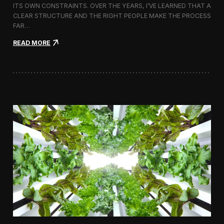
ITS OWN CONSTRAINTS. OVER THE YEARS, I’VE LEARNED THAT A
CLEAR STRUCTURE AND THE RIGHT PEOPLE MAKE THE PROCESS
FAR…
:
READ MORE
H
o
w
I
A
p
p
r
o
a
c
h
H
i
r
i
n
g
a
V