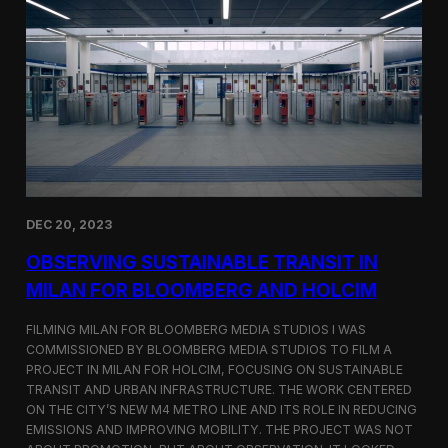
S
m
a
r
t
F
a
r
m
i
n
g
i
DEC 20, 2023
n
S
OBSERVING SUSTAINABLE TRANSIT IN
i
MILAN FOR BLOOMBERG AND HOLCIM
n
g
FILMING MILAN FOR BLOOMBERG MEDIA STUDIOS I WAS
a
p
COMMISSIONED BY BLOOMBERG MEDIA STUDIOS TO FILM A
o
PROJECT IN MILAN FOR HOLCIM, FOCUSING ON SUSTAINABLE
r
TRANSIT AND URBAN INFRASTRUCTURE. THE WORK CENTERED
e
ON THE CITY’S NEW M4 METRO LINE AND ITS ROLE IN REDUCING
w
EMISSIONS AND IMPROVING MOBILITY. THE PROJECT WAS NOT
i