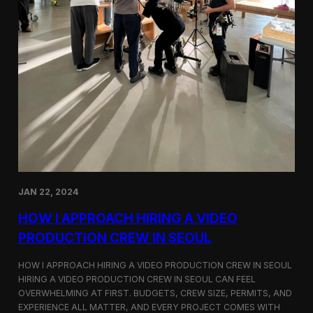
JAN 22, 2024
HOW I APPROACH HIRING A VIDEO
PRODUCTION CREW IN SEOUL
HOW I APPROACH HIRING A VIDEO PRODUCTION CREW IN SEOUL
HIRING A VIDEO PRODUCTION CREW IN SEOUL CAN FEEL
OVERWHELMING AT FIRST. BUDGETS, CREW SIZE, PERMITS, AND
EXPERIENCE ALL MATTER, AND EVERY PROJECT COMES WITH