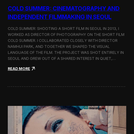
r
COLD SUMMER: CINEMATOGRAPHY AND
s
N
INDEPENDENT FILMMAKING IN SEOUL
o
t
COLD SUMMER: SHOOTING A SHORT FILM IN SEOUL IN 2013, I
e
WORKED AS DIRECTOR OF PHOTOGRAPHY ON THE SHORT FILM
s
COLD SUMMER. I COLLABORATED CLOSELY WITH DIRECTOR
NAMHUI PARK, AND TOGETHER WE SHAPED THE VISUAL
LANGUAGE OF THE FILM. THE PROJECT WAS SHOT ENTIRELY IN
SEOUL AND GREW OUT OF A SHARED INTEREST IN QUIET,…
:
READ MORE
C
o
l
d
S
u
m
m
e
r
:
C