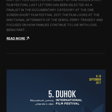
c
FILM FESTIVAL LAST LETTERS HAS BEEN SELECTED AS A
o
FINALIST IN THE DOCUMENTARY CATEGORY AT THE ONE
r
t
SCREEN SHORT FILM FESTIVAL 2017. THE FILM LOOKS AT THE
o
EMOTIONAL AFTERMATH OF THE SEWOL FERRY TRAGEDY AND
2
FOCUSES ON HOW FAMILIES CONTINUE TO LIVE WITH LOSS.
0
BEING PART…
1
7
:
READ MORE
i
L
n
a
I
s
t
t
a
L
l
e
y
t
t
e
r
s
S
c
r
e
e