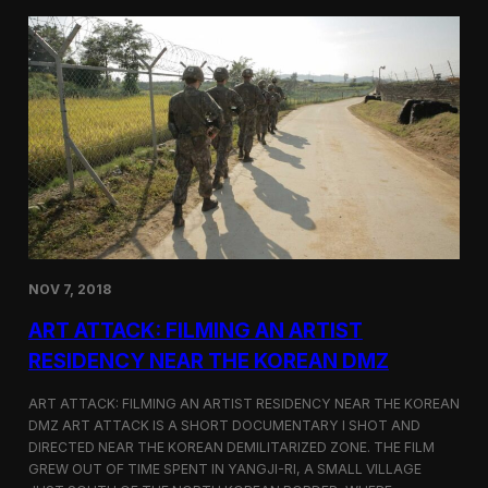
d
g
T
a
o
N
r
o
o
r
n
t
t
h
o
K
o
r
e
a
n
D
NOV 7, 2018
e
f
ART ATTACK: FILMING AN ARTIST
e
c
RESIDENCY NEAR THE KOREAN DMZ
t
o
ART ATTACK: FILMING AN ARTIST RESIDENCY NEAR THE KOREAN
r
DMZ ART ATTACK IS A SHORT DOCUMENTARY I SHOT AND
’
DIRECTED NEAR THE KOREAN DEMILITARIZED ZONE. THE FILM
s
S
GREW OUT OF TIME SPENT IN YANGJI-RI, A SMALL VILLAGE
t