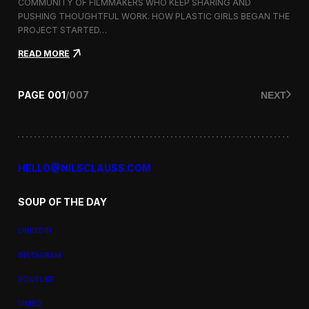
a
COMMUNITY OF FILMMAKERS WHO KEEP SHARING AND
t
PUSHING THOUGHTFUL WORK. HOW PLASTIC GIRLS BEGAN THE
i
PROJECT STARTED…
o
n
:
READ MORE
a
P
l
l
F
a
PAGE
001
/
007
NEXT
i
s
l
t
m
i
F
c
e
G
s
i
HELLO@NILSCLAUSS.COM
t
r
i
l
v
SOUP OF THE DAY
s
a
:
l
G
LINKEDIN
e
n
INSTAGRAM
d
e
YOUTUBE
r
,
VIMEO