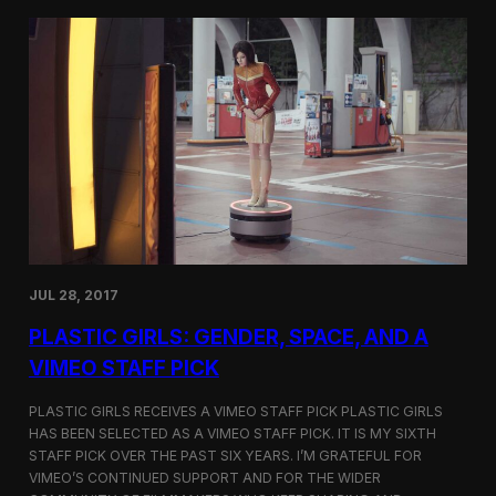
t
t
i
t
v
e
a
r
l
s
i
a
n
t
N
t
e
h
w
e
Y
5
o
t
r
h
k
D
JUL 28, 2017
u
h
PLASTIC GIRLS: GENDER, SPACE, AND A
o
k
VIMEO STAFF PICK
I
n
PLASTIC GIRLS RECEIVES A VIMEO STAFF PICK PLASTIC GIRLS
t
HAS BEEN SELECTED AS A VIMEO STAFF PICK. IT IS MY SIXTH
e
STAFF PICK OVER THE PAST SIX YEARS. I’M GRATEFUL FOR
r
n
VIMEO’S CONTINUED SUPPORT AND FOR THE WIDER