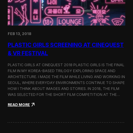
i
n
s
t
h
e
FEB 13, 2018
C
i
PLASTIC GIRLS SCREENING AT CINEQUEST
n
e
& VR FESTIVAL
q
u
PLASTIC GIRLS AT CINEQUEST 2018 PLASTIC GIRLS IS THE FINAL
e
FILM IN MY KOREA-BASED TRILOGY EXPLORING SPACE AND
s
ARCHITECTURE. I MADE THE FILM WHILE LIVING AND WORKING IN
t
S
SEOUL, WHERE EVERYDAY ENVIRONMENTS CONTINUE TO SHAPE
h
HOW I THINK ABOUT IMAGES AND STORIES. IN 2018, THE FILM
o
WAS SELECTED FOR THE SHORT FILM COMPETITION AT THE…
r
t
:
READ MORE
F
P
i
l
l
a
m
s
C
t