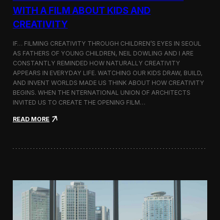
c
WITH A FILM ABOUT KIDS AND
s
CREATIVITY
:
K
o
IF… FILMING CREATIVITY THROUGH CHILDREN’S EYES IN SEOUL
r
AS FATHERS OF YOUNG CHILDREN, NEIL DOWLING AND I ARE
e
CONSTANTLY REMINDED HOW NATURALLY CREATIVITY
a
APPEARS IN EVERYDAY LIFE. WATCHING OUR KIDS DRAW, BUILD,
n
AND INVENT WORLDS MADE US THINK ABOUT HOW CREATIVITY
D
BEGINS. WHEN THE NTERNATIONAL UNION OF ARCHITECTS
o
INVITED US TO CREATE THE OPENING FILM…
c
u
:
READ MORE
m
O
e
p
n
e
t
n
a
i
r
n
y
g
F
t
i
h
l
e
m
U
a