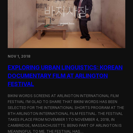
a
l
n
s
D
S
M
e
Z
l
e
c
t
e
d
NOV 1, 2018
f
o
EXPLORING URBAN LINGUISTICS: KOREAN
r
I
DOCUMENTARY FILM AT ARLINGTON
n
FESTIVAL
d
i
e
BIKINI WORDS SCREENS AT ARLINGTON INTERNATIONAL FILM
M
FESTIVAL I’M GLAD TO SHARE THAT BIKINI WORDS HAS BEEN
e
SELECTED FOR THE INTERNATIONAL SHORTS PROGRAM AT THE
m
8TH ARLINGTON INTERNATIONAL FILM FESTIVAL. THE FESTIVAL
p
TAKES PLACE FROM NOVEMBER 1 TO NOVEMBER 4, 2018, IN
h
CAMBRIDGE, MASSACHUSETTS. BEING PART OF ARLINGTON IS
i
MEANINGFUL TO ME. THE FESTIVAL HAS…
s