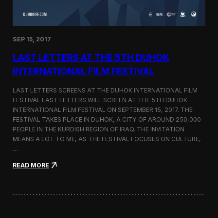
n
s
a
t
SEP 15, 2017
O
n
LAST LETTERS AT THE 5TH DUHOK
e
S
INTERNATIONAL FILM FESTIVAL
c
r
LAST LETTERS SCREENS AT THE DUHOK INTERNATIONAL FILM
e
FESTIVAL LAST LETTERS WILL SCREEN AT THE 5TH DUHOK
e
INTERNATIONAL FILM FESTIVAL ON SEPTEMBER 15, 2017. THE
n
S
FESTIVAL TAKES PLACE IN DUHOK, A CITY OF AROUND 250,000
h
PEOPLE IN THE KURDISH REGION OF IRAQ. THE INVITATION
o
MEANS A LOT TO ME, AS THE FESTIVAL FOCUSES ON CULTURE,
r
…
t
F
:
READ MORE
i
L
l
a
m
s
F
t
e
L
s
e