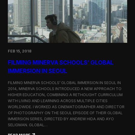
I
t
A
A
W
r
o
l
r
i
l
n
d
g
C
t
o
o
FEB 15, 2018
n
n
g
F
FILMING MINERVA SCHOOLS’ GLOBAL
r
e
e
s
IMMERSION IN SEOUL
s
t
s
i
FILMING MINERVA SCHOOLS’ GLOBAL IMMERSION IN SEOUL IN
w
v
2014, MINERVA SCHOOLS INTRODUCED A NEW APPROACH TO
i
a
HIGHER EDUCATION, COMBINING A RETHOUGHT CURRICULUM
t
l
h
WITH LIVING AND LEARNING ACROSS MULTIPLE CITIES
a
WORLDWIDE. I WORKED AS CINEMATOGRAPHER AND DIRECTOR
F
OF PHOTOGRAPHY ON THE SEOUL EPISODE OF THEIR GLOBAL
i
IMMERSION SERIES, DIRECTED BY ANDREW HIDA AND AYO
l
SELIGMAN. GLOBAL…
m
A
: