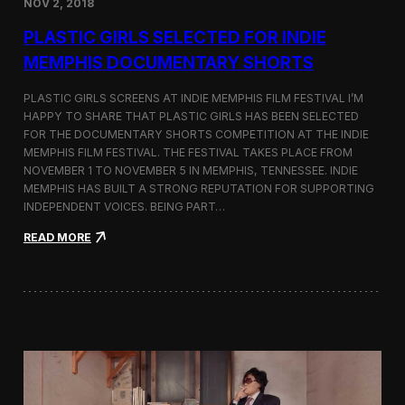
NOV 2, 2018
r
t
PLASTIC GIRLS SELECTED FOR INDIE
i
s
MEMPHIS DOCUMENTARY SHORTS
t
R
PLASTIC GIRLS SCREENS AT INDIE MEMPHIS FILM FESTIVAL I’M
e
HAPPY TO SHARE THAT PLASTIC GIRLS HAS BEEN SELECTED
s
FOR THE DOCUMENTARY SHORTS COMPETITION AT THE INDIE
i
d
MEMPHIS FILM FESTIVAL. THE FESTIVAL TAKES PLACE FROM
e
NOVEMBER 1 TO NOVEMBER 5 IN MEMPHIS, TENNESSEE. INDIE
n
MEMPHIS HAS BUILT A STRONG REPUTATION FOR SUPPORTING
c
INDEPENDENT VOICES. BEING PART…
y
N
:
READ MORE
e
P
a
l
r
a
t
s
h
t
e
i
K
c
o
G
r
i
e
r