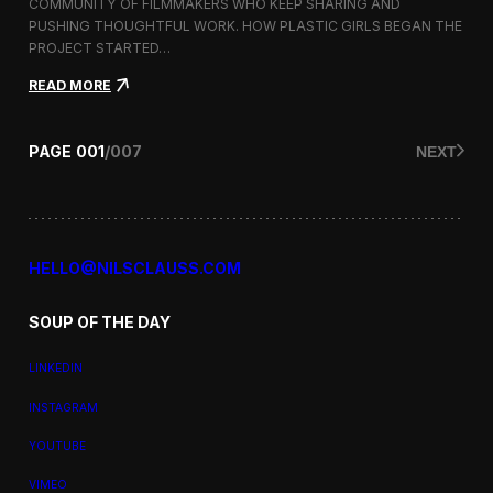
a
COMMUNITY OF FILMMAKERS WHO KEEP SHARING AND
t
PUSHING THOUGHTFUL WORK. HOW PLASTIC GIRLS BEGAN THE
i
PROJECT STARTED…
o
n
:
READ MORE
a
P
l
l
F
a
PAGE
001
/
007
NEXT
i
s
l
t
m
i
F
c
e
G
s
i
HELLO@NILSCLAUSS.COM
t
r
i
l
v
SOUP OF THE DAY
s
a
:
l
G
LINKEDIN
e
n
INSTAGRAM
d
e
YOUTUBE
r
,
VIMEO