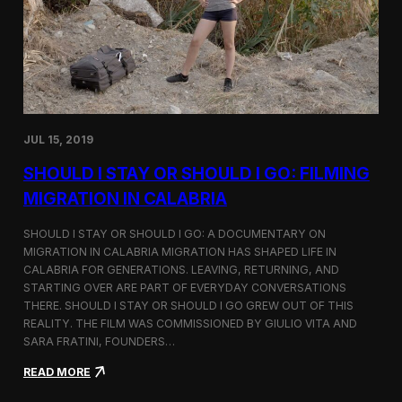
n
t
d
D
H
o
o
c
l
u
c
m
i
e
m
n
JUL 15, 2019
t
a
SHOULD I STAY OR SHOULD I GO: FILMING
r
y
MIGRATION IN CALABRIA
o
n
SHOULD I STAY OR SHOULD I GO: A DOCUMENTARY ON
M
MIGRATION IN CALABRIA MIGRATION HAS SHAPED LIFE IN
i
CALABRIA FOR GENERATIONS. LEAVING, RETURNING, AND
g
r
STARTING OVER ARE PART OF EVERYDAY CONVERSATIONS
a
THERE. SHOULD I STAY OR SHOULD I GO GREW OUT OF THIS
t
REALITY. THE FILM WAS COMMISSIONED BY GIULIO VITA AND
i
SARA FRATINI, FOUNDERS…
o
n
:
READ MORE
i
S
n