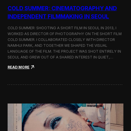
r
COLD SUMMER: CINEMATOGRAPHY AND
s
N
INDEPENDENT FILMMAKING IN SEOUL
o
t
COLD SUMMER: SHOOTING A SHORT FILM IN SEOUL IN 2013, I
e
WORKED AS DIRECTOR OF PHOTOGRAPHY ON THE SHORT FILM
s
COLD SUMMER. I COLLABORATED CLOSELY WITH DIRECTOR
NAMHUI PARK, AND TOGETHER WE SHAPED THE VISUAL
LANGUAGE OF THE FILM. THE PROJECT WAS SHOT ENTIRELY IN
SEOUL AND GREW OUT OF A SHARED INTEREST IN QUIET,…
:
READ MORE
C
o
l
d
S
u
m
m
e
r
:
C