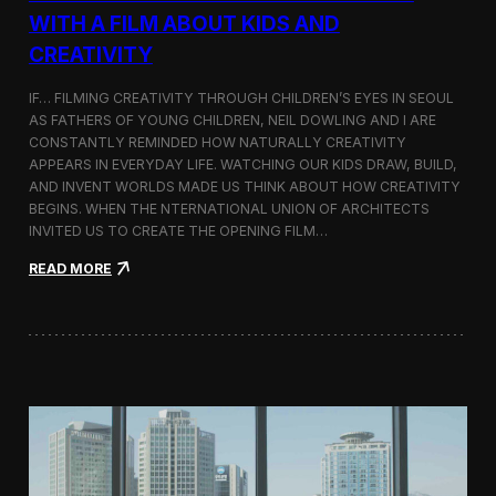
c
WITH A FILM ABOUT KIDS AND
s
CREATIVITY
:
K
o
IF… FILMING CREATIVITY THROUGH CHILDREN’S EYES IN SEOUL
r
AS FATHERS OF YOUNG CHILDREN, NEIL DOWLING AND I ARE
e
CONSTANTLY REMINDED HOW NATURALLY CREATIVITY
a
APPEARS IN EVERYDAY LIFE. WATCHING OUR KIDS DRAW, BUILD,
n
AND INVENT WORLDS MADE US THINK ABOUT HOW CREATIVITY
D
BEGINS. WHEN THE NTERNATIONAL UNION OF ARCHITECTS
o
INVITED US TO CREATE THE OPENING FILM…
c
u
:
READ MORE
m
O
e
p
n
e
t
n
a
i
r
n
y
g
F
t
i
h
l
e
m
U
a