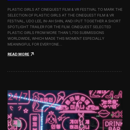
o
b
PLASTIC GIRLS AT CINEQUEST FILM & VR FESTIVAL TO MARK THE
a
SELECTION OF PLASTIC GIRLS AT THE CINEQUEST FILM & VR
l
FESTIVAL, UDO LEE, IN-AH SHIN, AND I PUT TOGETHER A SHORT
I
m
SPOTLIGHT TRAILER FOR THE FILM. CINEQUEST SELECTED
m
PLASTIC GIRLS FROM MORE THAN 1,750 SUBMISSIONS
e
WORLDWIDE, WHICH MADE THIS MOMENT ESPECIALLY
r
MEANINGFUL FOR EVERYONE…
s
i
:
READ MORE
o
P
n
l
i
a
n
s
S
t
e
i
o
c
u
G
l
i
r
l
s
J
o