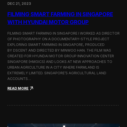
DEC 21, 2023
i
d
FILMING SMART FARMING IN SINGAPORE
e
o
WITH HYUNDAI MOTOR GROUP
P
r
FILMING SMART FARMING IN SINGAPORE I WORKED AS DIRECTOR
o
OF PHOTOGRAPHY ON A DOCUMENTARY-STYLE PROJECT
d
EXPLORING SMART FARMING IN SINGAPORE, PRODUCED
u
c
BY DSCENT AND DIRECTED BY MINWOO HAN. THE FILM WAS
t
CREATED FOR HYUNDAI MOTOR GROUP INNOVATION CENTER
i
SINGAPORE (HMGICS) AND LOOKS AT NEW APPROACHES TO
o
URBAN AGRICULTURE IN A CITY WHERE FARMLAND IS
n
EXTREMELY LIMITED. SINGAPORE’S AGRICULTURAL LAND
C
ACCOUNTS…
r
e
:
READ MORE
w
F
i
i
n
l
S
m
e
i
o
n
u
g
l