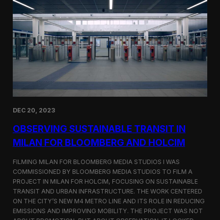
S
m
a
r
t
F
a
r
m
i
n
g
i
DEC 20, 2023
n
S
OBSERVING SUSTAINABLE TRANSIT IN
i
MILAN FOR BLOOMBERG AND HOLCIM
n
g
FILMING MILAN FOR BLOOMBERG MEDIA STUDIOS I WAS
a
p
COMMISSIONED BY BLOOMBERG MEDIA STUDIOS TO FILM A
o
PROJECT IN MILAN FOR HOLCIM, FOCUSING ON SUSTAINABLE
r
TRANSIT AND URBAN INFRASTRUCTURE. THE WORK CENTERED
e
ON THE CITY’S NEW M4 METRO LINE AND ITS ROLE IN REDUCING
w
EMISSIONS AND IMPROVING MOBILITY. THE PROJECT WAS NOT
i