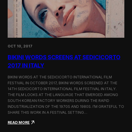
i
n
e
m
a
t
o
g
OCT 10, 2017
r
a
BIKINI WORDS SCREENS AT SEDICICORTO
p
h
2017 IN ITALY
y
a
BIKINI WORDS AT THE SEDICICORTO INTERNATIONAL FILM
n
FESTIVAL IN OCTOBER 2017, BIKINI WORDS SCREENED AT THE
d
14TH SEDICICORTO INTERNATIONAL FILM FESTIVAL IN ITALY.
I
n
THE FILM LOOKS AT THE LANGUAGE THAT EMERGED AMONG
d
SOUTH KOREAN FACTORY WORKERS DURING THE RAPID
e
INDUSTRIALIZATION OF THE 1970S AND 1980S. I’M GRATEFUL TO
p
SHARE THIS WORK IN A FESTIVAL SETTING…
e
n
:
READ MORE
d
B
e