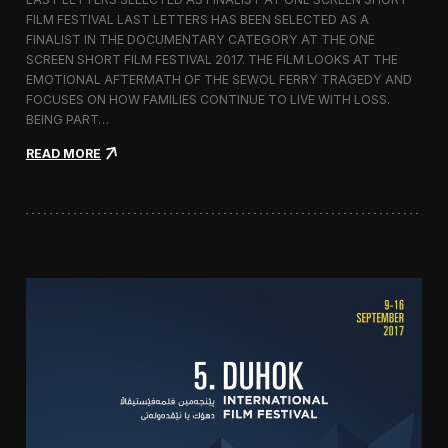
c
FILM FESTIVAL LAST LETTERS HAS BEEN SELECTED AS A
o
FINALIST IN THE DOCUMENTARY CATEGORY AT THE ONE
r
t
SCREEN SHORT FILM FESTIVAL 2017. THE FILM LOOKS AT THE
o
EMOTIONAL AFTERMATH OF THE SEWOL FERRY TRAGEDY AND
2
FOCUSES ON HOW FAMILIES CONTINUE TO LIVE WITH LOSS.
0
BEING PART…
1
7
:
READ MORE
i
L
n
a
I
s
t
t
a
L
l
e
y
t
t
e
r
s
S
c
r
e
e