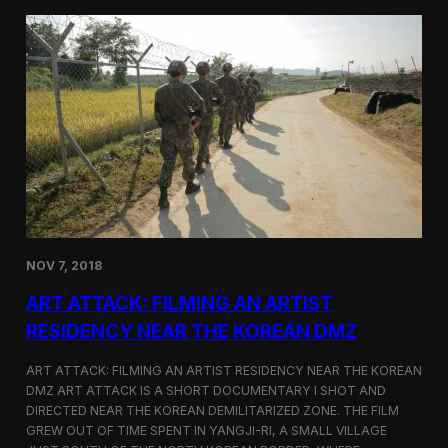
d
g
T
a
o
N
r
o
o
r
n
t
t
h
o
K
o
r
e
a
n
D
NOV 7, 2018
e
f
ART ATTACK: FILMING AN ARTIST
e
c
RESIDENCY NEAR THE KOREAN DMZ
t
o
ART ATTACK: FILMING AN ARTIST RESIDENCY NEAR THE KOREAN
r
DMZ ART ATTACK IS A SHORT DOCUMENTARY I SHOT AND
’
DIRECTED NEAR THE KOREAN DEMILITARIZED ZONE. THE FILM
s
S
GREW OUT OF TIME SPENT IN YANGJI-RI, A SMALL VILLAGE
t