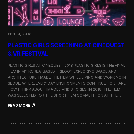
i
n
s
t
h
e
FEB 13, 2018
C
i
PLASTIC GIRLS SCREENING AT CINEQUEST
n
e
& VR FESTIVAL
q
u
PLASTIC GIRLS AT CINEQUEST 2018 PLASTIC GIRLS IS THE FINAL
e
FILM IN MY KOREA-BASED TRILOGY EXPLORING SPACE AND
s
ARCHITECTURE. I MADE THE FILM WHILE LIVING AND WORKING IN
t
S
SEOUL, WHERE EVERYDAY ENVIRONMENTS CONTINUE TO SHAPE
h
HOW I THINK ABOUT IMAGES AND STORIES. IN 2018, THE FILM
o
WAS SELECTED FOR THE SHORT FILM COMPETITION AT THE…
r
t
:
READ MORE
F
P
i
l
l
a
m
s
C
t