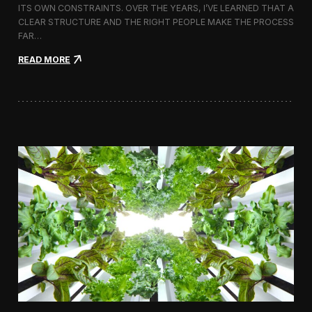
ITS OWN CONSTRAINTS. OVER THE YEARS, I’VE LEARNED THAT A
CLEAR STRUCTURE AND THE RIGHT PEOPLE MAKE THE PROCESS
FAR…
:
READ MORE
H
o
w
I
A
p
p
r
o
a
c
h
H
i
r
i
n
g
a
V