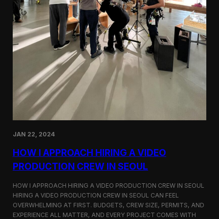
JAN 22, 2024
HOW I APPROACH HIRING A VIDEO
PRODUCTION CREW IN SEOUL
HOW I APPROACH HIRING A VIDEO PRODUCTION CREW IN SEOUL
HIRING A VIDEO PRODUCTION CREW IN SEOUL CAN FEEL
OVERWHELMING AT FIRST. BUDGETS, CREW SIZE, PERMITS, AND
EXPERIENCE ALL MATTER, AND EVERY PROJECT COMES WITH