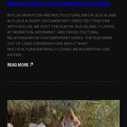
a
MIGRATION IN CONTEMPORARY KOREA
n
s
IN FLUX: MIGRATION AND MULTICULTURALISM ON JEJU ISLAND
i
t
IN FLUX IS A SHORT DOCUMENTARY I DIRECTED TOGETHER
i
WITH UDO LEE. WE SHOT THE FILM ON JEJU ISLAND. IT LOOKS
n
AT MIGRATION, MOVEMENT, AND CROSS-CULTURAL
M
RELATIONSHIPS IN CONTEMPORARY KOREA. THE FILM GREW
i
OUT OF LONG CONVERSATIONS ABOUT WHAT
l
MULTICULTURALISM REALLY LOOKS LIKE IN EVERYDAY LIFE.
a
RATHER…
n
f
:
READ MORE
o
I
r
n
B
F
l
l
o
u
o
x
m
:
b
A
e
S
r
h
g
o
a
r