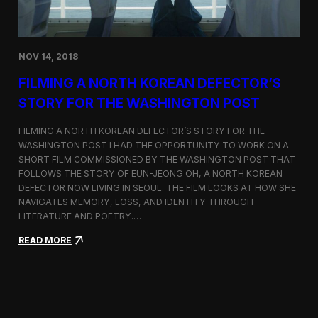
o
n
s
:
NOV 14, 2018
F
i
FILMING A NORTH KOREAN DEFECTOR’S
l
m
STORY FOR THE WASHINGTON POST
i
n
FILMING A NORTH KOREAN DEFECTOR’S STORY FOR THE
g
WASHINGTON POST I HAD THE OPPORTUNITY TO WORK ON A
B
SHORT FILM COMMISSIONED BY THE WASHINGTON POST THAT
e
t
FOLLOWS THE STORY OF EUN-JEONG OH, A NORTH KOREAN
w
DEFECTOR NOW LIVING IN SEOUL. THE FILM LOOKS AT HOW SHE
e
NAVIGATES MEMORY, LOSS, AND IDENTITY THROUGH
e
LITERATURE AND POETRY.…
n
S
:
READ MORE
e
F
o
i
u
l
l
m
a
i
n
n