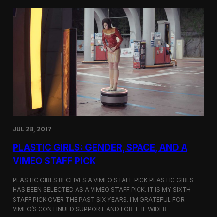
t
t
i
t
v
e
a
r
l
s
i
a
n
t
N
t
e
h
w
e
Y
5
o
t
r
h
k
D
JUL 28, 2017
u
h
PLASTIC GIRLS: GENDER, SPACE, AND A
o
k
VIMEO STAFF PICK
I
n
PLASTIC GIRLS RECEIVES A VIMEO STAFF PICK PLASTIC GIRLS
t
HAS BEEN SELECTED AS A VIMEO STAFF PICK. IT IS MY SIXTH
e
STAFF PICK OVER THE PAST SIX YEARS. I’M GRATEFUL FOR
r
n
VIMEO’S CONTINUED SUPPORT AND FOR THE WIDER