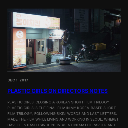
o
i
m
c
p
G
e
i
t
r
i
l
t
s
i
S
o
c
n
r
e
e
n
i
n
DEC 1, 2017
g
a
PLASTIC GIRLS ON DIRECTORS NOTES
t
C
i
PLASTIC GIRLS: CLOSING A KOREAN SHORT FILM TRILOGY
n
PLASTIC GIRLS IS THE FINAL FILM IN MY KOREA-BASED SHORT
e
FILM TRILOGY, FOLLOWING BIKINI WORDS AND LAST LETTERS. I
q
MADE THE FILM WHILE LIVING AND WORKING IN SEOUL, WHERE I
u
HAVE BEEN BASED SINCE 2005. AS A CINEMATOGRAPHER AND
e