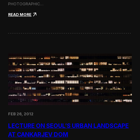
PHOTOGRAPHIC…
:
READ MORE
U
r
b
a
n
N
a
t
u
r
e
—
S
o
l
o
P
FEB 26, 2012
h
o
LECTURE ON SEOUL’S URBAN LANDSCAPE
t
o
AT CANKARJEV DOM
g