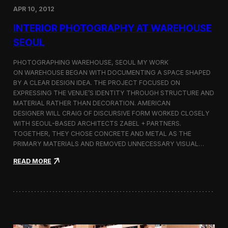
e
APR 10, 2012
o
u
INTERIOR PHOTOGRAPHY AT WAREHOUSE
l
SEOUL
—
P
u
PHOTOGRAPHING WAREHOUSE, SEOUL MY WORK
b
ON WAREHOUSE BEGAN WITH DOCUMENTING A SPACE SHAPED
l
BY A CLEAR DESIGN IDEA. THE PROJECT FOCUSED ON
i
EXPRESSING THE VENUE’S IDENTITY THROUGH STRUCTURE AND
s
MATERIAL RATHER THAN DECORATION. AMERICAN
h
DESIGNER WILL CRAIG OF DISCURSIVE FORM WORKED CLOSELY
e
WITH SEOUL-BASED ARCHITECTS ZABEL + PARTNERS.
d
TOGETHER, THEY CHOSE CONCRETE AND METAL AS THE
i
PRIMARY MATERIALS AND REMOVED UNNECESSARY VISUAL…
n
K
:
READ MORE
u
I
l
n
t
t
u
e
r
r
K
i
o
o
r