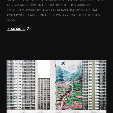
GALLERY. THE EXHIBITION OPENS ON SUNDAY, MARCH 11, 2012,
n
AT 7 PM AND RUNS UNTIL JUNE 10. THE SHOW BRINGS
d
TOGETHER WORKS BY AOKI TAKAMASA, KAI VON RABENAU,
s
c
AND MYSELF. EACH CONTRIBUTION APPROACHES THE THEME
a
FROM…
p
:
e
READ MORE
I
c
o
n
o
c
l
a
s
h
0
2
—
T
o
k
y
o