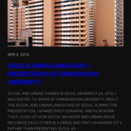
r
e
P
a
h
o
t
o
g
r
a
p
APR 3, 2012
h
y
SEOUL’S URBAN LANDSCAPE —
a
t
PRESENTATION AT KWANGWOON
W
UNIVERSITY
a
r
e
SOCIAL AND URBAN THEMES IN SEOUL ON MARCH 23, 2012, I
h
WAS INVITED TO SPEAK AT KWANGWOON UNIVERSITY ABOUT
o
THE SOCIAL AND URBAN LANDSCAPE OF SEOUL. DURING THE
u
PRESENTATION, I SHARED PHOTOGRAPHIC AND FILM WORK
s
THAT LOOKS AT HOW SOCIAL BEHAVIOR AND URBAN SPACE
e
INFLUENCE EACH OTHER IN A DENSE AND FAST-CHANGING CITY.
S
RATHER THAN PRESENTING SEOUL AS…
e