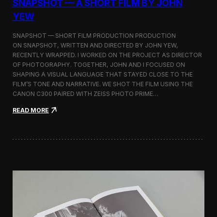
SNAPSHOT — A SHORT FILM BY JOHN
YEW
SNAPSHOT — SHORT FILM PRODUCTION PRODUCTION
ON SNAPSHOT, WRITTEN AND DIRECTED BY JOHN YEW,
RECENTLY WRAPPED. I WORKED ON THE PROJECT AS DIRECTOR
OF PHOTOGRAPHY. TOGETHER, JOHN AND I FOCUSED ON
SHAPING A VISUAL LANGUAGE THAT STAYED CLOSE TO THE
FILM’S TONE AND NARRATIVE. WE SHOT THE FILM USING THE
CANON C300 PAIRED WITH ZEISS PHOTO PRIME…
:
READ MORE
S
n
a
p
s
h
o
t
—
A
S
h