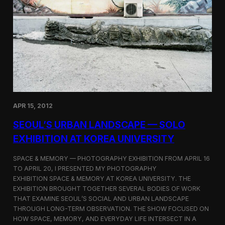
i
o
n
a
t
K
o
r
e
a
U
n
APR 15, 2012
i
v
SEOUL’S URBAN LANDSCAPE — SOLO
e
EXHIBITION AT KOREA UNIVERSITY
r
s
i
SPACE & MEMORY — PHOTOGRAPHY EXHIBITION FROM APRIL 16
t
TO APRIL 20, I PRESENTED MY PHOTOGRAPHY
y
EXHIBITION SPACE & MEMORY AT KOREA UNIVERSITY. THE
EXHIBITION BROUGHT TOGETHER SEVERAL BODIES OF WORK
THAT EXAMINE SEOUL’S SOCIAL AND URBAN LANDSCAPE
THROUGH LONG-TERM OBSERVATION. THE SHOW FOCUSED ON
HOW SPACE, MEMORY, AND EVERYDAY LIFE INTERSECT IN A