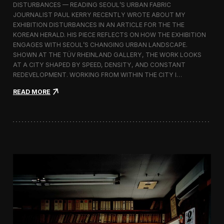
s
DISTURBANCES — READING SEOUL’S URBAN FABRIC
I
JOURNALIST PAUL KERRY RECENTLY WROTE ABOUT MY
n
EXHIBITION DISTURBANCES IN AN ARTICLE FOR THE THE
d
KOREAN HERALD. HIS PIECE REFLECTS ON HOW THE EXHIBITION
e
ENGAGES WITH SEOUL’S CHANGING URBAN LANDSCAPE.
p
SHOWN AT THE TÜV RHEINLAND GALLERY, THE WORK LOOKS
e
n
AT A CITY SHAPED BY SPEED, DENSITY, AND CONSTANT
d
REDEVELOPMENT. WORKING FROM WITHIN THE CITY I…
e
:
n
READ MORE
d
t
i
P
s
e
t
o
U
p
R
l
B
e
A
N
c
e
s
—
E