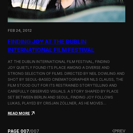
s
U
r
b
a
FEB 24, 2012
n
L
FINDING JOY AT THE DUBLIN
a
n
INTERNATIONAL FILM FESTIVAL
d
s
AT THE DUBLIN INTERNATIONAL FILM FESTIVAL, FINDING
c
JOY QUIETLY FOUND ITS PLACE AMONG A DIVERSE AND
a
STRONG SELECTION OF FILMS. DIRECTED BY NEIL DOWLING AND
p
e
SHOT BY SEOUL-BASED CINEMATOGRAPHER NILS CLAUSS, THE
a
FILM STOOD OUT FOR ITS RESTRAINED STORYTELLING AND
t
CAREFULLY OBSERVED VISUALS. A STORY SHAPED BY PLACE
C
SET BETWEEN BERLIN AND SEOUL, FINDING JOY FOLLOWS
a
LUKAS, PLAYED BY CRISJAN ZÖLLNER, AS HE MOVES…
n
k
:
READ MORE
a
F
r
i
j
n
PAGE
007
/
007
PREV
e