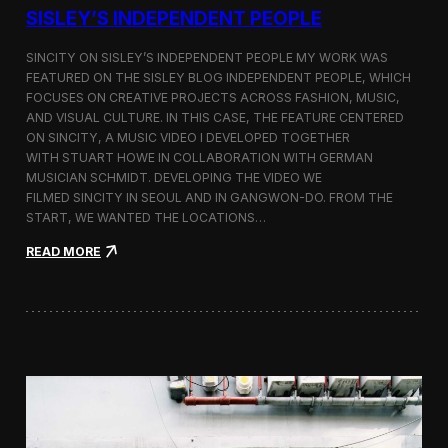
r
SISLEY’S INDEPENDENT PEOPLE
e
s
SINCITY ON SISLEY’S INDEPENDENT PEOPLE MY WORK WAS
e
FEATURED ON THE SISLEY BLOG INDEPENDENT PEOPLE, WHICH
n
FOCUSES ON CREATIVE PROJECTS ACROSS FASHION, MUSIC,
t
a
AND VISUAL CULTURE. IN THIS CASE, THE FEATURE CENTERED
t
ON SINCITY, A MUSIC VIDEO I DEVELOPED TOGETHER
i
WITH STUART HOWE IN COLLABORATION WITH GERMAN
o
MUSICIAN SCHMIDT. DEVELOPING THE VIDEO WE
n
FILMED SINCITY IN SEOUL AND IN GANGWON-DO. FROM THE
a
START, WE WANTED THE LOCATIONS…
t
K
:
READ MORE
w
S
a
i
n
n
g
c
w
i
o
t
o
y
n
—
U
M
n
u
i