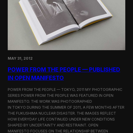
o
r
t
F
i
l
m
b
y
J
o
MAY 31, 2012
h
n
POWER FROM THE PEOPLE — PUBLISHED
Y
IN OPEN MANIFESTO
e
w
POWER FROM THE PEOPLE — TOKYO, 2011 MY PHOTOGRAPHIC
SERIES POWER FROM THE PEOPLE WAS FEATURED IN OPEN
MANIFESTO. THE WORK WAS PHOTOGRAPHED
IN TOKYO DURING THE SUMMER OF 2011, A FEW MONTHS AFTER
THE FUKUSHIMA NUCLEAR DISASTER. THE IMAGES REFLECT
HOW EVERYDAY LIFE CONTINUED UNDER NEW CONDITIONS
SHAPED BY UNCERTAINTY AND RESTRAINT. OPEN
MANIFESTO FOCUSES ON THE RELATIONSHIP BETWEEN