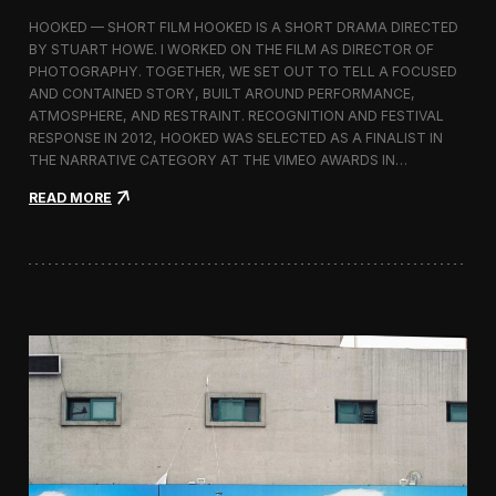
l
HOOKED — SHORT FILM HOOKED IS A SHORT DRAMA DIRECTED
i
BY STUART HOWE. I WORKED ON THE FILM AS DIRECTOR OF
s
PHOTOGRAPHY. TOGETHER, WE SET OUT TO TELL A FOCUSED
h
e
AND CONTAINED STORY, BUILT AROUND PERFORMANCE,
d
ATMOSPHERE, AND RESTRAINT. RECOGNITION AND FESTIVAL
i
RESPONSE IN 2012, HOOKED WAS SELECTED AS A FINALIST IN
n
THE NARRATIVE CATEGORY AT THE VIMEO AWARDS IN…
O
p
:
READ MORE
e
H
n
o
M
o
a
k
n
e
i
d
f
—
e
S
s
e
t
l
o
e
c
t
e
d