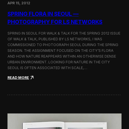
S
APR 15, 2012
o
l
SPRING FLORA IN SEOUL —
o
PHOTOGRAPHY FOR LS NETWORKS
E
x
h
SPRING IN SEOUL FOR WALK & TALK FOR THE SPRING 2012 ISSUE
i
OF WALK & TALK, PUBLISHED BY LS NETWORKS, I WAS
b
COMMISSIONED TO PHOTOGRAPH SEOUL DURING THE SPRING
i
SEASON. THE ASSIGNMENT FOCUSED ON THE CITY’S FLORA
t
AND HOW NATURE REAPPEARS WITHIN AN OTHERWISE DENSE
i
URBAN ENVIRONMENT. LOOKING FOR NATURE IN THE CITY
o
SEOUL IS OFTEN ASSOCIATED WITH SCALE,…
n
a
:
READ MORE
t
S
K
p
o
r
r
i
e
n
a
g
U
F
n
l
i
o
v