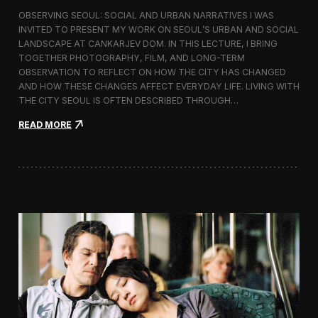
r
OBSERVING SEOUL: SOCIAL AND URBAN NARRATIVES I WAS
a
INVITED TO PRESENT MY WORK ON SEOUL’S URBAN AND SOCIAL
p
LANDSCAPE AT CANKARJEV DOM. IN THIS LECTURE, I BRING
h
TOGETHER PHOTOGRAPHY, FILM, AND LONG-TERM
y
OBSERVATION TO REFLECT ON HOW THE CITY HAS CHANGED
E
x
AND HOW THESE CHANGES AFFECT EVERYDAY LIFE. LIVING WITH
h
THE CITY SEOUL IS OFTEN DESCRIBED THROUGH…
i
b
:
READ MORE
i
L
t
e
i
c
o
t
n
u
,
r
S
e
e
o
o
n
u
S
l
e
o
u
l
’