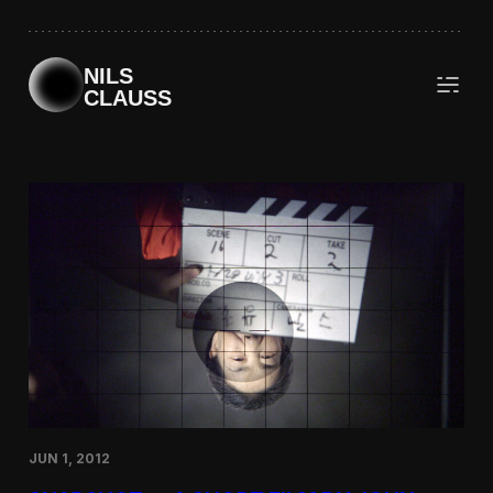
Skip
to
content
NILS
CLAUSS
JUN 1, 2012