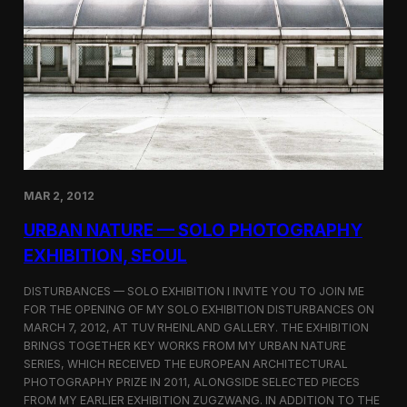
A
f
t
e
r
F
u
k
u
s
h
i
MAR 2, 2012
m
a
URBAN NATURE — SOLO PHOTOGRAPHY
EXHIBITION, SEOUL
DISTURBANCES — SOLO EXHIBITION I INVITE YOU TO JOIN ME
FOR THE OPENING OF MY SOLO EXHIBITION DISTURBANCES ON
MARCH 7, 2012, AT TUV RHEINLAND GALLERY. THE EXHIBITION
BRINGS TOGETHER KEY WORKS FROM MY URBAN NATURE
SERIES, WHICH RECEIVED THE EUROPEAN ARCHITECTURAL
PHOTOGRAPHY PRIZE IN 2011, ALONGSIDE SELECTED PIECES
FROM MY EARLIER EXHIBITION ZUGZWANG. IN ADDITION TO THE