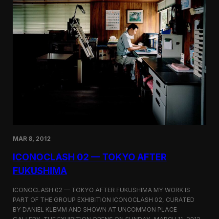
x
h
i
b
i
t
i
o
n
o
n
S
e
o
u
l
MAR 8, 2012
’
s
ICONOCLASH 02 — TOKYO AFTER
U
FUKUSHIMA
r
b
a
ICONOCLASH 02 — TOKYO AFTER FUKUSHIMA MY WORK IS
n
PART OF THE GROUP EXHIBITION ICONOCLASH 02, CURATED
L
BY DANIEL KLEMM AND SHOWN AT UNCOMMON PLACE
a