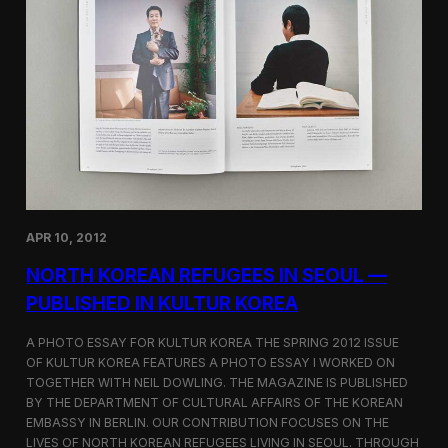
r
e
a
r
i
s
n
i
S
t
e
y
o
u
l
—
P
h
o
t
APR 10, 2012
o
g
NORTH KOREAN REFUGEES IN SEOUL —
r
PUBLISHED IN KULTUR KOREA
a
p
h
A PHOTO ESSAY FOR KULTUR KOREA THE SPRING 2012 ISSUE
y
OF KULTUR KOREA FEATURES A PHOTO ESSAY I WORKED ON
f
TOGETHER WITH NEIL DOWLING. THE MAGAZINE IS PUBLISHED
o
BY THE DEPARTMENT OF CULTURAL AFFAIRS OF THE KOREAN
r
EMBASSY IN BERLIN. OUR CONTRIBUTION FOCUSES ON THE
L
LIVES OF NORTH KOREAN REFUGEES LIVING IN SEOUL. THROUGH