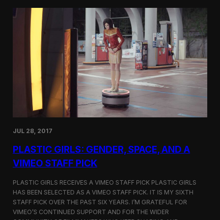
t
t
i
t
v
e
a
r
l
s
i
a
n
t
N
t
e
h
w
e
Y
5
o
t
r
h
k
D
JUL 28, 2017
u
h
PLASTIC GIRLS: GENDER, SPACE, AND A
o
k
VIMEO STAFF PICK
I
n
PLASTIC GIRLS RECEIVES A VIMEO STAFF PICK PLASTIC GIRLS
t
HAS BEEN SELECTED AS A VIMEO STAFF PICK. IT IS MY SIXTH
e
STAFF PICK OVER THE PAST SIX YEARS. I’M GRATEFUL FOR
r
n
VIMEO’S CONTINUED SUPPORT AND FOR THE WIDER