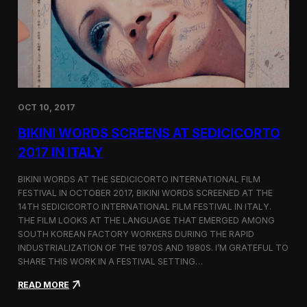
i
n
e
m
a
t
o
g
OCT 10, 2017
r
a
BIKINI WORDS SCREENS AT SEDICICORTO
p
h
2017 IN ITALY
y
a
BIKINI WORDS AT THE SEDICICORTO INTERNATIONAL FILM
n
FESTIVAL IN OCTOBER 2017, BIKINI WORDS SCREENED AT THE
d
14TH SEDICICORTO INTERNATIONAL FILM FESTIVAL IN ITALY.
I
n
THE FILM LOOKS AT THE LANGUAGE THAT EMERGED AMONG
d
SOUTH KOREAN FACTORY WORKERS DURING THE RAPID
e
INDUSTRIALIZATION OF THE 1970S AND 1980S. I’M GRATEFUL TO
p
SHARE THIS WORK IN A FESTIVAL SETTING…
e
n
:
READ MORE
d
B
e