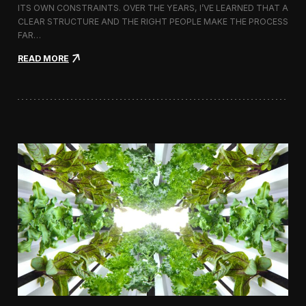
ITS OWN CONSTRAINTS. OVER THE YEARS, I’VE LEARNED THAT A
CLEAR STRUCTURE AND THE RIGHT PEOPLE MAKE THE PROCESS
FAR…
:
READ MORE
H
o
w
I
A
p
p
r
o
a
c
h
H
i
r
i
n
g
a
V