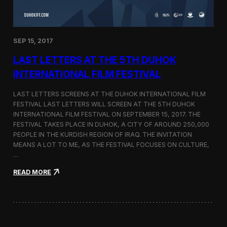
n
s
a
t
SEP 15, 2017
O
n
LAST LETTERS AT THE 5TH DUHOK
e
S
INTERNATIONAL FILM FESTIVAL
c
r
LAST LETTERS SCREENS AT THE DUHOK INTERNATIONAL FILM
e
FESTIVAL LAST LETTERS WILL SCREEN AT THE 5TH DUHOK
e
INTERNATIONAL FILM FESTIVAL ON SEPTEMBER 15, 2017. THE
n
S
FESTIVAL TAKES PLACE IN DUHOK, A CITY OF AROUND 250,000
h
PEOPLE IN THE KURDISH REGION OF IRAQ. THE INVITATION
o
MEANS A LOT TO ME, AS THE FESTIVAL FOCUSES ON CULTURE,
r
…
t
F
:
READ MORE
i
L
l
a
m
s
F
t
e
L
s
e