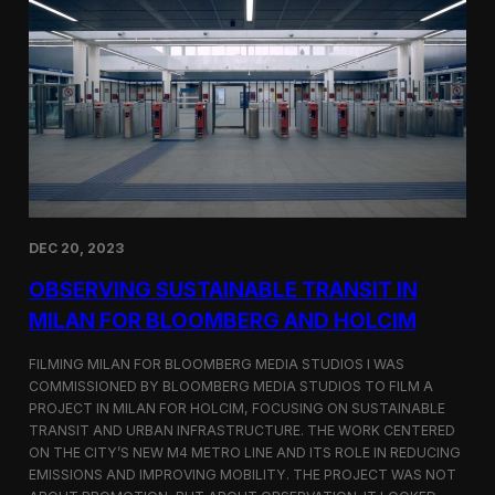
S
m
a
r
t
F
a
r
m
i
n
g
i
DEC 20, 2023
n
S
OBSERVING SUSTAINABLE TRANSIT IN
i
MILAN FOR BLOOMBERG AND HOLCIM
n
g
FILMING MILAN FOR BLOOMBERG MEDIA STUDIOS I WAS
a
p
COMMISSIONED BY BLOOMBERG MEDIA STUDIOS TO FILM A
o
PROJECT IN MILAN FOR HOLCIM, FOCUSING ON SUSTAINABLE
r
TRANSIT AND URBAN INFRASTRUCTURE. THE WORK CENTERED
e
ON THE CITY’S NEW M4 METRO LINE AND ITS ROLE IN REDUCING
w
EMISSIONS AND IMPROVING MOBILITY. THE PROJECT WAS NOT
i