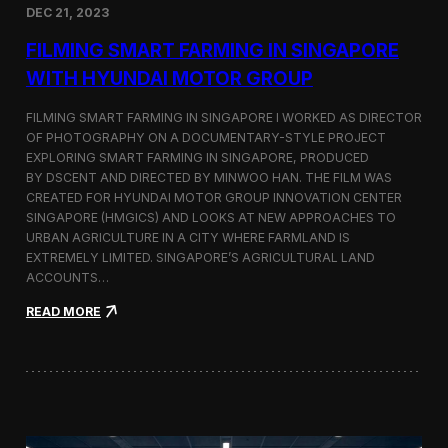
DEC 21, 2023
i
d
FILMING SMART FARMING IN SINGAPORE
e
o
WITH HYUNDAI MOTOR GROUP
P
r
FILMING SMART FARMING IN SINGAPORE I WORKED AS DIRECTOR
o
OF PHOTOGRAPHY ON A DOCUMENTARY-STYLE PROJECT
d
EXPLORING SMART FARMING IN SINGAPORE, PRODUCED
u
c
BY DSCENT AND DIRECTED BY MINWOO HAN. THE FILM WAS
t
CREATED FOR HYUNDAI MOTOR GROUP INNOVATION CENTER
i
SINGAPORE (HMGICS) AND LOOKS AT NEW APPROACHES TO
o
URBAN AGRICULTURE IN A CITY WHERE FARMLAND IS
n
EXTREMELY LIMITED. SINGAPORE’S AGRICULTURAL LAND
C
ACCOUNTS…
r
e
:
READ MORE
w
F
i
i
n
l
S
m
e
i
o
n
u
g
l