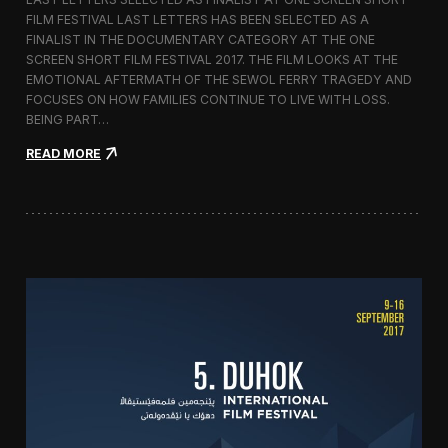
c
FILM FESTIVAL LAST LETTERS HAS BEEN SELECTED AS A
o
FINALIST IN THE DOCUMENTARY CATEGORY AT THE ONE
r
t
SCREEN SHORT FILM FESTIVAL 2017. THE FILM LOOKS AT THE
o
EMOTIONAL AFTERMATH OF THE SEWOL FERRY TRAGEDY AND
2
FOCUSES ON HOW FAMILIES CONTINUE TO LIVE WITH LOSS.
0
BEING PART…
1
7
:
READ MORE
i
L
n
a
I
s
t
t
a
L
l
e
y
t
t
e
r
s
S
c
r
e
e