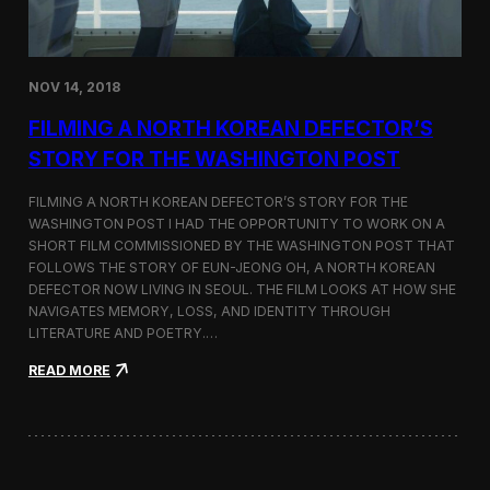
o
n
s
:
NOV 14, 2018
F
i
FILMING A NORTH KOREAN DEFECTOR’S
l
m
STORY FOR THE WASHINGTON POST
i
n
FILMING A NORTH KOREAN DEFECTOR’S STORY FOR THE
g
WASHINGTON POST I HAD THE OPPORTUNITY TO WORK ON A
B
SHORT FILM COMMISSIONED BY THE WASHINGTON POST THAT
e
t
FOLLOWS THE STORY OF EUN-JEONG OH, A NORTH KOREAN
w
DEFECTOR NOW LIVING IN SEOUL. THE FILM LOOKS AT HOW SHE
e
NAVIGATES MEMORY, LOSS, AND IDENTITY THROUGH
e
LITERATURE AND POETRY.…
n
S
:
READ MORE
e
F
o
i
u
l
l
m
a
i
n
n