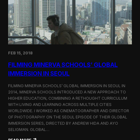
I
t
A
A
W
r
o
l
r
i
l
n
d
g
C
t
o
o
FEB 15, 2018
n
n
g
F
FILMING MINERVA SCHOOLS’ GLOBAL
r
e
e
s
IMMERSION IN SEOUL
s
t
s
i
FILMING MINERVA SCHOOLS’ GLOBAL IMMERSION IN SEOUL IN
w
v
2014, MINERVA SCHOOLS INTRODUCED A NEW APPROACH TO
i
a
HIGHER EDUCATION, COMBINING A RETHOUGHT CURRICULUM
t
l
h
WITH LIVING AND LEARNING ACROSS MULTIPLE CITIES
a
WORLDWIDE. I WORKED AS CINEMATOGRAPHER AND DIRECTOR
F
OF PHOTOGRAPHY ON THE SEOUL EPISODE OF THEIR GLOBAL
i
IMMERSION SERIES, DIRECTED BY ANDREW HIDA AND AYO
l
SELIGMAN. GLOBAL…
m
A
: