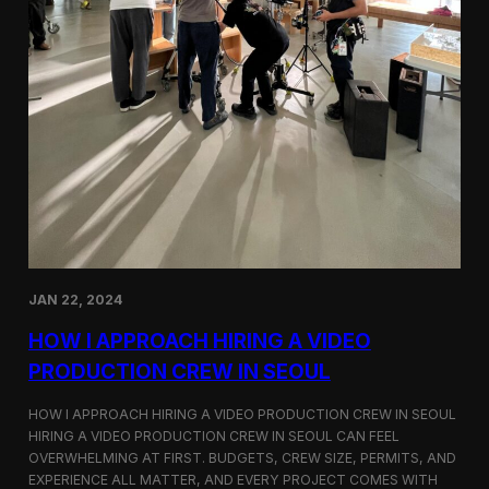
JAN 22, 2024
HOW I APPROACH HIRING A VIDEO
PRODUCTION CREW IN SEOUL
HOW I APPROACH HIRING A VIDEO PRODUCTION CREW IN SEOUL
HIRING A VIDEO PRODUCTION CREW IN SEOUL CAN FEEL
OVERWHELMING AT FIRST. BUDGETS, CREW SIZE, PERMITS, AND
EXPERIENCE ALL MATTER, AND EVERY PROJECT COMES WITH