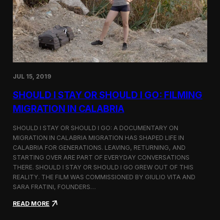
n
t
d
D
H
o
o
c
l
u
c
m
i
e
m
n
JUL 15, 2019
t
a
SHOULD I STAY OR SHOULD I GO: FILMING
r
y
MIGRATION IN CALABRIA
o
n
SHOULD I STAY OR SHOULD I GO: A DOCUMENTARY ON
M
MIGRATION IN CALABRIA MIGRATION HAS SHAPED LIFE IN
i
CALABRIA FOR GENERATIONS. LEAVING, RETURNING, AND
g
r
STARTING OVER ARE PART OF EVERYDAY CONVERSATIONS
a
THERE. SHOULD I STAY OR SHOULD I GO GREW OUT OF THIS
t
REALITY. THE FILM WAS COMMISSIONED BY GIULIO VITA AND
i
SARA FRATINI, FOUNDERS…
o
n
:
READ MORE
i
S
n