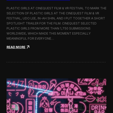
o
b
PLASTIC GIRLS AT CINEQUEST FILM & VR FESTIVAL TO MARK THE
a
SELECTION OF PLASTIC GIRLS AT THE CINEQUEST FILM & VR
l
FESTIVAL, UDO LEE, IN-AH SHIN, AND I PUT TOGETHER A SHORT
I
m
SPOTLIGHT TRAILER FOR THE FILM. CINEQUEST SELECTED
m
PLASTIC GIRLS FROM MORE THAN 1,750 SUBMISSIONS
e
WORLDWIDE, WHICH MADE THIS MOMENT ESPECIALLY
r
MEANINGFUL FOR EVERYONE…
s
i
:
READ MORE
o
P
n
l
i
a
n
s
S
t
e
i
o
c
u
G
l
i
r
l
s
J
o