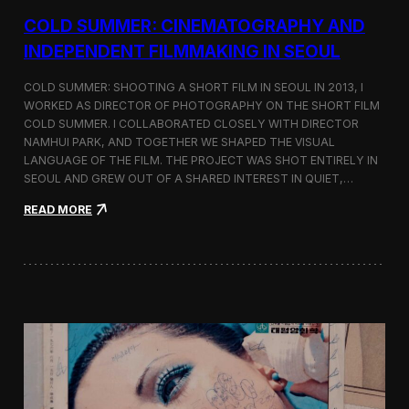
r
COLD SUMMER: CINEMATOGRAPHY AND
s
N
INDEPENDENT FILMMAKING IN SEOUL
o
t
COLD SUMMER: SHOOTING A SHORT FILM IN SEOUL IN 2013, I
e
WORKED AS DIRECTOR OF PHOTOGRAPHY ON THE SHORT FILM
s
COLD SUMMER. I COLLABORATED CLOSELY WITH DIRECTOR
NAMHUI PARK, AND TOGETHER WE SHAPED THE VISUAL
LANGUAGE OF THE FILM. THE PROJECT WAS SHOT ENTIRELY IN
SEOUL AND GREW OUT OF A SHARED INTEREST IN QUIET,…
:
READ MORE
C
o
l
d
S
u
m
m
e
r
:
C