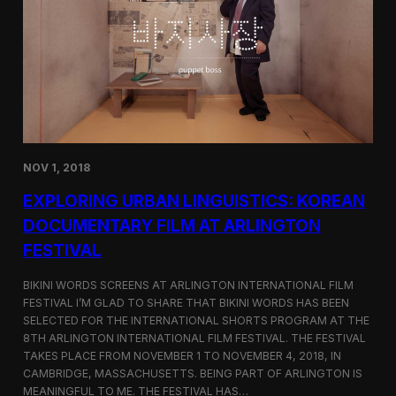
a
l
n
s
D
S
M
e
Z
l
e
c
t
e
d
NOV 1, 2018
f
o
EXPLORING URBAN LINGUISTICS: KOREAN
r
I
DOCUMENTARY FILM AT ARLINGTON
n
FESTIVAL
d
i
e
BIKINI WORDS SCREENS AT ARLINGTON INTERNATIONAL FILM
M
FESTIVAL I’M GLAD TO SHARE THAT BIKINI WORDS HAS BEEN
e
SELECTED FOR THE INTERNATIONAL SHORTS PROGRAM AT THE
m
8TH ARLINGTON INTERNATIONAL FILM FESTIVAL. THE FESTIVAL
p
TAKES PLACE FROM NOVEMBER 1 TO NOVEMBER 4, 2018, IN
h
CAMBRIDGE, MASSACHUSETTS. BEING PART OF ARLINGTON IS
i
MEANINGFUL TO ME. THE FESTIVAL HAS…
s