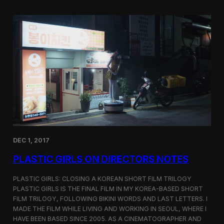
o
i
m
c
p
G
e
i
t
r
i
l
t
s
i
S
o
c
n
r
e
e
n
i
n
DEC 1, 2017
g
a
PLASTIC GIRLS ON DIRECTORS NOTES
t
C
i
PLASTIC GIRLS: CLOSING A KOREAN SHORT FILM TRILOGY
n
PLASTIC GIRLS IS THE FINAL FILM IN MY KOREA-BASED SHORT
e
FILM TRILOGY, FOLLOWING BIKINI WORDS AND LAST LETTERS. I
q
MADE THE FILM WHILE LIVING AND WORKING IN SEOUL, WHERE I
u
HAVE BEEN BASED SINCE 2005. AS A CINEMATOGRAPHER AND
e