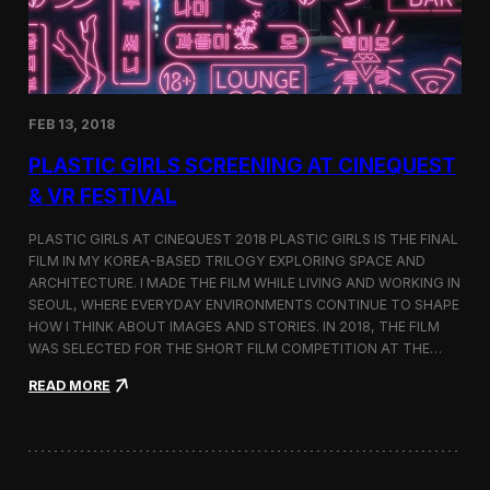
i
n
s
t
h
e
FEB 13, 2018
C
i
PLASTIC GIRLS SCREENING AT CINEQUEST
n
e
& VR FESTIVAL
q
u
PLASTIC GIRLS AT CINEQUEST 2018 PLASTIC GIRLS IS THE FINAL
e
FILM IN MY KOREA-BASED TRILOGY EXPLORING SPACE AND
s
ARCHITECTURE. I MADE THE FILM WHILE LIVING AND WORKING IN
t
S
SEOUL, WHERE EVERYDAY ENVIRONMENTS CONTINUE TO SHAPE
h
HOW I THINK ABOUT IMAGES AND STORIES. IN 2018, THE FILM
o
WAS SELECTED FOR THE SHORT FILM COMPETITION AT THE…
r
t
:
READ MORE
F
P
i
l
l
a
m
s
C
t