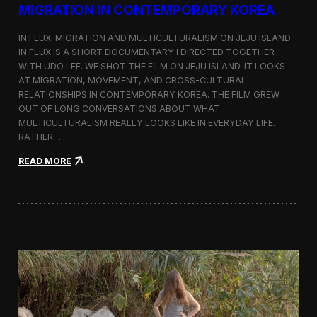
a
MIGRATION IN CONTEMPORARY KOREA
n
s
IN FLUX: MIGRATION AND MULTICULTURALISM ON JEJU ISLAND
i
t
IN FLUX IS A SHORT DOCUMENTARY I DIRECTED TOGETHER
i
WITH UDO LEE. WE SHOT THE FILM ON JEJU ISLAND. IT LOOKS
n
AT MIGRATION, MOVEMENT, AND CROSS-CULTURAL
M
RELATIONSHIPS IN CONTEMPORARY KOREA. THE FILM GREW
i
OUT OF LONG CONVERSATIONS ABOUT WHAT
l
MULTICULTURALISM REALLY LOOKS LIKE IN EVERYDAY LIFE.
a
RATHER…
n
f
:
READ MORE
o
I
r
n
B
F
l
l
o
u
o
x
m
:
b
A
e
S
r
h
g
o
a
r