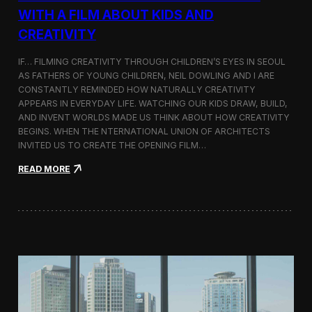
c
WITH A FILM ABOUT KIDS AND
s
CREATIVITY
:
K
o
IF… FILMING CREATIVITY THROUGH CHILDREN’S EYES IN SEOUL
r
AS FATHERS OF YOUNG CHILDREN, NEIL DOWLING AND I ARE
e
CONSTANTLY REMINDED HOW NATURALLY CREATIVITY
a
APPEARS IN EVERYDAY LIFE. WATCHING OUR KIDS DRAW, BUILD,
n
AND INVENT WORLDS MADE US THINK ABOUT HOW CREATIVITY
D
BEGINS. WHEN THE NTERNATIONAL UNION OF ARCHITECTS
o
INVITED US TO CREATE THE OPENING FILM…
c
u
:
READ MORE
m
O
e
p
n
e
t
n
a
i
r
n
y
g
F
t
i
h
l
e
m
U
a