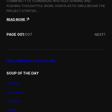
a
COMMUNITY OF FILMMAKERS WHO KEEP SHARING AND
t
PUSHING THOUGHTFUL WORK. HOW PLASTIC GIRLS BEGAN THE
i
PROJECT STARTED…
o
n
:
READ MORE
a
P
l
l
F
a
PAGE
001
/
007
NEXT
i
s
l
t
m
i
F
c
e
G
s
i
HELLO@NILSCLAUSS.COM
t
r
i
l
v
SOUP OF THE DAY
s
a
:
l
G
LINKEDIN
e
n
INSTAGRAM
d
e
YOUTUBE
r
,
VIMEO