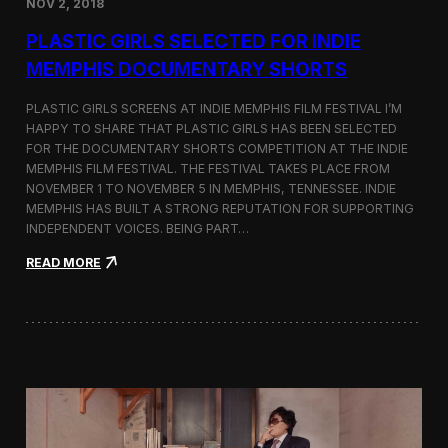
NOV 2, 2018
r
t
PLASTIC GIRLS SELECTED FOR INDIE
i
s
MEMPHIS DOCUMENTARY SHORTS
t
R
PLASTIC GIRLS SCREENS AT INDIE MEMPHIS FILM FESTIVAL I’M
e
HAPPY TO SHARE THAT PLASTIC GIRLS HAS BEEN SELECTED
s
FOR THE DOCUMENTARY SHORTS COMPETITION AT THE INDIE
i
d
MEMPHIS FILM FESTIVAL. THE FESTIVAL TAKES PLACE FROM
e
NOVEMBER 1 TO NOVEMBER 5 IN MEMPHIS, TENNESSEE. INDIE
n
MEMPHIS HAS BUILT A STRONG REPUTATION FOR SUPPORTING
c
INDEPENDENT VOICES. BEING PART…
y
N
:
READ MORE
e
P
a
l
r
a
t
s
h
t
e
i
K
c
o
G
r
i
e
r