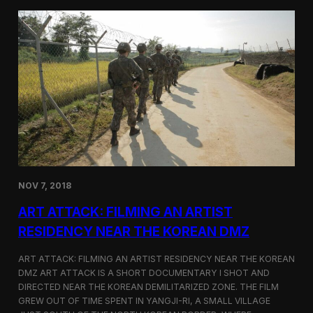
d
g
T
a
o
N
r
o
o
r
n
t
t
h
o
K
o
r
e
a
n
D
NOV 7, 2018
e
f
ART ATTACK: FILMING AN ARTIST
e
c
RESIDENCY NEAR THE KOREAN DMZ
t
o
ART ATTACK: FILMING AN ARTIST RESIDENCY NEAR THE KOREAN
r
DMZ ART ATTACK IS A SHORT DOCUMENTARY I SHOT AND
’
DIRECTED NEAR THE KOREAN DEMILITARIZED ZONE. THE FILM
s
S
GREW OUT OF TIME SPENT IN YANGJI-RI, A SMALL VILLAGE
t