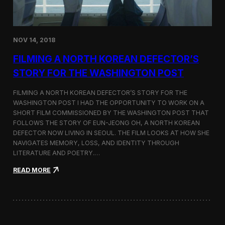
o
n
s
:
NOV 14, 2018
F
i
FILMING A NORTH KOREAN DEFECTOR’S
l
m
STORY FOR THE WASHINGTON POST
i
n
FILMING A NORTH KOREAN DEFECTOR’S STORY FOR THE
g
WASHINGTON POST I HAD THE OPPORTUNITY TO WORK ON A
B
SHORT FILM COMMISSIONED BY THE WASHINGTON POST THAT
e
t
FOLLOWS THE STORY OF EUN-JEONG OH, A NORTH KOREAN
w
DEFECTOR NOW LIVING IN SEOUL. THE FILM LOOKS AT HOW SHE
e
NAVIGATES MEMORY, LOSS, AND IDENTITY THROUGH
e
LITERATURE AND POETRY.…
n
S
:
READ MORE
e
F
o
i
u
l
l
m
a
i
n
n