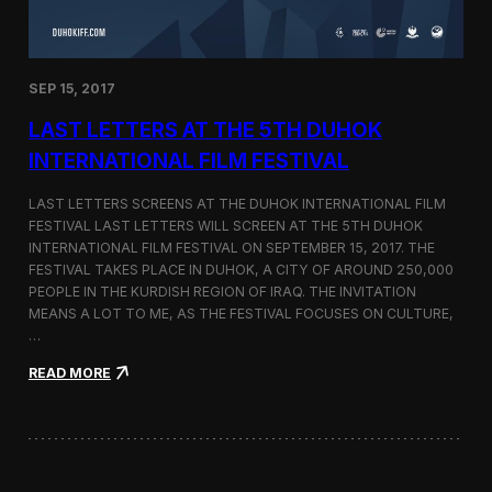
n
s
a
t
SEP 15, 2017
O
n
LAST LETTERS AT THE 5TH DUHOK
e
S
INTERNATIONAL FILM FESTIVAL
c
r
LAST LETTERS SCREENS AT THE DUHOK INTERNATIONAL FILM
e
FESTIVAL LAST LETTERS WILL SCREEN AT THE 5TH DUHOK
e
INTERNATIONAL FILM FESTIVAL ON SEPTEMBER 15, 2017. THE
n
S
FESTIVAL TAKES PLACE IN DUHOK, A CITY OF AROUND 250,000
h
PEOPLE IN THE KURDISH REGION OF IRAQ. THE INVITATION
o
MEANS A LOT TO ME, AS THE FESTIVAL FOCUSES ON CULTURE,
r
…
t
F
:
READ MORE
i
L
l
a
m
s
F
t
e
L
s
e