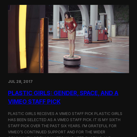
t
t
i
t
v
e
a
r
l
s
i
a
n
t
N
t
e
h
w
e
Y
5
o
t
r
h
k
D
JUL 28, 2017
u
h
PLASTIC GIRLS: GENDER, SPACE, AND A
o
k
VIMEO STAFF PICK
I
n
PLASTIC GIRLS RECEIVES A VIMEO STAFF PICK PLASTIC GIRLS
t
HAS BEEN SELECTED AS A VIMEO STAFF PICK. IT IS MY SIXTH
e
STAFF PICK OVER THE PAST SIX YEARS. I’M GRATEFUL FOR
r
n
VIMEO’S CONTINUED SUPPORT AND FOR THE WIDER