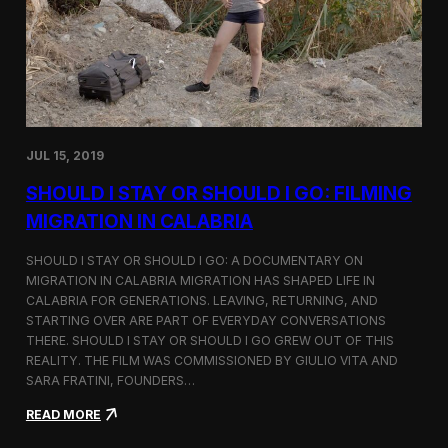
n
t
d
D
H
o
o
c
l
u
c
m
i
e
m
n
JUL 15, 2019
t
a
SHOULD I STAY OR SHOULD I GO: FILMING
r
y
MIGRATION IN CALABRIA
o
n
SHOULD I STAY OR SHOULD I GO: A DOCUMENTARY ON
M
MIGRATION IN CALABRIA MIGRATION HAS SHAPED LIFE IN
i
CALABRIA FOR GENERATIONS. LEAVING, RETURNING, AND
g
r
STARTING OVER ARE PART OF EVERYDAY CONVERSATIONS
a
THERE. SHOULD I STAY OR SHOULD I GO GREW OUT OF THIS
t
REALITY. THE FILM WAS COMMISSIONED BY GIULIO VITA AND
i
SARA FRATINI, FOUNDERS…
o
n
:
READ MORE
i
S
n