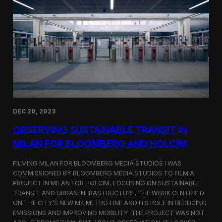
S
m
a
r
t
F
a
r
m
i
n
g
i
DEC 20, 2023
n
S
OBSERVING SUSTAINABLE TRANSIT IN
i
MILAN FOR BLOOMBERG AND HOLCIM
n
g
FILMING MILAN FOR BLOOMBERG MEDIA STUDIOS I WAS
a
p
COMMISSIONED BY BLOOMBERG MEDIA STUDIOS TO FILM A
o
PROJECT IN MILAN FOR HOLCIM, FOCUSING ON SUSTAINABLE
r
TRANSIT AND URBAN INFRASTRUCTURE. THE WORK CENTERED
e
ON THE CITY’S NEW M4 METRO LINE AND ITS ROLE IN REDUCING
w
EMISSIONS AND IMPROVING MOBILITY. THE PROJECT WAS NOT
i