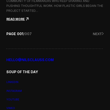
a
COMMUNITY OF FILMMAKERS WHO KEEP SHARING AND
t
PUSHING THOUGHTFUL WORK. HOW PLASTIC GIRLS BEGAN THE
i
PROJECT STARTED…
o
n
:
READ MORE
a
P
l
l
F
a
PAGE
001
/
007
NEXT
i
s
l
t
m
i
F
c
e
G
s
i
HELLO@NILSCLAUSS.COM
t
r
i
l
v
SOUP OF THE DAY
s
a
:
l
G
LINKEDIN
e
n
INSTAGRAM
d
e
YOUTUBE
r
,
VIMEO