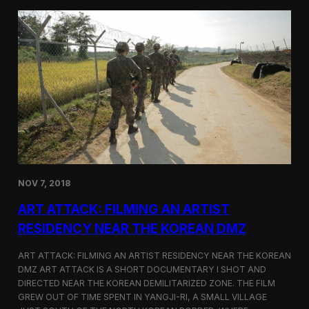
d
g
T
a
o
N
r
o
o
r
n
t
t
h
o
K
o
r
e
a
n
D
NOV 7, 2018
e
f
ART ATTACK: FILMING AN ARTIST
e
c
RESIDENCY NEAR THE KOREAN DMZ
t
o
ART ATTACK: FILMING AN ARTIST RESIDENCY NEAR THE KOREAN
r
DMZ ART ATTACK IS A SHORT DOCUMENTARY I SHOT AND
’
DIRECTED NEAR THE KOREAN DEMILITARIZED ZONE. THE FILM
s
S
GREW OUT OF TIME SPENT IN YANGJI-RI, A SMALL VILLAGE
t