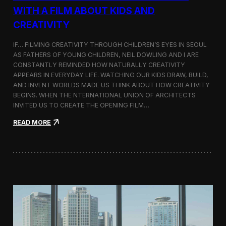
c
WITH A FILM ABOUT KIDS AND
s
CREATIVITY
:
K
o
IF… FILMING CREATIVITY THROUGH CHILDREN’S EYES IN SEOUL
r
AS FATHERS OF YOUNG CHILDREN, NEIL DOWLING AND I ARE
e
CONSTANTLY REMINDED HOW NATURALLY CREATIVITY
a
APPEARS IN EVERYDAY LIFE. WATCHING OUR KIDS DRAW, BUILD,
n
AND INVENT WORLDS MADE US THINK ABOUT HOW CREATIVITY
D
BEGINS. WHEN THE NTERNATIONAL UNION OF ARCHITECTS
o
INVITED US TO CREATE THE OPENING FILM…
c
u
:
READ MORE
m
O
e
p
n
e
t
n
a
i
r
n
y
g
F
t
i
h
l
e
m
U
a