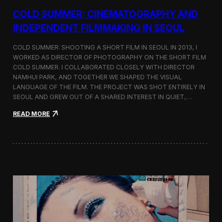
r
COLD SUMMER: CINEMATOGRAPHY AND
s
N
INDEPENDENT FILMMAKING IN SEOUL
o
t
COLD SUMMER: SHOOTING A SHORT FILM IN SEOUL IN 2013, I
e
WORKED AS DIRECTOR OF PHOTOGRAPHY ON THE SHORT FILM
s
COLD SUMMER. I COLLABORATED CLOSELY WITH DIRECTOR
NAMHUI PARK, AND TOGETHER WE SHAPED THE VISUAL
LANGUAGE OF THE FILM. THE PROJECT WAS SHOT ENTIRELY IN
SEOUL AND GREW OUT OF A SHARED INTEREST IN QUIET,…
:
READ MORE
C
o
l
d
S
u
m
m
e
r
:
C