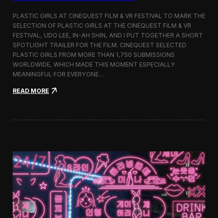
o
b
PLASTIC GIRLS AT CINEQUEST FILM & VR FESTIVAL TO MARK THE
a
SELECTION OF PLASTIC GIRLS AT THE CINEQUEST FILM & VR
l
FESTIVAL, UDO LEE, IN-AH SHIN, AND I PUT TOGETHER A SHORT
I
m
SPOTLIGHT TRAILER FOR THE FILM. CINEQUEST SELECTED
m
PLASTIC GIRLS FROM MORE THAN 1,750 SUBMISSIONS
e
WORLDWIDE, WHICH MADE THIS MOMENT ESPECIALLY
r
MEANINGFUL FOR EVERYONE…
s
i
:
READ MORE
o
P
n
l
i
a
n
s
S
t
e
i
o
c
u
G
l
i
r
l
s
J
o