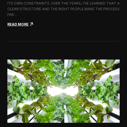
ITS OWN CONSTRAINTS. OVER THE YEARS, I’VE LEARNED THAT A
CLEAR STRUCTURE AND THE RIGHT PEOPLE MAKE THE PROCESS
FAR…
:
READ MORE
H
o
w
I
A
p
p
r
o
a
c
h
H
i
r
i
n
g
a
V