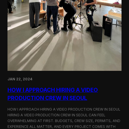
JAN 22, 2024
HOW I APPROACH HIRING A VIDEO
PRODUCTION CREW IN SEOUL
HOW I APPROACH HIRING A VIDEO PRODUCTION CREW IN SEOUL
HIRING A VIDEO PRODUCTION CREW IN SEOUL CAN FEEL
OVERWHELMING AT FIRST. BUDGETS, CREW SIZE, PERMITS, AND
EXPERIENCE ALL MATTER, AND EVERY PROJECT COMES WITH