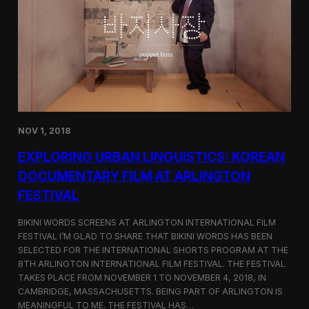
a
l
n
s
D
S
M
e
Z
l
e
c
t
e
d
NOV 1, 2018
f
o
EXPLORING URBAN LINGUISTICS: KOREAN
r
I
DOCUMENTARY FILM AT ARLINGTON
n
FESTIVAL
d
i
e
BIKINI WORDS SCREENS AT ARLINGTON INTERNATIONAL FILM
M
FESTIVAL I’M GLAD TO SHARE THAT BIKINI WORDS HAS BEEN
e
SELECTED FOR THE INTERNATIONAL SHORTS PROGRAM AT THE
m
8TH ARLINGTON INTERNATIONAL FILM FESTIVAL. THE FESTIVAL
p
TAKES PLACE FROM NOVEMBER 1 TO NOVEMBER 4, 2018, IN
h
CAMBRIDGE, MASSACHUSETTS. BEING PART OF ARLINGTON IS
i
MEANINGFUL TO ME. THE FESTIVAL HAS…
s