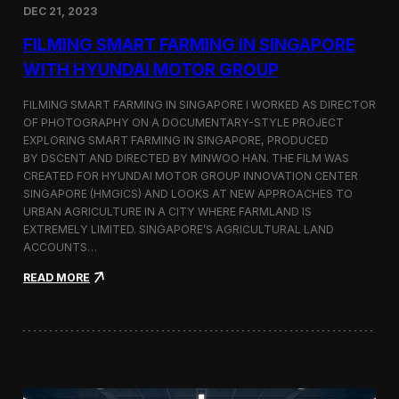
DEC 21, 2023
i
d
FILMING SMART FARMING IN SINGAPORE
e
o
WITH HYUNDAI MOTOR GROUP
P
r
FILMING SMART FARMING IN SINGAPORE I WORKED AS DIRECTOR
o
OF PHOTOGRAPHY ON A DOCUMENTARY-STYLE PROJECT
d
EXPLORING SMART FARMING IN SINGAPORE, PRODUCED
u
c
BY DSCENT AND DIRECTED BY MINWOO HAN. THE FILM WAS
t
CREATED FOR HYUNDAI MOTOR GROUP INNOVATION CENTER
i
SINGAPORE (HMGICS) AND LOOKS AT NEW APPROACHES TO
o
URBAN AGRICULTURE IN A CITY WHERE FARMLAND IS
n
EXTREMELY LIMITED. SINGAPORE’S AGRICULTURAL LAND
C
ACCOUNTS…
r
e
:
READ MORE
w
F
i
i
n
l
S
m
e
i
o
n
u
g
l