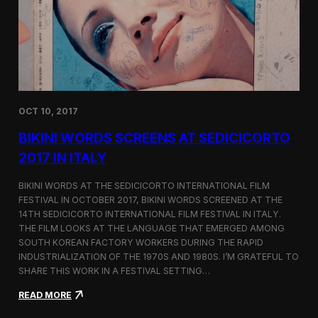
i
n
e
m
a
t
o
g
OCT 10, 2017
r
a
BIKINI WORDS SCREENS AT SEDICICORTO
p
h
2017 IN ITALY
y
a
BIKINI WORDS AT THE SEDICICORTO INTERNATIONAL FILM
n
FESTIVAL IN OCTOBER 2017, BIKINI WORDS SCREENED AT THE
d
14TH SEDICICORTO INTERNATIONAL FILM FESTIVAL IN ITALY.
I
n
THE FILM LOOKS AT THE LANGUAGE THAT EMERGED AMONG
d
SOUTH KOREAN FACTORY WORKERS DURING THE RAPID
e
INDUSTRIALIZATION OF THE 1970S AND 1980S. I’M GRATEFUL TO
p
SHARE THIS WORK IN A FESTIVAL SETTING…
e
n
:
READ MORE
d
B
e