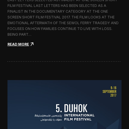
c
FILM FESTIVAL LAST LETTERS HAS BEEN SELECTED AS A
o
FINALIST IN THE DOCUMENTARY CATEGORY AT THE ONE
r
t
SCREEN SHORT FILM FESTIVAL 2017. THE FILM LOOKS AT THE
o
EMOTIONAL AFTERMATH OF THE SEWOL FERRY TRAGEDY AND
2
FOCUSES ON HOW FAMILIES CONTINUE TO LIVE WITH LOSS.
0
BEING PART…
1
7
:
READ MORE
i
L
n
a
I
s
t
t
a
L
l
e
y
t
t
e
r
s
S
c
r
e
e