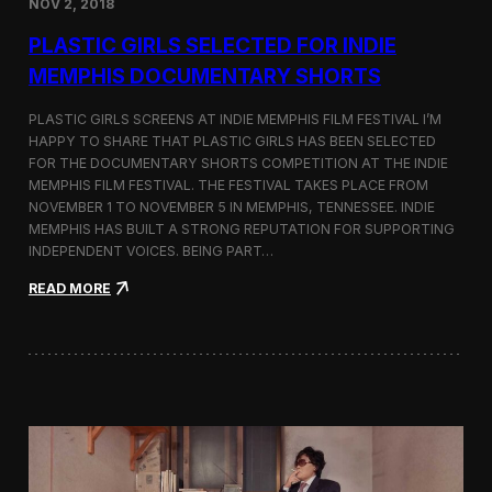
NOV 2, 2018
r
t
PLASTIC GIRLS SELECTED FOR INDIE
i
s
MEMPHIS DOCUMENTARY SHORTS
t
R
PLASTIC GIRLS SCREENS AT INDIE MEMPHIS FILM FESTIVAL I’M
e
HAPPY TO SHARE THAT PLASTIC GIRLS HAS BEEN SELECTED
s
FOR THE DOCUMENTARY SHORTS COMPETITION AT THE INDIE
i
d
MEMPHIS FILM FESTIVAL. THE FESTIVAL TAKES PLACE FROM
e
NOVEMBER 1 TO NOVEMBER 5 IN MEMPHIS, TENNESSEE. INDIE
n
MEMPHIS HAS BUILT A STRONG REPUTATION FOR SUPPORTING
c
INDEPENDENT VOICES. BEING PART…
y
N
:
READ MORE
e
P
a
l
r
a
t
s
h
t
e
i
K
c
o
G
r
i
e
r