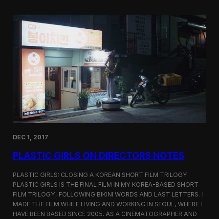
o
i
m
c
p
G
e
i
t
r
i
l
t
s
i
S
o
c
n
r
e
e
n
i
n
DEC 1, 2017
g
a
PLASTIC GIRLS ON DIRECTORS NOTES
t
C
i
PLASTIC GIRLS: CLOSING A KOREAN SHORT FILM TRILOGY
n
PLASTIC GIRLS IS THE FINAL FILM IN MY KOREA-BASED SHORT
e
FILM TRILOGY, FOLLOWING BIKINI WORDS AND LAST LETTERS. I
q
MADE THE FILM WHILE LIVING AND WORKING IN SEOUL, WHERE I
u
HAVE BEEN BASED SINCE 2005. AS A CINEMATOGRAPHER AND
e