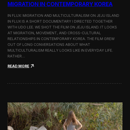
a
MIGRATION IN CONTEMPORARY KOREA
n
s
IN FLUX: MIGRATION AND MULTICULTURALISM ON JEJU ISLAND
i
t
IN FLUX IS A SHORT DOCUMENTARY I DIRECTED TOGETHER
i
WITH UDO LEE. WE SHOT THE FILM ON JEJU ISLAND. IT LOOKS
n
AT MIGRATION, MOVEMENT, AND CROSS-CULTURAL
M
RELATIONSHIPS IN CONTEMPORARY KOREA. THE FILM GREW
i
OUT OF LONG CONVERSATIONS ABOUT WHAT
l
MULTICULTURALISM REALLY LOOKS LIKE IN EVERYDAY LIFE.
a
RATHER…
n
f
:
READ MORE
o
I
r
n
B
F
l
l
o
u
o
x
m
:
b
A
e
S
r
h
g
o
a
r