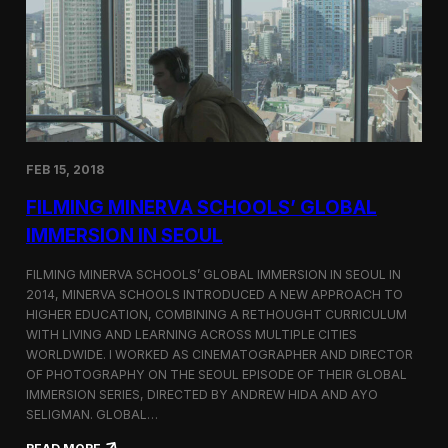
I
t
A
A
W
r
o
l
r
i
l
n
d
g
C
t
o
o
FEB 15, 2018
n
n
g
F
FILMING MINERVA SCHOOLS’ GLOBAL
r
e
e
s
IMMERSION IN SEOUL
s
t
s
i
FILMING MINERVA SCHOOLS’ GLOBAL IMMERSION IN SEOUL IN
w
v
2014, MINERVA SCHOOLS INTRODUCED A NEW APPROACH TO
i
a
HIGHER EDUCATION, COMBINING A RETHOUGHT CURRICULUM
t
l
h
WITH LIVING AND LEARNING ACROSS MULTIPLE CITIES
a
WORLDWIDE. I WORKED AS CINEMATOGRAPHER AND DIRECTOR
F
OF PHOTOGRAPHY ON THE SEOUL EPISODE OF THEIR GLOBAL
i
IMMERSION SERIES, DIRECTED BY ANDREW HIDA AND AYO
l
SELIGMAN. GLOBAL…
m
A
: