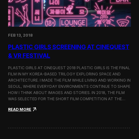
i
n
s
t
h
e
FEB 13, 2018
C
i
PLASTIC GIRLS SCREENING AT CINEQUEST
n
e
& VR FESTIVAL
q
u
PLASTIC GIRLS AT CINEQUEST 2018 PLASTIC GIRLS IS THE FINAL
e
FILM IN MY KOREA-BASED TRILOGY EXPLORING SPACE AND
s
ARCHITECTURE. I MADE THE FILM WHILE LIVING AND WORKING IN
t
S
SEOUL, WHERE EVERYDAY ENVIRONMENTS CONTINUE TO SHAPE
h
HOW I THINK ABOUT IMAGES AND STORIES. IN 2018, THE FILM
o
WAS SELECTED FOR THE SHORT FILM COMPETITION AT THE…
r
t
:
READ MORE
F
P
i
l
l
a
m
s
C
t