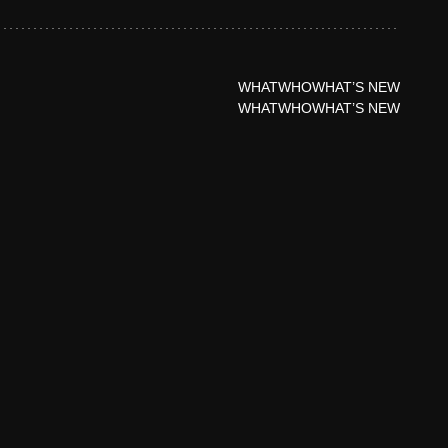
WHAT
WHO
WHAT’S NEW
WHAT
WHO
WHAT’S NEW