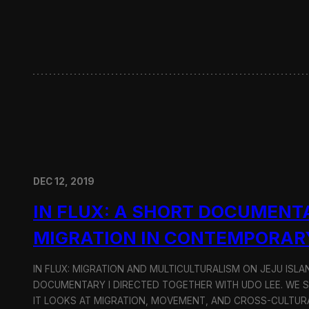
w
i
t
h
H
y
u
n
d
a
i
M
o
DEC 12, 2019
t
o
IN FLUX: A SHORT DOCUMENT
r
G
MIGRATION IN CONTEMPORAR
r
o
u
IN FLUX: MIGRATION AND MULTICULTURALISM ON JEJU ISLAN
p
DOCUMENTARY I DIRECTED TOGETHER WITH UDO LEE. WE SH
IT LOOKS AT MIGRATION, MOVEMENT, AND CROSS-CULTURA