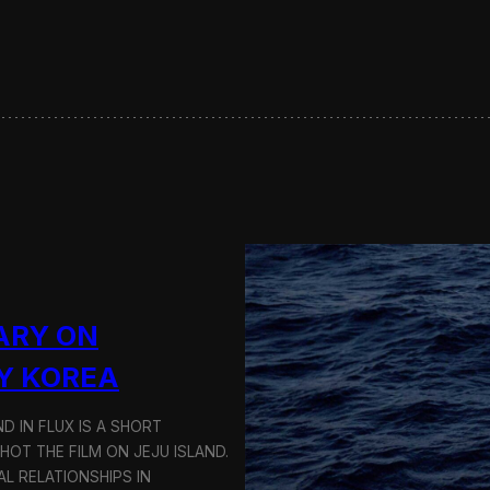
s
e
r
v
i
n
g
S
u
s
t
a
i
n
a
ARY ON
b
l
Y KOREA
e
T
D IN FLUX IS A SHORT
r
a
OT THE FILM ON JEJU ISLAND.
n
L RELATIONSHIPS IN