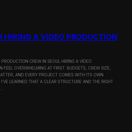
 HIRING A VIDEO PRODUCTION
O PRODUCTION CREW IN SEOUL HIRING A VIDEO
 FEEL OVERWHELMING AT FIRST. BUDGETS, CREW SIZE,
MATTER, AND EVERY PROJECT COMES WITH ITS OWN
 I’VE LEARNED THAT A CLEAR STRUCTURE AND THE RIGHT
R…