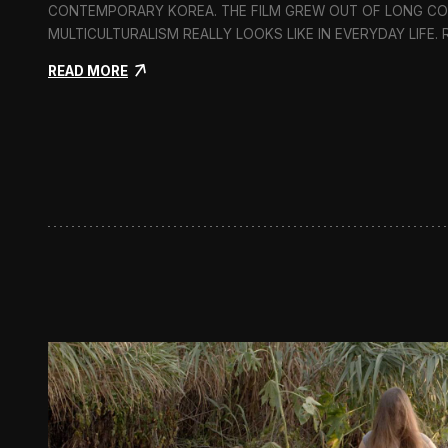
CONTEMPORARY KOREA. THE FILM GREW OUT OF LONG C
MULTICULTURALISM REALLY LOOKS LIKE IN EVERYDAY LIFE.
:
READ MORE
I
n
F
l
u
x
:
A
S
h
o
r
t
D
o
c
u
m