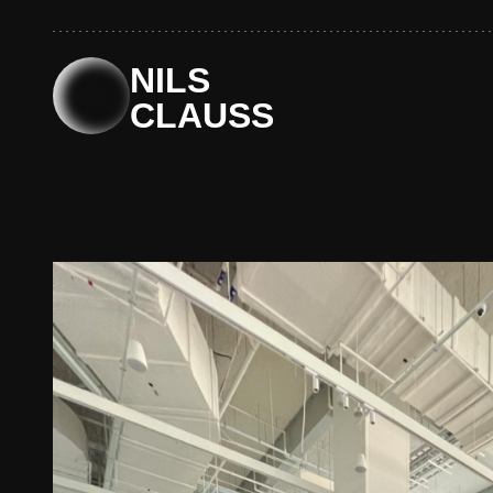
Skip
to
content
NILS
CLAUSS