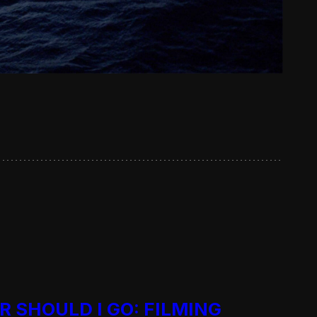
R SHOULD I GO: FILMING