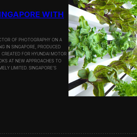
u
SINGAPORE WITH
c
t
i
o
n
RECTOR OF PHOTOGRAPHY ON A
C
G IN SINGAPORE, PRODUCED
r
S CREATED FOR HYUNDAI MOTOR
e
OOKS AT NEW APPROACHES TO
w
i
MELY LIMITED. SINGAPORE’S
n
S
e
o
u
l