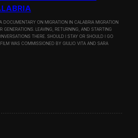
ALABRIA
: A DOCUMENTARY ON MIGRATION IN CALABRIA MIGRATION
OR GENERATIONS. LEAVING, RETURNING, AND STARTING
NVERSATIONS THERE. SHOULD I STAY OR SHOULD I GO
 FILM WAS COMMISSIONED BY GIULIO VITA AND SARA