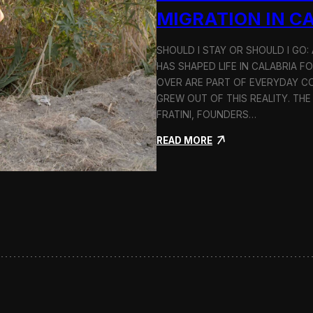
n
MIGRATION IN C
d
H
SHOULD I STAY OR SHOULD I GO
o
HAS SHAPED LIFE IN CALABRIA F
l
c
OVER ARE PART OF EVERYDAY CO
i
GREW OUT OF THIS REALITY. THE
m
FRATINI, FOUNDERS…
:
READ MORE
S
h
o
u
l
d
I
S
t
a
y
o