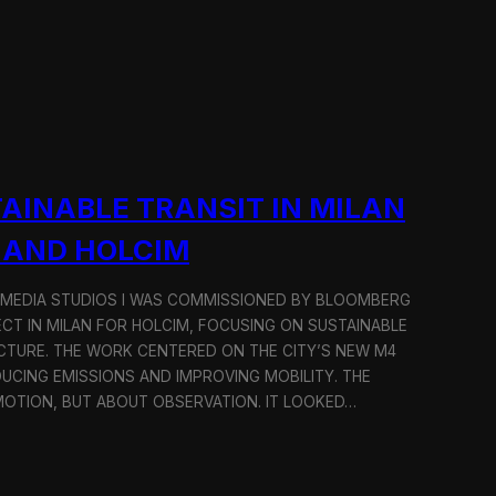
AINABLE TRANSIT IN MILAN
 AND HOLCIM
 MEDIA STUDIOS I WAS COMMISSIONED BY BLOOMBERG
ECT IN MILAN FOR HOLCIM, FOCUSING ON SUSTAINABLE
CTURE. THE WORK CENTERED ON THE CITY’S NEW M4
DUCING EMISSIONS AND IMPROVING MOBILITY. THE
TION, BUT ABOUT OBSERVATION. IT LOOKED…