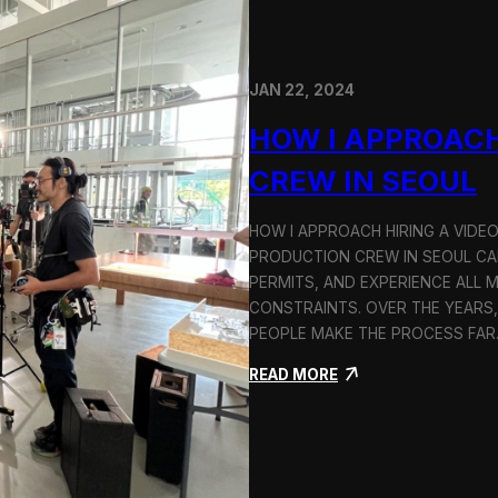
JAN 22, 2024
HOW I APPROACH
CREW IN SEOUL
HOW I APPROACH HIRING A VIDE
PRODUCTION CREW IN SEOUL CAN
PERMITS, AND EXPERIENCE ALL 
CONSTRAINTS. OVER THE YEARS,
PEOPLE MAKE THE PROCESS FA
:
READ MORE
H
o
w
I
A