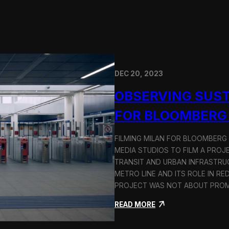
DEC 20, 2023
OBSERVING SUST
FOR BLOOMBERG
FILMING MILAN FOR BLOOMBERG
MEDIA STUDIOS TO FILM A PROJ
TRANSIT AND URBAN INFRASTRU
METRO LINE AND ITS ROLE IN RE
PROJECT WAS NOT ABOUT PROMO
:
READ MORE
O
b