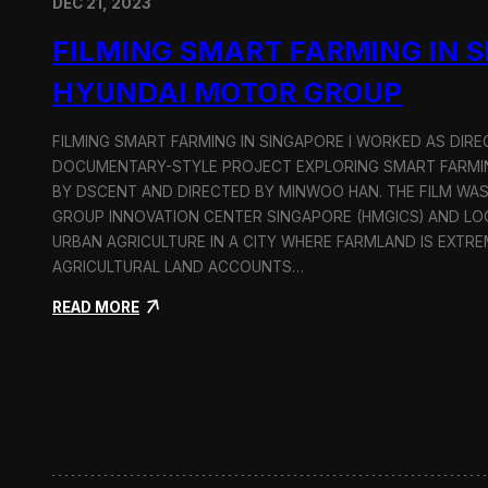
DEC 21, 2023
FILMING SMART FARMING IN 
HYUNDAI MOTOR GROUP
FILMING SMART FARMING IN SINGAPORE I WORKED AS DI
DOCUMENTARY-STYLE PROJECT EXPLORING SMART FARMIN
BY DSCENT AND DIRECTED BY MINWOO HAN. THE FILM WA
GROUP INNOVATION CENTER SINGAPORE (HMGICS) AND L
URBAN AGRICULTURE IN A CITY WHERE FARMLAND IS EXTRE
AGRICULTURAL LAND ACCOUNTS…
:
READ MORE
F
i
l
m
i
n
g
S