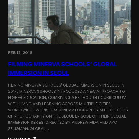
I
t
A
A
W
r
o
l
r
i
l
n
d
g
C
t
o
o
FEB 15, 2018
n
n
g
F
FILMING MINERVA SCHOOLS’ GLOBAL
r
e
e
s
IMMERSION IN SEOUL
s
t
s
i
FILMING MINERVA SCHOOLS’ GLOBAL IMMERSION IN SEOUL IN
w
v
2014, MINERVA SCHOOLS INTRODUCED A NEW APPROACH TO
i
a
HIGHER EDUCATION, COMBINING A RETHOUGHT CURRICULUM
t
l
h
WITH LIVING AND LEARNING ACROSS MULTIPLE CITIES
a
WORLDWIDE. I WORKED AS CINEMATOGRAPHER AND DIRECTOR
F
OF PHOTOGRAPHY ON THE SEOUL EPISODE OF THEIR GLOBAL
i
IMMERSION SERIES, DIRECTED BY ANDREW HIDA AND AYO
l
SELIGMAN. GLOBAL…
m
A
: