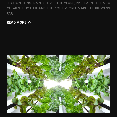
ITS OWN CONSTRAINTS. OVER THE YEARS, I’VE LEARNED THAT A
CLEAR STRUCTURE AND THE RIGHT PEOPLE MAKE THE PROCESS
FAR…
:
READ MORE
H
o
w
I
A
p
p
r
o
a
c
h
H
i
r
i
n
g
a
V