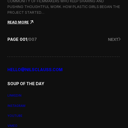
a
COMMUNITY OF FILMMAKERS WHO KEEP SHARING AND
t
PUSHING THOUGHTFUL WORK. HOW PLASTIC GIRLS BEGAN THE
i
PROJECT STARTED…
o
n
:
READ MORE
a
P
l
l
F
a
PAGE
001
/
007
NEXT
i
s
l
t
m
i
F
c
e
G
s
i
HELLO@NILSCLAUSS.COM
t
r
i
l
v
SOUP OF THE DAY
s
a
:
l
G
LINKEDIN
e
n
INSTAGRAM
d
e
YOUTUBE
r
,
VIMEO