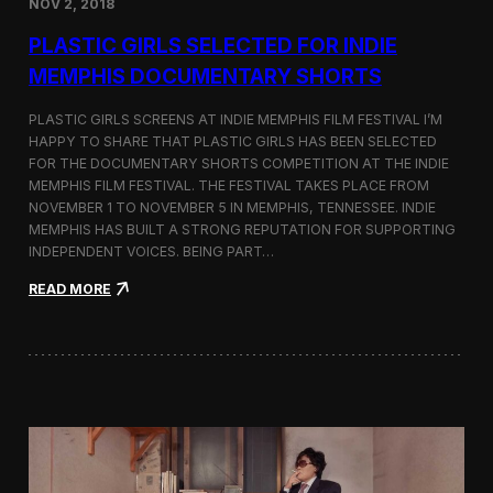
NOV 2, 2018
r
t
PLASTIC GIRLS SELECTED FOR INDIE
i
s
MEMPHIS DOCUMENTARY SHORTS
t
R
PLASTIC GIRLS SCREENS AT INDIE MEMPHIS FILM FESTIVAL I’M
e
HAPPY TO SHARE THAT PLASTIC GIRLS HAS BEEN SELECTED
s
FOR THE DOCUMENTARY SHORTS COMPETITION AT THE INDIE
i
d
MEMPHIS FILM FESTIVAL. THE FESTIVAL TAKES PLACE FROM
e
NOVEMBER 1 TO NOVEMBER 5 IN MEMPHIS, TENNESSEE. INDIE
n
MEMPHIS HAS BUILT A STRONG REPUTATION FOR SUPPORTING
c
INDEPENDENT VOICES. BEING PART…
y
N
:
READ MORE
e
P
a
l
r
a
t
s
h
t
e
i
K
c
o
G
r
i
e
r