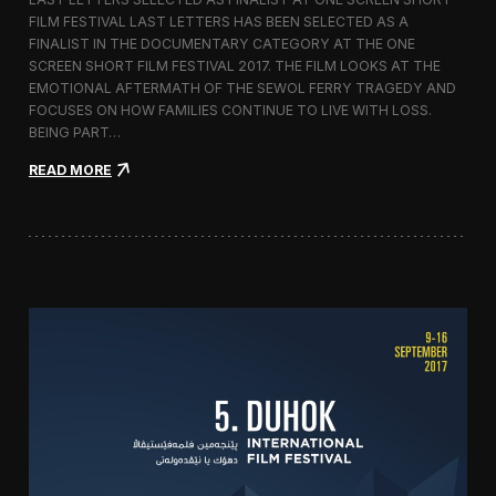
c
FILM FESTIVAL LAST LETTERS HAS BEEN SELECTED AS A
o
FINALIST IN THE DOCUMENTARY CATEGORY AT THE ONE
r
t
SCREEN SHORT FILM FESTIVAL 2017. THE FILM LOOKS AT THE
o
EMOTIONAL AFTERMATH OF THE SEWOL FERRY TRAGEDY AND
2
FOCUSES ON HOW FAMILIES CONTINUE TO LIVE WITH LOSS.
0
BEING PART…
1
7
:
READ MORE
i
L
n
a
I
s
t
t
a
L
l
e
y
t
t
e
r
s
S
c
r
e
e