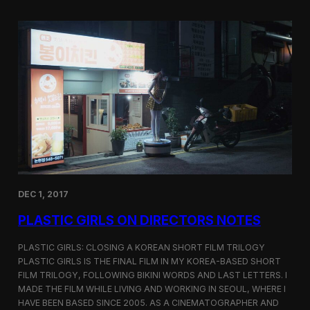
o
i
m
c
p
G
e
i
t
r
i
l
t
s
i
S
o
c
n
r
e
e
n
i
n
DEC 1, 2017
g
a
PLASTIC GIRLS ON DIRECTORS NOTES
t
C
i
PLASTIC GIRLS: CLOSING A KOREAN SHORT FILM TRILOGY
n
PLASTIC GIRLS IS THE FINAL FILM IN MY KOREA-BASED SHORT
e
FILM TRILOGY, FOLLOWING BIKINI WORDS AND LAST LETTERS. I
q
MADE THE FILM WHILE LIVING AND WORKING IN SEOUL, WHERE I
u
HAVE BEEN BASED SINCE 2005. AS A CINEMATOGRAPHER AND
e