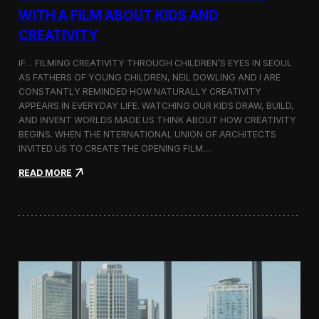
c
WITH A FILM ABOUT KIDS AND
s
CREATIVITY
:
K
o
IF… FILMING CREATIVITY THROUGH CHILDREN’S EYES IN SEOUL
r
AS FATHERS OF YOUNG CHILDREN, NEIL DOWLING AND I ARE
e
CONSTANTLY REMINDED HOW NATURALLY CREATIVITY
a
APPEARS IN EVERYDAY LIFE. WATCHING OUR KIDS DRAW, BUILD,
n
AND INVENT WORLDS MADE US THINK ABOUT HOW CREATIVITY
D
BEGINS. WHEN THE NTERNATIONAL UNION OF ARCHITECTS
o
INVITED US TO CREATE THE OPENING FILM…
c
u
:
READ MORE
m
O
e
p
n
e
t
n
a
i
r
n
y
g
F
t
i
h
l
e
m
U
a