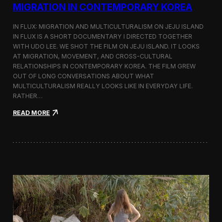
a
MIGRATION IN CONTEMPORARY KOREA
n
s
IN FLUX: MIGRATION AND MULTICULTURALISM ON JEJU ISLAND
i
t
IN FLUX IS A SHORT DOCUMENTARY I DIRECTED TOGETHER
i
WITH UDO LEE. WE SHOT THE FILM ON JEJU ISLAND. IT LOOKS
n
AT MIGRATION, MOVEMENT, AND CROSS-CULTURAL
M
RELATIONSHIPS IN CONTEMPORARY KOREA. THE FILM GREW
i
OUT OF LONG CONVERSATIONS ABOUT WHAT
l
MULTICULTURALISM REALLY LOOKS LIKE IN EVERYDAY LIFE.
a
RATHER…
n
f
:
READ MORE
o
I
r
n
B
F
l
l
o
u
o
x
m
:
b
A
e
S
r
h
g
o
a
r