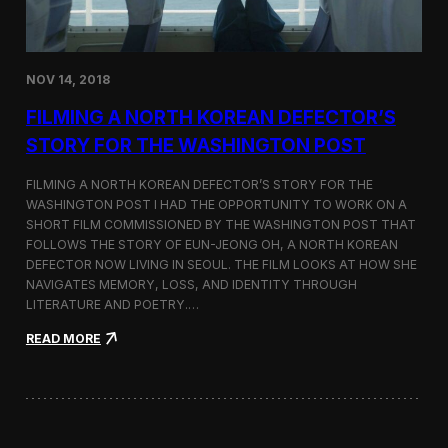
o
n
s
:
NOV 14, 2018
F
i
FILMING A NORTH KOREAN DEFECTOR’S
l
m
STORY FOR THE WASHINGTON POST
i
n
FILMING A NORTH KOREAN DEFECTOR’S STORY FOR THE
g
WASHINGTON POST I HAD THE OPPORTUNITY TO WORK ON A
B
SHORT FILM COMMISSIONED BY THE WASHINGTON POST THAT
e
t
FOLLOWS THE STORY OF EUN-JEONG OH, A NORTH KOREAN
w
DEFECTOR NOW LIVING IN SEOUL. THE FILM LOOKS AT HOW SHE
e
NAVIGATES MEMORY, LOSS, AND IDENTITY THROUGH
e
LITERATURE AND POETRY.…
n
S
:
READ MORE
e
F
o
i
u
l
l
m
a
i
n
n