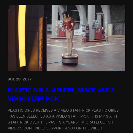
t
t
i
t
v
e
a
r
l
s
i
a
n
t
N
t
e
h
w
e
Y
5
o
t
r
h
k
D
JUL 28, 2017
u
h
PLASTIC GIRLS: GENDER, SPACE, AND A
o
k
VIMEO STAFF PICK
I
n
PLASTIC GIRLS RECEIVES A VIMEO STAFF PICK PLASTIC GIRLS
t
HAS BEEN SELECTED AS A VIMEO STAFF PICK. IT IS MY SIXTH
e
STAFF PICK OVER THE PAST SIX YEARS. I’M GRATEFUL FOR
r
n
VIMEO’S CONTINUED SUPPORT AND FOR THE WIDER