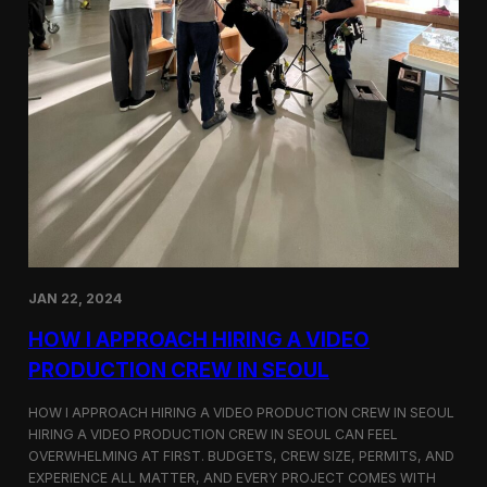
JAN 22, 2024
HOW I APPROACH HIRING A VIDEO
PRODUCTION CREW IN SEOUL
HOW I APPROACH HIRING A VIDEO PRODUCTION CREW IN SEOUL
HIRING A VIDEO PRODUCTION CREW IN SEOUL CAN FEEL
OVERWHELMING AT FIRST. BUDGETS, CREW SIZE, PERMITS, AND
EXPERIENCE ALL MATTER, AND EVERY PROJECT COMES WITH