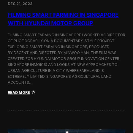
DEC 21, 2023
i
d
FILMING SMART FARMING IN SINGAPORE
e
o
WITH HYUNDAI MOTOR GROUP
P
r
FILMING SMART FARMING IN SINGAPORE I WORKED AS DIRECTOR
o
OF PHOTOGRAPHY ON A DOCUMENTARY-STYLE PROJECT
d
EXPLORING SMART FARMING IN SINGAPORE, PRODUCED
u
c
BY DSCENT AND DIRECTED BY MINWOO HAN. THE FILM WAS
t
CREATED FOR HYUNDAI MOTOR GROUP INNOVATION CENTER
i
SINGAPORE (HMGICS) AND LOOKS AT NEW APPROACHES TO
o
URBAN AGRICULTURE IN A CITY WHERE FARMLAND IS
n
EXTREMELY LIMITED. SINGAPORE’S AGRICULTURAL LAND
C
ACCOUNTS…
r
e
:
READ MORE
w
F
i
i
n
l
S
m
e
i
o
n
u
g
l