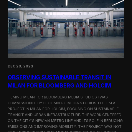
S
m
a
r
t
F
a
r
m
i
n
g
i
DEC 20, 2023
n
S
OBSERVING SUSTAINABLE TRANSIT IN
i
MILAN FOR BLOOMBERG AND HOLCIM
n
g
FILMING MILAN FOR BLOOMBERG MEDIA STUDIOS I WAS
a
p
COMMISSIONED BY BLOOMBERG MEDIA STUDIOS TO FILM A
o
PROJECT IN MILAN FOR HOLCIM, FOCUSING ON SUSTAINABLE
r
TRANSIT AND URBAN INFRASTRUCTURE. THE WORK CENTERED
e
ON THE CITY’S NEW M4 METRO LINE AND ITS ROLE IN REDUCING
w
EMISSIONS AND IMPROVING MOBILITY. THE PROJECT WAS NOT
i