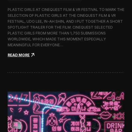
o
b
PLASTIC GIRLS AT CINEQUEST FILM & VR FESTIVAL TO MARK THE
a
SELECTION OF PLASTIC GIRLS AT THE CINEQUEST FILM & VR
l
FESTIVAL, UDO LEE, IN-AH SHIN, AND I PUT TOGETHER A SHORT
I
m
SPOTLIGHT TRAILER FOR THE FILM. CINEQUEST SELECTED
m
PLASTIC GIRLS FROM MORE THAN 1,750 SUBMISSIONS
e
WORLDWIDE, WHICH MADE THIS MOMENT ESPECIALLY
r
MEANINGFUL FOR EVERYONE…
s
i
:
READ MORE
o
P
n
l
i
a
n
s
S
t
e
i
o
c
u
G
l
i
r
l
s
J
o