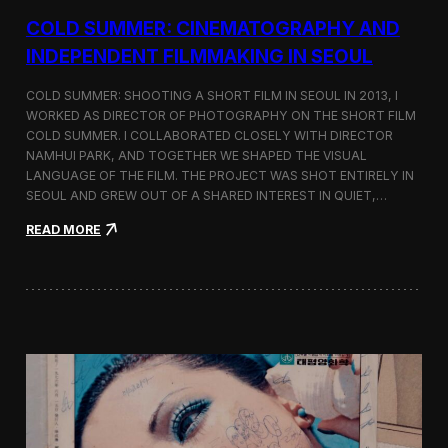
r
COLD SUMMER: CINEMATOGRAPHY AND
s
N
INDEPENDENT FILMMAKING IN SEOUL
o
t
COLD SUMMER: SHOOTING A SHORT FILM IN SEOUL IN 2013, I
e
WORKED AS DIRECTOR OF PHOTOGRAPHY ON THE SHORT FILM
s
COLD SUMMER. I COLLABORATED CLOSELY WITH DIRECTOR
NAMHUI PARK, AND TOGETHER WE SHAPED THE VISUAL
LANGUAGE OF THE FILM. THE PROJECT WAS SHOT ENTIRELY IN
SEOUL AND GREW OUT OF A SHARED INTEREST IN QUIET,…
:
READ MORE
C
o
l
d
S
u
m
m
e
r
:
C