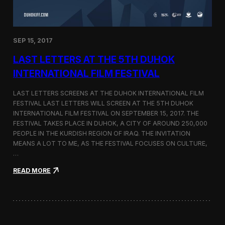
n
s
a
t
SEP 15, 2017
O
n
LAST LETTERS AT THE 5TH DUHOK
e
S
INTERNATIONAL FILM FESTIVAL
c
r
LAST LETTERS SCREENS AT THE DUHOK INTERNATIONAL FILM
e
FESTIVAL LAST LETTERS WILL SCREEN AT THE 5TH DUHOK
e
INTERNATIONAL FILM FESTIVAL ON SEPTEMBER 15, 2017. THE
n
S
FESTIVAL TAKES PLACE IN DUHOK, A CITY OF AROUND 250,000
h
PEOPLE IN THE KURDISH REGION OF IRAQ. THE INVITATION
o
MEANS A LOT TO ME, AS THE FESTIVAL FOCUSES ON CULTURE,
r
…
t
F
:
READ MORE
i
L
l
a
m
s
F
t
e
L
s
e