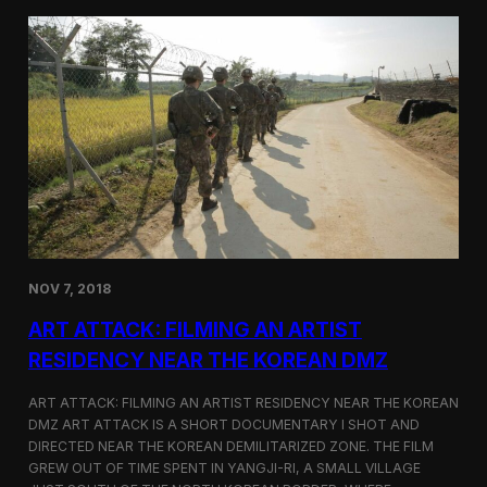
d
g
T
a
o
N
r
o
o
r
n
t
t
h
o
K
o
r
e
a
n
D
NOV 7, 2018
e
f
ART ATTACK: FILMING AN ARTIST
e
c
RESIDENCY NEAR THE KOREAN DMZ
t
o
ART ATTACK: FILMING AN ARTIST RESIDENCY NEAR THE KOREAN
r
DMZ ART ATTACK IS A SHORT DOCUMENTARY I SHOT AND
’
DIRECTED NEAR THE KOREAN DEMILITARIZED ZONE. THE FILM
s
S
GREW OUT OF TIME SPENT IN YANGJI-RI, A SMALL VILLAGE
t