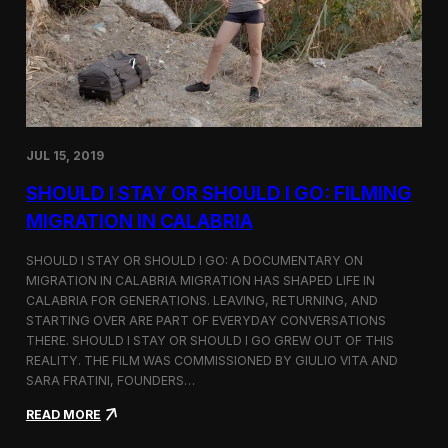
n
t
d
D
H
o
o
c
l
u
c
m
i
e
m
n
JUL 15, 2019
t
a
SHOULD I STAY OR SHOULD I GO: FILMING
r
y
MIGRATION IN CALABRIA
o
n
SHOULD I STAY OR SHOULD I GO: A DOCUMENTARY ON
M
MIGRATION IN CALABRIA MIGRATION HAS SHAPED LIFE IN
i
CALABRIA FOR GENERATIONS. LEAVING, RETURNING, AND
g
r
STARTING OVER ARE PART OF EVERYDAY CONVERSATIONS
a
THERE. SHOULD I STAY OR SHOULD I GO GREW OUT OF THIS
t
REALITY. THE FILM WAS COMMISSIONED BY GIULIO VITA AND
i
SARA FRATINI, FOUNDERS…
o
n
:
READ MORE
i
S
n