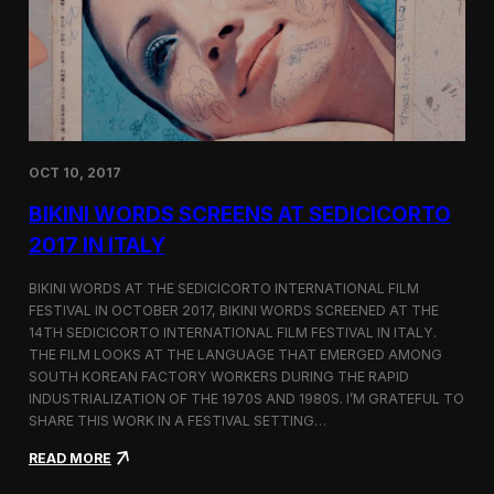
i
n
e
m
a
t
o
g
OCT 10, 2017
r
a
BIKINI WORDS SCREENS AT SEDICICORTO
p
h
2017 IN ITALY
y
a
BIKINI WORDS AT THE SEDICICORTO INTERNATIONAL FILM
n
FESTIVAL IN OCTOBER 2017, BIKINI WORDS SCREENED AT THE
d
14TH SEDICICORTO INTERNATIONAL FILM FESTIVAL IN ITALY.
I
n
THE FILM LOOKS AT THE LANGUAGE THAT EMERGED AMONG
d
SOUTH KOREAN FACTORY WORKERS DURING THE RAPID
e
INDUSTRIALIZATION OF THE 1970S AND 1980S. I’M GRATEFUL TO
p
SHARE THIS WORK IN A FESTIVAL SETTING…
e
n
:
READ MORE
d
B
e