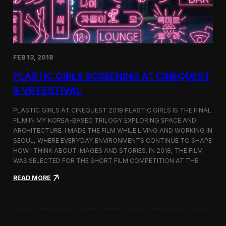
i
n
s
t
h
e
FEB 13, 2018
C
i
PLASTIC GIRLS SCREENING AT CINEQUEST
n
e
& VR FESTIVAL
q
u
PLASTIC GIRLS AT CINEQUEST 2018 PLASTIC GIRLS IS THE FINAL
e
FILM IN MY KOREA-BASED TRILOGY EXPLORING SPACE AND
s
ARCHITECTURE. I MADE THE FILM WHILE LIVING AND WORKING IN
t
S
SEOUL, WHERE EVERYDAY ENVIRONMENTS CONTINUE TO SHAPE
h
HOW I THINK ABOUT IMAGES AND STORIES. IN 2018, THE FILM
o
WAS SELECTED FOR THE SHORT FILM COMPETITION AT THE…
r
t
:
READ MORE
F
P
i
l
l
a
m
s
C
t