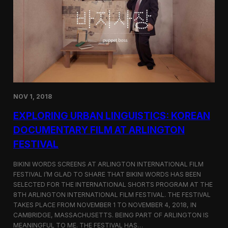
a
l
n
s
D
S
M
e
Z
l
e
c
t
e
d
NOV 1, 2018
f
o
EXPLORING URBAN LINGUISTICS: KOREAN
r
I
DOCUMENTARY FILM AT ARLINGTON
n
FESTIVAL
d
i
e
BIKINI WORDS SCREENS AT ARLINGTON INTERNATIONAL FILM
M
FESTIVAL I’M GLAD TO SHARE THAT BIKINI WORDS HAS BEEN
e
SELECTED FOR THE INTERNATIONAL SHORTS PROGRAM AT THE
m
8TH ARLINGTON INTERNATIONAL FILM FESTIVAL. THE FESTIVAL
p
TAKES PLACE FROM NOVEMBER 1 TO NOVEMBER 4, 2018, IN
h
CAMBRIDGE, MASSACHUSETTS. BEING PART OF ARLINGTON IS
i
MEANINGFUL TO ME. THE FESTIVAL HAS…
s