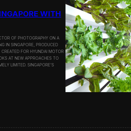
u
SINGAPORE WITH
c
t
i
o
n
RECTOR OF PHOTOGRAPHY ON A
C
G IN SINGAPORE, PRODUCED
r
S CREATED FOR HYUNDAI MOTOR
e
OOKS AT NEW APPROACHES TO
w
i
MELY LIMITED. SINGAPORE’S
n
S
e
o
u
l