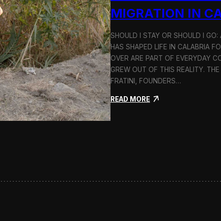
n
MIGRATION IN C
d
H
SHOULD I STAY OR SHOULD I GO
o
HAS SHAPED LIFE IN CALABRIA F
l
c
OVER ARE PART OF EVERYDAY CO
i
GREW OUT OF THIS REALITY. THE
m
FRATINI, FOUNDERS…
:
READ MORE
S
h
o
u
l
d
I
S
t
a
y
o