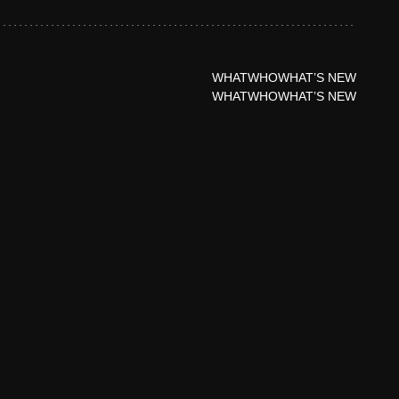
WHAT
WHO
WHAT’S NEW
WHAT
WHO
WHAT’S NEW