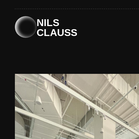
Skip
to
content
NILS
CLAUSS