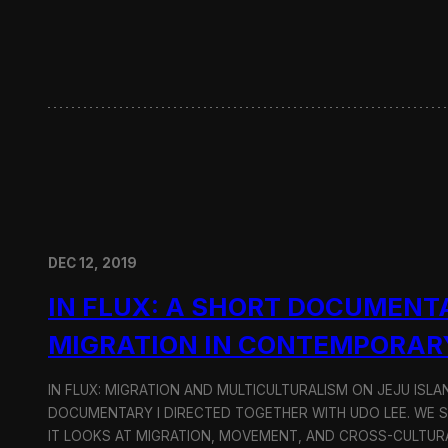
w
i
t
h
H
y
u
n
d
a
i
M
o
DEC 12, 2019
t
o
IN FLUX: A SHORT DOCUMENT
r
G
MIGRATION IN CONTEMPORAR
r
o
u
IN FLUX: MIGRATION AND MULTICULTURALISM ON JEJU ISLAN
p
DOCUMENTARY I DIRECTED TOGETHER WITH UDO LEE. WE SH
IT LOOKS AT MIGRATION, MOVEMENT, AND CROSS-CULTURA