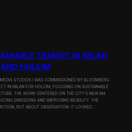
AINABLE TRANSIT IN MILAN
 AND HOLCIM
 MEDIA STUDIOS I WAS COMMISSIONED BY BLOOMBERG
ECT IN MILAN FOR HOLCIM, FOCUSING ON SUSTAINABLE
CTURE. THE WORK CENTERED ON THE CITY’S NEW M4
DUCING EMISSIONS AND IMPROVING MOBILITY. THE
TION, BUT ABOUT OBSERVATION. IT LOOKED…