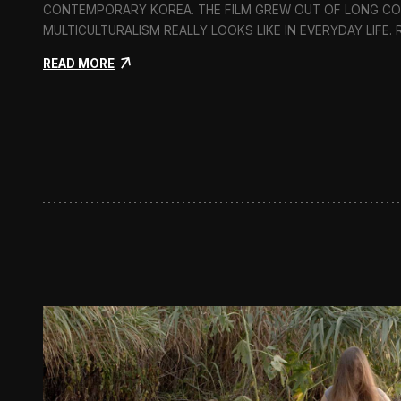
CONTEMPORARY KOREA. THE FILM GREW OUT OF LONG C
MULTICULTURALISM REALLY LOOKS LIKE IN EVERYDAY LIFE.
:
READ MORE
I
n
F
l
u
x
:
A
S
h
o
r
t
D
o
c
u
m