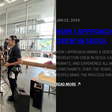
JAN 22, 2024
HOW I APPROACH
CREW IN SEOUL
HOW I APPROACH HIRING A VIDE
PRODUCTION CREW IN SEOUL CAN
PERMITS, AND EXPERIENCE ALL 
CONSTRAINTS. OVER THE YEARS,
PEOPLE MAKE THE PROCESS FA
:
READ MORE
H
o
w
I
A