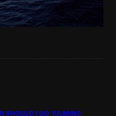
R SHOULD I GO: FILMING