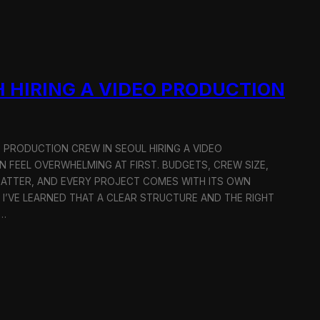
 HIRING A VIDEO PRODUCTION
O PRODUCTION CREW IN SEOUL HIRING A VIDEO
 FEEL OVERWHELMING AT FIRST. BUDGETS, CREW SIZE,
MATTER, AND EVERY PROJECT COMES WITH ITS OWN
 I’VE LEARNED THAT A CLEAR STRUCTURE AND THE RIGHT
R…