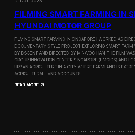
DEC 21, 2023
FILMING SMART FARMING IN 
HYUNDAI MOTOR GROUP
FILMING SMART FARMING IN SINGAPORE I WORKED AS DI
DOCUMENTARY-STYLE PROJECT EXPLORING SMART FARMIN
BY DSCENT AND DIRECTED BY MINWOO HAN. THE FILM WA
GROUP INNOVATION CENTER SINGAPORE (HMGICS) AND L
URBAN AGRICULTURE IN A CITY WHERE FARMLAND IS EXTRE
AGRICULTURAL LAND ACCOUNTS…
:
READ MORE
F
i
l
m
i
n
g
S