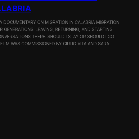
ALABRIA
: A DOCUMENTARY ON MIGRATION IN CALABRIA MIGRATION
OR GENERATIONS. LEAVING, RETURNING, AND STARTING
NVERSATIONS THERE. SHOULD I STAY OR SHOULD I GO
 FILM WAS COMMISSIONED BY GIULIO VITA AND SARA