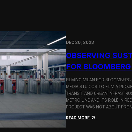
DEC 20, 2023
OBSERVING SUST
FOR BLOOMBERG
FILMING MILAN FOR BLOOMBERG
MEDIA STUDIOS TO FILM A PROJ
TRANSIT AND URBAN INFRASTRU
METRO LINE AND ITS ROLE IN RE
PROJECT WAS NOT ABOUT PROMO
:
READ MORE
O
b