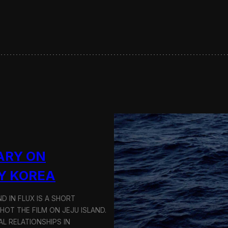
s
e
r
v
i
n
g
S
u
s
t
a
i
n
a
ARY ON
b
l
Y KOREA
e
T
D IN FLUX IS A SHORT
r
a
OT THE FILM ON JEJU ISLAND.
n
L RELATIONSHIPS IN