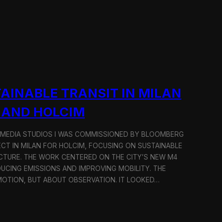
AINABLE TRANSIT IN MILAN
 AND HOLCIM
 MEDIA STUDIOS I WAS COMMISSIONED BY BLOOMBERG
ECT IN MILAN FOR HOLCIM, FOCUSING ON SUSTAINABLE
CTURE. THE WORK CENTERED ON THE CITY’S NEW M4
DUCING EMISSIONS AND IMPROVING MOBILITY. THE
TION, BUT ABOUT OBSERVATION. IT LOOKED…