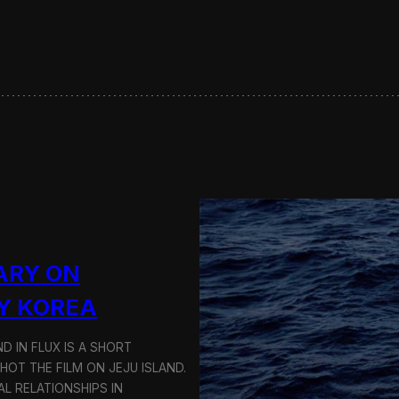
s
e
r
v
i
n
g
S
u
s
t
a
i
n
a
ARY ON
b
l
Y KOREA
e
T
D IN FLUX IS A SHORT
r
a
OT THE FILM ON JEJU ISLAND.
n
L RELATIONSHIPS IN