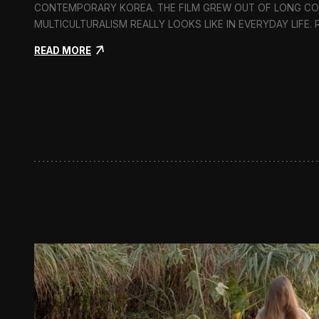
CONTEMPORARY KOREA. THE FILM GREW OUT OF LONG C
MULTICULTURALISM REALLY LOOKS LIKE IN EVERYDAY LIFE.
:
READ MORE
I
n
F
l
u
x
:
A
S
h
o
r
t
D
o
c
u
m