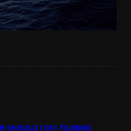
R SHOULD I GO: FILMING