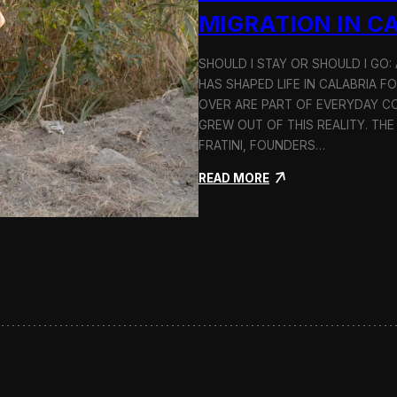
n
MIGRATION IN C
d
H
SHOULD I STAY OR SHOULD I GO
o
HAS SHAPED LIFE IN CALABRIA F
l
c
OVER ARE PART OF EVERYDAY CO
i
GREW OUT OF THIS REALITY. THE
m
FRATINI, FOUNDERS…
:
READ MORE
S
h
o
u
l
d
I
S
t
a
y
o