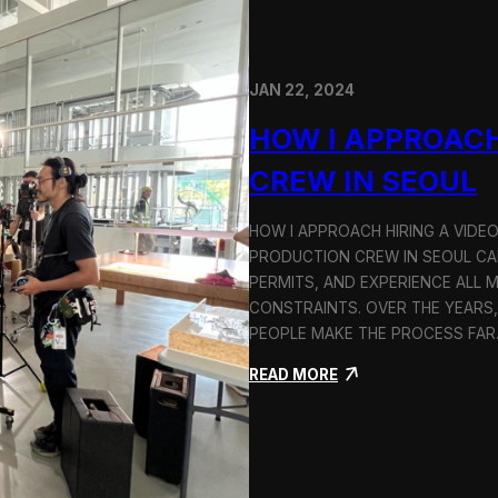
JAN 22, 2024
HOW I APPROACH
CREW IN SEOUL
HOW I APPROACH HIRING A VIDE
PRODUCTION CREW IN SEOUL CAN
PERMITS, AND EXPERIENCE ALL 
CONSTRAINTS. OVER THE YEARS,
PEOPLE MAKE THE PROCESS FA
:
READ MORE
H
o
w
I
A