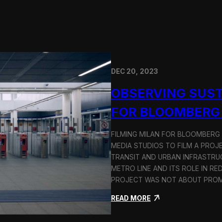
DEC 20, 2023
OBSERVING SUST
FOR BLOOMBERG
FILMING MILAN FOR BLOOMBERG
MEDIA STUDIOS TO FILM A PROJ
TRANSIT AND URBAN INFRASTRU
METRO LINE AND ITS ROLE IN RE
PROJECT WAS NOT ABOUT PROMO
:
READ MORE
O
b