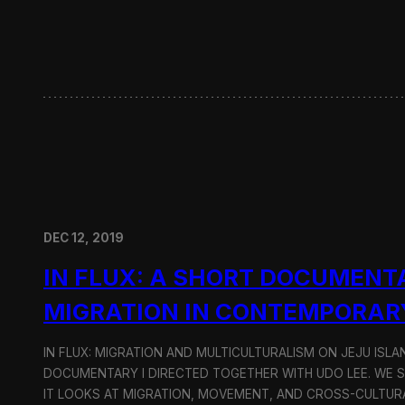
w
i
t
h
H
y
u
n
d
a
i
M
o
DEC 12, 2019
t
o
IN FLUX: A SHORT DOCUMENT
r
G
MIGRATION IN CONTEMPORAR
r
o
u
IN FLUX: MIGRATION AND MULTICULTURALISM ON JEJU ISLAN
p
DOCUMENTARY I DIRECTED TOGETHER WITH UDO LEE. WE SH
IT LOOKS AT MIGRATION, MOVEMENT, AND CROSS-CULTURA