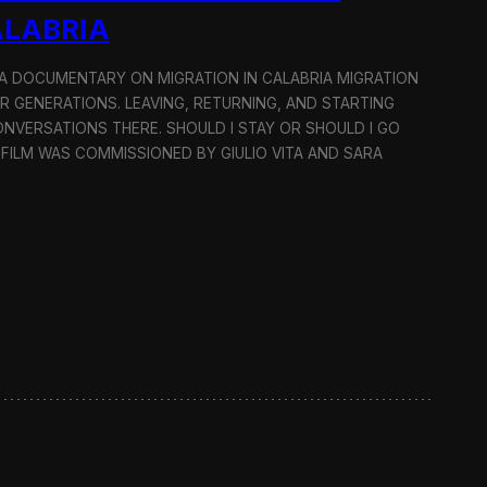
ALABRIA
: A DOCUMENTARY ON MIGRATION IN CALABRIA MIGRATION
OR GENERATIONS. LEAVING, RETURNING, AND STARTING
NVERSATIONS THERE. SHOULD I STAY OR SHOULD I GO
 FILM WAS COMMISSIONED BY GIULIO VITA AND SARA