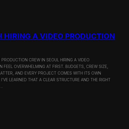
 HIRING A VIDEO PRODUCTION
O PRODUCTION CREW IN SEOUL HIRING A VIDEO
 FEEL OVERWHELMING AT FIRST. BUDGETS, CREW SIZE,
MATTER, AND EVERY PROJECT COMES WITH ITS OWN
 I’VE LEARNED THAT A CLEAR STRUCTURE AND THE RIGHT
R…