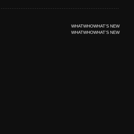
WHAT
WHO
WHAT’S NEW
WHAT
WHO
WHAT’S NEW