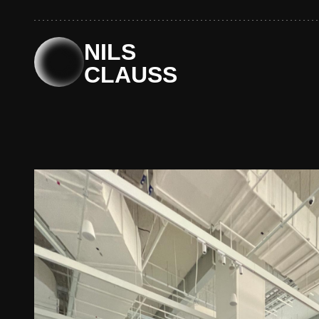
Skip
to
content
NILS
CLAUSS