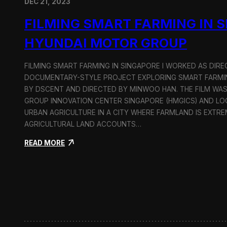
DEC 21, 2023
FILMING SMART FARMING IN 
HYUNDAI MOTOR GROUP
FILMING SMART FARMING IN SINGAPORE I WORKED AS DI
DOCUMENTARY-STYLE PROJECT EXPLORING SMART FARMIN
BY DSCENT AND DIRECTED BY MINWOO HAN. THE FILM WA
GROUP INNOVATION CENTER SINGAPORE (HMGICS) AND L
URBAN AGRICULTURE IN A CITY WHERE FARMLAND IS EXTRE
AGRICULTURAL LAND ACCOUNTS…
:
READ MORE
F
i
l
m
i
n
g
S