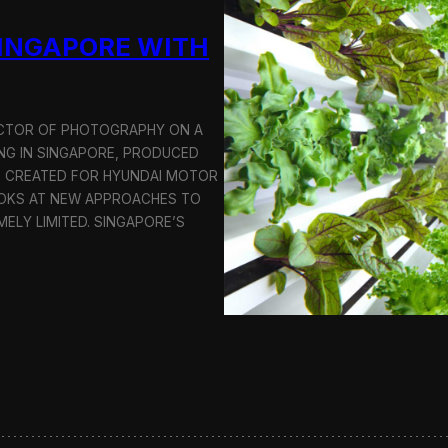
u
SINGAPORE WITH
c
t
i
o
n
RECTOR OF PHOTOGRAPHY ON A
C
G IN SINGAPORE, PRODUCED
r
S CREATED FOR HYUNDAI MOTOR
e
OOKS AT NEW APPROACHES TO
w
i
MELY LIMITED. SINGAPORE’S
n
S
e
o
u
l