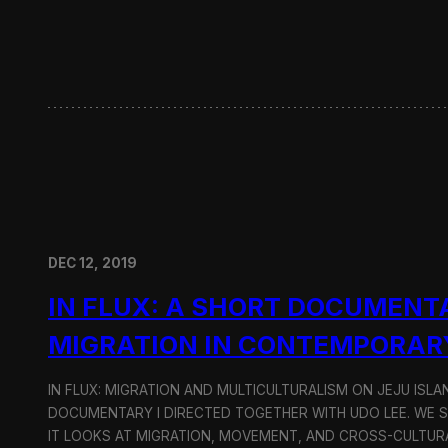
w
i
t
h
H
y
u
n
d
a
i
M
o
DEC 12, 2019
t
o
IN FLUX: A SHORT DOCUMENT
r
G
MIGRATION IN CONTEMPORAR
r
o
u
IN FLUX: MIGRATION AND MULTICULTURALISM ON JEJU ISLAN
p
DOCUMENTARY I DIRECTED TOGETHER WITH UDO LEE. WE SH
IT LOOKS AT MIGRATION, MOVEMENT, AND CROSS-CULTURA