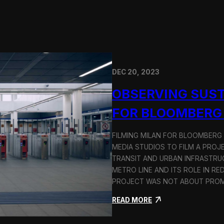
DEC 20, 2023
OBSERVING SUST
FOR BLOOMBERG
FILMING MILAN FOR BLOOMBERG
MEDIA STUDIOS TO FILM A PROJ
TRANSIT AND URBAN INFRASTRU
METRO LINE AND ITS ROLE IN RE
PROJECT WAS NOT ABOUT PROMO
:
READ MORE
O
b