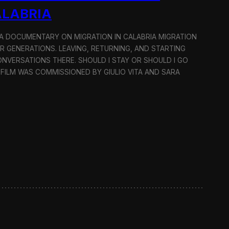
ALABRIA
: A DOCUMENTARY ON MIGRATION IN CALABRIA MIGRATION
OR GENERATIONS. LEAVING, RETURNING, AND STARTING
NVERSATIONS THERE. SHOULD I STAY OR SHOULD I GO
 FILM WAS COMMISSIONED BY GIULIO VITA AND SARA