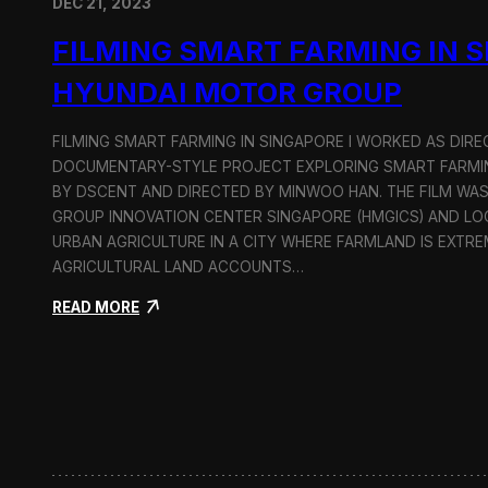
DEC 21, 2023
FILMING SMART FARMING IN 
HYUNDAI MOTOR GROUP
FILMING SMART FARMING IN SINGAPORE I WORKED AS DI
DOCUMENTARY-STYLE PROJECT EXPLORING SMART FARMIN
BY DSCENT AND DIRECTED BY MINWOO HAN. THE FILM WA
GROUP INNOVATION CENTER SINGAPORE (HMGICS) AND L
URBAN AGRICULTURE IN A CITY WHERE FARMLAND IS EXTRE
AGRICULTURAL LAND ACCOUNTS…
:
READ MORE
F
i
l
m
i
n
g
S