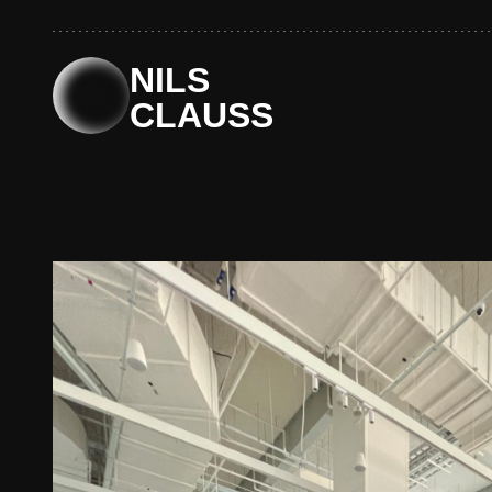
Skip
to
content
NILS
CLAUSS