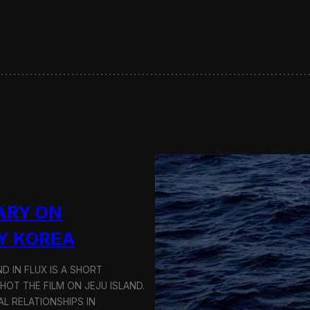
s
e
r
v
i
n
g
S
u
s
t
a
i
n
a
ARY ON
b
l
Y KOREA
e
T
D IN FLUX IS A SHORT
r
a
OT THE FILM ON JEJU ISLAND.
n
L RELATIONSHIPS IN