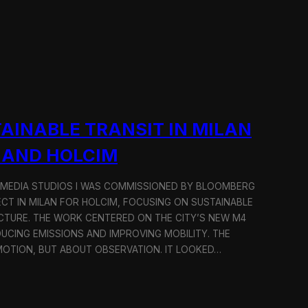
AINABLE TRANSIT IN MILAN
 AND HOLCIM
 MEDIA STUDIOS I WAS COMMISSIONED BY BLOOMBERG
ECT IN MILAN FOR HOLCIM, FOCUSING ON SUSTAINABLE
CTURE. THE WORK CENTERED ON THE CITY’S NEW M4
DUCING EMISSIONS AND IMPROVING MOBILITY. THE
TION, BUT ABOUT OBSERVATION. IT LOOKED…