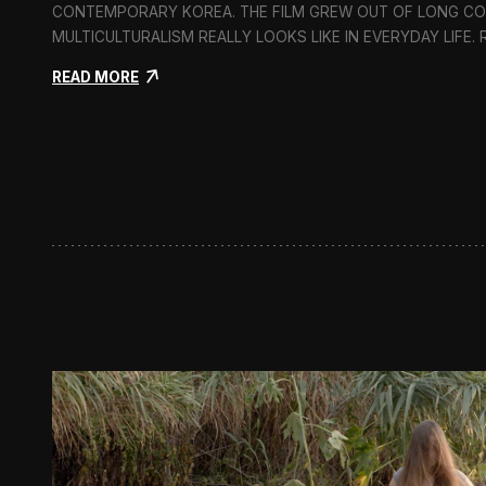
CONTEMPORARY KOREA. THE FILM GREW OUT OF LONG C
MULTICULTURALISM REALLY LOOKS LIKE IN EVERYDAY LIFE.
:
READ MORE
I
n
F
l
u
x
:
A
S
h
o
r
t
D
o
c
u
m