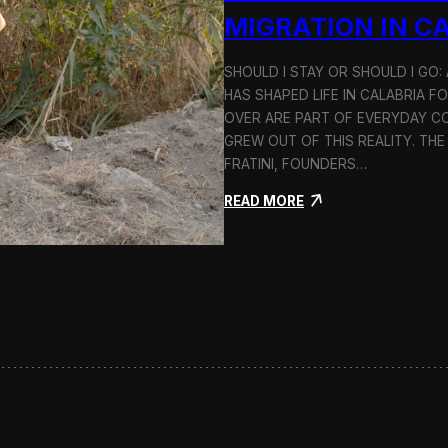
n
MIGRATION IN C
d
H
SHOULD I STAY OR SHOULD I GO
o
HAS SHAPED LIFE IN CALABRIA F
l
c
OVER ARE PART OF EVERYDAY CO
i
GREW OUT OF THIS REALITY. THE
m
FRATINI, FOUNDERS…
:
READ MORE
S
h
o
u
l
d
I
S
t
a
y
o