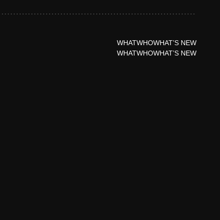
WHAT
WHO
WHAT’S NEW
WHAT
WHO
WHAT’S NEW