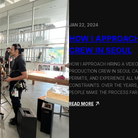
JAN 22, 2024
HOW I APPROACH
CREW IN SEOUL
HOW I APPROACH HIRING A VIDE
PRODUCTION CREW IN SEOUL CAN
PERMITS, AND EXPERIENCE ALL 
CONSTRAINTS. OVER THE YEARS,
PEOPLE MAKE THE PROCESS FA
:
READ MORE
H
o
w
I
A