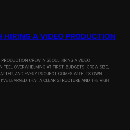
 HIRING A VIDEO PRODUCTION
O PRODUCTION CREW IN SEOUL HIRING A VIDEO
 FEEL OVERWHELMING AT FIRST. BUDGETS, CREW SIZE,
MATTER, AND EVERY PROJECT COMES WITH ITS OWN
 I’VE LEARNED THAT A CLEAR STRUCTURE AND THE RIGHT
R…