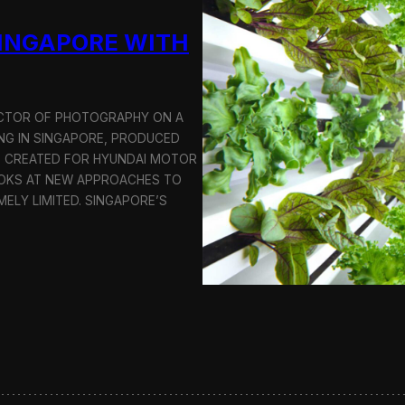
u
SINGAPORE WITH
c
t
i
o
n
RECTOR OF PHOTOGRAPHY ON A
C
G IN SINGAPORE, PRODUCED
r
S CREATED FOR HYUNDAI MOTOR
e
OOKS AT NEW APPROACHES TO
w
i
MELY LIMITED. SINGAPORE’S
n
S
e
o
u
l