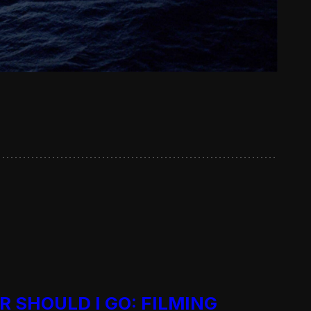
R SHOULD I GO: FILMING