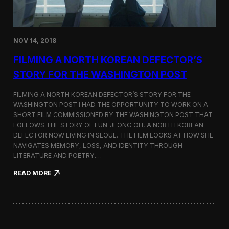
o
n
s
:
NOV 14, 2018
F
i
FILMING A NORTH KOREAN DEFECTOR’S
l
m
STORY FOR THE WASHINGTON POST
i
n
FILMING A NORTH KOREAN DEFECTOR’S STORY FOR THE
g
WASHINGTON POST I HAD THE OPPORTUNITY TO WORK ON A
B
SHORT FILM COMMISSIONED BY THE WASHINGTON POST THAT
e
t
FOLLOWS THE STORY OF EUN-JEONG OH, A NORTH KOREAN
w
DEFECTOR NOW LIVING IN SEOUL. THE FILM LOOKS AT HOW SHE
e
NAVIGATES MEMORY, LOSS, AND IDENTITY THROUGH
e
LITERATURE AND POETRY.…
n
S
:
READ MORE
e
F
o
i
u
l
l
m
a
i
n
n