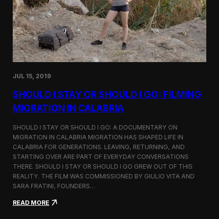
n
t
d
D
H
o
o
c
l
u
c
m
i
e
m
n
JUL 15, 2019
t
a
SHOULD I STAY OR SHOULD I GO: FILMING
r
y
MIGRATION IN CALABRIA
o
n
SHOULD I STAY OR SHOULD I GO: A DOCUMENTARY ON
M
MIGRATION IN CALABRIA MIGRATION HAS SHAPED LIFE IN
i
CALABRIA FOR GENERATIONS. LEAVING, RETURNING, AND
g
r
STARTING OVER ARE PART OF EVERYDAY CONVERSATIONS
a
THERE. SHOULD I STAY OR SHOULD I GO GREW OUT OF THIS
t
REALITY. THE FILM WAS COMMISSIONED BY GIULIO VITA AND
i
SARA FRATINI, FOUNDERS…
o
n
:
READ MORE
i
S
n