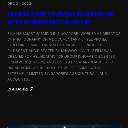
DEC 21, 2023
i
d
FILMING SMART FARMING IN SINGAPORE
e
o
WITH HYUNDAI MOTOR GROUP
P
r
FILMING SMART FARMING IN SINGAPORE I WORKED AS DIRECTOR
o
OF PHOTOGRAPHY ON A DOCUMENTARY-STYLE PROJECT
d
EXPLORING SMART FARMING IN SINGAPORE, PRODUCED
u
c
BY DSCENT AND DIRECTED BY MINWOO HAN. THE FILM WAS
t
CREATED FOR HYUNDAI MOTOR GROUP INNOVATION CENTER
i
SINGAPORE (HMGICS) AND LOOKS AT NEW APPROACHES TO
o
URBAN AGRICULTURE IN A CITY WHERE FARMLAND IS
n
EXTREMELY LIMITED. SINGAPORE’S AGRICULTURAL LAND
C
ACCOUNTS…
r
e
:
READ MORE
w
F
i
i
n
l
S
m
e
i
o
n
u
g
l