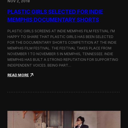
NOV 2, 2018
r
t
PLASTIC GIRLS SELECTED FOR INDIE
i
s
MEMPHIS DOCUMENTARY SHORTS
t
R
PLASTIC GIRLS SCREENS AT INDIE MEMPHIS FILM FESTIVAL I’M
e
HAPPY TO SHARE THAT PLASTIC GIRLS HAS BEEN SELECTED
s
FOR THE DOCUMENTARY SHORTS COMPETITION AT THE INDIE
i
d
MEMPHIS FILM FESTIVAL. THE FESTIVAL TAKES PLACE FROM
e
NOVEMBER 1 TO NOVEMBER 5 IN MEMPHIS, TENNESSEE. INDIE
n
MEMPHIS HAS BUILT A STRONG REPUTATION FOR SUPPORTING
c
INDEPENDENT VOICES. BEING PART…
y
N
:
READ MORE
e
P
a
l
r
a
t
s
h
t
e
i
K
c
o
G
r
i
e
r