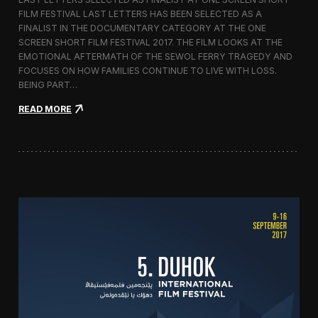
c
FILM FESTIVAL LAST LETTERS HAS BEEN SELECTED AS A
o
FINALIST IN THE DOCUMENTARY CATEGORY AT THE ONE
r
t
SCREEN SHORT FILM FESTIVAL 2017. THE FILM LOOKS AT THE
o
EMOTIONAL AFTERMATH OF THE SEWOL FERRY TRAGEDY AND
2
FOCUSES ON HOW FAMILIES CONTINUE TO LIVE WITH LOSS.
0
BEING PART…
1
7
:
READ MORE
i
L
n
a
I
s
t
t
a
L
l
e
y
t
t
e
r
s
S
c
r
e
e