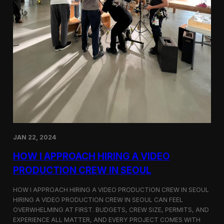
JAN 22, 2024
HOW I APPROACH HIRING A VIDEO
PRODUCTION CREW IN SEOUL
HOW I APPROACH HIRING A VIDEO PRODUCTION CREW IN SEOUL
HIRING A VIDEO PRODUCTION CREW IN SEOUL CAN FEEL
OVERWHELMING AT FIRST. BUDGETS, CREW SIZE, PERMITS, AND
EXPERIENCE ALL MATTER, AND EVERY PROJECT COMES WITH