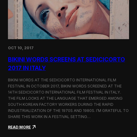
i
n
e
m
a
t
o
g
OCT 10, 2017
r
a
BIKINI WORDS SCREENS AT SEDICICORTO
p
h
2017 IN ITALY
y
a
BIKINI WORDS AT THE SEDICICORTO INTERNATIONAL FILM
n
FESTIVAL IN OCTOBER 2017, BIKINI WORDS SCREENED AT THE
d
14TH SEDICICORTO INTERNATIONAL FILM FESTIVAL IN ITALY.
I
n
THE FILM LOOKS AT THE LANGUAGE THAT EMERGED AMONG
d
SOUTH KOREAN FACTORY WORKERS DURING THE RAPID
e
INDUSTRIALIZATION OF THE 1970S AND 1980S. I’M GRATEFUL TO
p
SHARE THIS WORK IN A FESTIVAL SETTING…
e
n
:
READ MORE
d
B
e