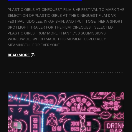
o
b
PLASTIC GIRLS AT CINEQUEST FILM & VR FESTIVAL TO MARK THE
a
SELECTION OF PLASTIC GIRLS AT THE CINEQUEST FILM & VR
l
FESTIVAL, UDO LEE, IN-AH SHIN, AND I PUT TOGETHER A SHORT
I
m
SPOTLIGHT TRAILER FOR THE FILM. CINEQUEST SELECTED
m
PLASTIC GIRLS FROM MORE THAN 1,750 SUBMISSIONS
e
WORLDWIDE, WHICH MADE THIS MOMENT ESPECIALLY
r
MEANINGFUL FOR EVERYONE…
s
i
:
READ MORE
o
P
n
l
i
a
n
s
S
t
e
i
o
c
u
G
l
i
r
l
s
J
o