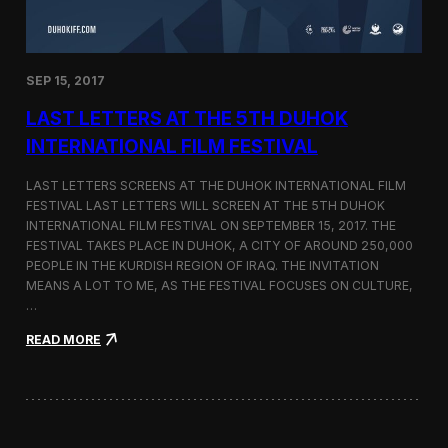
n
s
a
t
SEP 15, 2017
O
n
LAST LETTERS AT THE 5TH DUHOK
e
S
INTERNATIONAL FILM FESTIVAL
c
r
LAST LETTERS SCREENS AT THE DUHOK INTERNATIONAL FILM
e
FESTIVAL LAST LETTERS WILL SCREEN AT THE 5TH DUHOK
e
INTERNATIONAL FILM FESTIVAL ON SEPTEMBER 15, 2017. THE
n
S
FESTIVAL TAKES PLACE IN DUHOK, A CITY OF AROUND 250,000
h
PEOPLE IN THE KURDISH REGION OF IRAQ. THE INVITATION
o
MEANS A LOT TO ME, AS THE FESTIVAL FOCUSES ON CULTURE,
r
…
t
F
:
READ MORE
i
L
l
a
m
s
F
t
e
L
s
e