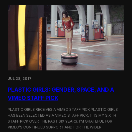
t
t
i
t
v
e
a
r
l
s
i
a
n
t
N
t
e
h
w
e
Y
5
o
t
r
h
k
D
JUL 28, 2017
u
h
PLASTIC GIRLS: GENDER, SPACE, AND A
o
k
VIMEO STAFF PICK
I
n
PLASTIC GIRLS RECEIVES A VIMEO STAFF PICK PLASTIC GIRLS
t
HAS BEEN SELECTED AS A VIMEO STAFF PICK. IT IS MY SIXTH
e
STAFF PICK OVER THE PAST SIX YEARS. I’M GRATEFUL FOR
r
n
VIMEO’S CONTINUED SUPPORT AND FOR THE WIDER