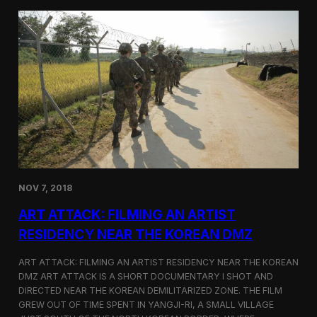
d
g
T
a
o
N
r
o
o
r
n
t
t
h
o
K
o
r
e
a
n
D
NOV 7, 2018
e
f
ART ATTACK: FILMING AN ARTIST
e
c
RESIDENCY NEAR THE KOREAN DMZ
t
o
ART ATTACK: FILMING AN ARTIST RESIDENCY NEAR THE KOREAN
r
DMZ ART ATTACK IS A SHORT DOCUMENTARY I SHOT AND
’
DIRECTED NEAR THE KOREAN DEMILITARIZED ZONE. THE FILM
s
S
GREW OUT OF TIME SPENT IN YANGJI-RI, A SMALL VILLAGE
t