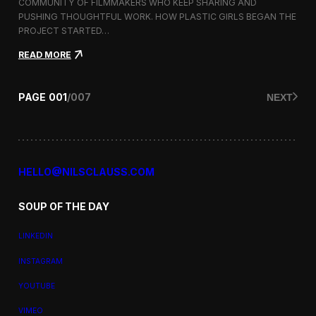
a
COMMUNITY OF FILMMAKERS WHO KEEP SHARING AND
t
PUSHING THOUGHTFUL WORK. HOW PLASTIC GIRLS BEGAN THE
i
PROJECT STARTED…
o
n
:
READ MORE
a
P
l
l
F
a
PAGE
001
/
007
NEXT
i
s
l
t
m
i
F
c
e
G
s
i
HELLO@NILSCLAUSS.COM
t
r
i
l
v
SOUP OF THE DAY
s
a
:
l
G
LINKEDIN
e
n
INSTAGRAM
d
e
YOUTUBE
r
,
VIMEO