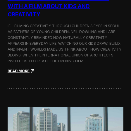
c
WITH A FILM ABOUT KIDS AND
s
CREATIVITY
:
K
o
IF… FILMING CREATIVITY THROUGH CHILDREN’S EYES IN SEOUL
r
AS FATHERS OF YOUNG CHILDREN, NEIL DOWLING AND I ARE
e
CONSTANTLY REMINDED HOW NATURALLY CREATIVITY
a
APPEARS IN EVERYDAY LIFE. WATCHING OUR KIDS DRAW, BUILD,
n
AND INVENT WORLDS MADE US THINK ABOUT HOW CREATIVITY
D
BEGINS. WHEN THE NTERNATIONAL UNION OF ARCHITECTS
o
INVITED US TO CREATE THE OPENING FILM…
c
u
:
READ MORE
m
O
e
p
n
e
t
n
a
i
r
n
y
g
F
t
i
h
l
e
m
U
a