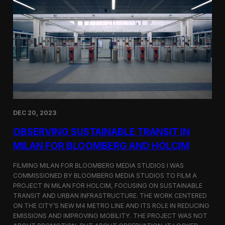
S
m
a
r
t
F
a
r
m
i
n
g
i
DEC 20, 2023
n
S
OBSERVING SUSTAINABLE TRANSIT IN
i
MILAN FOR BLOOMBERG AND HOLCIM
n
g
FILMING MILAN FOR BLOOMBERG MEDIA STUDIOS I WAS
a
p
COMMISSIONED BY BLOOMBERG MEDIA STUDIOS TO FILM A
o
PROJECT IN MILAN FOR HOLCIM, FOCUSING ON SUSTAINABLE
r
TRANSIT AND URBAN INFRASTRUCTURE. THE WORK CENTERED
e
ON THE CITY’S NEW M4 METRO LINE AND ITS ROLE IN REDUCING
w
EMISSIONS AND IMPROVING MOBILITY. THE PROJECT WAS NOT
i