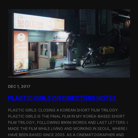
o
i
m
c
p
G
e
i
t
r
i
l
t
s
i
S
o
c
n
r
e
e
n
i
n
DEC 1, 2017
g
a
PLASTIC GIRLS ON DIRECTORS NOTES
t
C
i
PLASTIC GIRLS: CLOSING A KOREAN SHORT FILM TRILOGY
n
PLASTIC GIRLS IS THE FINAL FILM IN MY KOREA-BASED SHORT
e
FILM TRILOGY, FOLLOWING BIKINI WORDS AND LAST LETTERS. I
q
MADE THE FILM WHILE LIVING AND WORKING IN SEOUL, WHERE I
u
HAVE BEEN BASED SINCE 2005. AS A CINEMATOGRAPHER AND
e