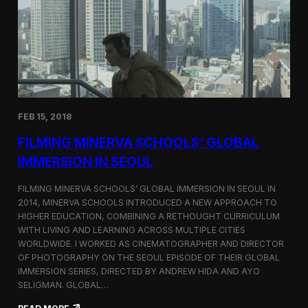
I
t
A
A
W
r
o
l
r
i
l
n
d
g
C
t
o
o
FEB 15, 2018
n
n
g
F
FILMING MINERVA SCHOOLS’ GLOBAL
r
e
e
s
IMMERSION IN SEOUL
s
t
s
i
FILMING MINERVA SCHOOLS’ GLOBAL IMMERSION IN SEOUL IN
w
v
2014, MINERVA SCHOOLS INTRODUCED A NEW APPROACH TO
i
a
HIGHER EDUCATION, COMBINING A RETHOUGHT CURRICULUM
t
l
h
WITH LIVING AND LEARNING ACROSS MULTIPLE CITIES
a
WORLDWIDE. I WORKED AS CINEMATOGRAPHER AND DIRECTOR
F
OF PHOTOGRAPHY ON THE SEOUL EPISODE OF THEIR GLOBAL
i
IMMERSION SERIES, DIRECTED BY ANDREW HIDA AND AYO
l
SELIGMAN. GLOBAL…
m
A
: