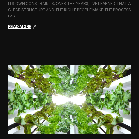
ITS OWN CONSTRAINTS. OVER THE YEARS, I’VE LEARNED THAT A
CLEAR STRUCTURE AND THE RIGHT PEOPLE MAKE THE PROCESS
FAR…
:
READ MORE
H
o
w
I
A
p
p
r
o
a
c
h
H
i
r
i
n
g
a
V