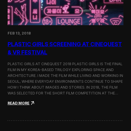
i
n
s
t
h
e
FEB 13, 2018
C
i
PLASTIC GIRLS SCREENING AT CINEQUEST
n
e
& VR FESTIVAL
q
u
PLASTIC GIRLS AT CINEQUEST 2018 PLASTIC GIRLS IS THE FINAL
e
FILM IN MY KOREA-BASED TRILOGY EXPLORING SPACE AND
s
ARCHITECTURE. I MADE THE FILM WHILE LIVING AND WORKING IN
t
S
SEOUL, WHERE EVERYDAY ENVIRONMENTS CONTINUE TO SHAPE
h
HOW I THINK ABOUT IMAGES AND STORIES. IN 2018, THE FILM
o
WAS SELECTED FOR THE SHORT FILM COMPETITION AT THE…
r
t
:
READ MORE
F
P
i
l
l
a
m
s
C
t