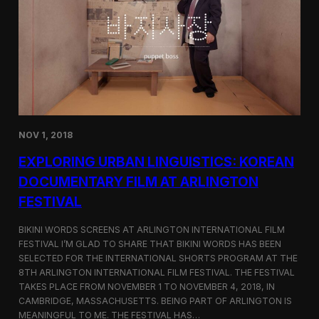
a
l
n
s
D
S
M
e
Z
l
e
c
t
e
d
NOV 1, 2018
f
o
EXPLORING URBAN LINGUISTICS: KOREAN
r
I
DOCUMENTARY FILM AT ARLINGTON
n
FESTIVAL
d
i
e
BIKINI WORDS SCREENS AT ARLINGTON INTERNATIONAL FILM
M
FESTIVAL I’M GLAD TO SHARE THAT BIKINI WORDS HAS BEEN
e
SELECTED FOR THE INTERNATIONAL SHORTS PROGRAM AT THE
m
8TH ARLINGTON INTERNATIONAL FILM FESTIVAL. THE FESTIVAL
p
TAKES PLACE FROM NOVEMBER 1 TO NOVEMBER 4, 2018, IN
h
CAMBRIDGE, MASSACHUSETTS. BEING PART OF ARLINGTON IS
i
MEANINGFUL TO ME. THE FESTIVAL HAS…
s