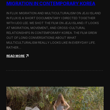
a
MIGRATION IN CONTEMPORARY KOREA
n
s
IN FLUX: MIGRATION AND MULTICULTURALISM ON JEJU ISLAND
i
t
IN FLUX IS A SHORT DOCUMENTARY I DIRECTED TOGETHER
i
WITH UDO LEE. WE SHOT THE FILM ON JEJU ISLAND. IT LOOKS
n
AT MIGRATION, MOVEMENT, AND CROSS-CULTURAL
M
RELATIONSHIPS IN CONTEMPORARY KOREA. THE FILM GREW
i
OUT OF LONG CONVERSATIONS ABOUT WHAT
l
MULTICULTURALISM REALLY LOOKS LIKE IN EVERYDAY LIFE.
a
RATHER…
n
f
:
READ MORE
o
I
r
n
B
F
l
l
o
u
o
x
m
:
b
A
e
S
r
h
g
o
a
r