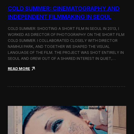
r
COLD SUMMER: CINEMATOGRAPHY AND
s
N
INDEPENDENT FILMMAKING IN SEOUL
o
t
COLD SUMMER: SHOOTING A SHORT FILM IN SEOUL IN 2013, I
e
WORKED AS DIRECTOR OF PHOTOGRAPHY ON THE SHORT FILM
s
COLD SUMMER. I COLLABORATED CLOSELY WITH DIRECTOR
NAMHUI PARK, AND TOGETHER WE SHAPED THE VISUAL
LANGUAGE OF THE FILM. THE PROJECT WAS SHOT ENTIRELY IN
SEOUL AND GREW OUT OF A SHARED INTEREST IN QUIET,…
:
READ MORE
C
o
l
d
S
u
m
m
e
r
:
C