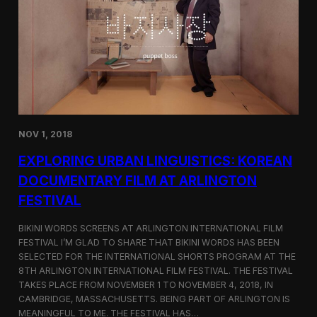
a
l
n
s
D
S
M
e
Z
l
e
c
t
e
d
NOV 1, 2018
f
o
EXPLORING URBAN LINGUISTICS: KOREAN
r
I
DOCUMENTARY FILM AT ARLINGTON
n
FESTIVAL
d
i
e
BIKINI WORDS SCREENS AT ARLINGTON INTERNATIONAL FILM
M
FESTIVAL I’M GLAD TO SHARE THAT BIKINI WORDS HAS BEEN
e
SELECTED FOR THE INTERNATIONAL SHORTS PROGRAM AT THE
m
8TH ARLINGTON INTERNATIONAL FILM FESTIVAL. THE FESTIVAL
p
TAKES PLACE FROM NOVEMBER 1 TO NOVEMBER 4, 2018, IN
h
CAMBRIDGE, MASSACHUSETTS. BEING PART OF ARLINGTON IS
i
MEANINGFUL TO ME. THE FESTIVAL HAS…
s