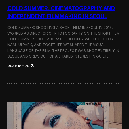
r
COLD SUMMER: CINEMATOGRAPHY AND
s
N
INDEPENDENT FILMMAKING IN SEOUL
o
t
COLD SUMMER: SHOOTING A SHORT FILM IN SEOUL IN 2013, I
e
WORKED AS DIRECTOR OF PHOTOGRAPHY ON THE SHORT FILM
s
COLD SUMMER. I COLLABORATED CLOSELY WITH DIRECTOR
NAMHUI PARK, AND TOGETHER WE SHAPED THE VISUAL
LANGUAGE OF THE FILM. THE PROJECT WAS SHOT ENTIRELY IN
SEOUL AND GREW OUT OF A SHARED INTEREST IN QUIET,…
:
READ MORE
C
o
l
d
S
u
m
m
e
r
:
C