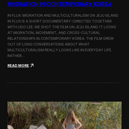
a
MIGRATION IN CONTEMPORARY KOREA
n
s
IN FLUX: MIGRATION AND MULTICULTURALISM ON JEJU ISLAND
i
t
IN FLUX IS A SHORT DOCUMENTARY I DIRECTED TOGETHER
i
WITH UDO LEE. WE SHOT THE FILM ON JEJU ISLAND. IT LOOKS
n
AT MIGRATION, MOVEMENT, AND CROSS-CULTURAL
M
RELATIONSHIPS IN CONTEMPORARY KOREA. THE FILM GREW
i
OUT OF LONG CONVERSATIONS ABOUT WHAT
l
MULTICULTURALISM REALLY LOOKS LIKE IN EVERYDAY LIFE.
a
RATHER…
n
f
:
READ MORE
o
I
r
n
B
F
l
l
o
u
o
x
m
:
b
A
e
S
r
h
g
o
a
r