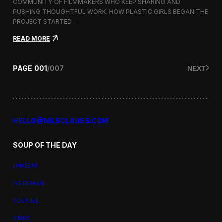
a
COMMUNITY OF FILMMAKERS WHO KEEP SHARING AND
t
PUSHING THOUGHTFUL WORK. HOW PLASTIC GIRLS BEGAN THE
i
PROJECT STARTED…
o
n
:
READ MORE
a
P
l
l
F
a
PAGE
001
/
007
NEXT
i
s
l
t
m
i
F
c
e
G
s
i
HELLO@NILSCLAUSS.COM
t
r
i
l
v
SOUP OF THE DAY
s
a
:
l
G
LINKEDIN
e
n
INSTAGRAM
d
e
YOUTUBE
r
,
VIMEO