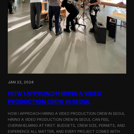
JAN 22, 2024
HOW I APPROACH HIRING A VIDEO
PRODUCTION CREW IN SEOUL
HOW I APPROACH HIRING A VIDEO PRODUCTION CREW IN SEOUL
HIRING A VIDEO PRODUCTION CREW IN SEOUL CAN FEEL
OVERWHELMING AT FIRST. BUDGETS, CREW SIZE, PERMITS, AND
EXPERIENCE ALL MATTER, AND EVERY PROJECT COMES WITH