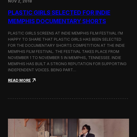
NOV 2, 2018
r
t
PLASTIC GIRLS SELECTED FOR INDIE
i
s
MEMPHIS DOCUMENTARY SHORTS
t
R
PLASTIC GIRLS SCREENS AT INDIE MEMPHIS FILM FESTIVAL I’M
e
HAPPY TO SHARE THAT PLASTIC GIRLS HAS BEEN SELECTED
s
FOR THE DOCUMENTARY SHORTS COMPETITION AT THE INDIE
i
d
MEMPHIS FILM FESTIVAL. THE FESTIVAL TAKES PLACE FROM
e
NOVEMBER 1 TO NOVEMBER 5 IN MEMPHIS, TENNESSEE. INDIE
n
MEMPHIS HAS BUILT A STRONG REPUTATION FOR SUPPORTING
c
INDEPENDENT VOICES. BEING PART…
y
N
:
READ MORE
e
P
a
l
r
a
t
s
h
t
e
i
K
c
o
G
r
i
e
r