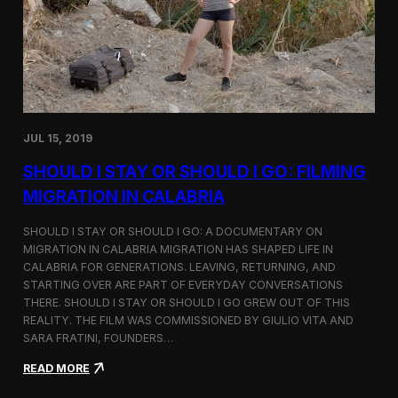
n
t
d
D
H
o
o
c
l
u
c
m
i
e
m
n
JUL 15, 2019
t
a
SHOULD I STAY OR SHOULD I GO: FILMING
r
y
MIGRATION IN CALABRIA
o
n
SHOULD I STAY OR SHOULD I GO: A DOCUMENTARY ON
M
MIGRATION IN CALABRIA MIGRATION HAS SHAPED LIFE IN
i
CALABRIA FOR GENERATIONS. LEAVING, RETURNING, AND
g
r
STARTING OVER ARE PART OF EVERYDAY CONVERSATIONS
a
THERE. SHOULD I STAY OR SHOULD I GO GREW OUT OF THIS
t
REALITY. THE FILM WAS COMMISSIONED BY GIULIO VITA AND
i
SARA FRATINI, FOUNDERS…
o
n
:
READ MORE
i
S
n