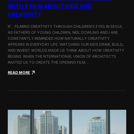
c
WITH A FILM ABOUT KIDS AND
s
CREATIVITY
:
K
o
IF… FILMING CREATIVITY THROUGH CHILDREN’S EYES IN SEOUL
r
AS FATHERS OF YOUNG CHILDREN, NEIL DOWLING AND I ARE
e
CONSTANTLY REMINDED HOW NATURALLY CREATIVITY
a
APPEARS IN EVERYDAY LIFE. WATCHING OUR KIDS DRAW, BUILD,
n
AND INVENT WORLDS MADE US THINK ABOUT HOW CREATIVITY
D
BEGINS. WHEN THE NTERNATIONAL UNION OF ARCHITECTS
o
INVITED US TO CREATE THE OPENING FILM…
c
u
:
READ MORE
m
O
e
p
n
e
t
n
a
i
r
n
y
g
F
t
i
h
l
e
m
U
a