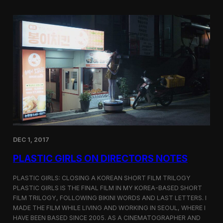
o
i
m
c
p
G
e
i
t
r
i
l
t
s
i
S
o
c
n
r
e
e
n
i
n
DEC 1, 2017
g
a
PLASTIC GIRLS ON DIRECTORS NOTES
t
C
i
PLASTIC GIRLS: CLOSING A KOREAN SHORT FILM TRILOGY
n
PLASTIC GIRLS IS THE FINAL FILM IN MY KOREA-BASED SHORT
e
FILM TRILOGY, FOLLOWING BIKINI WORDS AND LAST LETTERS. I
q
MADE THE FILM WHILE LIVING AND WORKING IN SEOUL, WHERE I
u
HAVE BEEN BASED SINCE 2005. AS A CINEMATOGRAPHER AND
e