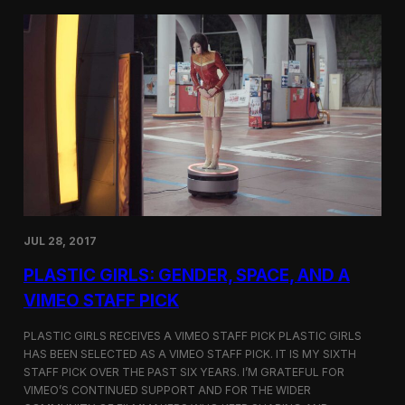
t
t
i
t
v
e
a
r
l
s
i
a
n
t
N
t
e
h
w
e
Y
5
o
t
r
h
k
D
JUL 28, 2017
u
h
PLASTIC GIRLS: GENDER, SPACE, AND A
o
k
VIMEO STAFF PICK
I
n
PLASTIC GIRLS RECEIVES A VIMEO STAFF PICK PLASTIC GIRLS
t
HAS BEEN SELECTED AS A VIMEO STAFF PICK. IT IS MY SIXTH
e
STAFF PICK OVER THE PAST SIX YEARS. I’M GRATEFUL FOR
r
n
VIMEO’S CONTINUED SUPPORT AND FOR THE WIDER