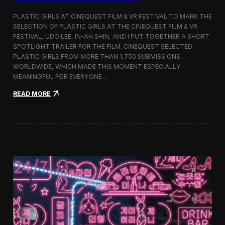
o
b
PLASTIC GIRLS AT CINEQUEST FILM & VR FESTIVAL TO MARK THE
a
SELECTION OF PLASTIC GIRLS AT THE CINEQUEST FILM & VR
l
FESTIVAL, UDO LEE, IN-AH SHIN, AND I PUT TOGETHER A SHORT
I
m
SPOTLIGHT TRAILER FOR THE FILM. CINEQUEST SELECTED
m
PLASTIC GIRLS FROM MORE THAN 1,750 SUBMISSIONS
e
WORLDWIDE, WHICH MADE THIS MOMENT ESPECIALLY
r
MEANINGFUL FOR EVERYONE…
s
i
:
READ MORE
o
P
n
l
i
a
n
s
S
t
e
i
o
c
u
G
l
i
r
l
s
J
o