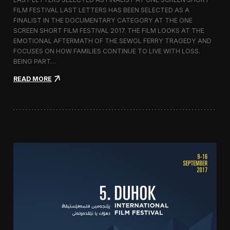
c
FILM FESTIVAL LAST LETTERS HAS BEEN SELECTED AS A
o
FINALIST IN THE DOCUMENTARY CATEGORY AT THE ONE
r
t
SCREEN SHORT FILM FESTIVAL 2017. THE FILM LOOKS AT THE
o
EMOTIONAL AFTERMATH OF THE SEWOL FERRY TRAGEDY AND
2
FOCUSES ON HOW FAMILIES CONTINUE TO LIVE WITH LOSS.
0
BEING PART…
1
7
:
READ MORE
i
L
n
a
I
s
t
t
a
L
l
e
y
t
t
e
r
s
S
c
r
e
e