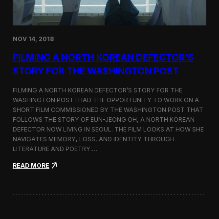
o
n
s
:
NOV 14, 2018
F
i
FILMING A NORTH KOREAN DEFECTOR’S
l
m
STORY FOR THE WASHINGTON POST
i
n
FILMING A NORTH KOREAN DEFECTOR’S STORY FOR THE
g
WASHINGTON POST I HAD THE OPPORTUNITY TO WORK ON A
B
SHORT FILM COMMISSIONED BY THE WASHINGTON POST THAT
e
t
FOLLOWS THE STORY OF EUN-JEONG OH, A NORTH KOREAN
w
DEFECTOR NOW LIVING IN SEOUL. THE FILM LOOKS AT HOW SHE
e
NAVIGATES MEMORY, LOSS, AND IDENTITY THROUGH
e
LITERATURE AND POETRY.…
n
S
:
READ MORE
e
F
o
i
u
l
l
m
a
i
n
n