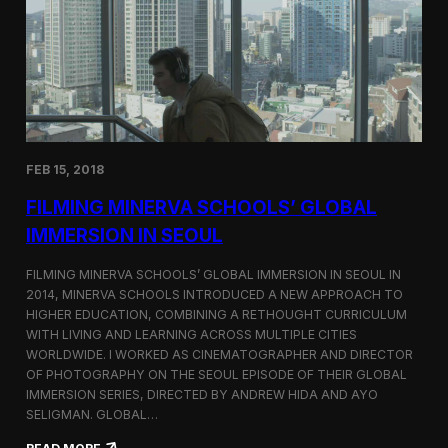
I
t
A
A
W
r
o
l
r
i
l
n
d
g
C
t
o
o
FEB 15, 2018
n
n
g
F
FILMING MINERVA SCHOOLS’ GLOBAL
r
e
e
s
IMMERSION IN SEOUL
s
t
s
i
FILMING MINERVA SCHOOLS’ GLOBAL IMMERSION IN SEOUL IN
w
v
2014, MINERVA SCHOOLS INTRODUCED A NEW APPROACH TO
i
a
HIGHER EDUCATION, COMBINING A RETHOUGHT CURRICULUM
t
l
h
WITH LIVING AND LEARNING ACROSS MULTIPLE CITIES
a
WORLDWIDE. I WORKED AS CINEMATOGRAPHER AND DIRECTOR
F
OF PHOTOGRAPHY ON THE SEOUL EPISODE OF THEIR GLOBAL
i
IMMERSION SERIES, DIRECTED BY ANDREW HIDA AND AYO
l
SELIGMAN. GLOBAL…
m
A
: