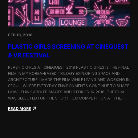
i
n
s
t
h
e
FEB 13, 2018
C
i
PLASTIC GIRLS SCREENING AT CINEQUEST
n
e
& VR FESTIVAL
q
u
PLASTIC GIRLS AT CINEQUEST 2018 PLASTIC GIRLS IS THE FINAL
e
FILM IN MY KOREA-BASED TRILOGY EXPLORING SPACE AND
s
ARCHITECTURE. I MADE THE FILM WHILE LIVING AND WORKING IN
t
S
SEOUL, WHERE EVERYDAY ENVIRONMENTS CONTINUE TO SHAPE
h
HOW I THINK ABOUT IMAGES AND STORIES. IN 2018, THE FILM
o
WAS SELECTED FOR THE SHORT FILM COMPETITION AT THE…
r
t
:
READ MORE
F
P
i
l
l
a
m
s
C
t