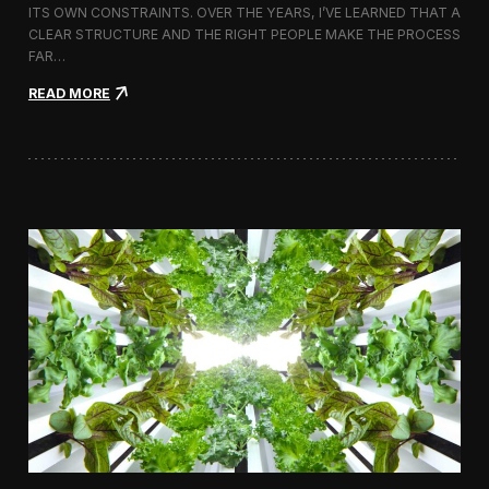
ITS OWN CONSTRAINTS. OVER THE YEARS, I’VE LEARNED THAT A
CLEAR STRUCTURE AND THE RIGHT PEOPLE MAKE THE PROCESS
FAR…
:
READ MORE
H
o
w
I
A
p
p
r
o
a
c
h
H
i
r
i
n
g
a
V