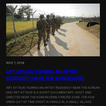
d
g
T
a
o
N
r
o
o
r
n
t
t
h
o
K
o
r
e
a
n
D
NOV 7, 2018
e
f
ART ATTACK: FILMING AN ARTIST
e
c
RESIDENCY NEAR THE KOREAN DMZ
t
o
ART ATTACK: FILMING AN ARTIST RESIDENCY NEAR THE KOREAN
r
DMZ ART ATTACK IS A SHORT DOCUMENTARY I SHOT AND
’
DIRECTED NEAR THE KOREAN DEMILITARIZED ZONE. THE FILM
s
S
GREW OUT OF TIME SPENT IN YANGJI-RI, A SMALL VILLAGE
t