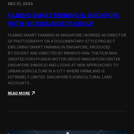
DEC 21, 2023
i
d
FILMING SMART FARMING IN SINGAPORE
e
o
WITH HYUNDAI MOTOR GROUP
P
r
FILMING SMART FARMING IN SINGAPORE I WORKED AS DIRECTOR
o
OF PHOTOGRAPHY ON A DOCUMENTARY-STYLE PROJECT
d
EXPLORING SMART FARMING IN SINGAPORE, PRODUCED
u
c
BY DSCENT AND DIRECTED BY MINWOO HAN. THE FILM WAS
t
CREATED FOR HYUNDAI MOTOR GROUP INNOVATION CENTER
i
SINGAPORE (HMGICS) AND LOOKS AT NEW APPROACHES TO
o
URBAN AGRICULTURE IN A CITY WHERE FARMLAND IS
n
EXTREMELY LIMITED. SINGAPORE’S AGRICULTURAL LAND
C
ACCOUNTS…
r
e
:
READ MORE
w
F
i
i
n
l
S
m
e
i
o
n
u
g
l