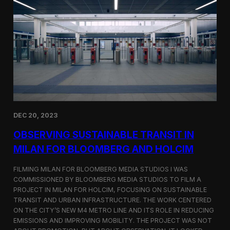
S
m
a
r
t
F
a
r
m
i
n
g
i
DEC 20, 2023
n
S
OBSERVING SUSTAINABLE TRANSIT IN
i
MILAN FOR BLOOMBERG AND HOLCIM
n
g
FILMING MILAN FOR BLOOMBERG MEDIA STUDIOS I WAS
a
p
COMMISSIONED BY BLOOMBERG MEDIA STUDIOS TO FILM A
o
PROJECT IN MILAN FOR HOLCIM, FOCUSING ON SUSTAINABLE
r
TRANSIT AND URBAN INFRASTRUCTURE. THE WORK CENTERED
e
ON THE CITY’S NEW M4 METRO LINE AND ITS ROLE IN REDUCING
w
EMISSIONS AND IMPROVING MOBILITY. THE PROJECT WAS NOT
i