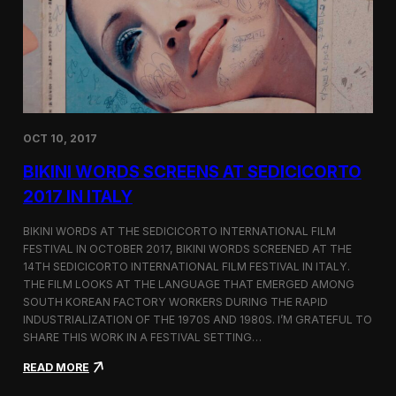
i
n
e
m
a
t
o
g
OCT 10, 2017
r
a
BIKINI WORDS SCREENS AT SEDICICORTO
p
h
2017 IN ITALY
y
a
BIKINI WORDS AT THE SEDICICORTO INTERNATIONAL FILM
n
FESTIVAL IN OCTOBER 2017, BIKINI WORDS SCREENED AT THE
d
14TH SEDICICORTO INTERNATIONAL FILM FESTIVAL IN ITALY.
I
n
THE FILM LOOKS AT THE LANGUAGE THAT EMERGED AMONG
d
SOUTH KOREAN FACTORY WORKERS DURING THE RAPID
e
INDUSTRIALIZATION OF THE 1970S AND 1980S. I’M GRATEFUL TO
p
SHARE THIS WORK IN A FESTIVAL SETTING…
e
n
:
READ MORE
d
B
e