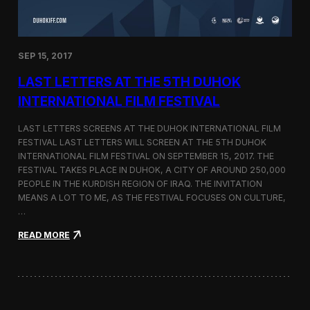
n
s
a
t
SEP 15, 2017
O
n
LAST LETTERS AT THE 5TH DUHOK
e
S
INTERNATIONAL FILM FESTIVAL
c
r
LAST LETTERS SCREENS AT THE DUHOK INTERNATIONAL FILM
e
FESTIVAL LAST LETTERS WILL SCREEN AT THE 5TH DUHOK
e
INTERNATIONAL FILM FESTIVAL ON SEPTEMBER 15, 2017. THE
n
S
FESTIVAL TAKES PLACE IN DUHOK, A CITY OF AROUND 250,000
h
PEOPLE IN THE KURDISH REGION OF IRAQ. THE INVITATION
o
MEANS A LOT TO ME, AS THE FESTIVAL FOCUSES ON CULTURE,
r
…
t
F
:
READ MORE
i
L
l
a
m
s
F
t
e
L
s
e