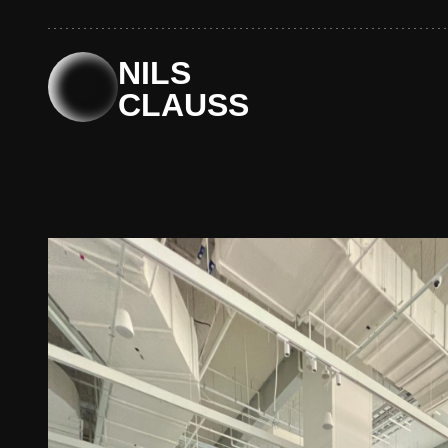
Skip
to
content
NILS
CLAUSS