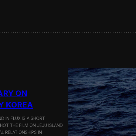
s
e
r
v
i
n
g
S
u
s
t
a
i
n
a
ARY ON
b
l
Y KOREA
e
T
D IN FLUX IS A SHORT
r
a
OT THE FILM ON JEJU ISLAND.
n
L RELATIONSHIPS IN