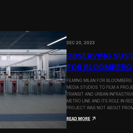
DEC 20, 2023
OBSERVING SUST
FOR BLOOMBERG
FILMING MILAN FOR BLOOMBERG
MEDIA STUDIOS TO FILM A PROJ
TRANSIT AND URBAN INFRASTRU
METRO LINE AND ITS ROLE IN RE
PROJECT WAS NOT ABOUT PROMO
:
READ MORE
O
b