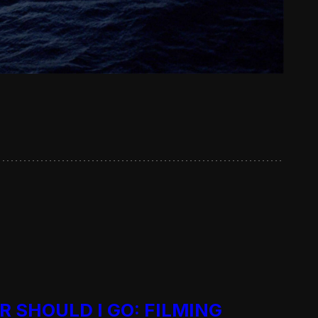
R SHOULD I GO: FILMING