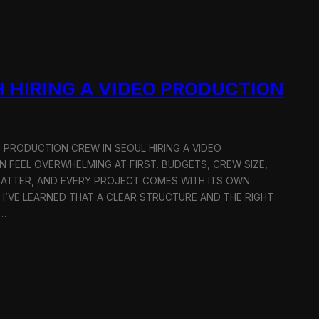
 HIRING A VIDEO PRODUCTION
O PRODUCTION CREW IN SEOUL HIRING A VIDEO
 FEEL OVERWHELMING AT FIRST. BUDGETS, CREW SIZE,
MATTER, AND EVERY PROJECT COMES WITH ITS OWN
 I’VE LEARNED THAT A CLEAR STRUCTURE AND THE RIGHT
R…