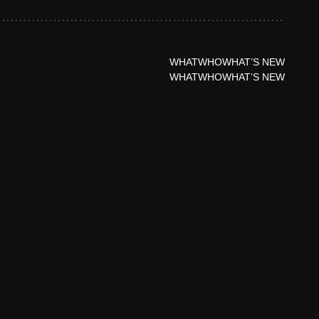
WHAT
WHO
WHAT’S NEW
WHAT
WHO
WHAT’S NEW