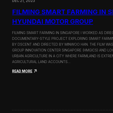
DEC 21, 2023
FILMING SMART FARMING IN 
HYUNDAI MOTOR GROUP
FILMING SMART FARMING IN SINGAPORE I WORKED AS DI
DOCUMENTARY-STYLE PROJECT EXPLORING SMART FARMIN
BY DSCENT AND DIRECTED BY MINWOO HAN. THE FILM WA
GROUP INNOVATION CENTER SINGAPORE (HMGICS) AND L
URBAN AGRICULTURE IN A CITY WHERE FARMLAND IS EXTRE
AGRICULTURAL LAND ACCOUNTS…
:
READ MORE
F
i
l
m
i
n
g
S