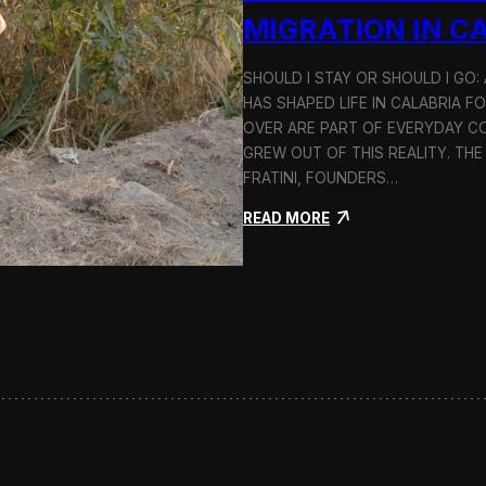
n
MIGRATION IN C
d
H
SHOULD I STAY OR SHOULD I GO
o
HAS SHAPED LIFE IN CALABRIA F
l
c
OVER ARE PART OF EVERYDAY CO
i
GREW OUT OF THIS REALITY. THE
m
FRATINI, FOUNDERS…
:
READ MORE
S
h
o
u
l
d
I
S
t
a
y
o