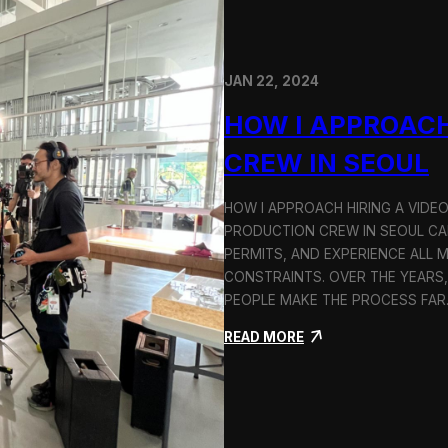
JAN 22, 2024
HOW I APPROACH
CREW IN SEOUL
HOW I APPROACH HIRING A VIDE
PRODUCTION CREW IN SEOUL CAN
PERMITS, AND EXPERIENCE ALL 
CONSTRAINTS. OVER THE YEARS,
PEOPLE MAKE THE PROCESS FA
:
READ MORE
H
o
w
I
A