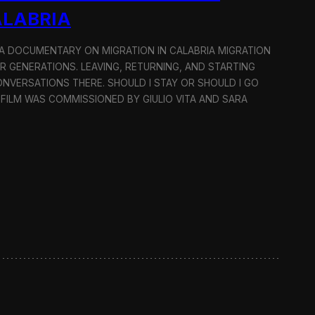
ALABRIA
: A DOCUMENTARY ON MIGRATION IN CALABRIA MIGRATION
OR GENERATIONS. LEAVING, RETURNING, AND STARTING
NVERSATIONS THERE. SHOULD I STAY OR SHOULD I GO
 FILM WAS COMMISSIONED BY GIULIO VITA AND SARA