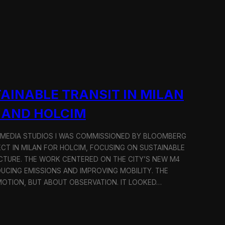
AINABLE TRANSIT IN MILAN
 AND HOLCIM
 MEDIA STUDIOS I WAS COMMISSIONED BY BLOOMBERG
ECT IN MILAN FOR HOLCIM, FOCUSING ON SUSTAINABLE
CTURE. THE WORK CENTERED ON THE CITY’S NEW M4
DUCING EMISSIONS AND IMPROVING MOBILITY. THE
TION, BUT ABOUT OBSERVATION. IT LOOKED…