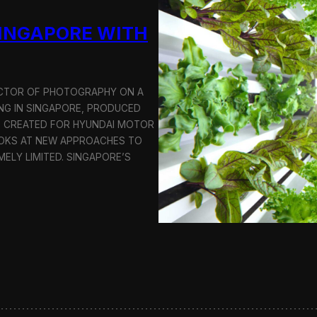
u
SINGAPORE WITH
c
t
i
o
n
RECTOR OF PHOTOGRAPHY ON A
C
G IN SINGAPORE, PRODUCED
r
S CREATED FOR HYUNDAI MOTOR
e
OOKS AT NEW APPROACHES TO
w
i
MELY LIMITED. SINGAPORE’S
n
S
e
o
u
l