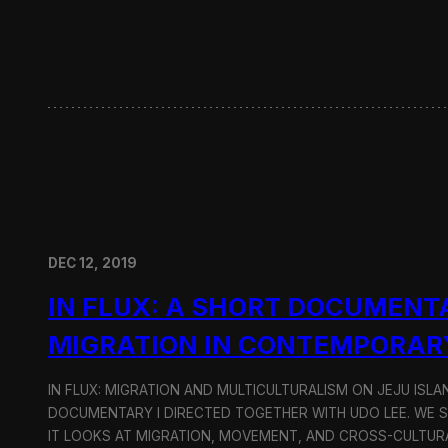
w
i
t
h
H
y
u
n
d
a
i
M
o
DEC 12, 2019
t
o
IN FLUX: A SHORT DOCUMENT
r
G
MIGRATION IN CONTEMPORAR
r
o
u
IN FLUX: MIGRATION AND MULTICULTURALISM ON JEJU ISLAN
p
DOCUMENTARY I DIRECTED TOGETHER WITH UDO LEE. WE SH
IT LOOKS AT MIGRATION, MOVEMENT, AND CROSS-CULTURA