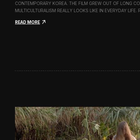
CONTEMPORARY KOREA. THE FILM GREW OUT OF LONG C
MULTICULTURALISM REALLY LOOKS LIKE IN EVERYDAY LIFE.
:
READ MORE
I
n
F
l
u
x
:
A
S
h
o
r
t
D
o
c
u
m