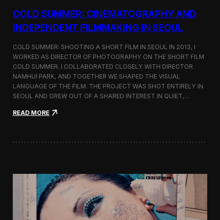
r
COLD SUMMER: CINEMATOGRAPHY AND
s
N
INDEPENDENT FILMMAKING IN SEOUL
o
t
COLD SUMMER: SHOOTING A SHORT FILM IN SEOUL IN 2013, I
e
WORKED AS DIRECTOR OF PHOTOGRAPHY ON THE SHORT FILM
s
COLD SUMMER. I COLLABORATED CLOSELY WITH DIRECTOR
NAMHUI PARK, AND TOGETHER WE SHAPED THE VISUAL
LANGUAGE OF THE FILM. THE PROJECT WAS SHOT ENTIRELY IN
SEOUL AND GREW OUT OF A SHARED INTEREST IN QUIET,…
:
READ MORE
C
o
l
d
S
u
m
m
e
r
:
C