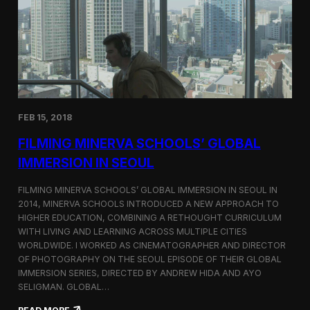
I
t
A
A
W
r
o
l
r
i
l
n
d
g
C
t
o
o
FEB 15, 2018
n
n
g
F
FILMING MINERVA SCHOOLS’ GLOBAL
r
e
e
s
IMMERSION IN SEOUL
s
t
s
i
FILMING MINERVA SCHOOLS’ GLOBAL IMMERSION IN SEOUL IN
w
v
2014, MINERVA SCHOOLS INTRODUCED A NEW APPROACH TO
i
a
HIGHER EDUCATION, COMBINING A RETHOUGHT CURRICULUM
t
l
h
WITH LIVING AND LEARNING ACROSS MULTIPLE CITIES
a
WORLDWIDE. I WORKED AS CINEMATOGRAPHER AND DIRECTOR
F
OF PHOTOGRAPHY ON THE SEOUL EPISODE OF THEIR GLOBAL
i
IMMERSION SERIES, DIRECTED BY ANDREW HIDA AND AYO
l
SELIGMAN. GLOBAL…
m
A
: