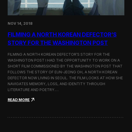
o
n
s
:
NOV 14, 2018
F
i
FILMING A NORTH KOREAN DEFECTOR’S
l
m
STORY FOR THE WASHINGTON POST
i
n
FILMING A NORTH KOREAN DEFECTOR’S STORY FOR THE
g
WASHINGTON POST I HAD THE OPPORTUNITY TO WORK ON A
B
SHORT FILM COMMISSIONED BY THE WASHINGTON POST THAT
e
t
FOLLOWS THE STORY OF EUN-JEONG OH, A NORTH KOREAN
w
DEFECTOR NOW LIVING IN SEOUL. THE FILM LOOKS AT HOW SHE
e
NAVIGATES MEMORY, LOSS, AND IDENTITY THROUGH
e
LITERATURE AND POETRY.…
n
S
:
READ MORE
e
F
o
i
u
l
l
m
a
i
n
n