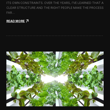
ITS OWN CONSTRAINTS. OVER THE YEARS, I’VE LEARNED THAT A
CLEAR STRUCTURE AND THE RIGHT PEOPLE MAKE THE PROCESS
FAR…
:
READ MORE
H
o
w
I
A
p
p
r
o
a
c
h
H
i
r
i
n
g
a
V