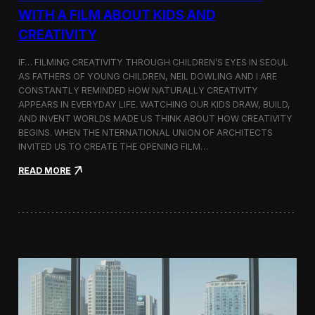
c
WITH A FILM ABOUT KIDS AND
s
CREATIVITY
:
K
o
IF… FILMING CREATIVITY THROUGH CHILDREN’S EYES IN SEOUL
r
AS FATHERS OF YOUNG CHILDREN, NEIL DOWLING AND I ARE
e
CONSTANTLY REMINDED HOW NATURALLY CREATIVITY
a
APPEARS IN EVERYDAY LIFE. WATCHING OUR KIDS DRAW, BUILD,
n
AND INVENT WORLDS MADE US THINK ABOUT HOW CREATIVITY
D
BEGINS. WHEN THE NTERNATIONAL UNION OF ARCHITECTS
o
INVITED US TO CREATE THE OPENING FILM…
c
u
:
READ MORE
m
O
e
p
n
e
t
n
a
i
r
n
y
g
F
t
i
h
l
e
m
U
a