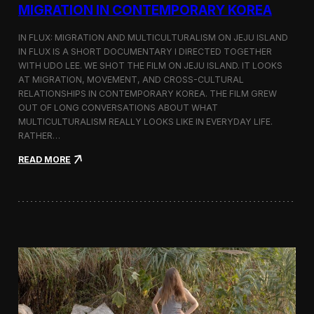
a
MIGRATION IN CONTEMPORARY KOREA
n
s
IN FLUX: MIGRATION AND MULTICULTURALISM ON JEJU ISLAND
i
t
IN FLUX IS A SHORT DOCUMENTARY I DIRECTED TOGETHER
i
WITH UDO LEE. WE SHOT THE FILM ON JEJU ISLAND. IT LOOKS
n
AT MIGRATION, MOVEMENT, AND CROSS-CULTURAL
M
RELATIONSHIPS IN CONTEMPORARY KOREA. THE FILM GREW
i
OUT OF LONG CONVERSATIONS ABOUT WHAT
l
MULTICULTURALISM REALLY LOOKS LIKE IN EVERYDAY LIFE.
a
RATHER…
n
f
:
READ MORE
o
I
r
n
B
F
l
l
o
u
o
x
m
:
b
A
e
S
r
h
g
o
a
r