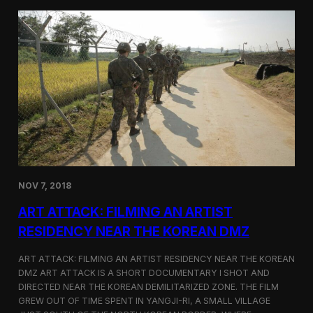
d
g
T
a
o
N
r
o
o
r
n
t
t
h
o
K
o
r
e
a
n
D
NOV 7, 2018
e
f
ART ATTACK: FILMING AN ARTIST
e
c
RESIDENCY NEAR THE KOREAN DMZ
t
o
ART ATTACK: FILMING AN ARTIST RESIDENCY NEAR THE KOREAN
r
DMZ ART ATTACK IS A SHORT DOCUMENTARY I SHOT AND
’
DIRECTED NEAR THE KOREAN DEMILITARIZED ZONE. THE FILM
s
S
GREW OUT OF TIME SPENT IN YANGJI-RI, A SMALL VILLAGE
t