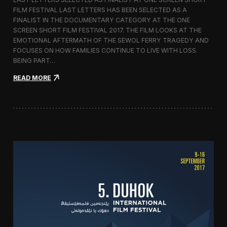
c
FILM FESTIVAL LAST LETTERS HAS BEEN SELECTED AS A
o
FINALIST IN THE DOCUMENTARY CATEGORY AT THE ONE
r
t
SCREEN SHORT FILM FESTIVAL 2017. THE FILM LOOKS AT THE
o
EMOTIONAL AFTERMATH OF THE SEWOL FERRY TRAGEDY AND
2
FOCUSES ON HOW FAMILIES CONTINUE TO LIVE WITH LOSS.
0
BEING PART…
1
7
:
READ MORE
i
L
n
a
I
s
t
t
a
L
l
e
y
t
t
e
r
s
S
c
r
e
e