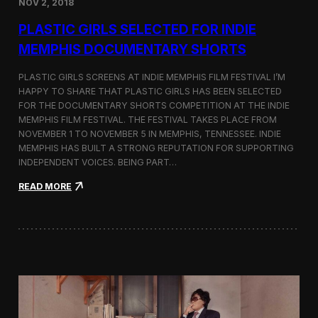
NOV 2, 2018
r
t
PLASTIC GIRLS SELECTED FOR INDIE
i
s
MEMPHIS DOCUMENTARY SHORTS
t
R
PLASTIC GIRLS SCREENS AT INDIE MEMPHIS FILM FESTIVAL I’M
e
HAPPY TO SHARE THAT PLASTIC GIRLS HAS BEEN SELECTED
s
FOR THE DOCUMENTARY SHORTS COMPETITION AT THE INDIE
i
d
MEMPHIS FILM FESTIVAL. THE FESTIVAL TAKES PLACE FROM
e
NOVEMBER 1 TO NOVEMBER 5 IN MEMPHIS, TENNESSEE. INDIE
n
MEMPHIS HAS BUILT A STRONG REPUTATION FOR SUPPORTING
c
INDEPENDENT VOICES. BEING PART…
y
N
:
READ MORE
e
P
a
l
r
a
t
s
h
t
e
i
K
c
o
G
r
i
e
r