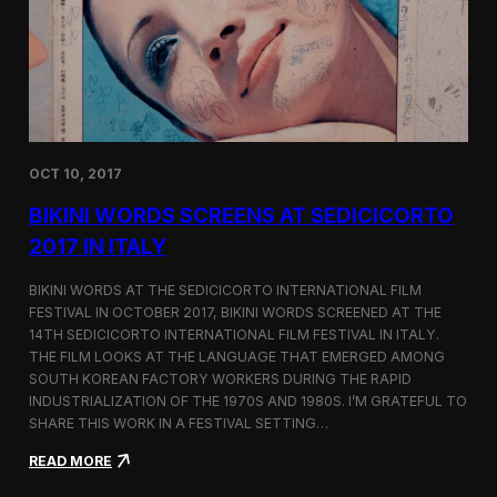
i
n
e
m
a
t
o
g
OCT 10, 2017
r
a
BIKINI WORDS SCREENS AT SEDICICORTO
p
h
2017 IN ITALY
y
a
BIKINI WORDS AT THE SEDICICORTO INTERNATIONAL FILM
n
FESTIVAL IN OCTOBER 2017, BIKINI WORDS SCREENED AT THE
d
14TH SEDICICORTO INTERNATIONAL FILM FESTIVAL IN ITALY.
I
n
THE FILM LOOKS AT THE LANGUAGE THAT EMERGED AMONG
d
SOUTH KOREAN FACTORY WORKERS DURING THE RAPID
e
INDUSTRIALIZATION OF THE 1970S AND 1980S. I’M GRATEFUL TO
p
SHARE THIS WORK IN A FESTIVAL SETTING…
e
n
:
READ MORE
d
B
e