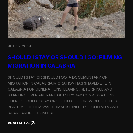
n
t
d
D
H
o
o
c
l
u
c
m
i
e
m
n
JUL 15, 2019
t
a
SHOULD I STAY OR SHOULD I GO: FILMING
r
y
MIGRATION IN CALABRIA
o
n
SHOULD I STAY OR SHOULD I GO: A DOCUMENTARY ON
M
MIGRATION IN CALABRIA MIGRATION HAS SHAPED LIFE IN
i
CALABRIA FOR GENERATIONS. LEAVING, RETURNING, AND
g
r
STARTING OVER ARE PART OF EVERYDAY CONVERSATIONS
a
THERE. SHOULD I STAY OR SHOULD I GO GREW OUT OF THIS
t
REALITY. THE FILM WAS COMMISSIONED BY GIULIO VITA AND
i
SARA FRATINI, FOUNDERS…
o
n
:
READ MORE
i
S
n