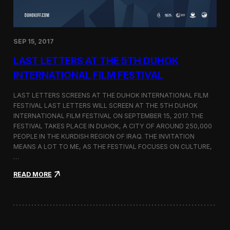
n
s
a
t
SEP 15, 2017
O
n
LAST LETTERS AT THE 5TH DUHOK
e
S
INTERNATIONAL FILM FESTIVAL
c
r
LAST LETTERS SCREENS AT THE DUHOK INTERNATIONAL FILM
e
FESTIVAL LAST LETTERS WILL SCREEN AT THE 5TH DUHOK
e
INTERNATIONAL FILM FESTIVAL ON SEPTEMBER 15, 2017. THE
n
S
FESTIVAL TAKES PLACE IN DUHOK, A CITY OF AROUND 250,000
h
PEOPLE IN THE KURDISH REGION OF IRAQ. THE INVITATION
o
MEANS A LOT TO ME, AS THE FESTIVAL FOCUSES ON CULTURE,
r
…
t
F
:
READ MORE
i
L
l
a
m
s
F
t
e
L
s
e