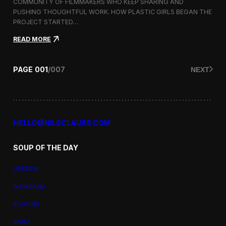
a
COMMUNITY OF FILMMAKERS WHO KEEP SHARING AND
t
PUSHING THOUGHTFUL WORK. HOW PLASTIC GIRLS BEGAN THE
i
PROJECT STARTED…
o
n
:
READ MORE
a
P
l
l
F
a
PAGE
001
/
007
NEXT
i
s
l
t
m
i
F
c
e
G
s
i
HELLO@NILSCLAUSS.COM
t
r
i
l
v
SOUP OF THE DAY
s
a
:
l
G
LINKEDIN
e
n
INSTAGRAM
d
e
YOUTUBE
r
,
VIMEO