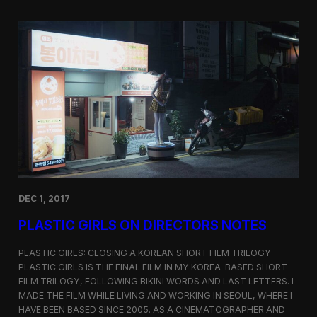
o
i
m
c
p
G
e
i
t
r
i
l
t
s
i
S
o
c
n
r
e
e
n
i
n
DEC 1, 2017
g
a
PLASTIC GIRLS ON DIRECTORS NOTES
t
C
i
PLASTIC GIRLS: CLOSING A KOREAN SHORT FILM TRILOGY
n
PLASTIC GIRLS IS THE FINAL FILM IN MY KOREA-BASED SHORT
e
FILM TRILOGY, FOLLOWING BIKINI WORDS AND LAST LETTERS. I
q
MADE THE FILM WHILE LIVING AND WORKING IN SEOUL, WHERE I
u
HAVE BEEN BASED SINCE 2005. AS A CINEMATOGRAPHER AND
e