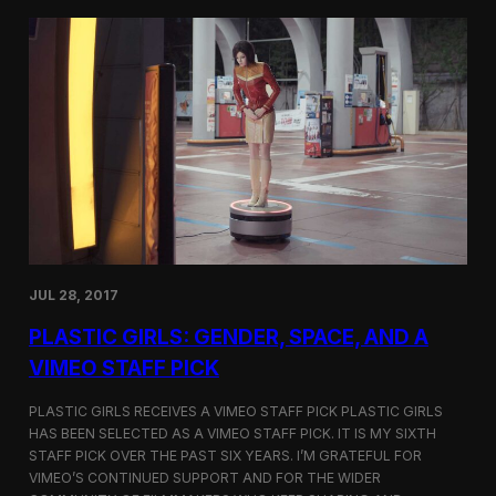
t
t
i
t
v
e
a
r
l
s
i
a
n
t
N
t
e
h
w
e
Y
5
o
t
r
h
k
D
JUL 28, 2017
u
h
PLASTIC GIRLS: GENDER, SPACE, AND A
o
k
VIMEO STAFF PICK
I
n
PLASTIC GIRLS RECEIVES A VIMEO STAFF PICK PLASTIC GIRLS
t
HAS BEEN SELECTED AS A VIMEO STAFF PICK. IT IS MY SIXTH
e
STAFF PICK OVER THE PAST SIX YEARS. I’M GRATEFUL FOR
r
n
VIMEO’S CONTINUED SUPPORT AND FOR THE WIDER