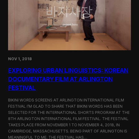
a
l
n
s
D
S
M
e
Z
l
e
c
t
e
d
NOV 1, 2018
f
o
EXPLORING URBAN LINGUISTICS: KOREAN
r
I
DOCUMENTARY FILM AT ARLINGTON
n
FESTIVAL
d
i
e
BIKINI WORDS SCREENS AT ARLINGTON INTERNATIONAL FILM
M
FESTIVAL I’M GLAD TO SHARE THAT BIKINI WORDS HAS BEEN
e
SELECTED FOR THE INTERNATIONAL SHORTS PROGRAM AT THE
m
8TH ARLINGTON INTERNATIONAL FILM FESTIVAL. THE FESTIVAL
p
TAKES PLACE FROM NOVEMBER 1 TO NOVEMBER 4, 2018, IN
h
CAMBRIDGE, MASSACHUSETTS. BEING PART OF ARLINGTON IS
i
MEANINGFUL TO ME. THE FESTIVAL HAS…
s