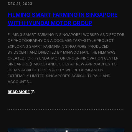
DEC 21, 2023
i
d
FILMING SMART FARMING IN SINGAPORE
e
o
WITH HYUNDAI MOTOR GROUP
P
r
FILMING SMART FARMING IN SINGAPORE I WORKED AS DIRECTOR
o
OF PHOTOGRAPHY ON A DOCUMENTARY-STYLE PROJECT
d
EXPLORING SMART FARMING IN SINGAPORE, PRODUCED
u
c
BY DSCENT AND DIRECTED BY MINWOO HAN. THE FILM WAS
t
CREATED FOR HYUNDAI MOTOR GROUP INNOVATION CENTER
i
SINGAPORE (HMGICS) AND LOOKS AT NEW APPROACHES TO
o
URBAN AGRICULTURE IN A CITY WHERE FARMLAND IS
n
EXTREMELY LIMITED. SINGAPORE’S AGRICULTURAL LAND
C
ACCOUNTS…
r
e
:
READ MORE
w
F
i
i
n
l
S
m
e
i
o
n
u
g
l