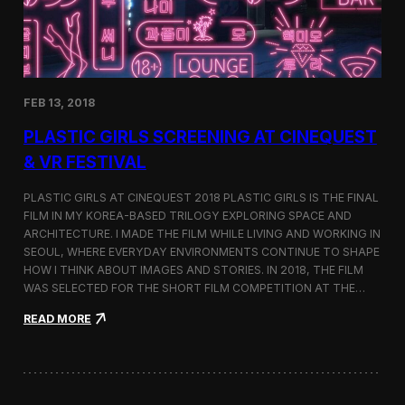
i
n
s
t
h
e
FEB 13, 2018
C
i
PLASTIC GIRLS SCREENING AT CINEQUEST
n
e
& VR FESTIVAL
q
u
PLASTIC GIRLS AT CINEQUEST 2018 PLASTIC GIRLS IS THE FINAL
e
FILM IN MY KOREA-BASED TRILOGY EXPLORING SPACE AND
s
ARCHITECTURE. I MADE THE FILM WHILE LIVING AND WORKING IN
t
S
SEOUL, WHERE EVERYDAY ENVIRONMENTS CONTINUE TO SHAPE
h
HOW I THINK ABOUT IMAGES AND STORIES. IN 2018, THE FILM
o
WAS SELECTED FOR THE SHORT FILM COMPETITION AT THE…
r
t
:
READ MORE
F
P
i
l
l
a
m
s
C
t