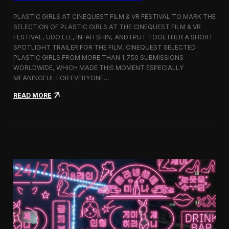
o
b
PLASTIC GIRLS AT CINEQUEST FILM & VR FESTIVAL TO MARK THE
a
SELECTION OF PLASTIC GIRLS AT THE CINEQUEST FILM & VR
l
FESTIVAL, UDO LEE, IN-AH SHIN, AND I PUT TOGETHER A SHORT
I
m
SPOTLIGHT TRAILER FOR THE FILM. CINEQUEST SELECTED
m
PLASTIC GIRLS FROM MORE THAN 1,750 SUBMISSIONS
e
WORLDWIDE, WHICH MADE THIS MOMENT ESPECIALLY
r
MEANINGFUL FOR EVERYONE…
s
i
:
READ MORE
o
P
n
l
i
a
n
s
S
t
e
i
o
c
u
G
l
i
r
l
s
J
o