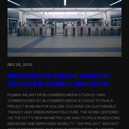
S
m
a
r
t
F
a
r
m
i
n
g
i
DEC 20, 2023
n
S
OBSERVING SUSTAINABLE TRANSIT IN
i
MILAN FOR BLOOMBERG AND HOLCIM
n
g
FILMING MILAN FOR BLOOMBERG MEDIA STUDIOS I WAS
a
p
COMMISSIONED BY BLOOMBERG MEDIA STUDIOS TO FILM A
o
PROJECT IN MILAN FOR HOLCIM, FOCUSING ON SUSTAINABLE
r
TRANSIT AND URBAN INFRASTRUCTURE. THE WORK CENTERED
e
ON THE CITY’S NEW M4 METRO LINE AND ITS ROLE IN REDUCING
w
EMISSIONS AND IMPROVING MOBILITY. THE PROJECT WAS NOT
i