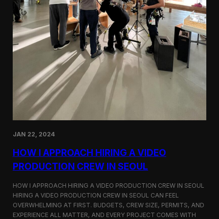
JAN 22, 2024
HOW I APPROACH HIRING A VIDEO
PRODUCTION CREW IN SEOUL
HOW I APPROACH HIRING A VIDEO PRODUCTION CREW IN SEOUL
HIRING A VIDEO PRODUCTION CREW IN SEOUL CAN FEEL
OVERWHELMING AT FIRST. BUDGETS, CREW SIZE, PERMITS, AND
EXPERIENCE ALL MATTER, AND EVERY PROJECT COMES WITH