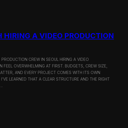
 HIRING A VIDEO PRODUCTION
O PRODUCTION CREW IN SEOUL HIRING A VIDEO
 FEEL OVERWHELMING AT FIRST. BUDGETS, CREW SIZE,
MATTER, AND EVERY PROJECT COMES WITH ITS OWN
 I’VE LEARNED THAT A CLEAR STRUCTURE AND THE RIGHT
R…