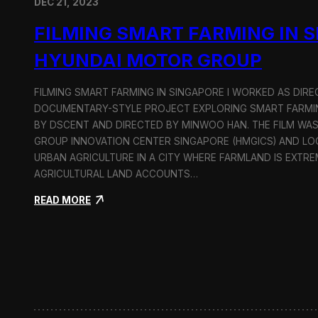
DEC 21, 2023
FILMING SMART FARMING IN 
HYUNDAI MOTOR GROUP
FILMING SMART FARMING IN SINGAPORE I WORKED AS DI
DOCUMENTARY-STYLE PROJECT EXPLORING SMART FARMIN
BY DSCENT AND DIRECTED BY MINWOO HAN. THE FILM WA
GROUP INNOVATION CENTER SINGAPORE (HMGICS) AND L
URBAN AGRICULTURE IN A CITY WHERE FARMLAND IS EXTRE
AGRICULTURAL LAND ACCOUNTS…
:
READ MORE
F
i
l
m
i
n
g
S