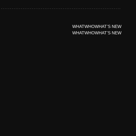
WHAT
WHO
WHAT’S NEW
WHAT
WHO
WHAT’S NEW