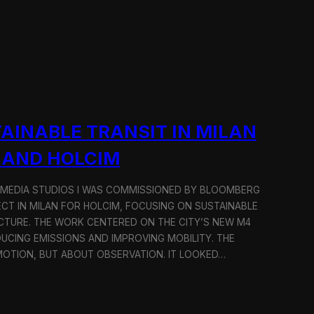
AINABLE TRANSIT IN MILAN
 AND HOLCIM
 MEDIA STUDIOS I WAS COMMISSIONED BY BLOOMBERG
ECT IN MILAN FOR HOLCIM, FOCUSING ON SUSTAINABLE
CTURE. THE WORK CENTERED ON THE CITY’S NEW M4
DUCING EMISSIONS AND IMPROVING MOBILITY. THE
TION, BUT ABOUT OBSERVATION. IT LOOKED…