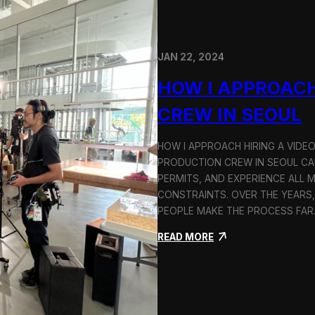
JAN 22, 2024
HOW I APPROACH
CREW IN SEOUL
HOW I APPROACH HIRING A VIDE
PRODUCTION CREW IN SEOUL CAN
PERMITS, AND EXPERIENCE ALL 
CONSTRAINTS. OVER THE YEARS,
PEOPLE MAKE THE PROCESS FA
:
READ MORE
H
o
w
I
A