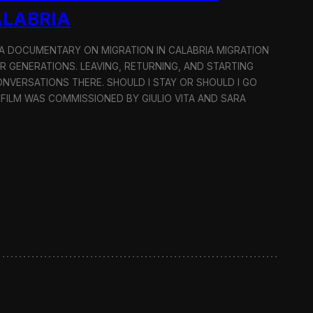
ALABRIA
: A DOCUMENTARY ON MIGRATION IN CALABRIA MIGRATION
OR GENERATIONS. LEAVING, RETURNING, AND STARTING
NVERSATIONS THERE. SHOULD I STAY OR SHOULD I GO
 FILM WAS COMMISSIONED BY GIULIO VITA AND SARA