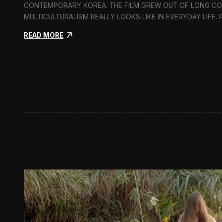
CONTEMPORARY KOREA. THE FILM GREW OUT OF LONG C
MULTICULTURALISM REALLY LOOKS LIKE IN EVERYDAY LIFE.
:
READ MORE
I
n
F
l
u
x
:
A
S
h
o
r
t
D
o
c
u
m