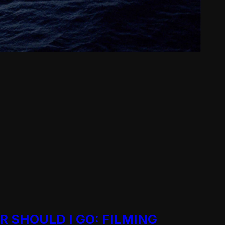
R SHOULD I GO: FILMING