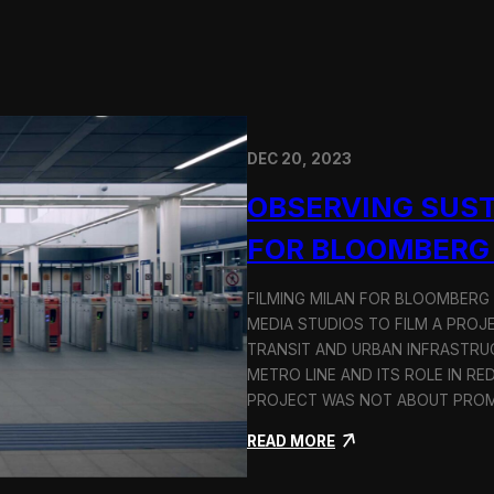
DEC 20, 2023
OBSERVING SUST
FOR BLOOMBERG
FILMING MILAN FOR BLOOMBERG
MEDIA STUDIOS TO FILM A PROJ
TRANSIT AND URBAN INFRASTRU
METRO LINE AND ITS ROLE IN RE
PROJECT WAS NOT ABOUT PROMO
:
READ MORE
O
b