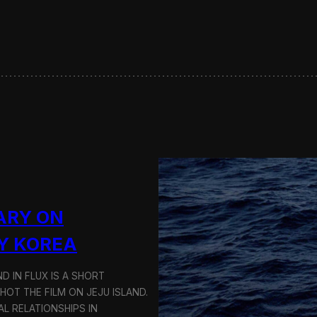
s
e
r
v
i
n
g
S
u
s
t
a
i
n
a
ARY ON
b
l
Y KOREA
e
T
D IN FLUX IS A SHORT
r
a
OT THE FILM ON JEJU ISLAND.
n
L RELATIONSHIPS IN