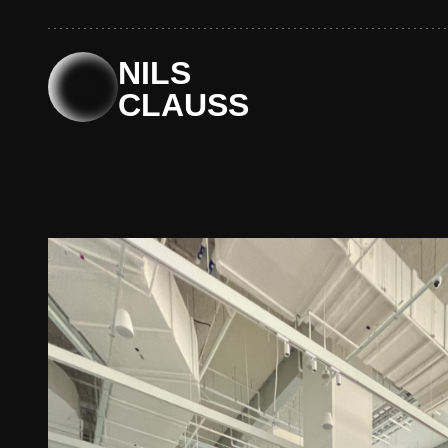
Skip
to
content
NILS
CLAUSS