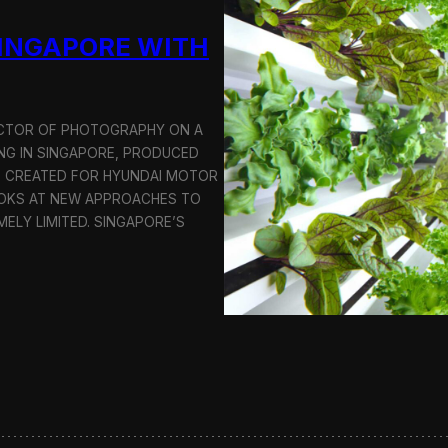
u
SINGAPORE WITH
c
t
i
o
n
RECTOR OF PHOTOGRAPHY ON A
C
G IN SINGAPORE, PRODUCED
r
S CREATED FOR HYUNDAI MOTOR
e
OOKS AT NEW APPROACHES TO
w
i
MELY LIMITED. SINGAPORE’S
n
S
e
o
u
l