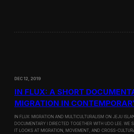
w
i
t
h
H
y
u
n
d
a
i
M
o
DEC 12, 2019
t
o
IN FLUX: A SHORT DOCUMENT
r
G
MIGRATION IN CONTEMPORAR
r
o
u
IN FLUX: MIGRATION AND MULTICULTURALISM ON JEJU ISLAN
p
DOCUMENTARY I DIRECTED TOGETHER WITH UDO LEE. WE SH
IT LOOKS AT MIGRATION, MOVEMENT, AND CROSS-CULTURA