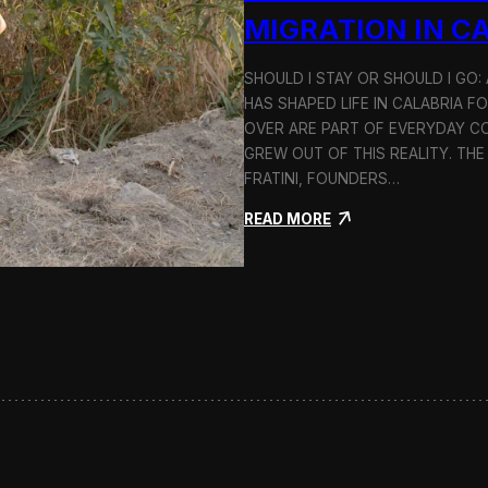
n
MIGRATION IN C
d
H
SHOULD I STAY OR SHOULD I GO
o
HAS SHAPED LIFE IN CALABRIA F
l
c
OVER ARE PART OF EVERYDAY CO
i
GREW OUT OF THIS REALITY. THE
m
FRATINI, FOUNDERS…
:
READ MORE
S
h
o
u
l
d
I
S
t
a
y
o