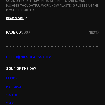
a
COMMUNITY OF FILMMAKERS WHO KEEP SHARING AND
t
PUSHING THOUGHTFUL WORK. HOW PLASTIC GIRLS BEGAN THE
i
PROJECT STARTED…
o
n
:
READ MORE
a
P
l
l
F
a
PAGE
001
/
007
NEXT
i
s
l
t
m
i
F
c
e
G
s
i
HELLO@NILSCLAUSS.COM
t
r
i
l
v
SOUP OF THE DAY
s
a
:
l
G
LINKEDIN
e
n
INSTAGRAM
d
e
YOUTUBE
r
,
VIMEO