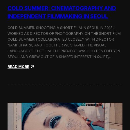
r
COLD SUMMER: CINEMATOGRAPHY AND
s
N
INDEPENDENT FILMMAKING IN SEOUL
o
t
COLD SUMMER: SHOOTING A SHORT FILM IN SEOUL IN 2013, I
e
WORKED AS DIRECTOR OF PHOTOGRAPHY ON THE SHORT FILM
s
COLD SUMMER. I COLLABORATED CLOSELY WITH DIRECTOR
NAMHUI PARK, AND TOGETHER WE SHAPED THE VISUAL
LANGUAGE OF THE FILM. THE PROJECT WAS SHOT ENTIRELY IN
SEOUL AND GREW OUT OF A SHARED INTEREST IN QUIET,…
:
READ MORE
C
o
l
d
S
u
m
m
e
r
:
C