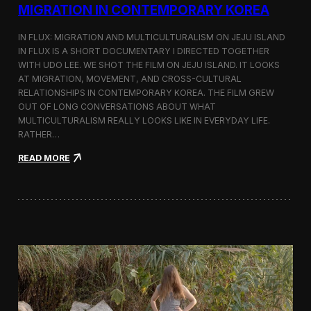
a
MIGRATION IN CONTEMPORARY KOREA
n
s
IN FLUX: MIGRATION AND MULTICULTURALISM ON JEJU ISLAND
i
t
IN FLUX IS A SHORT DOCUMENTARY I DIRECTED TOGETHER
i
WITH UDO LEE. WE SHOT THE FILM ON JEJU ISLAND. IT LOOKS
n
AT MIGRATION, MOVEMENT, AND CROSS-CULTURAL
M
RELATIONSHIPS IN CONTEMPORARY KOREA. THE FILM GREW
i
OUT OF LONG CONVERSATIONS ABOUT WHAT
l
MULTICULTURALISM REALLY LOOKS LIKE IN EVERYDAY LIFE.
a
RATHER…
n
f
:
READ MORE
o
I
r
n
B
F
l
l
o
u
o
x
m
:
b
A
e
S
r
h
g
o
a
r