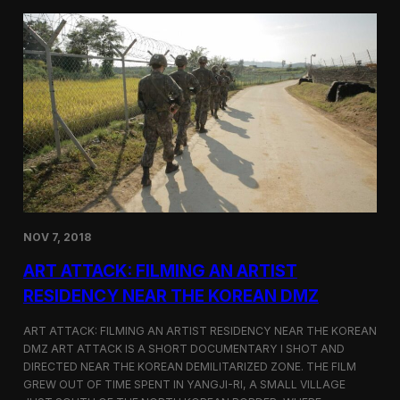
d
g
T
a
o
N
r
o
o
r
n
t
t
h
o
K
o
r
e
a
n
D
NOV 7, 2018
e
f
ART ATTACK: FILMING AN ARTIST
e
c
RESIDENCY NEAR THE KOREAN DMZ
t
o
ART ATTACK: FILMING AN ARTIST RESIDENCY NEAR THE KOREAN
r
DMZ ART ATTACK IS A SHORT DOCUMENTARY I SHOT AND
’
DIRECTED NEAR THE KOREAN DEMILITARIZED ZONE. THE FILM
s
S
GREW OUT OF TIME SPENT IN YANGJI-RI, A SMALL VILLAGE
t