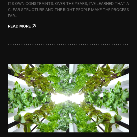
ITS OWN CONSTRAINTS. OVER THE YEARS, I’VE LEARNED THAT A
CLEAR STRUCTURE AND THE RIGHT PEOPLE MAKE THE PROCESS
FAR…
:
READ MORE
H
o
w
I
A
p
p
r
o
a
c
h
H
i
r
i
n
g
a
V