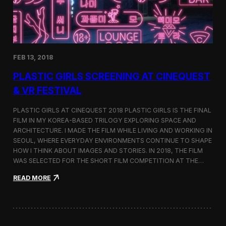
i
n
s
t
h
e
FEB 13, 2018
C
i
PLASTIC GIRLS SCREENING AT CINEQUEST
n
e
& VR FESTIVAL
q
u
PLASTIC GIRLS AT CINEQUEST 2018 PLASTIC GIRLS IS THE FINAL
e
FILM IN MY KOREA-BASED TRILOGY EXPLORING SPACE AND
s
ARCHITECTURE. I MADE THE FILM WHILE LIVING AND WORKING IN
t
S
SEOUL, WHERE EVERYDAY ENVIRONMENTS CONTINUE TO SHAPE
h
HOW I THINK ABOUT IMAGES AND STORIES. IN 2018, THE FILM
o
WAS SELECTED FOR THE SHORT FILM COMPETITION AT THE…
r
t
:
READ MORE
F
P
i
l
l
a
m
s
C
t