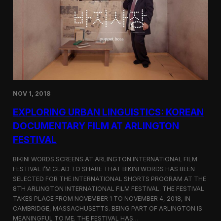
a
l
n
s
D
S
M
e
Z
l
e
c
t
e
d
NOV 1, 2018
f
o
EXPLORING URBAN LINGUISTICS: KOREAN
r
I
DOCUMENTARY FILM AT ARLINGTON
n
FESTIVAL
d
i
e
BIKINI WORDS SCREENS AT ARLINGTON INTERNATIONAL FILM
M
FESTIVAL I’M GLAD TO SHARE THAT BIKINI WORDS HAS BEEN
e
SELECTED FOR THE INTERNATIONAL SHORTS PROGRAM AT THE
m
8TH ARLINGTON INTERNATIONAL FILM FESTIVAL. THE FESTIVAL
p
TAKES PLACE FROM NOVEMBER 1 TO NOVEMBER 4, 2018, IN
h
CAMBRIDGE, MASSACHUSETTS. BEING PART OF ARLINGTON IS
i
MEANINGFUL TO ME. THE FESTIVAL HAS…
s