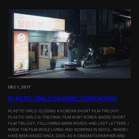
o
i
m
c
p
G
e
i
t
r
i
l
t
s
i
S
o
c
n
r
e
e
n
i
n
DEC 1, 2017
g
a
PLASTIC GIRLS ON DIRECTORS NOTES
t
C
i
PLASTIC GIRLS: CLOSING A KOREAN SHORT FILM TRILOGY
n
PLASTIC GIRLS IS THE FINAL FILM IN MY KOREA-BASED SHORT
e
FILM TRILOGY, FOLLOWING BIKINI WORDS AND LAST LETTERS. I
q
MADE THE FILM WHILE LIVING AND WORKING IN SEOUL, WHERE I
u
HAVE BEEN BASED SINCE 2005. AS A CINEMATOGRAPHER AND
e