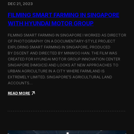
DEC 21, 2023
i
d
FILMING SMART FARMING IN SINGAPORE
e
o
WITH HYUNDAI MOTOR GROUP
P
r
FILMING SMART FARMING IN SINGAPORE I WORKED AS DIRECTOR
o
OF PHOTOGRAPHY ON A DOCUMENTARY-STYLE PROJECT
d
EXPLORING SMART FARMING IN SINGAPORE, PRODUCED
u
c
BY DSCENT AND DIRECTED BY MINWOO HAN. THE FILM WAS
t
CREATED FOR HYUNDAI MOTOR GROUP INNOVATION CENTER
i
SINGAPORE (HMGICS) AND LOOKS AT NEW APPROACHES TO
o
URBAN AGRICULTURE IN A CITY WHERE FARMLAND IS
n
EXTREMELY LIMITED. SINGAPORE’S AGRICULTURAL LAND
C
ACCOUNTS…
r
e
:
READ MORE
w
F
i
i
n
l
S
m
e
i
o
n
u
g
l