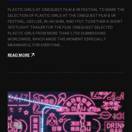
o
b
PLASTIC GIRLS AT CINEQUEST FILM & VR FESTIVAL TO MARK THE
a
SELECTION OF PLASTIC GIRLS AT THE CINEQUEST FILM & VR
l
FESTIVAL, UDO LEE, IN-AH SHIN, AND I PUT TOGETHER A SHORT
I
m
SPOTLIGHT TRAILER FOR THE FILM. CINEQUEST SELECTED
m
PLASTIC GIRLS FROM MORE THAN 1,750 SUBMISSIONS
e
WORLDWIDE, WHICH MADE THIS MOMENT ESPECIALLY
r
MEANINGFUL FOR EVERYONE…
s
i
:
READ MORE
o
P
n
l
i
a
n
s
S
t
e
i
o
c
u
G
l
i
r
l
s
J
o