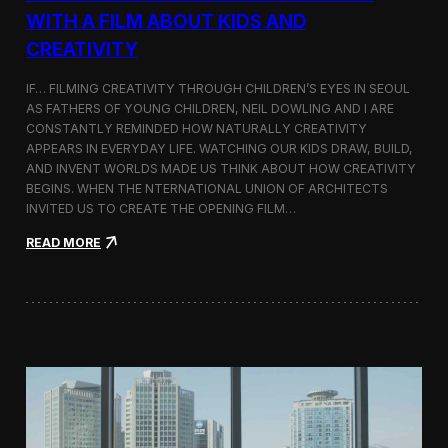
c
WITH A FILM ABOUT KIDS AND
s
CREATIVITY
:
K
o
IF… FILMING CREATIVITY THROUGH CHILDREN’S EYES IN SEOUL
r
AS FATHERS OF YOUNG CHILDREN, NEIL DOWLING AND I ARE
e
CONSTANTLY REMINDED HOW NATURALLY CREATIVITY
a
APPEARS IN EVERYDAY LIFE. WATCHING OUR KIDS DRAW, BUILD,
n
AND INVENT WORLDS MADE US THINK ABOUT HOW CREATIVITY
D
BEGINS. WHEN THE NTERNATIONAL UNION OF ARCHITECTS
o
INVITED US TO CREATE THE OPENING FILM…
c
u
:
READ MORE
m
O
e
p
n
e
t
n
a
i
r
n
y
g
F
t
i
h
l
e
m
U
a