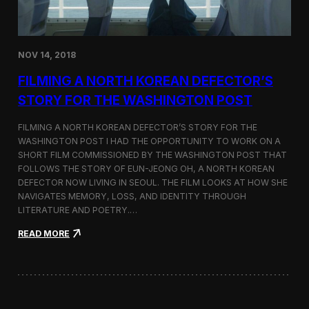
o
n
s
:
NOV 14, 2018
F
i
FILMING A NORTH KOREAN DEFECTOR’S
l
m
STORY FOR THE WASHINGTON POST
i
n
FILMING A NORTH KOREAN DEFECTOR’S STORY FOR THE
g
WASHINGTON POST I HAD THE OPPORTUNITY TO WORK ON A
B
SHORT FILM COMMISSIONED BY THE WASHINGTON POST THAT
e
t
FOLLOWS THE STORY OF EUN-JEONG OH, A NORTH KOREAN
w
DEFECTOR NOW LIVING IN SEOUL. THE FILM LOOKS AT HOW SHE
e
NAVIGATES MEMORY, LOSS, AND IDENTITY THROUGH
e
LITERATURE AND POETRY.…
n
S
:
READ MORE
e
F
o
i
u
l
l
m
a
i
n
n