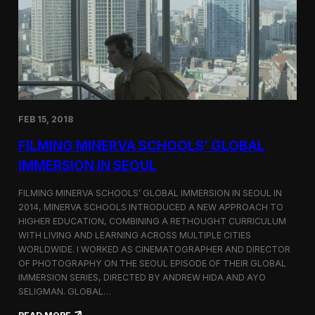
I
t
A
A
W
r
o
l
r
i
l
n
d
g
C
t
o
o
FEB 15, 2018
n
n
g
F
FILMING MINERVA SCHOOLS’ GLOBAL
r
e
e
s
IMMERSION IN SEOUL
s
t
s
i
FILMING MINERVA SCHOOLS’ GLOBAL IMMERSION IN SEOUL IN
w
v
2014, MINERVA SCHOOLS INTRODUCED A NEW APPROACH TO
i
a
HIGHER EDUCATION, COMBINING A RETHOUGHT CURRICULUM
t
l
h
WITH LIVING AND LEARNING ACROSS MULTIPLE CITIES
a
WORLDWIDE. I WORKED AS CINEMATOGRAPHER AND DIRECTOR
F
OF PHOTOGRAPHY ON THE SEOUL EPISODE OF THEIR GLOBAL
i
IMMERSION SERIES, DIRECTED BY ANDREW HIDA AND AYO
l
SELIGMAN. GLOBAL…
m
A
: