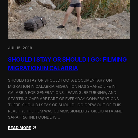
n
t
d
D
H
o
o
c
l
u
c
m
i
e
m
n
JUL 15, 2019
t
a
SHOULD I STAY OR SHOULD I GO: FILMING
r
y
MIGRATION IN CALABRIA
o
n
SHOULD I STAY OR SHOULD I GO: A DOCUMENTARY ON
M
MIGRATION IN CALABRIA MIGRATION HAS SHAPED LIFE IN
i
CALABRIA FOR GENERATIONS. LEAVING, RETURNING, AND
g
r
STARTING OVER ARE PART OF EVERYDAY CONVERSATIONS
a
THERE. SHOULD I STAY OR SHOULD I GO GREW OUT OF THIS
t
REALITY. THE FILM WAS COMMISSIONED BY GIULIO VITA AND
i
SARA FRATINI, FOUNDERS…
o
n
:
READ MORE
i
S
n