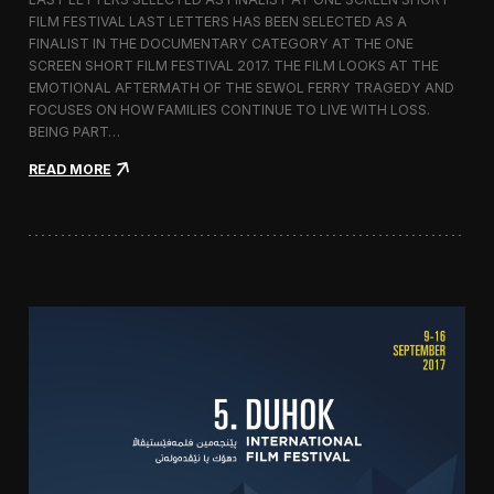
c
FILM FESTIVAL LAST LETTERS HAS BEEN SELECTED AS A
o
FINALIST IN THE DOCUMENTARY CATEGORY AT THE ONE
r
t
SCREEN SHORT FILM FESTIVAL 2017. THE FILM LOOKS AT THE
o
EMOTIONAL AFTERMATH OF THE SEWOL FERRY TRAGEDY AND
2
FOCUSES ON HOW FAMILIES CONTINUE TO LIVE WITH LOSS.
0
BEING PART…
1
7
:
READ MORE
i
L
n
a
I
s
t
t
a
L
l
e
y
t
t
e
r
s
S
c
r
e
e