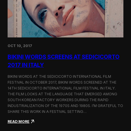
i
n
e
m
a
t
o
g
OCT 10, 2017
r
a
BIKINI WORDS SCREENS AT SEDICICORTO
p
h
2017 IN ITALY
y
a
BIKINI WORDS AT THE SEDICICORTO INTERNATIONAL FILM
n
FESTIVAL IN OCTOBER 2017, BIKINI WORDS SCREENED AT THE
d
14TH SEDICICORTO INTERNATIONAL FILM FESTIVAL IN ITALY.
I
n
THE FILM LOOKS AT THE LANGUAGE THAT EMERGED AMONG
d
SOUTH KOREAN FACTORY WORKERS DURING THE RAPID
e
INDUSTRIALIZATION OF THE 1970S AND 1980S. I’M GRATEFUL TO
p
SHARE THIS WORK IN A FESTIVAL SETTING…
e
n
:
READ MORE
d
B
e