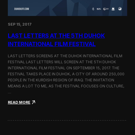
n
s
a
t
SEP 15, 2017
O
n
LAST LETTERS AT THE 5TH DUHOK
e
S
INTERNATIONAL FILM FESTIVAL
c
r
LAST LETTERS SCREENS AT THE DUHOK INTERNATIONAL FILM
e
FESTIVAL LAST LETTERS WILL SCREEN AT THE 5TH DUHOK
e
INTERNATIONAL FILM FESTIVAL ON SEPTEMBER 15, 2017. THE
n
S
FESTIVAL TAKES PLACE IN DUHOK, A CITY OF AROUND 250,000
h
PEOPLE IN THE KURDISH REGION OF IRAQ. THE INVITATION
o
MEANS A LOT TO ME, AS THE FESTIVAL FOCUSES ON CULTURE,
r
…
t
F
:
READ MORE
i
L
l
a
m
s
F
t
e
L
s
e