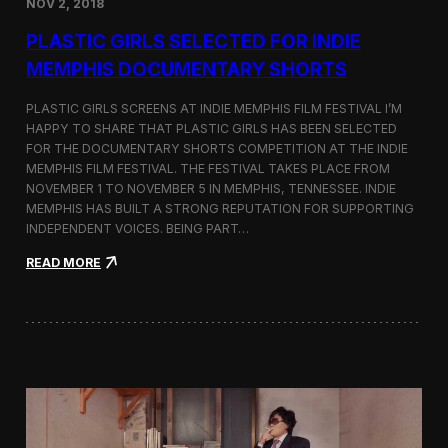
NOV 2, 2018
r
t
PLASTIC GIRLS SELECTED FOR INDIE
i
s
MEMPHIS DOCUMENTARY SHORTS
t
R
PLASTIC GIRLS SCREENS AT INDIE MEMPHIS FILM FESTIVAL I’M
e
HAPPY TO SHARE THAT PLASTIC GIRLS HAS BEEN SELECTED
s
FOR THE DOCUMENTARY SHORTS COMPETITION AT THE INDIE
i
d
MEMPHIS FILM FESTIVAL. THE FESTIVAL TAKES PLACE FROM
e
NOVEMBER 1 TO NOVEMBER 5 IN MEMPHIS, TENNESSEE. INDIE
n
MEMPHIS HAS BUILT A STRONG REPUTATION FOR SUPPORTING
c
INDEPENDENT VOICES. BEING PART…
y
N
:
READ MORE
e
P
a
l
r
a
t
s
h
t
e
i
K
c
o
G
r
i
e
r