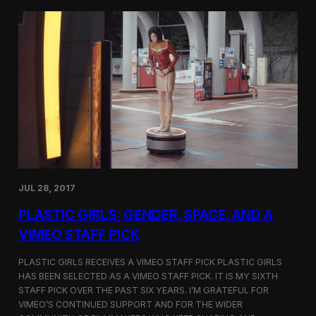
t
t
i
t
v
e
a
r
l
s
i
a
n
t
N
t
e
h
w
e
Y
5
o
t
r
h
k
D
JUL 28, 2017
u
h
PLASTIC GIRLS: GENDER, SPACE, AND A
o
k
VIMEO STAFF PICK
I
n
PLASTIC GIRLS RECEIVES A VIMEO STAFF PICK PLASTIC GIRLS
t
HAS BEEN SELECTED AS A VIMEO STAFF PICK. IT IS MY SIXTH
e
STAFF PICK OVER THE PAST SIX YEARS. I’M GRATEFUL FOR
r
n
VIMEO’S CONTINUED SUPPORT AND FOR THE WIDER