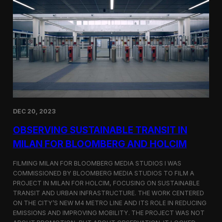
S
m
a
r
t
F
a
r
m
i
n
g
i
DEC 20, 2023
n
S
OBSERVING SUSTAINABLE TRANSIT IN
i
MILAN FOR BLOOMBERG AND HOLCIM
n
g
FILMING MILAN FOR BLOOMBERG MEDIA STUDIOS I WAS
a
p
COMMISSIONED BY BLOOMBERG MEDIA STUDIOS TO FILM A
o
PROJECT IN MILAN FOR HOLCIM, FOCUSING ON SUSTAINABLE
r
TRANSIT AND URBAN INFRASTRUCTURE. THE WORK CENTERED
e
ON THE CITY’S NEW M4 METRO LINE AND ITS ROLE IN REDUCING
w
EMISSIONS AND IMPROVING MOBILITY. THE PROJECT WAS NOT
i