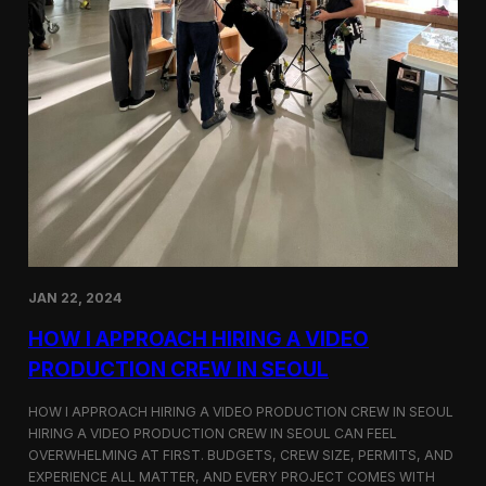
JAN 22, 2024
HOW I APPROACH HIRING A VIDEO
PRODUCTION CREW IN SEOUL
HOW I APPROACH HIRING A VIDEO PRODUCTION CREW IN SEOUL
HIRING A VIDEO PRODUCTION CREW IN SEOUL CAN FEEL
OVERWHELMING AT FIRST. BUDGETS, CREW SIZE, PERMITS, AND
EXPERIENCE ALL MATTER, AND EVERY PROJECT COMES WITH