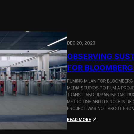
DEC 20, 2023
OBSERVING SUST
FOR BLOOMBERG
FILMING MILAN FOR BLOOMBERG
MEDIA STUDIOS TO FILM A PROJ
TRANSIT AND URBAN INFRASTRU
METRO LINE AND ITS ROLE IN RE
PROJECT WAS NOT ABOUT PROMO
:
READ MORE
O
b