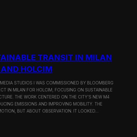
AINABLE TRANSIT IN MILAN
 AND HOLCIM
 MEDIA STUDIOS I WAS COMMISSIONED BY BLOOMBERG
ECT IN MILAN FOR HOLCIM, FOCUSING ON SUSTAINABLE
CTURE. THE WORK CENTERED ON THE CITY’S NEW M4
DUCING EMISSIONS AND IMPROVING MOBILITY. THE
TION, BUT ABOUT OBSERVATION. IT LOOKED…