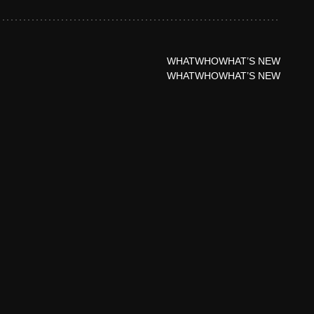
WHAT
WHO
WHAT’S NEW
WHAT
WHO
WHAT’S NEW