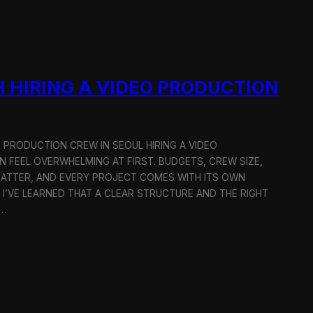
 HIRING A VIDEO PRODUCTION
O PRODUCTION CREW IN SEOUL HIRING A VIDEO
 FEEL OVERWHELMING AT FIRST. BUDGETS, CREW SIZE,
MATTER, AND EVERY PROJECT COMES WITH ITS OWN
 I’VE LEARNED THAT A CLEAR STRUCTURE AND THE RIGHT
R…