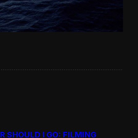
R SHOULD I GO: FILMING