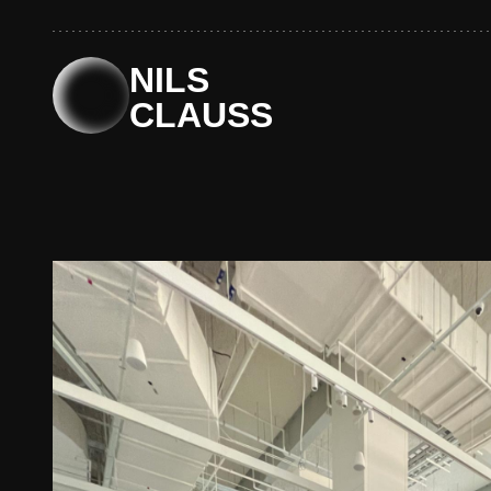
Skip
to
content
NILS
CLAUSS