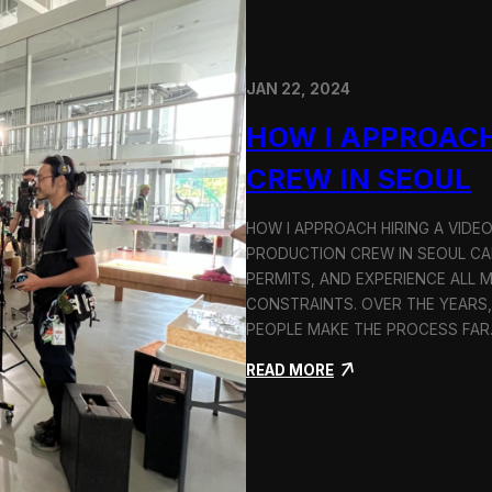
JAN 22, 2024
HOW I APPROACH
CREW IN SEOUL
HOW I APPROACH HIRING A VIDE
PRODUCTION CREW IN SEOUL CAN
PERMITS, AND EXPERIENCE ALL 
CONSTRAINTS. OVER THE YEARS,
PEOPLE MAKE THE PROCESS FA
:
READ MORE
H
o
w
I
A