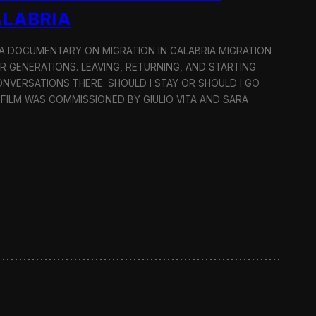
ALABRIA
: A DOCUMENTARY ON MIGRATION IN CALABRIA MIGRATION
OR GENERATIONS. LEAVING, RETURNING, AND STARTING
NVERSATIONS THERE. SHOULD I STAY OR SHOULD I GO
 FILM WAS COMMISSIONED BY GIULIO VITA AND SARA