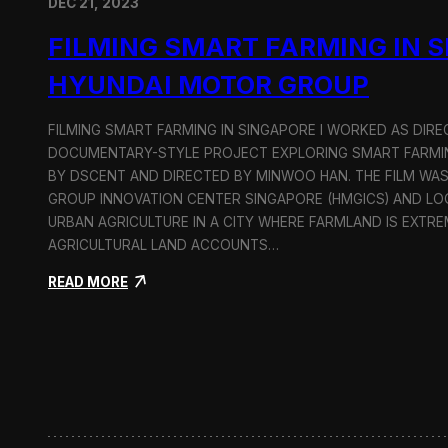
DEC 21, 2023
FILMING SMART FARMING IN 
HYUNDAI MOTOR GROUP
FILMING SMART FARMING IN SINGAPORE I WORKED AS DI
DOCUMENTARY-STYLE PROJECT EXPLORING SMART FARMIN
BY DSCENT AND DIRECTED BY MINWOO HAN. THE FILM WA
GROUP INNOVATION CENTER SINGAPORE (HMGICS) AND L
URBAN AGRICULTURE IN A CITY WHERE FARMLAND IS EXTRE
AGRICULTURAL LAND ACCOUNTS…
:
READ MORE
F
i
l
m
i
n
g
S