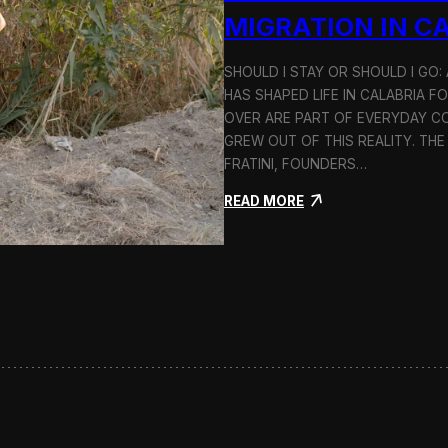
n
MIGRATION IN C
d
H
SHOULD I STAY OR SHOULD I GO
o
HAS SHAPED LIFE IN CALABRIA F
l
c
OVER ARE PART OF EVERYDAY CO
i
GREW OUT OF THIS REALITY. THE
m
FRATINI, FOUNDERS…
:
READ MORE
S
h
o
u
l
d
I
S
t
a
y
o