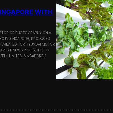
u
SINGAPORE WITH
c
t
i
o
n
RECTOR OF PHOTOGRAPHY ON A
C
G IN SINGAPORE, PRODUCED
r
S CREATED FOR HYUNDAI MOTOR
e
OOKS AT NEW APPROACHES TO
w
i
MELY LIMITED. SINGAPORE’S
n
S
e
o
u
l