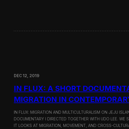
w
i
t
h
H
y
u
n
d
a
i
M
o
DEC 12, 2019
t
o
IN FLUX: A SHORT DOCUMENT
r
G
MIGRATION IN CONTEMPORAR
r
o
u
IN FLUX: MIGRATION AND MULTICULTURALISM ON JEJU ISLAN
p
DOCUMENTARY I DIRECTED TOGETHER WITH UDO LEE. WE SH
IT LOOKS AT MIGRATION, MOVEMENT, AND CROSS-CULTURA