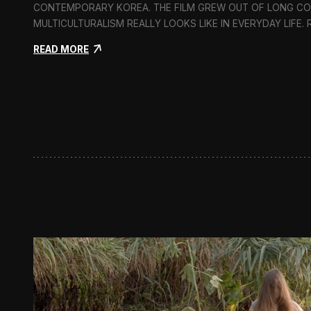
CONTEMPORARY KOREA. THE FILM GREW OUT OF LONG C
MULTICULTURALISM REALLY LOOKS LIKE IN EVERYDAY LIFE.
:
READ MORE
I
n
F
l
u
x
:
A
S
h
o
r
t
D
o
c
u
m