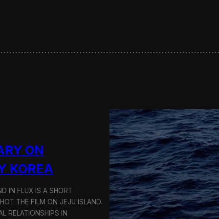
s
e
r
v
i
n
g
S
u
s
t
a
i
n
a
ARY ON
b
l
Y KOREA
e
T
D IN FLUX IS A SHORT
r
a
OT THE FILM ON JEJU ISLAND.
n
L RELATIONSHIPS IN