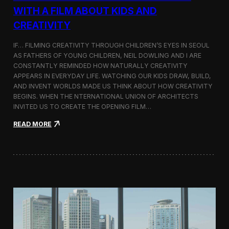
c
WITH A FILM ABOUT KIDS AND
s
CREATIVITY
:
K
o
IF… FILMING CREATIVITY THROUGH CHILDREN’S EYES IN SEOUL
r
AS FATHERS OF YOUNG CHILDREN, NEIL DOWLING AND I ARE
e
CONSTANTLY REMINDED HOW NATURALLY CREATIVITY
a
APPEARS IN EVERYDAY LIFE. WATCHING OUR KIDS DRAW, BUILD,
n
AND INVENT WORLDS MADE US THINK ABOUT HOW CREATIVITY
D
BEGINS. WHEN THE NTERNATIONAL UNION OF ARCHITECTS
o
INVITED US TO CREATE THE OPENING FILM…
c
u
:
READ MORE
m
O
e
p
n
e
t
n
a
i
r
n
y
g
F
t
i
h
l
e
m
U
a