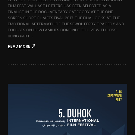
c
FILM FESTIVAL LAST LETTERS HAS BEEN SELECTED AS A
o
FINALIST IN THE DOCUMENTARY CATEGORY AT THE ONE
r
t
SCREEN SHORT FILM FESTIVAL 2017. THE FILM LOOKS AT THE
o
EMOTIONAL AFTERMATH OF THE SEWOL FERRY TRAGEDY AND
2
FOCUSES ON HOW FAMILIES CONTINUE TO LIVE WITH LOSS.
0
BEING PART…
1
7
:
READ MORE
i
L
n
a
I
s
t
t
a
L
l
e
y
t
t
e
r
s
S
c
r
e
e