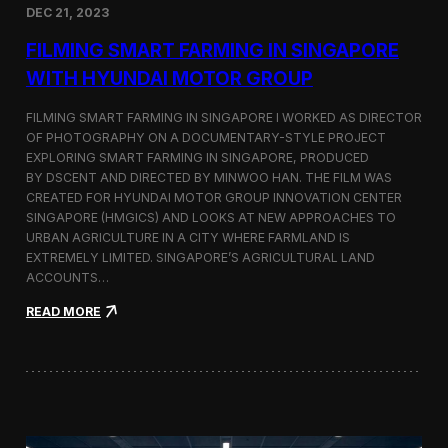
DEC 21, 2023
i
d
FILMING SMART FARMING IN SINGAPORE
e
o
WITH HYUNDAI MOTOR GROUP
P
r
FILMING SMART FARMING IN SINGAPORE I WORKED AS DIRECTOR
o
OF PHOTOGRAPHY ON A DOCUMENTARY-STYLE PROJECT
d
EXPLORING SMART FARMING IN SINGAPORE, PRODUCED
u
c
BY DSCENT AND DIRECTED BY MINWOO HAN. THE FILM WAS
t
CREATED FOR HYUNDAI MOTOR GROUP INNOVATION CENTER
i
SINGAPORE (HMGICS) AND LOOKS AT NEW APPROACHES TO
o
URBAN AGRICULTURE IN A CITY WHERE FARMLAND IS
n
EXTREMELY LIMITED. SINGAPORE’S AGRICULTURAL LAND
C
ACCOUNTS…
r
e
:
READ MORE
w
F
i
i
n
l
S
m
e
i
o
n
u
g
l