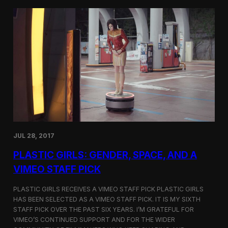
t
t
i
t
v
e
a
r
l
s
i
a
n
t
N
t
e
h
w
e
Y
5
o
t
r
h
k
D
JUL 28, 2017
u
h
PLASTIC GIRLS: GENDER, SPACE, AND A
o
k
VIMEO STAFF PICK
I
n
PLASTIC GIRLS RECEIVES A VIMEO STAFF PICK PLASTIC GIRLS
t
HAS BEEN SELECTED AS A VIMEO STAFF PICK. IT IS MY SIXTH
e
STAFF PICK OVER THE PAST SIX YEARS. I’M GRATEFUL FOR
r
n
VIMEO’S CONTINUED SUPPORT AND FOR THE WIDER