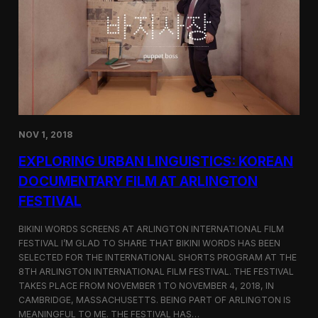
a
l
n
s
D
S
M
e
Z
l
e
c
t
e
d
NOV 1, 2018
f
o
EXPLORING URBAN LINGUISTICS: KOREAN
r
I
DOCUMENTARY FILM AT ARLINGTON
n
FESTIVAL
d
i
e
BIKINI WORDS SCREENS AT ARLINGTON INTERNATIONAL FILM
M
FESTIVAL I’M GLAD TO SHARE THAT BIKINI WORDS HAS BEEN
e
SELECTED FOR THE INTERNATIONAL SHORTS PROGRAM AT THE
m
8TH ARLINGTON INTERNATIONAL FILM FESTIVAL. THE FESTIVAL
p
TAKES PLACE FROM NOVEMBER 1 TO NOVEMBER 4, 2018, IN
h
CAMBRIDGE, MASSACHUSETTS. BEING PART OF ARLINGTON IS
i
MEANINGFUL TO ME. THE FESTIVAL HAS…
s