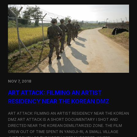
d
g
T
a
o
N
r
o
o
r
n
t
t
h
o
K
o
r
e
a
n
D
NOV 7, 2018
e
f
ART ATTACK: FILMING AN ARTIST
e
c
RESIDENCY NEAR THE KOREAN DMZ
t
o
ART ATTACK: FILMING AN ARTIST RESIDENCY NEAR THE KOREAN
r
DMZ ART ATTACK IS A SHORT DOCUMENTARY I SHOT AND
’
DIRECTED NEAR THE KOREAN DEMILITARIZED ZONE. THE FILM
s
S
GREW OUT OF TIME SPENT IN YANGJI-RI, A SMALL VILLAGE
t