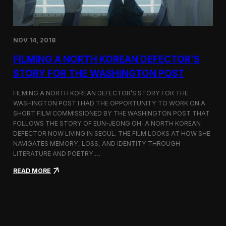
o
n
s
:
NOV 14, 2018
F
i
FILMING A NORTH KOREAN DEFECTOR’S
l
m
STORY FOR THE WASHINGTON POST
i
n
FILMING A NORTH KOREAN DEFECTOR’S STORY FOR THE
g
WASHINGTON POST I HAD THE OPPORTUNITY TO WORK ON A
B
SHORT FILM COMMISSIONED BY THE WASHINGTON POST THAT
e
t
FOLLOWS THE STORY OF EUN-JEONG OH, A NORTH KOREAN
w
DEFECTOR NOW LIVING IN SEOUL. THE FILM LOOKS AT HOW SHE
e
NAVIGATES MEMORY, LOSS, AND IDENTITY THROUGH
e
LITERATURE AND POETRY.…
n
S
:
READ MORE
e
F
o
i
u
l
l
m
a
i
n
n