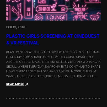
i
n
s
t
h
e
FEB 13, 2018
C
i
PLASTIC GIRLS SCREENING AT CINEQUEST
n
e
& VR FESTIVAL
q
u
PLASTIC GIRLS AT CINEQUEST 2018 PLASTIC GIRLS IS THE FINAL
e
FILM IN MY KOREA-BASED TRILOGY EXPLORING SPACE AND
s
ARCHITECTURE. I MADE THE FILM WHILE LIVING AND WORKING IN
t
S
SEOUL, WHERE EVERYDAY ENVIRONMENTS CONTINUE TO SHAPE
h
HOW I THINK ABOUT IMAGES AND STORIES. IN 2018, THE FILM
o
WAS SELECTED FOR THE SHORT FILM COMPETITION AT THE…
r
t
:
READ MORE
F
P
i
l
l
a
m
s
C
t