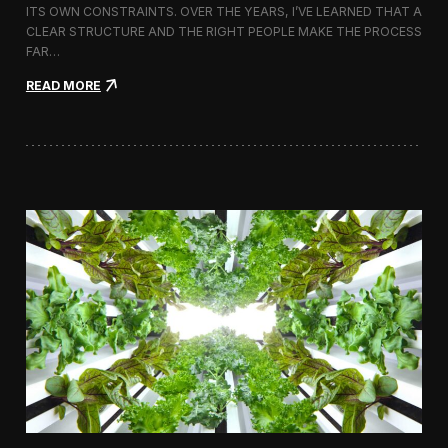
ITS OWN CONSTRAINTS. OVER THE YEARS, I’VE LEARNED THAT A
CLEAR STRUCTURE AND THE RIGHT PEOPLE MAKE THE PROCESS
FAR…
:
READ MORE
H
o
w
I
A
p
p
r
o
a
c
h
H
i
r
i
n
g
a
V