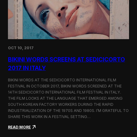
i
n
e
m
a
t
o
g
OCT 10, 2017
r
a
BIKINI WORDS SCREENS AT SEDICICORTO
p
h
2017 IN ITALY
y
a
BIKINI WORDS AT THE SEDICICORTO INTERNATIONAL FILM
n
FESTIVAL IN OCTOBER 2017, BIKINI WORDS SCREENED AT THE
d
14TH SEDICICORTO INTERNATIONAL FILM FESTIVAL IN ITALY.
I
n
THE FILM LOOKS AT THE LANGUAGE THAT EMERGED AMONG
d
SOUTH KOREAN FACTORY WORKERS DURING THE RAPID
e
INDUSTRIALIZATION OF THE 1970S AND 1980S. I’M GRATEFUL TO
p
SHARE THIS WORK IN A FESTIVAL SETTING…
e
n
:
READ MORE
d
B
e