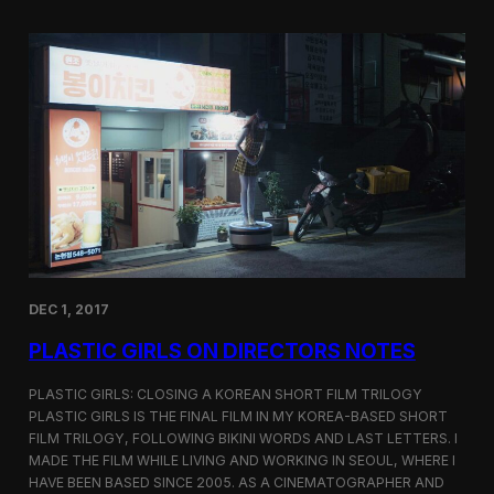
o
i
m
c
p
G
e
i
t
r
i
l
t
s
i
S
o
c
n
r
e
e
n
i
n
DEC 1, 2017
g
a
PLASTIC GIRLS ON DIRECTORS NOTES
t
C
i
PLASTIC GIRLS: CLOSING A KOREAN SHORT FILM TRILOGY
n
PLASTIC GIRLS IS THE FINAL FILM IN MY KOREA-BASED SHORT
e
FILM TRILOGY, FOLLOWING BIKINI WORDS AND LAST LETTERS. I
q
MADE THE FILM WHILE LIVING AND WORKING IN SEOUL, WHERE I
u
HAVE BEEN BASED SINCE 2005. AS A CINEMATOGRAPHER AND
e