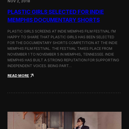
NOV 2, 2018
r
t
PLASTIC GIRLS SELECTED FOR INDIE
i
s
MEMPHIS DOCUMENTARY SHORTS
t
R
PLASTIC GIRLS SCREENS AT INDIE MEMPHIS FILM FESTIVAL I’M
e
HAPPY TO SHARE THAT PLASTIC GIRLS HAS BEEN SELECTED
s
FOR THE DOCUMENTARY SHORTS COMPETITION AT THE INDIE
i
d
MEMPHIS FILM FESTIVAL. THE FESTIVAL TAKES PLACE FROM
e
NOVEMBER 1 TO NOVEMBER 5 IN MEMPHIS, TENNESSEE. INDIE
n
MEMPHIS HAS BUILT A STRONG REPUTATION FOR SUPPORTING
c
INDEPENDENT VOICES. BEING PART…
y
N
:
READ MORE
e
P
a
l
r
a
t
s
h
t
e
i
K
c
o
G
r
i
e
r