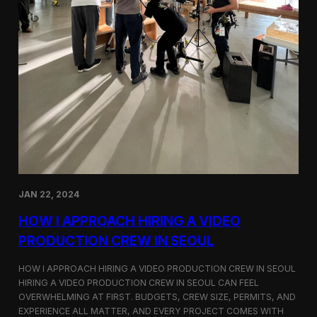
JAN 22, 2024
HOW I APPROACH HIRING A VIDEO
PRODUCTION CREW IN SEOUL
HOW I APPROACH HIRING A VIDEO PRODUCTION CREW IN SEOUL
HIRING A VIDEO PRODUCTION CREW IN SEOUL CAN FEEL
OVERWHELMING AT FIRST. BUDGETS, CREW SIZE, PERMITS, AND
EXPERIENCE ALL MATTER, AND EVERY PROJECT COMES WITH