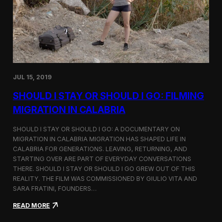
n
t
d
D
H
o
o
c
l
u
c
m
i
e
m
n
JUL 15, 2019
t
a
SHOULD I STAY OR SHOULD I GO: FILMING
r
y
MIGRATION IN CALABRIA
o
n
SHOULD I STAY OR SHOULD I GO: A DOCUMENTARY ON
M
MIGRATION IN CALABRIA MIGRATION HAS SHAPED LIFE IN
i
CALABRIA FOR GENERATIONS. LEAVING, RETURNING, AND
g
r
STARTING OVER ARE PART OF EVERYDAY CONVERSATIONS
a
THERE. SHOULD I STAY OR SHOULD I GO GREW OUT OF THIS
t
REALITY. THE FILM WAS COMMISSIONED BY GIULIO VITA AND
i
SARA FRATINI, FOUNDERS…
o
n
:
READ MORE
i
S
n