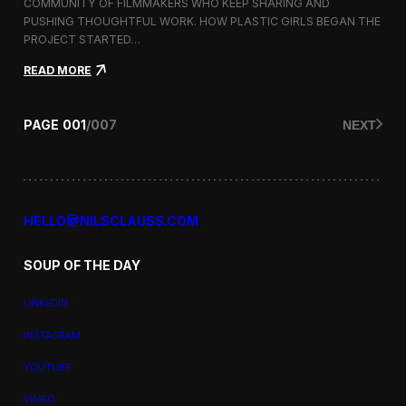
a
COMMUNITY OF FILMMAKERS WHO KEEP SHARING AND
t
PUSHING THOUGHTFUL WORK. HOW PLASTIC GIRLS BEGAN THE
i
PROJECT STARTED…
o
n
:
READ MORE
a
P
l
l
F
a
PAGE
001
/
007
NEXT
i
s
l
t
m
i
F
c
e
G
s
i
HELLO@NILSCLAUSS.COM
t
r
i
l
v
SOUP OF THE DAY
s
a
:
l
G
LINKEDIN
e
n
INSTAGRAM
d
e
YOUTUBE
r
,
VIMEO