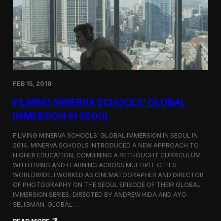
I
t
A
A
W
r
o
l
r
i
l
n
d
g
C
t
o
o
FEB 15, 2018
n
n
g
F
FILMING MINERVA SCHOOLS’ GLOBAL
r
e
e
s
IMMERSION IN SEOUL
s
t
s
i
FILMING MINERVA SCHOOLS’ GLOBAL IMMERSION IN SEOUL IN
w
v
2014, MINERVA SCHOOLS INTRODUCED A NEW APPROACH TO
i
a
HIGHER EDUCATION, COMBINING A RETHOUGHT CURRICULUM
t
l
h
WITH LIVING AND LEARNING ACROSS MULTIPLE CITIES
a
WORLDWIDE. I WORKED AS CINEMATOGRAPHER AND DIRECTOR
F
OF PHOTOGRAPHY ON THE SEOUL EPISODE OF THEIR GLOBAL
i
IMMERSION SERIES, DIRECTED BY ANDREW HIDA AND AYO
l
SELIGMAN. GLOBAL…
m
A
: