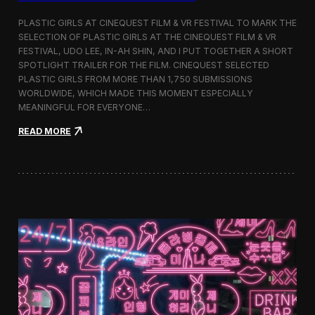
o
b
PLASTIC GIRLS AT CINEQUEST FILM & VR FESTIVAL TO MARK THE
a
SELECTION OF PLASTIC GIRLS AT THE CINEQUEST FILM & VR
l
FESTIVAL, UDO LEE, IN-AH SHIN, AND I PUT TOGETHER A SHORT
I
m
SPOTLIGHT TRAILER FOR THE FILM. CINEQUEST SELECTED
m
PLASTIC GIRLS FROM MORE THAN 1,750 SUBMISSIONS
e
WORLDWIDE, WHICH MADE THIS MOMENT ESPECIALLY
r
MEANINGFUL FOR EVERYONE…
s
i
:
READ MORE
o
P
n
l
i
a
n
s
S
t
e
i
o
c
u
G
l
i
r
l
s
J
o