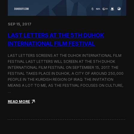
n
s
a
t
SEP 15, 2017
O
n
LAST LETTERS AT THE 5TH DUHOK
e
S
INTERNATIONAL FILM FESTIVAL
c
r
LAST LETTERS SCREENS AT THE DUHOK INTERNATIONAL FILM
e
FESTIVAL LAST LETTERS WILL SCREEN AT THE 5TH DUHOK
e
INTERNATIONAL FILM FESTIVAL ON SEPTEMBER 15, 2017. THE
n
S
FESTIVAL TAKES PLACE IN DUHOK, A CITY OF AROUND 250,000
h
PEOPLE IN THE KURDISH REGION OF IRAQ. THE INVITATION
o
MEANS A LOT TO ME, AS THE FESTIVAL FOCUSES ON CULTURE,
r
…
t
F
:
READ MORE
i
L
l
a
m
s
F
t
e
L
s
e