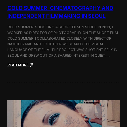
r
COLD SUMMER: CINEMATOGRAPHY AND
s
N
INDEPENDENT FILMMAKING IN SEOUL
o
t
COLD SUMMER: SHOOTING A SHORT FILM IN SEOUL IN 2013, I
e
WORKED AS DIRECTOR OF PHOTOGRAPHY ON THE SHORT FILM
s
COLD SUMMER. I COLLABORATED CLOSELY WITH DIRECTOR
NAMHUI PARK, AND TOGETHER WE SHAPED THE VISUAL
LANGUAGE OF THE FILM. THE PROJECT WAS SHOT ENTIRELY IN
SEOUL AND GREW OUT OF A SHARED INTEREST IN QUIET,…
:
READ MORE
C
o
l
d
S
u
m
m
e
r
:
C