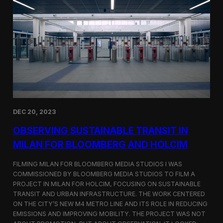
S
m
a
r
t
F
a
r
m
i
n
g
i
DEC 20, 2023
n
S
OBSERVING SUSTAINABLE TRANSIT IN
i
MILAN FOR BLOOMBERG AND HOLCIM
n
g
FILMING MILAN FOR BLOOMBERG MEDIA STUDIOS I WAS
a
p
COMMISSIONED BY BLOOMBERG MEDIA STUDIOS TO FILM A
o
PROJECT IN MILAN FOR HOLCIM, FOCUSING ON SUSTAINABLE
r
TRANSIT AND URBAN INFRASTRUCTURE. THE WORK CENTERED
e
ON THE CITY’S NEW M4 METRO LINE AND ITS ROLE IN REDUCING
w
EMISSIONS AND IMPROVING MOBILITY. THE PROJECT WAS NOT
i