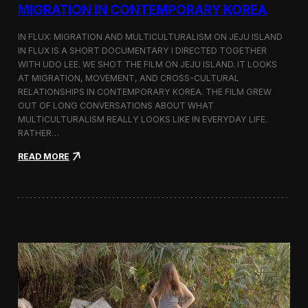
a
MIGRATION IN CONTEMPORARY KOREA
n
s
IN FLUX: MIGRATION AND MULTICULTURALISM ON JEJU ISLAND
i
t
IN FLUX IS A SHORT DOCUMENTARY I DIRECTED TOGETHER
i
WITH UDO LEE. WE SHOT THE FILM ON JEJU ISLAND. IT LOOKS
n
AT MIGRATION, MOVEMENT, AND CROSS-CULTURAL
M
RELATIONSHIPS IN CONTEMPORARY KOREA. THE FILM GREW
i
OUT OF LONG CONVERSATIONS ABOUT WHAT
l
MULTICULTURALISM REALLY LOOKS LIKE IN EVERYDAY LIFE.
a
RATHER…
n
f
:
READ MORE
o
I
r
n
B
F
l
l
o
u
o
x
m
:
b
A
e
S
r
h
g
o
a
r