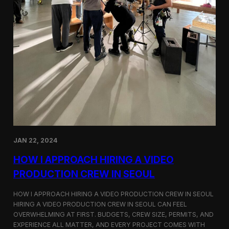
JAN 22, 2024
HOW I APPROACH HIRING A VIDEO
PRODUCTION CREW IN SEOUL
HOW I APPROACH HIRING A VIDEO PRODUCTION CREW IN SEOUL
HIRING A VIDEO PRODUCTION CREW IN SEOUL CAN FEEL
OVERWHELMING AT FIRST. BUDGETS, CREW SIZE, PERMITS, AND
EXPERIENCE ALL MATTER, AND EVERY PROJECT COMES WITH