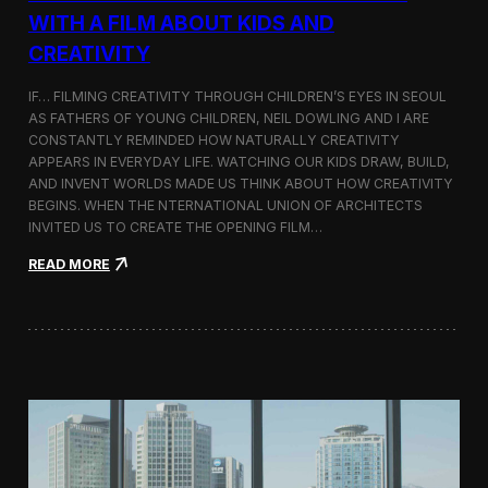
c
WITH A FILM ABOUT KIDS AND
s
CREATIVITY
:
K
o
IF… FILMING CREATIVITY THROUGH CHILDREN’S EYES IN SEOUL
r
AS FATHERS OF YOUNG CHILDREN, NEIL DOWLING AND I ARE
e
CONSTANTLY REMINDED HOW NATURALLY CREATIVITY
a
APPEARS IN EVERYDAY LIFE. WATCHING OUR KIDS DRAW, BUILD,
n
AND INVENT WORLDS MADE US THINK ABOUT HOW CREATIVITY
D
BEGINS. WHEN THE NTERNATIONAL UNION OF ARCHITECTS
o
INVITED US TO CREATE THE OPENING FILM…
c
u
:
READ MORE
m
O
e
p
n
e
t
n
a
i
r
n
y
g
F
t
i
h
l
e
m
U
a