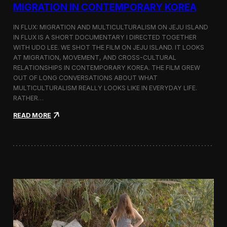
a
MIGRATION IN CONTEMPORARY KOREA
n
s
IN FLUX: MIGRATION AND MULTICULTURALISM ON JEJU ISLAND
i
t
IN FLUX IS A SHORT DOCUMENTARY I DIRECTED TOGETHER
i
WITH UDO LEE. WE SHOT THE FILM ON JEJU ISLAND. IT LOOKS
n
AT MIGRATION, MOVEMENT, AND CROSS-CULTURAL
M
RELATIONSHIPS IN CONTEMPORARY KOREA. THE FILM GREW
i
OUT OF LONG CONVERSATIONS ABOUT WHAT
l
MULTICULTURALISM REALLY LOOKS LIKE IN EVERYDAY LIFE.
a
RATHER…
n
f
:
READ MORE
o
I
r
n
B
F
l
l
o
u
o
x
m
:
b
A
e
S
r
h
g
o
a
r