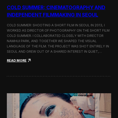
r
COLD SUMMER: CINEMATOGRAPHY AND
s
N
INDEPENDENT FILMMAKING IN SEOUL
o
t
COLD SUMMER: SHOOTING A SHORT FILM IN SEOUL IN 2013, I
e
WORKED AS DIRECTOR OF PHOTOGRAPHY ON THE SHORT FILM
s
COLD SUMMER. I COLLABORATED CLOSELY WITH DIRECTOR
NAMHUI PARK, AND TOGETHER WE SHAPED THE VISUAL
LANGUAGE OF THE FILM. THE PROJECT WAS SHOT ENTIRELY IN
SEOUL AND GREW OUT OF A SHARED INTEREST IN QUIET,…
:
READ MORE
C
o
l
d
S
u
m
m
e
r
:
C