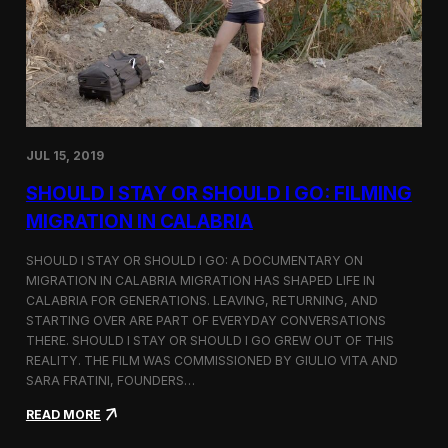
n
t
d
D
H
o
o
c
l
u
c
m
i
e
m
n
JUL 15, 2019
t
a
SHOULD I STAY OR SHOULD I GO: FILMING
r
y
MIGRATION IN CALABRIA
o
n
SHOULD I STAY OR SHOULD I GO: A DOCUMENTARY ON
M
MIGRATION IN CALABRIA MIGRATION HAS SHAPED LIFE IN
i
CALABRIA FOR GENERATIONS. LEAVING, RETURNING, AND
g
r
STARTING OVER ARE PART OF EVERYDAY CONVERSATIONS
a
THERE. SHOULD I STAY OR SHOULD I GO GREW OUT OF THIS
t
REALITY. THE FILM WAS COMMISSIONED BY GIULIO VITA AND
i
SARA FRATINI, FOUNDERS…
o
n
:
READ MORE
i
S
n