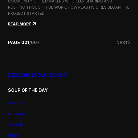
a
COMMUNITY OF FILMMAKERS WHO KEEP SHARING AND
t
PUSHING THOUGHTFUL WORK. HOW PLASTIC GIRLS BEGAN THE
i
PROJECT STARTED…
o
n
:
READ MORE
a
P
l
l
F
a
PAGE
001
/
007
NEXT
i
s
l
t
m
i
F
c
e
G
s
i
HELLO@NILSCLAUSS.COM
t
r
i
l
v
SOUP OF THE DAY
s
a
:
l
G
LINKEDIN
e
n
INSTAGRAM
d
e
YOUTUBE
r
,
VIMEO