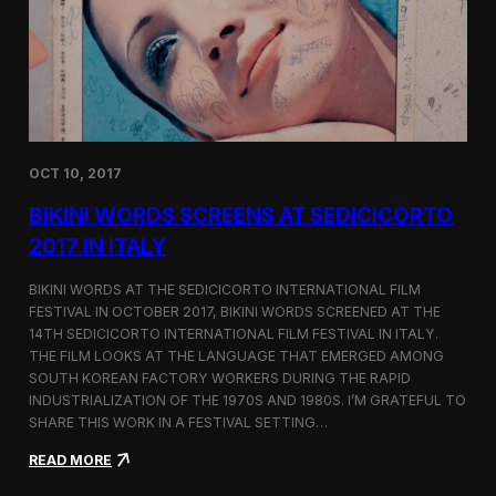
i
n
e
m
a
t
o
g
OCT 10, 2017
r
a
BIKINI WORDS SCREENS AT SEDICICORTO
p
h
2017 IN ITALY
y
a
BIKINI WORDS AT THE SEDICICORTO INTERNATIONAL FILM
n
FESTIVAL IN OCTOBER 2017, BIKINI WORDS SCREENED AT THE
d
14TH SEDICICORTO INTERNATIONAL FILM FESTIVAL IN ITALY.
I
n
THE FILM LOOKS AT THE LANGUAGE THAT EMERGED AMONG
d
SOUTH KOREAN FACTORY WORKERS DURING THE RAPID
e
INDUSTRIALIZATION OF THE 1970S AND 1980S. I’M GRATEFUL TO
p
SHARE THIS WORK IN A FESTIVAL SETTING…
e
n
:
READ MORE
d
B
e