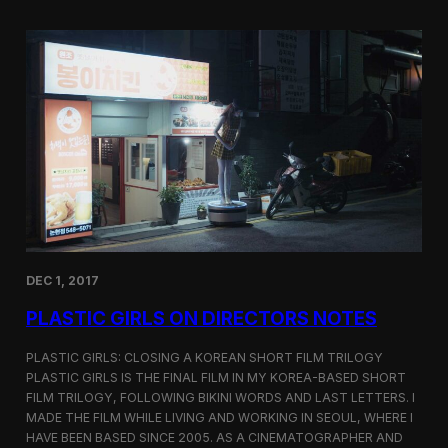
o
i
m
c
p
G
e
i
t
r
i
l
t
s
i
S
o
c
n
r
e
e
n
i
n
DEC 1, 2017
g
a
PLASTIC GIRLS ON DIRECTORS NOTES
t
C
i
PLASTIC GIRLS: CLOSING A KOREAN SHORT FILM TRILOGY
n
PLASTIC GIRLS IS THE FINAL FILM IN MY KOREA-BASED SHORT
e
FILM TRILOGY, FOLLOWING BIKINI WORDS AND LAST LETTERS. I
q
MADE THE FILM WHILE LIVING AND WORKING IN SEOUL, WHERE I
u
HAVE BEEN BASED SINCE 2005. AS A CINEMATOGRAPHER AND
e