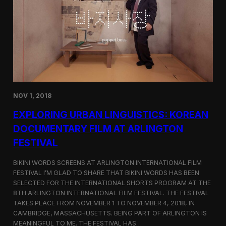
a
l
n
s
D
S
M
e
Z
l
e
c
t
e
d
NOV 1, 2018
f
o
EXPLORING URBAN LINGUISTICS: KOREAN
r
I
DOCUMENTARY FILM AT ARLINGTON
n
FESTIVAL
d
i
e
BIKINI WORDS SCREENS AT ARLINGTON INTERNATIONAL FILM
M
FESTIVAL I’M GLAD TO SHARE THAT BIKINI WORDS HAS BEEN
e
SELECTED FOR THE INTERNATIONAL SHORTS PROGRAM AT THE
m
8TH ARLINGTON INTERNATIONAL FILM FESTIVAL. THE FESTIVAL
p
TAKES PLACE FROM NOVEMBER 1 TO NOVEMBER 4, 2018, IN
h
CAMBRIDGE, MASSACHUSETTS. BEING PART OF ARLINGTON IS
i
MEANINGFUL TO ME. THE FESTIVAL HAS…
s