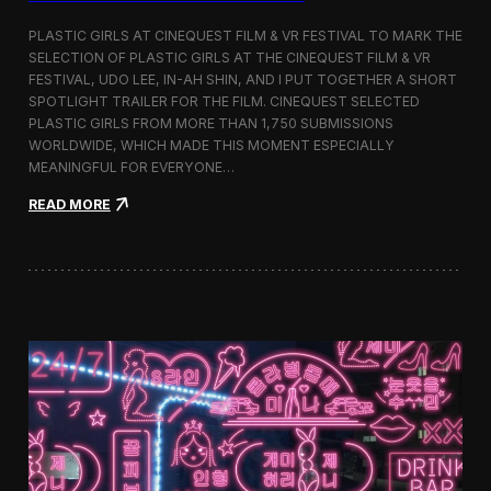
o
b
PLASTIC GIRLS AT CINEQUEST FILM & VR FESTIVAL TO MARK THE
a
SELECTION OF PLASTIC GIRLS AT THE CINEQUEST FILM & VR
l
FESTIVAL, UDO LEE, IN-AH SHIN, AND I PUT TOGETHER A SHORT
I
m
SPOTLIGHT TRAILER FOR THE FILM. CINEQUEST SELECTED
m
PLASTIC GIRLS FROM MORE THAN 1,750 SUBMISSIONS
e
WORLDWIDE, WHICH MADE THIS MOMENT ESPECIALLY
r
MEANINGFUL FOR EVERYONE…
s
i
:
READ MORE
o
P
n
l
i
a
n
s
S
t
e
i
o
c
u
G
l
i
r
l
s
J
o