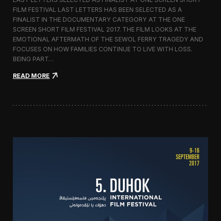
c
FILM FESTIVAL LAST LETTERS HAS BEEN SELECTED AS A
o
FINALIST IN THE DOCUMENTARY CATEGORY AT THE ONE
r
t
SCREEN SHORT FILM FESTIVAL 2017. THE FILM LOOKS AT THE
o
EMOTIONAL AFTERMATH OF THE SEWOL FERRY TRAGEDY AND
2
FOCUSES ON HOW FAMILIES CONTINUE TO LIVE WITH LOSS.
0
BEING PART…
1
7
:
READ MORE
i
L
n
a
I
s
t
t
a
L
l
e
y
t
t
e
r
s
S
c
r
e
e