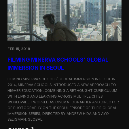
I
t
A
A
W
r
o
l
r
i
l
n
d
g
C
t
o
o
FEB 15, 2018
n
n
g
F
FILMING MINERVA SCHOOLS’ GLOBAL
r
e
e
s
IMMERSION IN SEOUL
s
t
s
i
FILMING MINERVA SCHOOLS’ GLOBAL IMMERSION IN SEOUL IN
w
v
2014, MINERVA SCHOOLS INTRODUCED A NEW APPROACH TO
i
a
HIGHER EDUCATION, COMBINING A RETHOUGHT CURRICULUM
t
l
h
WITH LIVING AND LEARNING ACROSS MULTIPLE CITIES
a
WORLDWIDE. I WORKED AS CINEMATOGRAPHER AND DIRECTOR
F
OF PHOTOGRAPHY ON THE SEOUL EPISODE OF THEIR GLOBAL
i
IMMERSION SERIES, DIRECTED BY ANDREW HIDA AND AYO
l
SELIGMAN. GLOBAL…
m
A
: