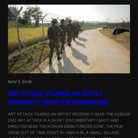
d
g
T
a
o
N
r
o
o
r
n
t
t
h
o
K
o
r
e
a
n
D
NOV 7, 2018
e
f
ART ATTACK: FILMING AN ARTIST
e
c
RESIDENCY NEAR THE KOREAN DMZ
t
o
ART ATTACK: FILMING AN ARTIST RESIDENCY NEAR THE KOREAN
r
DMZ ART ATTACK IS A SHORT DOCUMENTARY I SHOT AND
’
DIRECTED NEAR THE KOREAN DEMILITARIZED ZONE. THE FILM
s
S
GREW OUT OF TIME SPENT IN YANGJI-RI, A SMALL VILLAGE
t