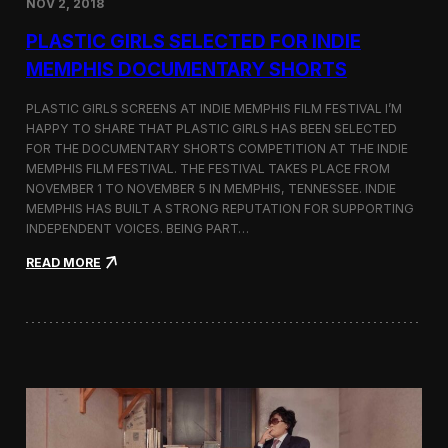
NOV 2, 2018
r
t
PLASTIC GIRLS SELECTED FOR INDIE
i
s
MEMPHIS DOCUMENTARY SHORTS
t
R
PLASTIC GIRLS SCREENS AT INDIE MEMPHIS FILM FESTIVAL I’M
e
HAPPY TO SHARE THAT PLASTIC GIRLS HAS BEEN SELECTED
s
FOR THE DOCUMENTARY SHORTS COMPETITION AT THE INDIE
i
d
MEMPHIS FILM FESTIVAL. THE FESTIVAL TAKES PLACE FROM
e
NOVEMBER 1 TO NOVEMBER 5 IN MEMPHIS, TENNESSEE. INDIE
n
MEMPHIS HAS BUILT A STRONG REPUTATION FOR SUPPORTING
c
INDEPENDENT VOICES. BEING PART…
y
N
:
READ MORE
e
P
a
l
r
a
t
s
h
t
e
i
K
c
o
G
r
i
e
r