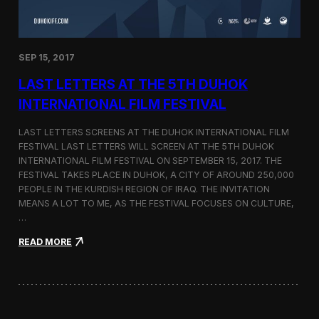
n
s
a
t
SEP 15, 2017
O
n
LAST LETTERS AT THE 5TH DUHOK
e
S
INTERNATIONAL FILM FESTIVAL
c
r
LAST LETTERS SCREENS AT THE DUHOK INTERNATIONAL FILM
e
FESTIVAL LAST LETTERS WILL SCREEN AT THE 5TH DUHOK
e
INTERNATIONAL FILM FESTIVAL ON SEPTEMBER 15, 2017. THE
n
S
FESTIVAL TAKES PLACE IN DUHOK, A CITY OF AROUND 250,000
h
PEOPLE IN THE KURDISH REGION OF IRAQ. THE INVITATION
o
MEANS A LOT TO ME, AS THE FESTIVAL FOCUSES ON CULTURE,
r
…
t
F
:
READ MORE
i
L
l
a
m
s
F
t
e
L
s
e