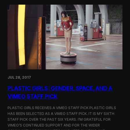
t
t
i
t
v
e
a
r
l
s
i
a
n
t
N
t
e
h
w
e
Y
5
o
t
r
h
k
D
JUL 28, 2017
u
h
PLASTIC GIRLS: GENDER, SPACE, AND A
o
k
VIMEO STAFF PICK
I
n
PLASTIC GIRLS RECEIVES A VIMEO STAFF PICK PLASTIC GIRLS
t
HAS BEEN SELECTED AS A VIMEO STAFF PICK. IT IS MY SIXTH
e
STAFF PICK OVER THE PAST SIX YEARS. I’M GRATEFUL FOR
r
n
VIMEO’S CONTINUED SUPPORT AND FOR THE WIDER