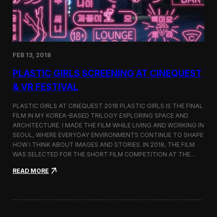
i
n
s
t
h
e
FEB 13, 2018
C
i
PLASTIC GIRLS SCREENING AT CINEQUEST
n
e
& VR FESTIVAL
q
u
PLASTIC GIRLS AT CINEQUEST 2018 PLASTIC GIRLS IS THE FINAL
e
FILM IN MY KOREA-BASED TRILOGY EXPLORING SPACE AND
s
ARCHITECTURE. I MADE THE FILM WHILE LIVING AND WORKING IN
t
S
SEOUL, WHERE EVERYDAY ENVIRONMENTS CONTINUE TO SHAPE
h
HOW I THINK ABOUT IMAGES AND STORIES. IN 2018, THE FILM
o
WAS SELECTED FOR THE SHORT FILM COMPETITION AT THE…
r
t
:
READ MORE
F
P
i
l
l
a
m
s
C
t