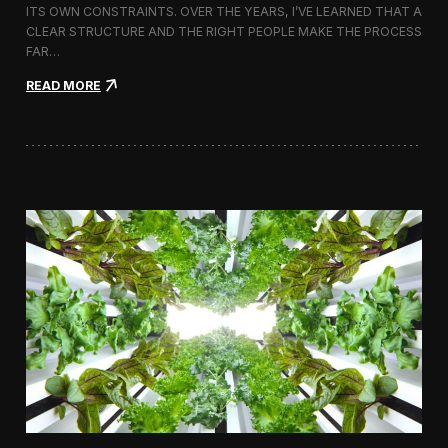
ITS OWN CONSTRAINTS. OVER THE YEARS, I’VE LEARNED THAT A
CLEAR STRUCTURE AND THE RIGHT PEOPLE MAKE THE PROCESS
FAR…
:
READ MORE
H
o
w
I
A
p
p
r
o
a
c
h
H
i
r
i
n
g
a
V