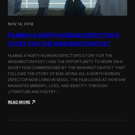
o
n
s
:
NOV 14, 2018
F
i
FILMING A NORTH KOREAN DEFECTOR’S
l
m
STORY FOR THE WASHINGTON POST
i
n
FILMING A NORTH KOREAN DEFECTOR’S STORY FOR THE
g
WASHINGTON POST I HAD THE OPPORTUNITY TO WORK ON A
B
SHORT FILM COMMISSIONED BY THE WASHINGTON POST THAT
e
t
FOLLOWS THE STORY OF EUN-JEONG OH, A NORTH KOREAN
w
DEFECTOR NOW LIVING IN SEOUL. THE FILM LOOKS AT HOW SHE
e
NAVIGATES MEMORY, LOSS, AND IDENTITY THROUGH
e
LITERATURE AND POETRY.…
n
S
:
READ MORE
e
F
o
i
u
l
l
m
a
i
n
n