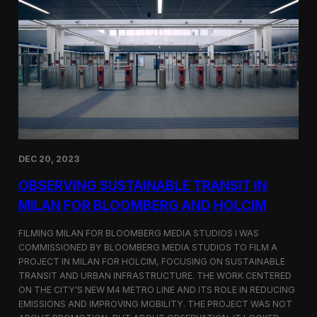
S
m
a
r
t
F
a
r
m
i
n
g
i
DEC 20, 2023
n
S
OBSERVING SUSTAINABLE TRANSIT IN
i
MILAN FOR BLOOMBERG AND HOLCIM
n
g
FILMING MILAN FOR BLOOMBERG MEDIA STUDIOS I WAS
a
p
COMMISSIONED BY BLOOMBERG MEDIA STUDIOS TO FILM A
o
PROJECT IN MILAN FOR HOLCIM, FOCUSING ON SUSTAINABLE
r
TRANSIT AND URBAN INFRASTRUCTURE. THE WORK CENTERED
e
ON THE CITY’S NEW M4 METRO LINE AND ITS ROLE IN REDUCING
w
EMISSIONS AND IMPROVING MOBILITY. THE PROJECT WAS NOT
i