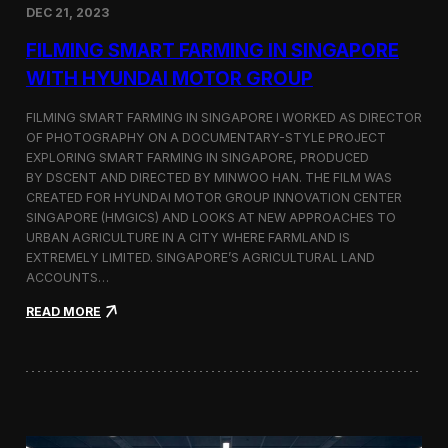
DEC 21, 2023
i
d
FILMING SMART FARMING IN SINGAPORE
e
o
WITH HYUNDAI MOTOR GROUP
P
r
FILMING SMART FARMING IN SINGAPORE I WORKED AS DIRECTOR
o
OF PHOTOGRAPHY ON A DOCUMENTARY-STYLE PROJECT
d
EXPLORING SMART FARMING IN SINGAPORE, PRODUCED
u
c
BY DSCENT AND DIRECTED BY MINWOO HAN. THE FILM WAS
t
CREATED FOR HYUNDAI MOTOR GROUP INNOVATION CENTER
i
SINGAPORE (HMGICS) AND LOOKS AT NEW APPROACHES TO
o
URBAN AGRICULTURE IN A CITY WHERE FARMLAND IS
n
EXTREMELY LIMITED. SINGAPORE’S AGRICULTURAL LAND
C
ACCOUNTS…
r
e
:
READ MORE
w
F
i
i
n
l
S
m
e
i
o
n
u
g
l