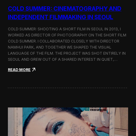
r
COLD SUMMER: CINEMATOGRAPHY AND
s
N
INDEPENDENT FILMMAKING IN SEOUL
o
t
COLD SUMMER: SHOOTING A SHORT FILM IN SEOUL IN 2013, I
e
WORKED AS DIRECTOR OF PHOTOGRAPHY ON THE SHORT FILM
s
COLD SUMMER. I COLLABORATED CLOSELY WITH DIRECTOR
NAMHUI PARK, AND TOGETHER WE SHAPED THE VISUAL
LANGUAGE OF THE FILM. THE PROJECT WAS SHOT ENTIRELY IN
SEOUL AND GREW OUT OF A SHARED INTEREST IN QUIET,…
:
READ MORE
C
o
l
d
S
u
m
m
e
r
:
C