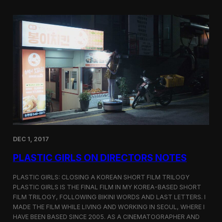
o
i
m
c
p
G
e
i
t
r
i
l
t
s
i
S
o
c
n
r
e
e
n
i
n
DEC 1, 2017
g
a
PLASTIC GIRLS ON DIRECTORS NOTES
t
C
i
PLASTIC GIRLS: CLOSING A KOREAN SHORT FILM TRILOGY
n
PLASTIC GIRLS IS THE FINAL FILM IN MY KOREA-BASED SHORT
e
FILM TRILOGY, FOLLOWING BIKINI WORDS AND LAST LETTERS. I
q
MADE THE FILM WHILE LIVING AND WORKING IN SEOUL, WHERE I
u
HAVE BEEN BASED SINCE 2005. AS A CINEMATOGRAPHER AND
e