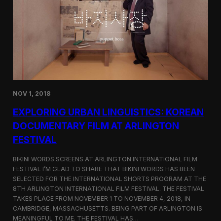
a
l
n
s
D
S
M
e
Z
l
e
c
t
e
d
NOV 1, 2018
f
o
EXPLORING URBAN LINGUISTICS: KOREAN
r
I
DOCUMENTARY FILM AT ARLINGTON
n
FESTIVAL
d
i
e
BIKINI WORDS SCREENS AT ARLINGTON INTERNATIONAL FILM
M
FESTIVAL I’M GLAD TO SHARE THAT BIKINI WORDS HAS BEEN
e
SELECTED FOR THE INTERNATIONAL SHORTS PROGRAM AT THE
m
8TH ARLINGTON INTERNATIONAL FILM FESTIVAL. THE FESTIVAL
p
TAKES PLACE FROM NOVEMBER 1 TO NOVEMBER 4, 2018, IN
h
CAMBRIDGE, MASSACHUSETTS. BEING PART OF ARLINGTON IS
i
MEANINGFUL TO ME. THE FESTIVAL HAS…
s