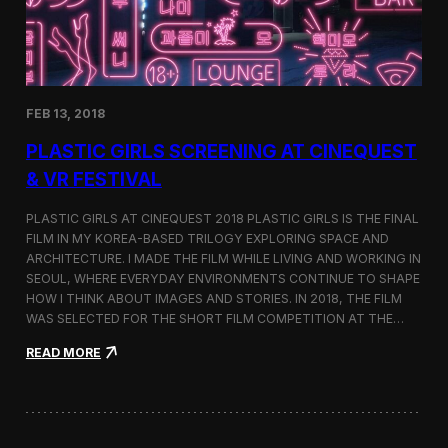
i
n
s
t
h
e
FEB 13, 2018
C
i
PLASTIC GIRLS SCREENING AT CINEQUEST
n
e
& VR FESTIVAL
q
u
PLASTIC GIRLS AT CINEQUEST 2018 PLASTIC GIRLS IS THE FINAL
e
FILM IN MY KOREA-BASED TRILOGY EXPLORING SPACE AND
s
ARCHITECTURE. I MADE THE FILM WHILE LIVING AND WORKING IN
t
S
SEOUL, WHERE EVERYDAY ENVIRONMENTS CONTINUE TO SHAPE
h
HOW I THINK ABOUT IMAGES AND STORIES. IN 2018, THE FILM
o
WAS SELECTED FOR THE SHORT FILM COMPETITION AT THE…
r
t
:
READ MORE
F
P
i
l
l
a
m
s
C
t