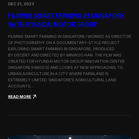
DEC 21, 2023
i
d
FILMING SMART FARMING IN SINGAPORE
e
o
WITH HYUNDAI MOTOR GROUP
P
r
FILMING SMART FARMING IN SINGAPORE I WORKED AS DIRECTOR
o
OF PHOTOGRAPHY ON A DOCUMENTARY-STYLE PROJECT
d
EXPLORING SMART FARMING IN SINGAPORE, PRODUCED
u
c
BY DSCENT AND DIRECTED BY MINWOO HAN. THE FILM WAS
t
CREATED FOR HYUNDAI MOTOR GROUP INNOVATION CENTER
i
SINGAPORE (HMGICS) AND LOOKS AT NEW APPROACHES TO
o
URBAN AGRICULTURE IN A CITY WHERE FARMLAND IS
n
EXTREMELY LIMITED. SINGAPORE’S AGRICULTURAL LAND
C
ACCOUNTS…
r
e
:
READ MORE
w
F
i
i
n
l
S
m
e
i
o
n
u
g
l