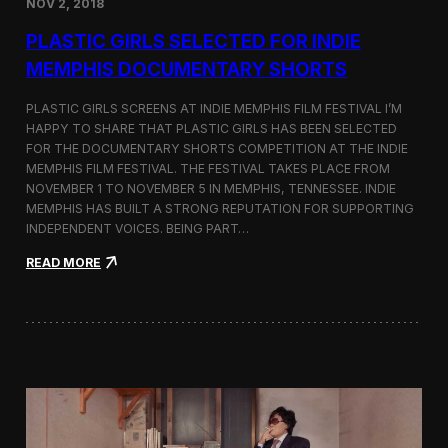
NOV 2, 2018
r
t
PLASTIC GIRLS SELECTED FOR INDIE
i
s
MEMPHIS DOCUMENTARY SHORTS
t
R
PLASTIC GIRLS SCREENS AT INDIE MEMPHIS FILM FESTIVAL I’M
e
HAPPY TO SHARE THAT PLASTIC GIRLS HAS BEEN SELECTED
s
FOR THE DOCUMENTARY SHORTS COMPETITION AT THE INDIE
i
d
MEMPHIS FILM FESTIVAL. THE FESTIVAL TAKES PLACE FROM
e
NOVEMBER 1 TO NOVEMBER 5 IN MEMPHIS, TENNESSEE. INDIE
n
MEMPHIS HAS BUILT A STRONG REPUTATION FOR SUPPORTING
c
INDEPENDENT VOICES. BEING PART…
y
N
:
READ MORE
e
P
a
l
r
a
t
s
h
t
e
i
K
c
o
G
r
i
e
r