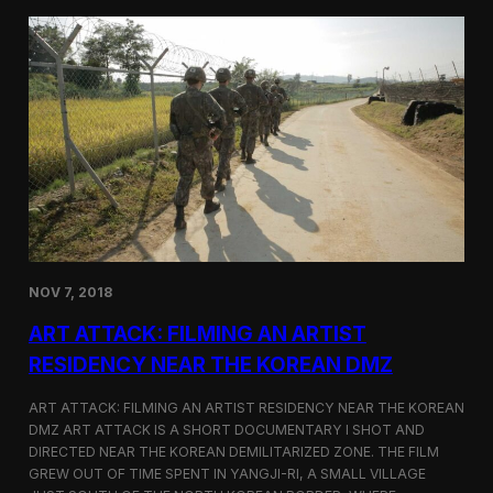
d
g
T
a
o
N
r
o
o
r
n
t
t
h
o
K
o
r
e
a
n
D
NOV 7, 2018
e
f
ART ATTACK: FILMING AN ARTIST
e
c
RESIDENCY NEAR THE KOREAN DMZ
t
o
ART ATTACK: FILMING AN ARTIST RESIDENCY NEAR THE KOREAN
r
DMZ ART ATTACK IS A SHORT DOCUMENTARY I SHOT AND
’
DIRECTED NEAR THE KOREAN DEMILITARIZED ZONE. THE FILM
s
S
GREW OUT OF TIME SPENT IN YANGJI-RI, A SMALL VILLAGE
t