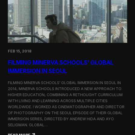
I
t
A
A
W
r
o
l
r
i
l
n
d
g
C
t
o
o
FEB 15, 2018
n
n
g
F
FILMING MINERVA SCHOOLS’ GLOBAL
r
e
e
s
IMMERSION IN SEOUL
s
t
s
i
FILMING MINERVA SCHOOLS’ GLOBAL IMMERSION IN SEOUL IN
w
v
2014, MINERVA SCHOOLS INTRODUCED A NEW APPROACH TO
i
a
HIGHER EDUCATION, COMBINING A RETHOUGHT CURRICULUM
t
l
h
WITH LIVING AND LEARNING ACROSS MULTIPLE CITIES
a
WORLDWIDE. I WORKED AS CINEMATOGRAPHER AND DIRECTOR
F
OF PHOTOGRAPHY ON THE SEOUL EPISODE OF THEIR GLOBAL
i
IMMERSION SERIES, DIRECTED BY ANDREW HIDA AND AYO
l
SELIGMAN. GLOBAL…
m
A
: