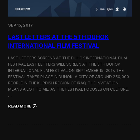
n
s
a
t
SEP 15, 2017
O
n
LAST LETTERS AT THE 5TH DUHOK
e
S
INTERNATIONAL FILM FESTIVAL
c
r
LAST LETTERS SCREENS AT THE DUHOK INTERNATIONAL FILM
e
FESTIVAL LAST LETTERS WILL SCREEN AT THE 5TH DUHOK
e
INTERNATIONAL FILM FESTIVAL ON SEPTEMBER 15, 2017. THE
n
S
FESTIVAL TAKES PLACE IN DUHOK, A CITY OF AROUND 250,000
h
PEOPLE IN THE KURDISH REGION OF IRAQ. THE INVITATION
o
MEANS A LOT TO ME, AS THE FESTIVAL FOCUSES ON CULTURE,
r
…
t
F
:
READ MORE
i
L
l
a
m
s
F
t
e
L
s
e