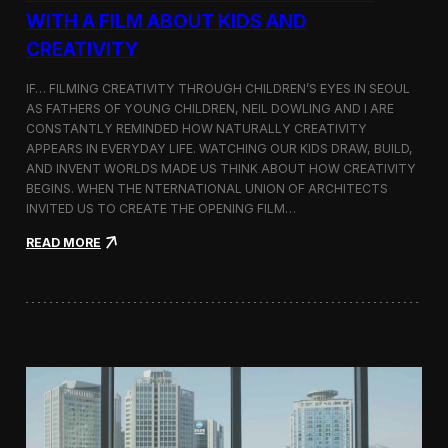
c
WITH A FILM ABOUT KIDS AND
s
CREATIVITY
:
K
o
IF… FILMING CREATIVITY THROUGH CHILDREN’S EYES IN SEOUL
r
AS FATHERS OF YOUNG CHILDREN, NEIL DOWLING AND I ARE
e
CONSTANTLY REMINDED HOW NATURALLY CREATIVITY
a
APPEARS IN EVERYDAY LIFE. WATCHING OUR KIDS DRAW, BUILD,
n
AND INVENT WORLDS MADE US THINK ABOUT HOW CREATIVITY
D
BEGINS. WHEN THE NTERNATIONAL UNION OF ARCHITECTS
o
INVITED US TO CREATE THE OPENING FILM…
c
u
:
READ MORE
m
O
e
p
n
e
t
n
a
i
r
n
y
g
F
t
i
h
l
e
m
U
a