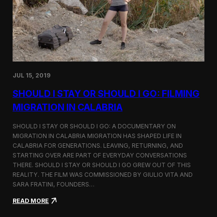
n
t
d
D
H
o
o
c
l
u
c
m
i
e
m
n
JUL 15, 2019
t
a
SHOULD I STAY OR SHOULD I GO: FILMING
r
y
MIGRATION IN CALABRIA
o
n
SHOULD I STAY OR SHOULD I GO: A DOCUMENTARY ON
M
MIGRATION IN CALABRIA MIGRATION HAS SHAPED LIFE IN
i
CALABRIA FOR GENERATIONS. LEAVING, RETURNING, AND
g
r
STARTING OVER ARE PART OF EVERYDAY CONVERSATIONS
a
THERE. SHOULD I STAY OR SHOULD I GO GREW OUT OF THIS
t
REALITY. THE FILM WAS COMMISSIONED BY GIULIO VITA AND
i
SARA FRATINI, FOUNDERS…
o
n
:
READ MORE
i
S
n