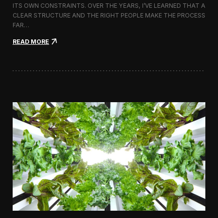
ITS OWN CONSTRAINTS. OVER THE YEARS, I’VE LEARNED THAT A
CLEAR STRUCTURE AND THE RIGHT PEOPLE MAKE THE PROCESS
FAR…
:
READ MORE
H
o
w
I
A
p
p
r
o
a
c
h
H
i
r
i
n
g
a
V