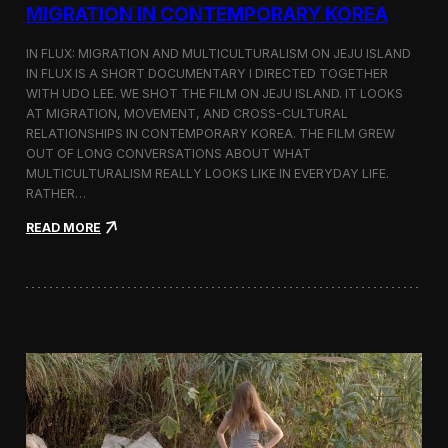
a
MIGRATION IN CONTEMPORARY KOREA
n
s
IN FLUX: MIGRATION AND MULTICULTURALISM ON JEJU ISLAND
i
t
IN FLUX IS A SHORT DOCUMENTARY I DIRECTED TOGETHER
i
WITH UDO LEE. WE SHOT THE FILM ON JEJU ISLAND. IT LOOKS
n
AT MIGRATION, MOVEMENT, AND CROSS-CULTURAL
M
RELATIONSHIPS IN CONTEMPORARY KOREA. THE FILM GREW
i
OUT OF LONG CONVERSATIONS ABOUT WHAT
l
MULTICULTURALISM REALLY LOOKS LIKE IN EVERYDAY LIFE.
a
RATHER…
n
f
:
READ MORE
o
I
r
n
B
F
l
l
o
u
o
x
m
:
b
A
e
S
r
h
g
o
a
r