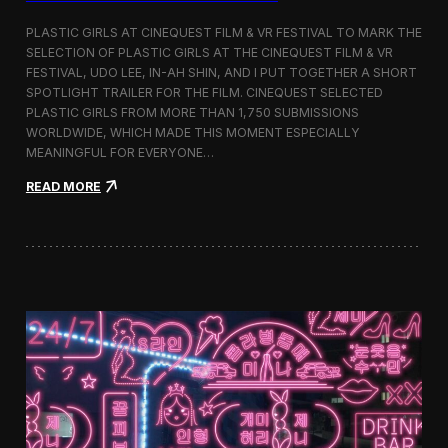
o
b
PLASTIC GIRLS AT CINEQUEST FILM & VR FESTIVAL TO MARK THE
a
SELECTION OF PLASTIC GIRLS AT THE CINEQUEST FILM & VR
l
FESTIVAL, UDO LEE, IN-AH SHIN, AND I PUT TOGETHER A SHORT
I
m
SPOTLIGHT TRAILER FOR THE FILM. CINEQUEST SELECTED
m
PLASTIC GIRLS FROM MORE THAN 1,750 SUBMISSIONS
e
WORLDWIDE, WHICH MADE THIS MOMENT ESPECIALLY
r
MEANINGFUL FOR EVERYONE…
s
i
:
READ MORE
o
P
n
l
i
a
n
s
S
t
e
i
o
c
u
G
l
i
r
l
s
J
o