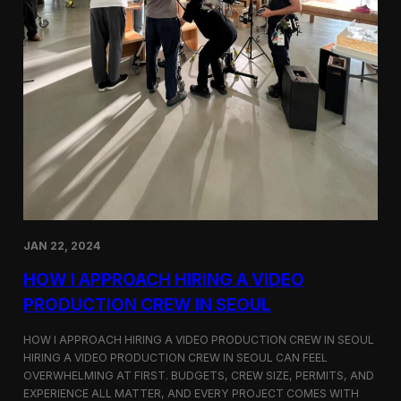
JAN 22, 2024
HOW I APPROACH HIRING A VIDEO
PRODUCTION CREW IN SEOUL
HOW I APPROACH HIRING A VIDEO PRODUCTION CREW IN SEOUL
HIRING A VIDEO PRODUCTION CREW IN SEOUL CAN FEEL
OVERWHELMING AT FIRST. BUDGETS, CREW SIZE, PERMITS, AND
EXPERIENCE ALL MATTER, AND EVERY PROJECT COMES WITH