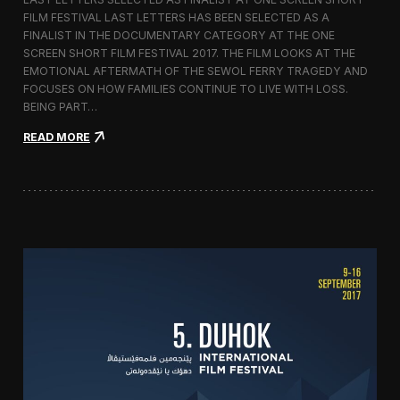
c
FILM FESTIVAL LAST LETTERS HAS BEEN SELECTED AS A
o
FINALIST IN THE DOCUMENTARY CATEGORY AT THE ONE
r
t
SCREEN SHORT FILM FESTIVAL 2017. THE FILM LOOKS AT THE
o
EMOTIONAL AFTERMATH OF THE SEWOL FERRY TRAGEDY AND
2
FOCUSES ON HOW FAMILIES CONTINUE TO LIVE WITH LOSS.
0
BEING PART…
1
7
:
READ MORE
i
L
n
a
I
s
t
t
a
L
l
e
y
t
t
e
r
s
S
c
r
e
e