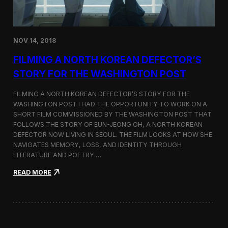
o
n
s
:
NOV 14, 2018
F
i
FILMING A NORTH KOREAN DEFECTOR’S
l
m
STORY FOR THE WASHINGTON POST
i
n
FILMING A NORTH KOREAN DEFECTOR’S STORY FOR THE
g
WASHINGTON POST I HAD THE OPPORTUNITY TO WORK ON A
B
SHORT FILM COMMISSIONED BY THE WASHINGTON POST THAT
e
t
FOLLOWS THE STORY OF EUN-JEONG OH, A NORTH KOREAN
w
DEFECTOR NOW LIVING IN SEOUL. THE FILM LOOKS AT HOW SHE
e
NAVIGATES MEMORY, LOSS, AND IDENTITY THROUGH
e
LITERATURE AND POETRY.…
n
S
:
READ MORE
e
F
o
i
u
l
l
m
a
i
n
n