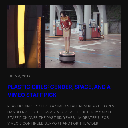
t
t
i
t
v
e
a
r
l
s
i
a
n
t
N
t
e
h
w
e
Y
5
o
t
r
h
k
D
JUL 28, 2017
u
h
PLASTIC GIRLS: GENDER, SPACE, AND A
o
k
VIMEO STAFF PICK
I
n
PLASTIC GIRLS RECEIVES A VIMEO STAFF PICK PLASTIC GIRLS
t
HAS BEEN SELECTED AS A VIMEO STAFF PICK. IT IS MY SIXTH
e
STAFF PICK OVER THE PAST SIX YEARS. I’M GRATEFUL FOR
r
n
VIMEO’S CONTINUED SUPPORT AND FOR THE WIDER