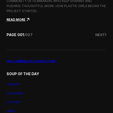
a
COMMUNITY OF FILMMAKERS WHO KEEP SHARING AND
t
PUSHING THOUGHTFUL WORK. HOW PLASTIC GIRLS BEGAN THE
i
PROJECT STARTED…
o
n
:
READ MORE
a
P
l
l
F
a
PAGE
001
/
007
NEXT
i
s
l
t
m
i
F
c
e
G
s
i
HELLO@NILSCLAUSS.COM
t
r
i
l
v
SOUP OF THE DAY
s
a
:
l
G
LINKEDIN
e
n
INSTAGRAM
d
e
YOUTUBE
r
,
VIMEO