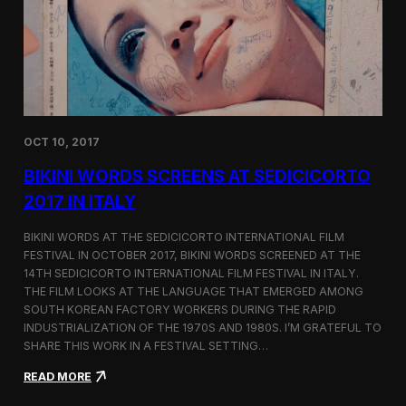
i
n
e
m
a
t
o
g
OCT 10, 2017
r
a
BIKINI WORDS SCREENS AT SEDICICORTO
p
h
2017 IN ITALY
y
a
BIKINI WORDS AT THE SEDICICORTO INTERNATIONAL FILM
n
FESTIVAL IN OCTOBER 2017, BIKINI WORDS SCREENED AT THE
d
14TH SEDICICORTO INTERNATIONAL FILM FESTIVAL IN ITALY.
I
n
THE FILM LOOKS AT THE LANGUAGE THAT EMERGED AMONG
d
SOUTH KOREAN FACTORY WORKERS DURING THE RAPID
e
INDUSTRIALIZATION OF THE 1970S AND 1980S. I’M GRATEFUL TO
p
SHARE THIS WORK IN A FESTIVAL SETTING…
e
n
:
READ MORE
d
B
e