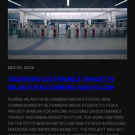
S
m
a
r
t
F
a
r
m
i
n
g
i
DEC 20, 2023
n
S
OBSERVING SUSTAINABLE TRANSIT IN
i
MILAN FOR BLOOMBERG AND HOLCIM
n
g
FILMING MILAN FOR BLOOMBERG MEDIA STUDIOS I WAS
a
p
COMMISSIONED BY BLOOMBERG MEDIA STUDIOS TO FILM A
o
PROJECT IN MILAN FOR HOLCIM, FOCUSING ON SUSTAINABLE
r
TRANSIT AND URBAN INFRASTRUCTURE. THE WORK CENTERED
e
ON THE CITY’S NEW M4 METRO LINE AND ITS ROLE IN REDUCING
w
EMISSIONS AND IMPROVING MOBILITY. THE PROJECT WAS NOT
i