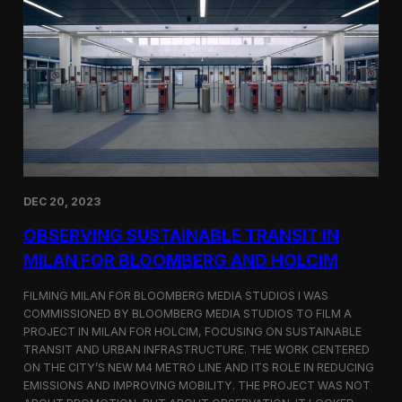
S
m
a
r
t
F
a
r
m
i
n
g
i
DEC 20, 2023
n
S
OBSERVING SUSTAINABLE TRANSIT IN
i
MILAN FOR BLOOMBERG AND HOLCIM
n
g
FILMING MILAN FOR BLOOMBERG MEDIA STUDIOS I WAS
a
p
COMMISSIONED BY BLOOMBERG MEDIA STUDIOS TO FILM A
o
PROJECT IN MILAN FOR HOLCIM, FOCUSING ON SUSTAINABLE
r
TRANSIT AND URBAN INFRASTRUCTURE. THE WORK CENTERED
e
ON THE CITY’S NEW M4 METRO LINE AND ITS ROLE IN REDUCING
w
EMISSIONS AND IMPROVING MOBILITY. THE PROJECT WAS NOT
i