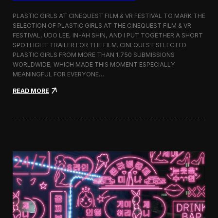
o
b
PLASTIC GIRLS AT CINEQUEST FILM & VR FESTIVAL TO MARK THE
a
SELECTION OF PLASTIC GIRLS AT THE CINEQUEST FILM & VR
l
FESTIVAL, UDO LEE, IN-AH SHIN, AND I PUT TOGETHER A SHORT
I
m
SPOTLIGHT TRAILER FOR THE FILM. CINEQUEST SELECTED
m
PLASTIC GIRLS FROM MORE THAN 1,750 SUBMISSIONS
e
WORLDWIDE, WHICH MADE THIS MOMENT ESPECIALLY
r
MEANINGFUL FOR EVERYONE…
s
i
:
READ MORE
o
P
n
l
i
a
n
s
S
t
e
i
o
c
u
G
l
i
r
l
s
J
o