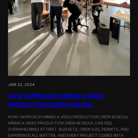
JAN 22, 2024
HOW I APPROACH HIRING A VIDEO
PRODUCTION CREW IN SEOUL
HOW I APPROACH HIRING A VIDEO PRODUCTION CREW IN SEOUL
HIRING A VIDEO PRODUCTION CREW IN SEOUL CAN FEEL
OVERWHELMING AT FIRST. BUDGETS, CREW SIZE, PERMITS, AND
EXPERIENCE ALL MATTER, AND EVERY PROJECT COMES WITH