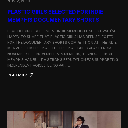
NOV 2, 2018
r
t
PLASTIC GIRLS SELECTED FOR INDIE
i
s
MEMPHIS DOCUMENTARY SHORTS
t
R
PLASTIC GIRLS SCREENS AT INDIE MEMPHIS FILM FESTIVAL I’M
e
HAPPY TO SHARE THAT PLASTIC GIRLS HAS BEEN SELECTED
s
FOR THE DOCUMENTARY SHORTS COMPETITION AT THE INDIE
i
d
MEMPHIS FILM FESTIVAL. THE FESTIVAL TAKES PLACE FROM
e
NOVEMBER 1 TO NOVEMBER 5 IN MEMPHIS, TENNESSEE. INDIE
n
MEMPHIS HAS BUILT A STRONG REPUTATION FOR SUPPORTING
c
INDEPENDENT VOICES. BEING PART…
y
N
:
READ MORE
e
P
a
l
r
a
t
s
h
t
e
i
K
c
o
G
r
i
e
r