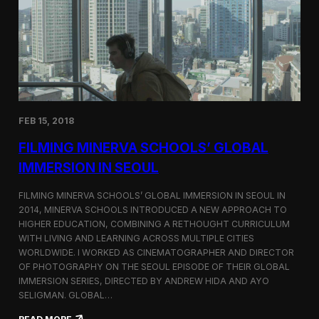
I
t
A
A
W
r
o
l
r
i
l
n
d
g
C
t
o
o
FEB 15, 2018
n
n
g
F
FILMING MINERVA SCHOOLS’ GLOBAL
r
e
e
s
IMMERSION IN SEOUL
s
t
s
i
FILMING MINERVA SCHOOLS’ GLOBAL IMMERSION IN SEOUL IN
w
v
2014, MINERVA SCHOOLS INTRODUCED A NEW APPROACH TO
i
a
HIGHER EDUCATION, COMBINING A RETHOUGHT CURRICULUM
t
l
h
WITH LIVING AND LEARNING ACROSS MULTIPLE CITIES
a
WORLDWIDE. I WORKED AS CINEMATOGRAPHER AND DIRECTOR
F
OF PHOTOGRAPHY ON THE SEOUL EPISODE OF THEIR GLOBAL
i
IMMERSION SERIES, DIRECTED BY ANDREW HIDA AND AYO
l
SELIGMAN. GLOBAL…
m
A
: