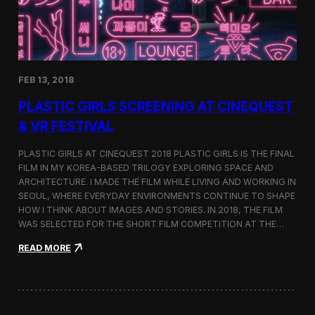
i
n
s
t
h
e
FEB 13, 2018
C
i
PLASTIC GIRLS SCREENING AT CINEQUEST
n
e
& VR FESTIVAL
q
u
PLASTIC GIRLS AT CINEQUEST 2018 PLASTIC GIRLS IS THE FINAL
e
FILM IN MY KOREA-BASED TRILOGY EXPLORING SPACE AND
s
ARCHITECTURE. I MADE THE FILM WHILE LIVING AND WORKING IN
t
S
SEOUL, WHERE EVERYDAY ENVIRONMENTS CONTINUE TO SHAPE
h
HOW I THINK ABOUT IMAGES AND STORIES. IN 2018, THE FILM
o
WAS SELECTED FOR THE SHORT FILM COMPETITION AT THE…
r
t
:
READ MORE
F
P
i
l
l
a
m
s
C
t