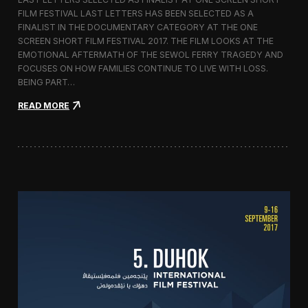
c
FILM FESTIVAL LAST LETTERS HAS BEEN SELECTED AS A
o
FINALIST IN THE DOCUMENTARY CATEGORY AT THE ONE
r
t
SCREEN SHORT FILM FESTIVAL 2017. THE FILM LOOKS AT THE
o
EMOTIONAL AFTERMATH OF THE SEWOL FERRY TRAGEDY AND
2
FOCUSES ON HOW FAMILIES CONTINUE TO LIVE WITH LOSS.
0
BEING PART…
1
7
:
READ MORE
i
L
n
a
I
s
t
t
a
L
l
e
y
t
t
e
r
s
S
c
r
e
e