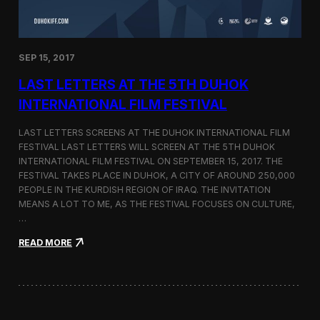
n
s
a
t
SEP 15, 2017
O
n
LAST LETTERS AT THE 5TH DUHOK
e
S
INTERNATIONAL FILM FESTIVAL
c
r
LAST LETTERS SCREENS AT THE DUHOK INTERNATIONAL FILM
e
FESTIVAL LAST LETTERS WILL SCREEN AT THE 5TH DUHOK
e
INTERNATIONAL FILM FESTIVAL ON SEPTEMBER 15, 2017. THE
n
S
FESTIVAL TAKES PLACE IN DUHOK, A CITY OF AROUND 250,000
h
PEOPLE IN THE KURDISH REGION OF IRAQ. THE INVITATION
o
MEANS A LOT TO ME, AS THE FESTIVAL FOCUSES ON CULTURE,
r
…
t
F
:
READ MORE
i
L
l
a
m
s
F
t
e
L
s
e