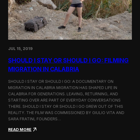
n
t
d
D
H
o
o
c
l
u
c
m
i
e
m
n
JUL 15, 2019
t
a
SHOULD I STAY OR SHOULD I GO: FILMING
r
y
MIGRATION IN CALABRIA
o
n
SHOULD I STAY OR SHOULD I GO: A DOCUMENTARY ON
M
MIGRATION IN CALABRIA MIGRATION HAS SHAPED LIFE IN
i
CALABRIA FOR GENERATIONS. LEAVING, RETURNING, AND
g
r
STARTING OVER ARE PART OF EVERYDAY CONVERSATIONS
a
THERE. SHOULD I STAY OR SHOULD I GO GREW OUT OF THIS
t
REALITY. THE FILM WAS COMMISSIONED BY GIULIO VITA AND
i
SARA FRATINI, FOUNDERS…
o
n
:
READ MORE
i
S
n