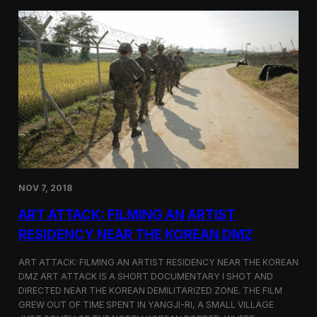
d
g
T
a
o
N
r
o
o
r
n
t
t
h
o
K
o
r
e
a
n
D
NOV 7, 2018
e
f
ART ATTACK: FILMING AN ARTIST
e
c
RESIDENCY NEAR THE KOREAN DMZ
t
o
ART ATTACK: FILMING AN ARTIST RESIDENCY NEAR THE KOREAN
r
DMZ ART ATTACK IS A SHORT DOCUMENTARY I SHOT AND
’
DIRECTED NEAR THE KOREAN DEMILITARIZED ZONE. THE FILM
s
S
GREW OUT OF TIME SPENT IN YANGJI-RI, A SMALL VILLAGE
t