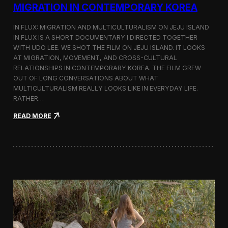
a
MIGRATION IN CONTEMPORARY KOREA
n
s
IN FLUX: MIGRATION AND MULTICULTURALISM ON JEJU ISLAND
i
t
IN FLUX IS A SHORT DOCUMENTARY I DIRECTED TOGETHER
i
WITH UDO LEE. WE SHOT THE FILM ON JEJU ISLAND. IT LOOKS
n
AT MIGRATION, MOVEMENT, AND CROSS-CULTURAL
M
RELATIONSHIPS IN CONTEMPORARY KOREA. THE FILM GREW
i
OUT OF LONG CONVERSATIONS ABOUT WHAT
l
MULTICULTURALISM REALLY LOOKS LIKE IN EVERYDAY LIFE.
a
RATHER…
n
f
:
READ MORE
o
I
r
n
B
F
l
l
o
u
o
x
m
:
b
A
e
S
r
h
g
o
a
r