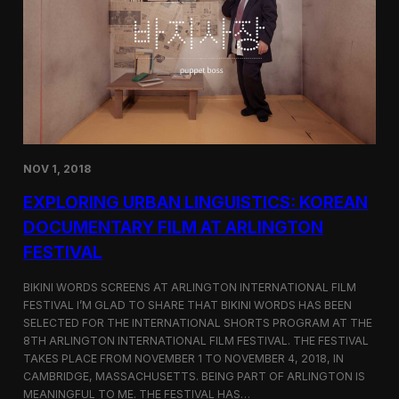
a
l
n
s
D
S
M
e
Z
l
e
c
t
e
d
NOV 1, 2018
f
o
EXPLORING URBAN LINGUISTICS: KOREAN
r
I
DOCUMENTARY FILM AT ARLINGTON
n
FESTIVAL
d
i
e
BIKINI WORDS SCREENS AT ARLINGTON INTERNATIONAL FILM
M
FESTIVAL I’M GLAD TO SHARE THAT BIKINI WORDS HAS BEEN
e
SELECTED FOR THE INTERNATIONAL SHORTS PROGRAM AT THE
m
8TH ARLINGTON INTERNATIONAL FILM FESTIVAL. THE FESTIVAL
p
TAKES PLACE FROM NOVEMBER 1 TO NOVEMBER 4, 2018, IN
h
CAMBRIDGE, MASSACHUSETTS. BEING PART OF ARLINGTON IS
i
MEANINGFUL TO ME. THE FESTIVAL HAS…
s