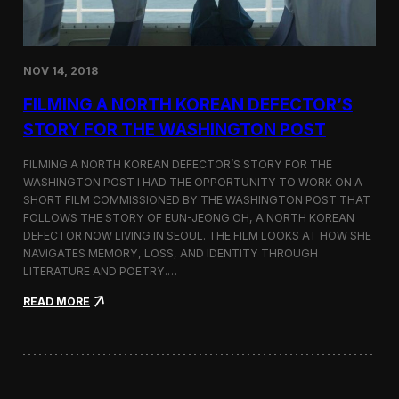
o
n
s
:
NOV 14, 2018
F
i
FILMING A NORTH KOREAN DEFECTOR’S
l
m
STORY FOR THE WASHINGTON POST
i
n
FILMING A NORTH KOREAN DEFECTOR’S STORY FOR THE
g
WASHINGTON POST I HAD THE OPPORTUNITY TO WORK ON A
B
SHORT FILM COMMISSIONED BY THE WASHINGTON POST THAT
e
t
FOLLOWS THE STORY OF EUN-JEONG OH, A NORTH KOREAN
w
DEFECTOR NOW LIVING IN SEOUL. THE FILM LOOKS AT HOW SHE
e
NAVIGATES MEMORY, LOSS, AND IDENTITY THROUGH
e
LITERATURE AND POETRY.…
n
S
:
READ MORE
e
F
o
i
u
l
l
m
a
i
n
n