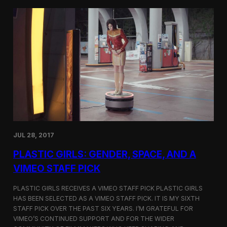
t
t
i
t
v
e
a
r
l
s
i
a
n
t
N
t
e
h
w
e
Y
5
o
t
r
h
k
D
JUL 28, 2017
u
h
PLASTIC GIRLS: GENDER, SPACE, AND A
o
k
VIMEO STAFF PICK
I
n
PLASTIC GIRLS RECEIVES A VIMEO STAFF PICK PLASTIC GIRLS
t
HAS BEEN SELECTED AS A VIMEO STAFF PICK. IT IS MY SIXTH
e
STAFF PICK OVER THE PAST SIX YEARS. I’M GRATEFUL FOR
r
n
VIMEO’S CONTINUED SUPPORT AND FOR THE WIDER