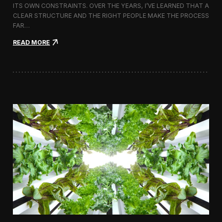
ITS OWN CONSTRAINTS. OVER THE YEARS, I’VE LEARNED THAT A
CLEAR STRUCTURE AND THE RIGHT PEOPLE MAKE THE PROCESS
FAR…
:
READ MORE
H
o
w
I
A
p
p
r
o
a
c
h
H
i
r
i
n
g
a
V