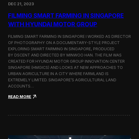
DEC 21, 2023
i
d
FILMING SMART FARMING IN SINGAPORE
e
o
WITH HYUNDAI MOTOR GROUP
P
r
FILMING SMART FARMING IN SINGAPORE I WORKED AS DIRECTOR
o
OF PHOTOGRAPHY ON A DOCUMENTARY-STYLE PROJECT
d
EXPLORING SMART FARMING IN SINGAPORE, PRODUCED
u
c
BY DSCENT AND DIRECTED BY MINWOO HAN. THE FILM WAS
t
CREATED FOR HYUNDAI MOTOR GROUP INNOVATION CENTER
i
SINGAPORE (HMGICS) AND LOOKS AT NEW APPROACHES TO
o
URBAN AGRICULTURE IN A CITY WHERE FARMLAND IS
n
EXTREMELY LIMITED. SINGAPORE’S AGRICULTURAL LAND
C
ACCOUNTS…
r
e
:
READ MORE
w
F
i
i
n
l
S
m
e
i
o
n
u
g
l