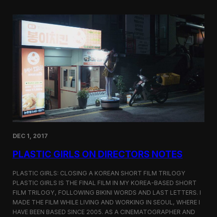
o
i
m
c
p
G
e
i
t
r
i
l
t
s
i
S
o
c
n
r
e
e
n
i
n
DEC 1, 2017
g
a
PLASTIC GIRLS ON DIRECTORS NOTES
t
C
i
PLASTIC GIRLS: CLOSING A KOREAN SHORT FILM TRILOGY
n
PLASTIC GIRLS IS THE FINAL FILM IN MY KOREA-BASED SHORT
e
FILM TRILOGY, FOLLOWING BIKINI WORDS AND LAST LETTERS. I
q
MADE THE FILM WHILE LIVING AND WORKING IN SEOUL, WHERE I
u
HAVE BEEN BASED SINCE 2005. AS A CINEMATOGRAPHER AND
e