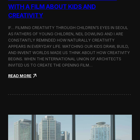
c
WITH A FILM ABOUT KIDS AND
s
CREATIVITY
:
K
o
IF… FILMING CREATIVITY THROUGH CHILDREN’S EYES IN SEOUL
r
AS FATHERS OF YOUNG CHILDREN, NEIL DOWLING AND I ARE
e
CONSTANTLY REMINDED HOW NATURALLY CREATIVITY
a
APPEARS IN EVERYDAY LIFE. WATCHING OUR KIDS DRAW, BUILD,
n
AND INVENT WORLDS MADE US THINK ABOUT HOW CREATIVITY
D
BEGINS. WHEN THE NTERNATIONAL UNION OF ARCHITECTS
o
INVITED US TO CREATE THE OPENING FILM…
c
u
:
READ MORE
m
O
e
p
n
e
t
n
a
i
r
n
y
g
F
t
i
h
l
e
m
U
a