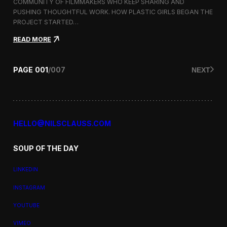
a
COMMUNITY OF FILMMAKERS WHO KEEP SHARING AND
t
PUSHING THOUGHTFUL WORK. HOW PLASTIC GIRLS BEGAN THE
i
PROJECT STARTED…
o
n
:
READ MORE
a
P
l
l
F
a
PAGE
001
/
007
NEXT
i
s
l
t
m
i
F
c
e
G
s
i
HELLO@NILSCLAUSS.COM
t
r
i
l
v
SOUP OF THE DAY
s
a
:
l
G
LINKEDIN
e
n
INSTAGRAM
d
e
YOUTUBE
r
,
VIMEO