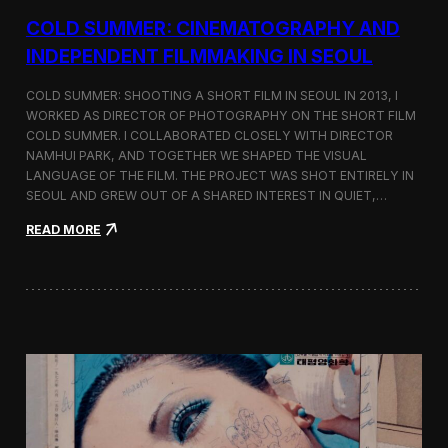
r
COLD SUMMER: CINEMATOGRAPHY AND
s
N
INDEPENDENT FILMMAKING IN SEOUL
o
t
COLD SUMMER: SHOOTING A SHORT FILM IN SEOUL IN 2013, I
e
WORKED AS DIRECTOR OF PHOTOGRAPHY ON THE SHORT FILM
s
COLD SUMMER. I COLLABORATED CLOSELY WITH DIRECTOR
NAMHUI PARK, AND TOGETHER WE SHAPED THE VISUAL
LANGUAGE OF THE FILM. THE PROJECT WAS SHOT ENTIRELY IN
SEOUL AND GREW OUT OF A SHARED INTEREST IN QUIET,…
:
READ MORE
C
o
l
d
S
u
m
m
e
r
:
C