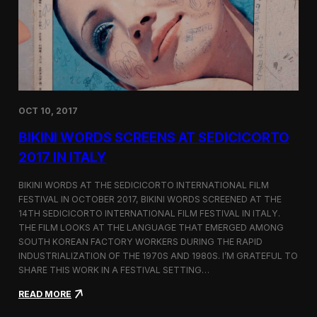
i
n
e
m
a
t
o
g
OCT 10, 2017
r
a
BIKINI WORDS SCREENS AT SEDICICORTO
p
h
2017 IN ITALY
y
a
BIKINI WORDS AT THE SEDICICORTO INTERNATIONAL FILM
n
FESTIVAL IN OCTOBER 2017, BIKINI WORDS SCREENED AT THE
d
14TH SEDICICORTO INTERNATIONAL FILM FESTIVAL IN ITALY.
I
n
THE FILM LOOKS AT THE LANGUAGE THAT EMERGED AMONG
d
SOUTH KOREAN FACTORY WORKERS DURING THE RAPID
e
INDUSTRIALIZATION OF THE 1970S AND 1980S. I’M GRATEFUL TO
p
SHARE THIS WORK IN A FESTIVAL SETTING…
e
n
:
READ MORE
d
B
e