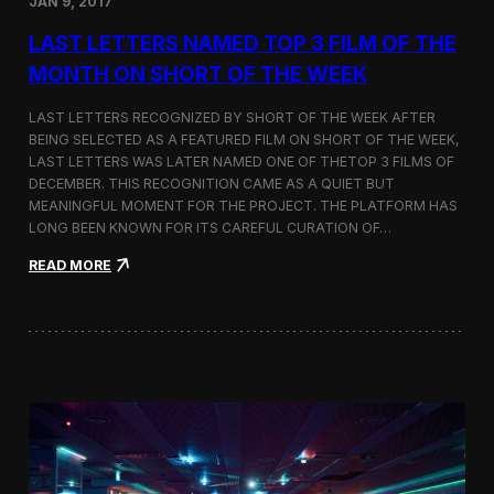
JAN 9, 2017
a
t
LAST LETTERS NAMED TOP 3 FILM OF THE
t
h
MONTH ON SHORT OF THE WEEK
e
9
LAST LETTERS RECOGNIZED BY SHORT OF THE WEEK AFTER
t
BEING SELECTED AS A FEATURED FILM ON SHORT OF THE WEEK,
h
LAST LETTERS WAS LATER NAMED ONE OF THETOP 3 FILMS OF
B
u
DECEMBER. THIS RECOGNITION CAME AS A QUIET BUT
d
MEANINGFUL MOMENT FOR THE PROJECT. THE PLATFORM HAS
a
LONG BEEN KNOWN FOR ITS CAREFUL CURATION OF…
p
e
:
READ MORE
s
L
t
a
A
s
r
t
c
L
h
e
i
t
t
t
e
e
c
r
t
s