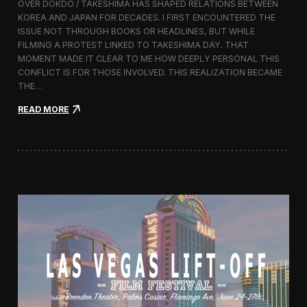
OVER DOKDO / TAKESHIMA HAS SHAPED RELATIONS BETWEEN
L
KOREA AND JAPAN FOR DECADES. I FIRST ENCOUNTERED THE
i
ISSUE NOT THROUGH BOOKS OR HEADLINES, BUT WHILE
f
FILMING A PROTEST LINKED TO TAKESHIMA DAY. THAT
t
MOMENT MADE IT CLEAR TO ME HOW DEEPLY PERSONAL THIS
-
CONFLICT IS FOR THOSE INVOLVED. THIS REALIZATION BECAME
O
f
THE…
f
:
READ MORE
F
T
i
h
l
i
m
s
F
I
e
s
s
l
t
a
i
n
v
d
a
I
l
s
2
O
0
u
1
r
6
s