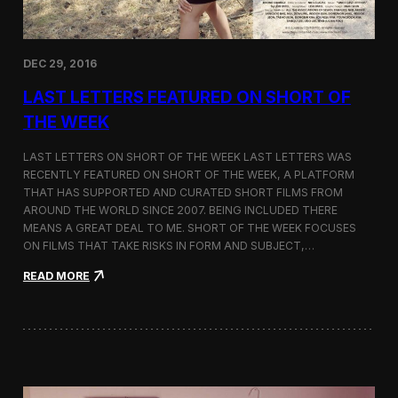
n
a
s
E
DEC 29, 2016
d
i
LAST LETTERS FEATURED ON SHORT OF
t
o
THE WEEK
r
’
LAST LETTERS ON SHORT OF THE WEEK LAST LETTERS WAS
s
RECENTLY FEATURED ON SHORT OF THE WEEK, A PLATFORM
P
THAT HAS SUPPORTED AND CURATED SHORT FILMS FROM
i
c
AROUND THE WORLD SINCE 2007. BEING INCLUDED THERE
k
MEANS A GREAT DEAL TO ME. SHORT OF THE WEEK FOCUSES
b
ON FILMS THAT TAKE RISKS IN FORM AND SUBJECT,…
y
T
:
READ MORE
h
L
e
a
A
s
t
t
l
L
a
e
n
t