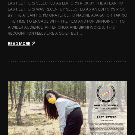
LAST LETTERS SELECTED AS EDITOR’S PICK BY THE ATLANTIC
c
LAST LETTERS WAS RECENTLY SELECTED AS AN EDITOR’S PICK
h
BY THE ATLANTIC. I’M GRATEFUL TO NADINE AJAKA FOR TAKING
i
t
THE TIME TO ENGAGE WITH THE FILM AND FOR BRINGING IT TO
e
A WIDER AUDIENCE. AFTER CHOA AND BIKINI WORDS, THIS
c
RECOGNITION FEELS LIKE A QUIET BUT…
t
u
:
READ MORE
r
L
e
a
F
s
i
t
l
L
m
e
D
t
a
t
y
e
s
r
s
C
h
o
s
e