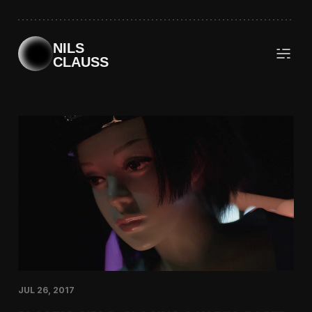
Skip
to
content
NILS
CLAUSS
JUL 26, 2017