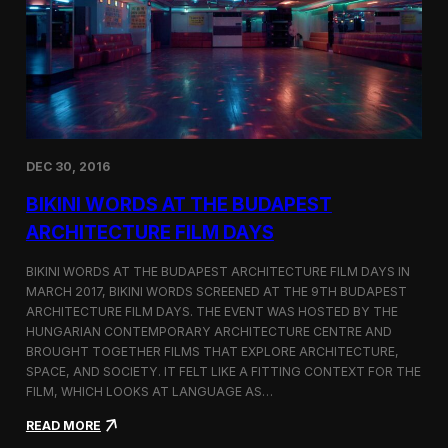
u
N
r
a
e
m
F
e
i
d
l
T
m
o
D
p
a
3
DEC 30, 2016
y
F
s
i
BIKINI WORDS AT THE BUDAPEST
l
m
ARCHITECTURE FILM DAYS
o
f
BIKINI WORDS AT THE BUDAPEST ARCHITECTURE FILM DAYS IN
t
MARCH 2017, BIKINI WORDS SCREENED AT THE 9TH BUDAPEST
h
ARCHITECTURE FILM DAYS. THE EVENT WAS HOSTED BY THE
e
M
HUNGARIAN CONTEMPORARY ARCHITECTURE CENTRE AND
o
BROUGHT TOGETHER FILMS THAT EXPLORE ARCHITECTURE,
n
SPACE, AND SOCIETY. IT FELT LIKE A FITTING CONTEXT FOR THE
t
FILM, WHICH LOOKS AT LANGUAGE AS…
h
o
:
READ MORE
n
B