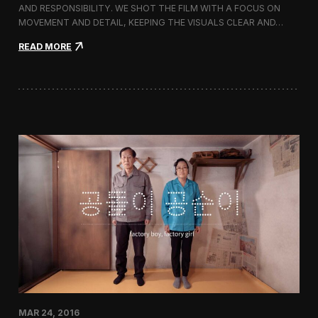
g
AND RESPONSIBILITY. WE SHOT THE FILM WITH A FOCUS ON
s
MOVEMENT AND DETAIL, KEEPING THE VISUALS CLEAR AND…
h
i
:
READ MORE
p
F
S
i
t
l
o
m
r
i
e
n
i
g
n
M
C
i
h
l
e
l
o
e
n
t
g
S
d
p
a
r
m
i
-
n
d
g
o
/
n
MAR 24, 2016
S