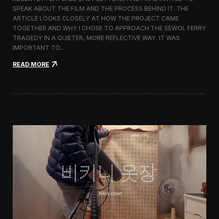
s
SPEAK ABOUT THE FILM AND THE PROCESS BEHIND IT. THE
t
i
ARTICLE LOOKS CLOSELY AT HOW THE PROJECT CAME
v
TOGETHER AND WHY I CHOSE TO APPROACH THE SEWOL FERRY
a
TRAGEDY IN A QUIETER, MORE REFLECTIVE WAY. IT WAS
l
IMPORTANT TO…
i
n
:
READ MORE
S
L
e
a
o
s
u
t
l
L
e
t
t
e
r
s
F
e
a
t
u
r