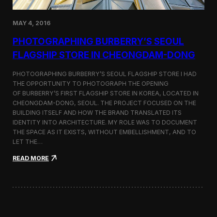
h
o
r
MAY 4, 2016
t
F
PHOTOGRAPHING BURBERRY’S SEOUL
i
FLAGSHIP STORE IN CHEONGDAM-DONG
l
m
S
PHOTOGRAPHING BURBERRY’S SEOUL FLAGSHIP STORE I HAD
e
THE OPPORTUNITY TO PHOTOGRAPH THE OPENING
l
OF BURBERRY’S FIRST FLAGSHIP STORE IN KOREA, LOCATED IN
e
CHEONGDAM-DONG, SEOUL. THE PROJECT FOCUSED ON THE
c
BUILDING ITSELF AND HOW THE BRAND TRANSLATED ITS
t
IDENTITY INTO ARCHITECTURE. MY ROLE WAS TO DOCUMENT
e
THE SPACE AS IT EXISTS, WITHOUT EMBELLISHMENT, AND TO
d
LET THE…
f
o
:
READ MORE
r
P
C
h
a
o
n
t
n
o
e
g
s