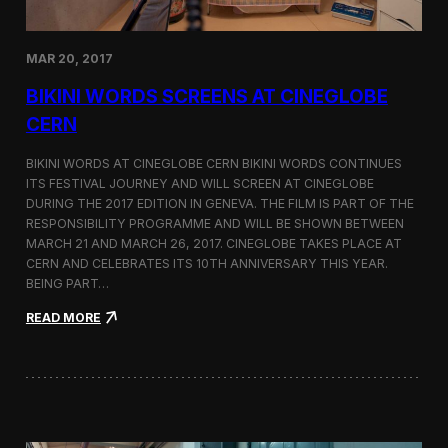
e
d
o
MAR 20, 2017
n
D
BIKINI WORDS SCREENS AT CINEGLOBE
i
r
CERN
e
c
BIKINI WORDS AT CINEGLOBE CERN BIKINI WORDS CONTINUES
t
ITS FESTIVAL JOURNEY AND WILL SCREEN AT CINEGLOBE
o
DURING THE 2017 EDITION IN GENEVA. THE FILM IS PART OF THE
r
s
RESPONSIBILITY PROGRAMME AND WILL BE SHOWN BETWEEN
N
MARCH 21 AND MARCH 26, 2017. CINEGLOBE TAKES PLACE AT
o
CERN AND CELEBRATES ITS 10TH ANNIVERSARY THIS YEAR.
t
BEING PART…
e
s
:
READ MORE
B
i
k
i
n
i
W