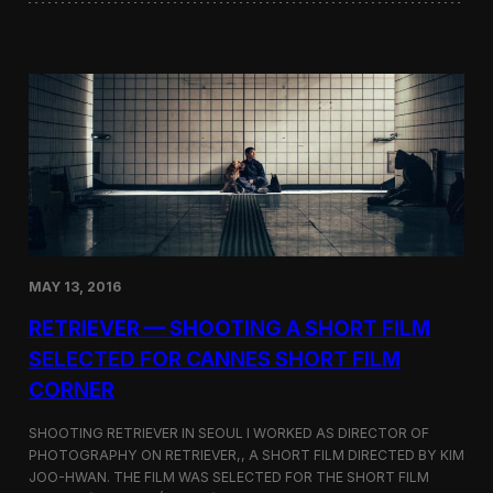
o
i
f
n
t
i
h
W
e
o
D
r
o
d
k
s
d
S
o
c
–
r
T
e
a
e
k
n
e
MAY 13, 2016
i
s
n
h
RETRIEVER — SHOOTING A SHORT FILM
g
i
a
SELECTED FOR CANNES SHORT FILM
m
t
a
CORNER
t
D
h
i
e
SHOOTING RETRIEVER IN SEOUL I WORKED AS DIRECTOR OF
s
L
PHOTOGRAPHY ON RETRIEVER,, A SHORT FILM DIRECTED BY KIM
p
a
u
JOO-HWAN. THE FILM WAS SELECTED FOR THE SHORT FILM
s