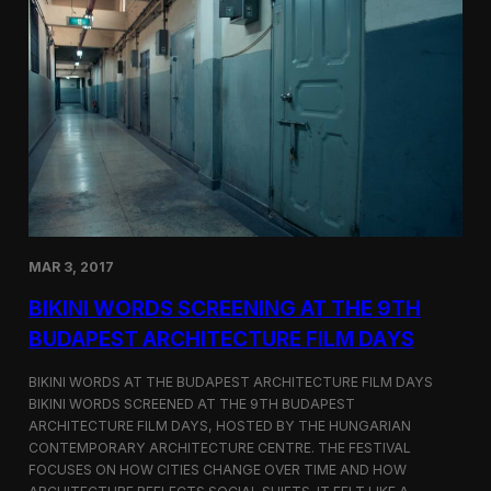
o
r
d
s
S
c
r
e
e
n
s
a
t
MAR 3, 2017
C
i
BIKINI WORDS SCREENING AT THE 9TH
n
e
BUDAPEST ARCHITECTURE FILM DAYS
G
l
BIKINI WORDS AT THE BUDAPEST ARCHITECTURE FILM DAYS
o
BIKINI WORDS SCREENED AT THE 9TH BUDAPEST
b
ARCHITECTURE FILM DAYS, HOSTED BY THE HUNGARIAN
e
C
CONTEMPORARY ARCHITECTURE CENTRE. THE FESTIVAL
E
FOCUSES ON HOW CITIES CHANGE OVER TIME AND HOW
R