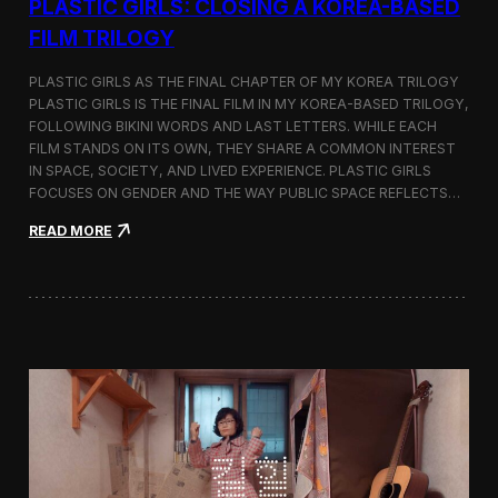
PLASTIC GIRLS: CLOSING A KOREA-BASED
FILM TRILOGY
PLASTIC GIRLS AS THE FINAL CHAPTER OF MY KOREA TRILOGY
PLASTIC GIRLS IS THE FINAL FILM IN MY KOREA-BASED TRILOGY,
FOLLOWING BIKINI WORDS AND LAST LETTERS. WHILE EACH
FILM STANDS ON ITS OWN, THEY SHARE A COMMON INTEREST
IN SPACE, SOCIETY, AND LIVED EXPERIENCE. PLASTIC GIRLS
FOCUSES ON GENDER AND THE WAY PUBLIC SPACE REFLECTS…
:
READ MORE
P
l
a
s
t
i
c
G
i
r
l
s
: