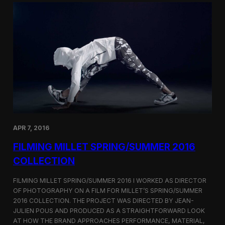
r
S
a
h
p
o
h
r
i
t
n
F
g
i
B
l
u
m
r
C
b
o
e
r
r
n
r
e
APR 7, 2016
y
r
’
FILMING MILLET SPRING/SUMMER 2016
s
S
COLLECTION
e
o
FILMING MILLET SPRING/SUMMER 2016 I WORKED AS DIRECTOR
u
OF PHOTOGRAPHY ON A FILM FOR MILLET’S SPRING/SUMMER
l
2016 COLLECTION. THE PROJECT WAS DIRECTED BY JEAN-
F
l
JULIEN POUS AND PRODUCED AS A STRAIGHTFORWARD LOOK
a
AT HOW THE BRAND APPROACHES PERFORMANCE, MATERIAL,