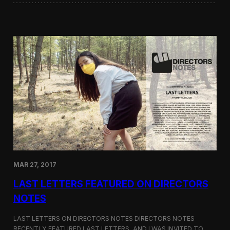
i
i
l
n
o
i
g
W
y
o
r
d
s
a
t
t
h
e
G
r
e
e
MAR 27, 2017
n
F
LAST LETTERS FEATURED ON DIRECTORS
i
l
NOTES
m
F
LAST LETTERS ON DIRECTORS NOTES DIRECTORS NOTES
e
RECENTLY FEATURED LAST LETTERS, AND I WAS INVITED TO