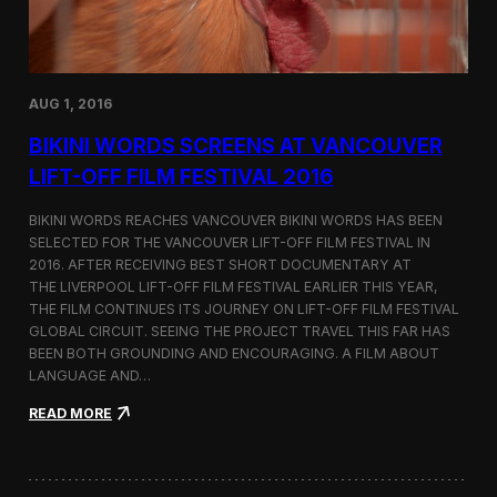
H
e
i
n
m
s
a
a
l
t
a
AUG 1, 2016
I
y
n
a
BIKINI WORDS SCREENS AT VANCOUVER
t
s
e
LIFT-OFF FILM FESTIVAL 2016
r
f
BIKINI WORDS REACHES VANCOUVER BIKINI WORDS HAS BEEN
i
SELECTED FOR THE VANCOUVER LIFT-OFF FILM FESTIVAL IN
l
2016. AFTER RECEIVING BEST SHORT DOCUMENTARY AT
m
B
THE LIVERPOOL LIFT-OFF FILM FESTIVAL EARLIER THIS YEAR,
e
THE FILM CONTINUES ITS JOURNEY ON LIFT-OFF FILM FESTIVAL
r
GLOBAL CIRCUIT. SEEING THE PROJECT TRAVEL THIS FAR HAS
l
BEEN BOTH GROUNDING AND ENCOURAGING. A FILM ABOUT
i
LANGUAGE AND…
n
2
:
READ MORE
0
B
1
i
6
k
i