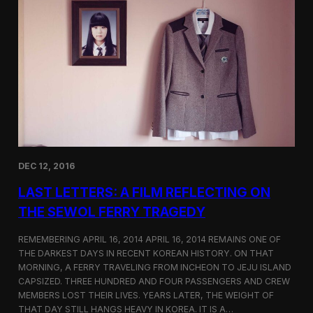
t
t
i
e
c
r
s
F
e
a
t
u
r
e
d
o
DEC 12, 2016
n
S
LAST LETTERS: A FILM REFLECTING ON
h
o
THE SEWOL FERRY TRAGEDY
r
t
REMEMBERING APRIL 16, 2014 APRIL 16, 2014 REMAINS ONE OF
o
THE DARKEST DAYS IN RECENT KOREAN HISTORY. ON THAT
f
MORNING, A FERRY TRAVELING FROM INCHEON TO JEJU ISLAND
t
h
CAPSIZED. THREE HUNDRED AND FOUR PASSENGERS AND CREW
e
MEMBERS LOST THEIR LIVES. YEARS LATER, THE WEIGHT OF
W
THAT DAY STILL HANGS HEAVY IN KOREA. IT IS A…