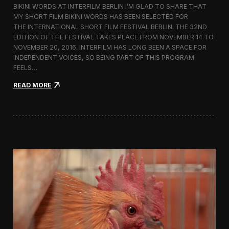
BIKINI WORDS AT INTERFILM BERLIN I’M GLAD TO SHARE THAT
h
MY SHORT FILM BIKINI WORDS HAS BEEN SELECTED FOR
n
THE INTERNATIONAL SHORT FILM FESTIVAL BERLIN. THE 32ND
o
l
EDITION OF THE FESTIVAL TAKES PLACE FROM NOVEMBER 14 TO
o
NOVEMBER 20, 2016. INTERFILM HAS LONG BEEN A SPACE FOR
g
INDEPENDENT VOICES, SO BEING PART OF THIS PROGRAM
y
FEELS…
a
n
:
READ MORE
d
B
T
i
r
k
a
i
d
n
i
i
t
W
i
o
o
r
n
d
i
s
n
S
t
c
h
r
e
e