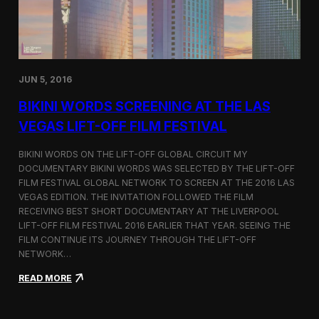
:
D
o
c
u
m
JUN 5, 2016
e
n
BIKINI WORDS SCREENING AT THE LAS
t
VEGAS LIFT-OFF FILM FESTIVAL
i
n
g
BIKINI WORDS ON THE LIFT-OFF GLOBAL CIRCUIT MY
t
DOCUMENTARY BIKINI WORDS WAS SELECTED BY THE LIFT-OFF
h
FILM FESTIVAL GLOBAL NETWORK TO SCREEN AT THE 2016 LAS
e
VEGAS EDITION. THE INVITATION FOLLOWED THE FILM
H
RECEIVING BEST SHORT DOCUMENTARY AT THE LIVERPOOL
u
LIFT-OFF FILM FESTIVAL 2016 EARLIER THAT YEAR. SEEING THE
m
FILM CONTINUE ITS JOURNEY THROUGH THE LIFT-OFF
a
NETWORK…
n
S
:
READ MORE
i
B
d
i
e
k