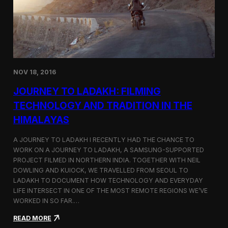
y
n
t
i
n
u
e
s
NOV 18, 2016
I
t
JOURNEY TO LADAKH: FILMING
s
F
TECHNOLOGY AND TRADITION IN THE
e
HIMALAYAS
s
t
i
A JOURNEY TO LADAKH I RECENTLY HAD THE CHANCE TO
v
WORK ON A JOURNEY TO LADAKH, A SAMSUNG-SUPPORTED
a
PROJECT FILMED IN NORTHERN INDIA. TOGETHER WITH NEIL
l
DOWLING AND KUIOCK, WE TRAVELLED FROM SEOUL TO
J
LADAKH TO DOCUMENT HOW TECHNOLOGY AND EVERYDAY
o
LIFE INTERSECT IN ONE OF THE MOST REMOTE REGIONS WE’VE
u
WORKED IN SO FAR.…
r
n
:
READ MORE
e
J