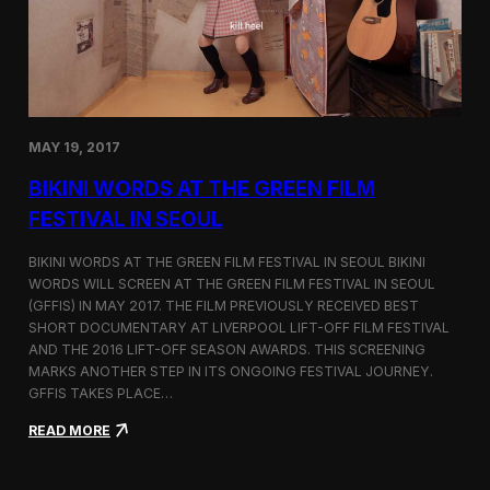
C
l
o
s
i
n
g
MAY 19, 2017
a
K
BIKINI WORDS AT THE GREEN FILM
o
r
FESTIVAL IN SEOUL
e
a
BIKINI WORDS AT THE GREEN FILM FESTIVAL IN SEOUL BIKINI
-
WORDS WILL SCREEN AT THE GREEN FILM FESTIVAL IN SEOUL
B
(GFFIS) IN MAY 2017. THE FILM PREVIOUSLY RECEIVED BEST
a
s
SHORT DOCUMENTARY AT LIVERPOOL LIFT-OFF FILM FESTIVAL
e
AND THE 2016 LIFT-OFF SEASON AWARDS. THIS SCREENING
d
MARKS ANOTHER STEP IN ITS ONGOING FESTIVAL JOURNEY.
F
GFFIS TAKES PLACE…
i
l
:
READ MORE
m
B
T
i
r
k