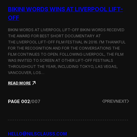
g
u
BIKINI WORDS WINS AT LIVERPOOL LIFT-
m
m
OFF
e
r
BIKINI WORDS AT LIVERPOOL LIFT-OFF BIKINI WORDS RECEIVED
2
THE AWARD FOR BEST SHORT DOCUMENTARY AT
0
THE LIVERPOOL LIFT-OFF FILM FESTIVAL IN 2016. I’M THANKFUL
1
6
FOR THE RECOGNITION AND FOR THE CONVERSATIONS THE
c
FILM CONTINUES TO OPEN. FOLLOWING LIVERPOOL, THE FILM
o
WAS INVITED TO SCREEN AT OTHER LIFT-OFF FESTIVALS
l
THROUGHOUT THE YEAR, INCLUDING TOKYO, LAS VEGAS,
l
VANCOUVER, LOS…
e
c
:
READ MORE
t
B
i
i
o
k
PAGE
002
/
007
PREV
NEXT
n
i
n
i
W
o
r
HELLO@NILSCLAUSS.COM