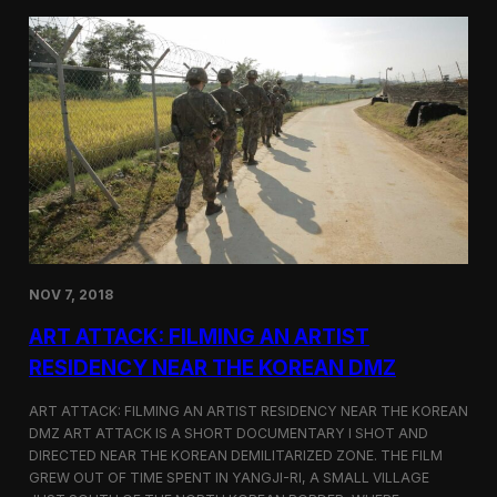
d
g
T
a
o
N
r
o
o
r
n
t
t
h
o
K
o
r
e
a
n
D
NOV 7, 2018
e
f
ART ATTACK: FILMING AN ARTIST
e
c
RESIDENCY NEAR THE KOREAN DMZ
t
o
ART ATTACK: FILMING AN ARTIST RESIDENCY NEAR THE KOREAN
r
DMZ ART ATTACK IS A SHORT DOCUMENTARY I SHOT AND
’
DIRECTED NEAR THE KOREAN DEMILITARIZED ZONE. THE FILM
s
S
GREW OUT OF TIME SPENT IN YANGJI-RI, A SMALL VILLAGE
t