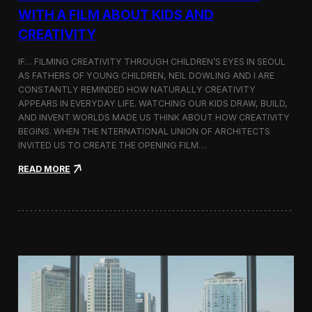
c
WITH A FILM ABOUT KIDS AND
s
CREATIVITY
:
K
o
IF… FILMING CREATIVITY THROUGH CHILDREN’S EYES IN SEOUL
r
AS FATHERS OF YOUNG CHILDREN, NEIL DOWLING AND I ARE
e
CONSTANTLY REMINDED HOW NATURALLY CREATIVITY
a
APPEARS IN EVERYDAY LIFE. WATCHING OUR KIDS DRAW, BUILD,
n
AND INVENT WORLDS MADE US THINK ABOUT HOW CREATIVITY
D
BEGINS. WHEN THE NTERNATIONAL UNION OF ARCHITECTS
o
INVITED US TO CREATE THE OPENING FILM…
c
u
:
READ MORE
m
O
e
p
n
e
t
n
a
i
r
n
y
g
F
t
i
h
l
e
m
U
a