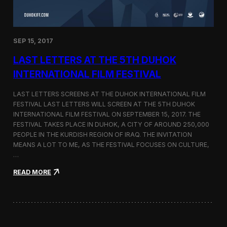
n
s
a
t
SEP 15, 2017
O
n
LAST LETTERS AT THE 5TH DUHOK
e
S
INTERNATIONAL FILM FESTIVAL
c
r
LAST LETTERS SCREENS AT THE DUHOK INTERNATIONAL FILM
e
FESTIVAL LAST LETTERS WILL SCREEN AT THE 5TH DUHOK
e
INTERNATIONAL FILM FESTIVAL ON SEPTEMBER 15, 2017. THE
n
S
FESTIVAL TAKES PLACE IN DUHOK, A CITY OF AROUND 250,000
h
PEOPLE IN THE KURDISH REGION OF IRAQ. THE INVITATION
o
MEANS A LOT TO ME, AS THE FESTIVAL FOCUSES ON CULTURE,
r
…
t
F
:
READ MORE
i
L
l
a
m
s
F
t
e
L
s
e