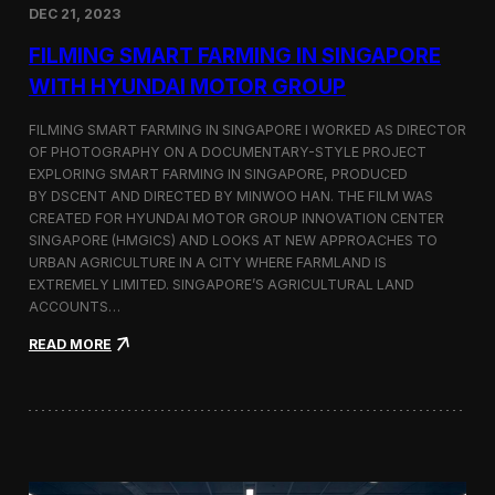
DEC 21, 2023
i
d
FILMING SMART FARMING IN SINGAPORE
e
o
WITH HYUNDAI MOTOR GROUP
P
r
FILMING SMART FARMING IN SINGAPORE I WORKED AS DIRECTOR
o
OF PHOTOGRAPHY ON A DOCUMENTARY-STYLE PROJECT
d
EXPLORING SMART FARMING IN SINGAPORE, PRODUCED
u
c
BY DSCENT AND DIRECTED BY MINWOO HAN. THE FILM WAS
t
CREATED FOR HYUNDAI MOTOR GROUP INNOVATION CENTER
i
SINGAPORE (HMGICS) AND LOOKS AT NEW APPROACHES TO
o
URBAN AGRICULTURE IN A CITY WHERE FARMLAND IS
n
EXTREMELY LIMITED. SINGAPORE’S AGRICULTURAL LAND
C
ACCOUNTS…
r
e
:
READ MORE
w
F
i
i
n
l
S
m
e
i
o
n
u
g
l