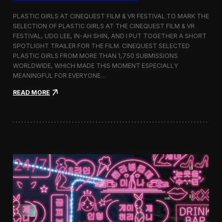
o
b
PLASTIC GIRLS AT CINEQUEST FILM & VR FESTIVAL TO MARK THE
a
SELECTION OF PLASTIC GIRLS AT THE CINEQUEST FILM & VR
l
FESTIVAL, UDO LEE, IN-AH SHIN, AND I PUT TOGETHER A SHORT
I
m
SPOTLIGHT TRAILER FOR THE FILM. CINEQUEST SELECTED
m
PLASTIC GIRLS FROM MORE THAN 1,750 SUBMISSIONS
e
WORLDWIDE, WHICH MADE THIS MOMENT ESPECIALLY
r
MEANINGFUL FOR EVERYONE…
s
i
:
READ MORE
o
P
n
l
i
a
n
s
S
t
e
i
o
c
u
G
l
i
r
l
s
J
o