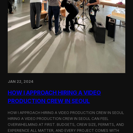
JAN 22, 2024
HOW I APPROACH HIRING A VIDEO
PRODUCTION CREW IN SEOUL
HOW I APPROACH HIRING A VIDEO PRODUCTION CREW IN SEOUL
HIRING A VIDEO PRODUCTION CREW IN SEOUL CAN FEEL
OVERWHELMING AT FIRST. BUDGETS, CREW SIZE, PERMITS, AND
EXPERIENCE ALL MATTER, AND EVERY PROJECT COMES WITH