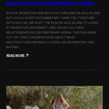
a
MIGRATION IN CONTEMPORARY KOREA
n
s
IN FLUX: MIGRATION AND MULTICULTURALISM ON JEJU ISLAND
i
t
IN FLUX IS A SHORT DOCUMENTARY I DIRECTED TOGETHER
i
WITH UDO LEE. WE SHOT THE FILM ON JEJU ISLAND. IT LOOKS
n
AT MIGRATION, MOVEMENT, AND CROSS-CULTURAL
M
RELATIONSHIPS IN CONTEMPORARY KOREA. THE FILM GREW
i
OUT OF LONG CONVERSATIONS ABOUT WHAT
l
MULTICULTURALISM REALLY LOOKS LIKE IN EVERYDAY LIFE.
a
RATHER…
n
f
:
READ MORE
o
I
r
n
B
F
l
l
o
u
o
x
m
:
b
A
e
S
r
h
g
o
a
r