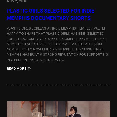
NOV 2, 2018
r
t
PLASTIC GIRLS SELECTED FOR INDIE
i
s
MEMPHIS DOCUMENTARY SHORTS
t
R
PLASTIC GIRLS SCREENS AT INDIE MEMPHIS FILM FESTIVAL I’M
e
HAPPY TO SHARE THAT PLASTIC GIRLS HAS BEEN SELECTED
s
FOR THE DOCUMENTARY SHORTS COMPETITION AT THE INDIE
i
d
MEMPHIS FILM FESTIVAL. THE FESTIVAL TAKES PLACE FROM
e
NOVEMBER 1 TO NOVEMBER 5 IN MEMPHIS, TENNESSEE. INDIE
n
MEMPHIS HAS BUILT A STRONG REPUTATION FOR SUPPORTING
c
INDEPENDENT VOICES. BEING PART…
y
N
:
READ MORE
e
P
a
l
r
a
t
s
h
t
e
i
K
c
o
G
r
i
e
r