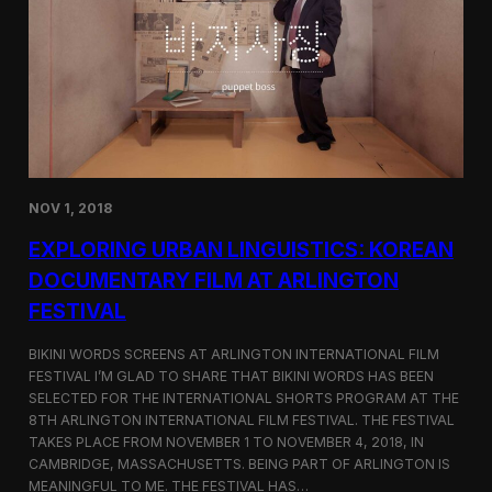
a
l
n
s
D
S
M
e
Z
l
e
c
t
e
d
NOV 1, 2018
f
o
EXPLORING URBAN LINGUISTICS: KOREAN
r
I
DOCUMENTARY FILM AT ARLINGTON
n
FESTIVAL
d
i
e
BIKINI WORDS SCREENS AT ARLINGTON INTERNATIONAL FILM
M
FESTIVAL I’M GLAD TO SHARE THAT BIKINI WORDS HAS BEEN
e
SELECTED FOR THE INTERNATIONAL SHORTS PROGRAM AT THE
m
8TH ARLINGTON INTERNATIONAL FILM FESTIVAL. THE FESTIVAL
p
TAKES PLACE FROM NOVEMBER 1 TO NOVEMBER 4, 2018, IN
h
CAMBRIDGE, MASSACHUSETTS. BEING PART OF ARLINGTON IS
i
MEANINGFUL TO ME. THE FESTIVAL HAS…
s