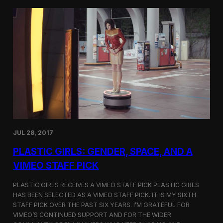
t
t
i
t
v
e
a
r
l
s
i
a
n
t
N
t
e
h
w
e
Y
5
o
t
r
h
k
D
JUL 28, 2017
u
h
PLASTIC GIRLS: GENDER, SPACE, AND A
o
k
VIMEO STAFF PICK
I
n
PLASTIC GIRLS RECEIVES A VIMEO STAFF PICK PLASTIC GIRLS
t
HAS BEEN SELECTED AS A VIMEO STAFF PICK. IT IS MY SIXTH
e
STAFF PICK OVER THE PAST SIX YEARS. I’M GRATEFUL FOR
r
n
VIMEO’S CONTINUED SUPPORT AND FOR THE WIDER