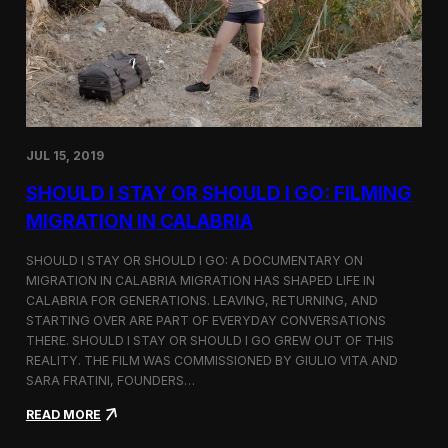
n
t
d
D
H
o
o
c
l
u
c
m
i
e
m
n
JUL 15, 2019
t
a
SHOULD I STAY OR SHOULD I GO: FILMING
r
y
MIGRATION IN CALABRIA
o
n
SHOULD I STAY OR SHOULD I GO: A DOCUMENTARY ON
M
MIGRATION IN CALABRIA MIGRATION HAS SHAPED LIFE IN
i
CALABRIA FOR GENERATIONS. LEAVING, RETURNING, AND
g
r
STARTING OVER ARE PART OF EVERYDAY CONVERSATIONS
a
THERE. SHOULD I STAY OR SHOULD I GO GREW OUT OF THIS
t
REALITY. THE FILM WAS COMMISSIONED BY GIULIO VITA AND
i
SARA FRATINI, FOUNDERS…
o
n
:
READ MORE
i
S
n