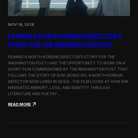
o
n
s
:
NOV 14, 2018
F
i
FILMING A NORTH KOREAN DEFECTOR’S
l
m
STORY FOR THE WASHINGTON POST
i
n
FILMING A NORTH KOREAN DEFECTOR’S STORY FOR THE
g
WASHINGTON POST I HAD THE OPPORTUNITY TO WORK ON A
B
SHORT FILM COMMISSIONED BY THE WASHINGTON POST THAT
e
t
FOLLOWS THE STORY OF EUN-JEONG OH, A NORTH KOREAN
w
DEFECTOR NOW LIVING IN SEOUL. THE FILM LOOKS AT HOW SHE
e
NAVIGATES MEMORY, LOSS, AND IDENTITY THROUGH
e
LITERATURE AND POETRY.…
n
S
:
READ MORE
e
F
o
i
u
l
l
m
a
i
n
n