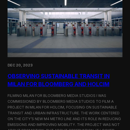
S
m
a
r
t
F
a
r
m
i
n
g
i
DEC 20, 2023
n
S
OBSERVING SUSTAINABLE TRANSIT IN
i
MILAN FOR BLOOMBERG AND HOLCIM
n
g
FILMING MILAN FOR BLOOMBERG MEDIA STUDIOS I WAS
a
p
COMMISSIONED BY BLOOMBERG MEDIA STUDIOS TO FILM A
o
PROJECT IN MILAN FOR HOLCIM, FOCUSING ON SUSTAINABLE
r
TRANSIT AND URBAN INFRASTRUCTURE. THE WORK CENTERED
e
ON THE CITY’S NEW M4 METRO LINE AND ITS ROLE IN REDUCING
w
EMISSIONS AND IMPROVING MOBILITY. THE PROJECT WAS NOT
i