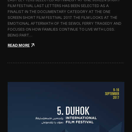
c
FILM FESTIVAL LAST LETTERS HAS BEEN SELECTED AS A
o
FINALIST IN THE DOCUMENTARY CATEGORY AT THE ONE
r
t
SCREEN SHORT FILM FESTIVAL 2017. THE FILM LOOKS AT THE
o
EMOTIONAL AFTERMATH OF THE SEWOL FERRY TRAGEDY AND
2
FOCUSES ON HOW FAMILIES CONTINUE TO LIVE WITH LOSS.
0
BEING PART…
1
7
:
READ MORE
i
L
n
a
I
s
t
t
a
L
l
e
y
t
t
e
r
s
S
c
r
e
e