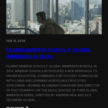
I
t
A
A
W
r
o
l
r
i
l
n
d
g
C
t
o
o
FEB 15, 2018
n
n
g
F
FILMING MINERVA SCHOOLS’ GLOBAL
r
e
e
s
IMMERSION IN SEOUL
s
t
s
i
FILMING MINERVA SCHOOLS’ GLOBAL IMMERSION IN SEOUL IN
w
v
2014, MINERVA SCHOOLS INTRODUCED A NEW APPROACH TO
i
a
HIGHER EDUCATION, COMBINING A RETHOUGHT CURRICULUM
t
l
h
WITH LIVING AND LEARNING ACROSS MULTIPLE CITIES
a
WORLDWIDE. I WORKED AS CINEMATOGRAPHER AND DIRECTOR
F
OF PHOTOGRAPHY ON THE SEOUL EPISODE OF THEIR GLOBAL
i
IMMERSION SERIES, DIRECTED BY ANDREW HIDA AND AYO
l
SELIGMAN. GLOBAL…
m
A
: