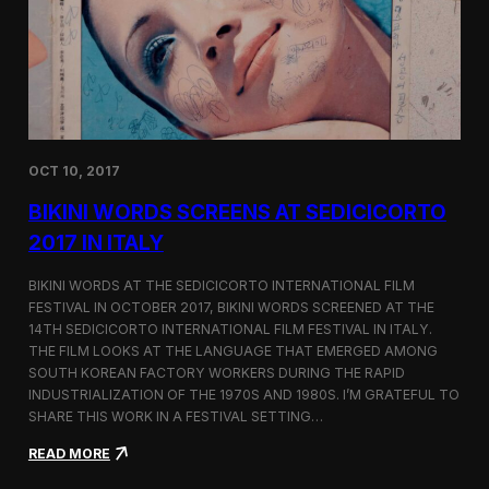
i
n
e
m
a
t
o
g
OCT 10, 2017
r
a
BIKINI WORDS SCREENS AT SEDICICORTO
p
h
2017 IN ITALY
y
a
BIKINI WORDS AT THE SEDICICORTO INTERNATIONAL FILM
n
FESTIVAL IN OCTOBER 2017, BIKINI WORDS SCREENED AT THE
d
14TH SEDICICORTO INTERNATIONAL FILM FESTIVAL IN ITALY.
I
n
THE FILM LOOKS AT THE LANGUAGE THAT EMERGED AMONG
d
SOUTH KOREAN FACTORY WORKERS DURING THE RAPID
e
INDUSTRIALIZATION OF THE 1970S AND 1980S. I’M GRATEFUL TO
p
SHARE THIS WORK IN A FESTIVAL SETTING…
e
n
:
READ MORE
d
B
e