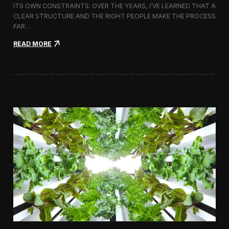
ITS OWN CONSTRAINTS. OVER THE YEARS, I’VE LEARNED THAT A
CLEAR STRUCTURE AND THE RIGHT PEOPLE MAKE THE PROCESS
FAR…
:
READ MORE
H
o
w
I
A
p
p
r
o
a
c
h
H
i
r
i
n
g
a
V