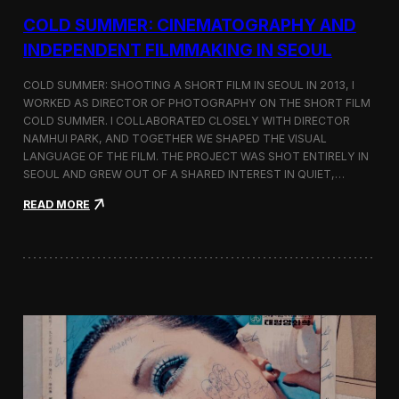
r
COLD SUMMER: CINEMATOGRAPHY AND
s
N
INDEPENDENT FILMMAKING IN SEOUL
o
t
COLD SUMMER: SHOOTING A SHORT FILM IN SEOUL IN 2013, I
e
WORKED AS DIRECTOR OF PHOTOGRAPHY ON THE SHORT FILM
s
COLD SUMMER. I COLLABORATED CLOSELY WITH DIRECTOR
NAMHUI PARK, AND TOGETHER WE SHAPED THE VISUAL
LANGUAGE OF THE FILM. THE PROJECT WAS SHOT ENTIRELY IN
SEOUL AND GREW OUT OF A SHARED INTEREST IN QUIET,…
:
READ MORE
C
o
l
d
S
u
m
m
e
r
:
C