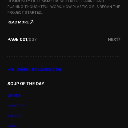
a
COMMUNITY OF FILMMAKERS WHO KEEP SHARING AND
t
PUSHING THOUGHTFUL WORK. HOW PLASTIC GIRLS BEGAN THE
i
PROJECT STARTED…
o
n
:
READ MORE
a
P
l
l
F
a
PAGE
001
/
007
NEXT
i
s
l
t
m
i
F
c
e
G
s
i
HELLO@NILSCLAUSS.COM
t
r
i
l
v
SOUP OF THE DAY
s
a
:
l
G
LINKEDIN
e
n
INSTAGRAM
d
e
YOUTUBE
r
,
VIMEO