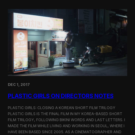
o
i
m
c
p
G
e
i
t
r
i
l
t
s
i
S
o
c
n
r
e
e
n
i
n
DEC 1, 2017
g
a
PLASTIC GIRLS ON DIRECTORS NOTES
t
C
i
PLASTIC GIRLS: CLOSING A KOREAN SHORT FILM TRILOGY
n
PLASTIC GIRLS IS THE FINAL FILM IN MY KOREA-BASED SHORT
e
FILM TRILOGY, FOLLOWING BIKINI WORDS AND LAST LETTERS. I
q
MADE THE FILM WHILE LIVING AND WORKING IN SEOUL, WHERE I
u
HAVE BEEN BASED SINCE 2005. AS A CINEMATOGRAPHER AND
e