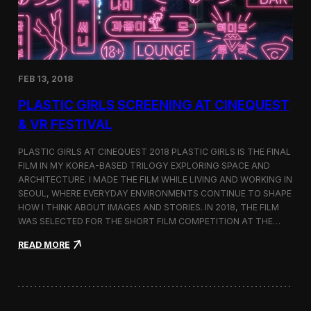
i
n
s
t
h
e
FEB 13, 2018
C
i
PLASTIC GIRLS SCREENING AT CINEQUEST
n
e
& VR FESTIVAL
q
u
PLASTIC GIRLS AT CINEQUEST 2018 PLASTIC GIRLS IS THE FINAL
e
FILM IN MY KOREA-BASED TRILOGY EXPLORING SPACE AND
s
ARCHITECTURE. I MADE THE FILM WHILE LIVING AND WORKING IN
t
S
SEOUL, WHERE EVERYDAY ENVIRONMENTS CONTINUE TO SHAPE
h
HOW I THINK ABOUT IMAGES AND STORIES. IN 2018, THE FILM
o
WAS SELECTED FOR THE SHORT FILM COMPETITION AT THE…
r
t
:
READ MORE
F
P
i
l
l
a
m
s
C
t