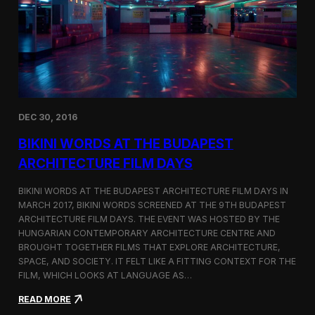
u
N
r
a
e
m
F
e
i
d
l
T
m
o
D
p
a
3
DEC 30, 2016
y
F
s
i
BIKINI WORDS AT THE BUDAPEST
l
m
ARCHITECTURE FILM DAYS
o
f
BIKINI WORDS AT THE BUDAPEST ARCHITECTURE FILM DAYS IN
t
MARCH 2017, BIKINI WORDS SCREENED AT THE 9TH BUDAPEST
h
ARCHITECTURE FILM DAYS. THE EVENT WAS HOSTED BY THE
e
M
HUNGARIAN CONTEMPORARY ARCHITECTURE CENTRE AND
o
BROUGHT TOGETHER FILMS THAT EXPLORE ARCHITECTURE,
n
SPACE, AND SOCIETY. IT FELT LIKE A FITTING CONTEXT FOR THE
t
FILM, WHICH LOOKS AT LANGUAGE AS…
h
o
:
READ MORE
n
B