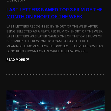
JAN 9, 2017
a
t
LAST LETTERS NAMED TOP 3 FILM OF THE
t
h
MONTH ON SHORT OF THE WEEK
e
9
LAST LETTERS RECOGNIZED BY SHORT OF THE WEEK AFTER
t
BEING SELECTED AS A FEATURED FILM ON SHORT OF THE WEEK,
h
LAST LETTERS WAS LATER NAMED ONE OF THETOP 3 FILMS OF
B
u
DECEMBER. THIS RECOGNITION CAME AS A QUIET BUT
d
MEANINGFUL MOMENT FOR THE PROJECT. THE PLATFORM HAS
a
LONG BEEN KNOWN FOR ITS CAREFUL CURATION OF…
p
e
:
READ MORE
s
L
t
a
A
s
r
t
c
L
h
e
i
t
t
t
e
e
c
r
t
s