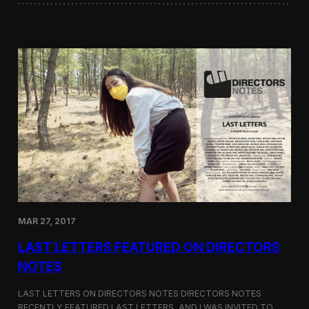
i
i
l
n
o
i
g
W
y
o
r
d
s
a
t
t
h
e
G
r
e
e
MAR 27, 2017
n
F
LAST LETTERS FEATURED ON DIRECTORS
i
l
NOTES
m
F
LAST LETTERS ON DIRECTORS NOTES DIRECTORS NOTES
e
RECENTLY FEATURED LAST LETTERS, AND I WAS INVITED TO