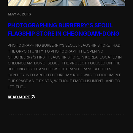
h
o
r
MAY 4, 2016
t
F
PHOTOGRAPHING BURBERRY’S SEOUL
i
FLAGSHIP STORE IN CHEONGDAM-DONG
l
m
S
PHOTOGRAPHING BURBERRY’S SEOUL FLAGSHIP STORE I HAD
e
THE OPPORTUNITY TO PHOTOGRAPH THE OPENING
l
OF BURBERRY’S FIRST FLAGSHIP STORE IN KOREA, LOCATED IN
e
CHEONGDAM-DONG, SEOUL. THE PROJECT FOCUSED ON THE
c
BUILDING ITSELF AND HOW THE BRAND TRANSLATED ITS
t
IDENTITY INTO ARCHITECTURE. MY ROLE WAS TO DOCUMENT
e
THE SPACE AS IT EXISTS, WITHOUT EMBELLISHMENT, AND TO
d
LET THE…
f
o
:
READ MORE
r
P
C
h
a
o
n
t
n
o
e
g
s