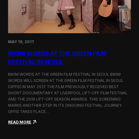
C
l
o
s
i
n
g
MAY 19, 2017
a
K
BIKINI WORDS AT THE GREEN FILM
o
r
FESTIVAL IN SEOUL
e
a
BIKINI WORDS AT THE GREEN FILM FESTIVAL IN SEOUL BIKINI
-
WORDS WILL SCREEN AT THE GREEN FILM FESTIVAL IN SEOUL
B
(GFFIS) IN MAY 2017. THE FILM PREVIOUSLY RECEIVED BEST
a
s
SHORT DOCUMENTARY AT LIVERPOOL LIFT-OFF FILM FESTIVAL
e
AND THE 2016 LIFT-OFF SEASON AWARDS. THIS SCREENING
d
MARKS ANOTHER STEP IN ITS ONGOING FESTIVAL JOURNEY.
F
GFFIS TAKES PLACE…
i
l
:
READ MORE
m
B
T
i
r
k