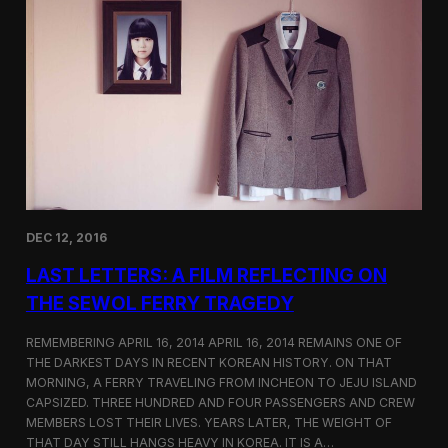
t
t
i
e
c
r
s
F
e
a
t
u
r
e
d
o
DEC 12, 2016
n
S
LAST LETTERS: A FILM REFLECTING ON
h
o
THE SEWOL FERRY TRAGEDY
r
t
REMEMBERING APRIL 16, 2014 APRIL 16, 2014 REMAINS ONE OF
o
THE DARKEST DAYS IN RECENT KOREAN HISTORY. ON THAT
f
MORNING, A FERRY TRAVELING FROM INCHEON TO JEJU ISLAND
t
h
CAPSIZED. THREE HUNDRED AND FOUR PASSENGERS AND CREW
e
MEMBERS LOST THEIR LIVES. YEARS LATER, THE WEIGHT OF
W
THAT DAY STILL HANGS HEAVY IN KOREA. IT IS A…