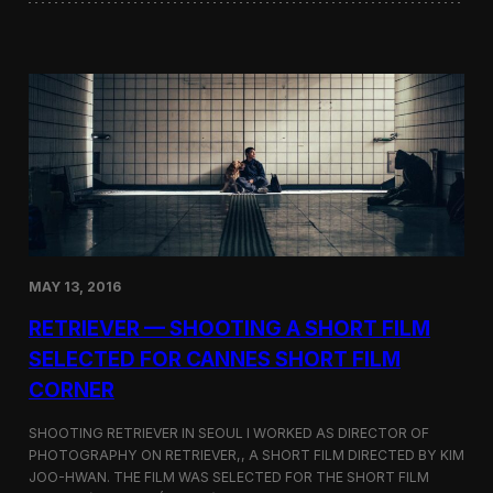
o
i
f
n
t
i
h
W
e
o
D
r
o
d
k
s
d
S
o
c
–
r
T
e
a
e
k
n
e
MAY 13, 2016
i
s
n
h
RETRIEVER — SHOOTING A SHORT FILM
g
i
a
SELECTED FOR CANNES SHORT FILM
m
t
a
CORNER
t
D
h
i
e
SHOOTING RETRIEVER IN SEOUL I WORKED AS DIRECTOR OF
s
L
PHOTOGRAPHY ON RETRIEVER,, A SHORT FILM DIRECTED BY KIM
p
a
u
JOO-HWAN. THE FILM WAS SELECTED FOR THE SHORT FILM
s