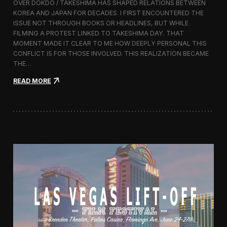
OVER DOKDO / TAKESHIMA HAS SHAPED RELATIONS BETWEEN
L
KOREA AND JAPAN FOR DECADES. I FIRST ENCOUNTERED THE
i
ISSUE NOT THROUGH BOOKS OR HEADLINES, BUT WHILE
f
FILMING A PROTEST LINKED TO TAKESHIMA DAY. THAT
t
MOMENT MADE IT CLEAR TO ME HOW DEEPLY PERSONAL THIS
-
CONFLICT IS FOR THOSE INVOLVED. THIS REALIZATION BECAME
O
f
THE…
f
:
READ MORE
F
T
i
h
l
i
m
s
F
I
e
s
s
l
t
a
i
n
v
d
a
I
l
s
2
O
0
u
1
r
6
s