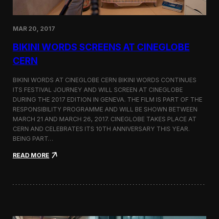
e
d
o
MAR 20, 2017
n
D
BIKINI WORDS SCREENS AT CINEGLOBE
i
r
CERN
e
c
BIKINI WORDS AT CINEGLOBE CERN BIKINI WORDS CONTINUES
t
ITS FESTIVAL JOURNEY AND WILL SCREEN AT CINEGLOBE
o
DURING THE 2017 EDITION IN GENEVA. THE FILM IS PART OF THE
r
s
RESPONSIBILITY PROGRAMME AND WILL BE SHOWN BETWEEN
N
MARCH 21 AND MARCH 26, 2017. CINEGLOBE TAKES PLACE AT
o
CERN AND CELEBRATES ITS 10TH ANNIVERSARY THIS YEAR.
t
BEING PART…
e
s
:
READ MORE
B
i
k
i
n
i
W