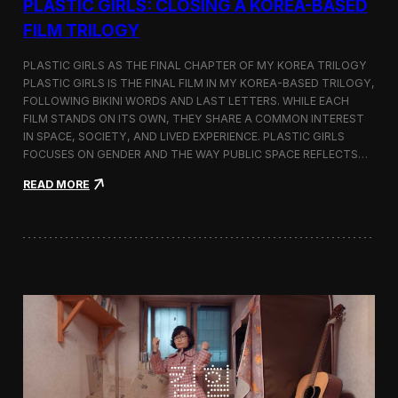
PLASTIC GIRLS: CLOSING A KOREA-BASED
FILM TRILOGY
PLASTIC GIRLS AS THE FINAL CHAPTER OF MY KOREA TRILOGY
PLASTIC GIRLS IS THE FINAL FILM IN MY KOREA-BASED TRILOGY,
FOLLOWING BIKINI WORDS AND LAST LETTERS. WHILE EACH
FILM STANDS ON ITS OWN, THEY SHARE A COMMON INTEREST
IN SPACE, SOCIETY, AND LIVED EXPERIENCE. PLASTIC GIRLS
FOCUSES ON GENDER AND THE WAY PUBLIC SPACE REFLECTS…
:
READ MORE
P
l
a
s
t
i
c
G
i
r
l
s
: