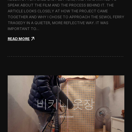
s
SPEAK ABOUT THE FILM AND THE PROCESS BEHIND IT. THE
t
i
ARTICLE LOOKS CLOSELY AT HOW THE PROJECT CAME
v
TOGETHER AND WHY I CHOSE TO APPROACH THE SEWOL FERRY
a
TRAGEDY IN A QUIETER, MORE REFLECTIVE WAY. IT WAS
l
IMPORTANT TO…
i
n
:
READ MORE
S
L
e
a
o
s
u
t
l
L
e
t
t
e
r
s
F
e
a
t
u
r