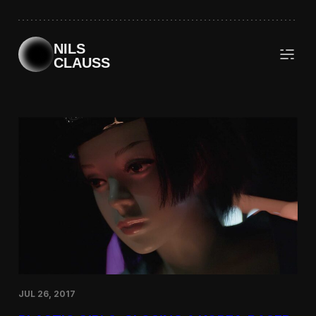
Skip
to
content
NILS
CLAUSS
JUL 26, 2017