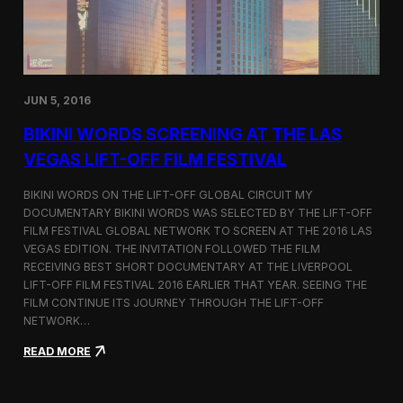
:
D
o
c
u
m
JUN 5, 2016
e
n
BIKINI WORDS SCREENING AT THE LAS
t
VEGAS LIFT-OFF FILM FESTIVAL
i
n
g
BIKINI WORDS ON THE LIFT-OFF GLOBAL CIRCUIT MY
t
DOCUMENTARY BIKINI WORDS WAS SELECTED BY THE LIFT-OFF
h
FILM FESTIVAL GLOBAL NETWORK TO SCREEN AT THE 2016 LAS
e
VEGAS EDITION. THE INVITATION FOLLOWED THE FILM
H
RECEIVING BEST SHORT DOCUMENTARY AT THE LIVERPOOL
u
LIFT-OFF FILM FESTIVAL 2016 EARLIER THAT YEAR. SEEING THE
m
FILM CONTINUE ITS JOURNEY THROUGH THE LIFT-OFF
a
NETWORK…
n
S
:
READ MORE
i
B
d
i
e
k