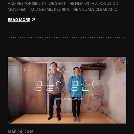
g
AND RESPONSIBILITY. WE SHOT THE FILM WITH A FOCUS ON
s
MOVEMENT AND DETAIL, KEEPING THE VISUALS CLEAR AND…
h
i
:
READ MORE
p
F
S
i
t
l
o
m
r
i
e
n
i
g
n
M
C
i
h
l
e
l
o
e
n
t
g
S
d
p
a
r
m
i
-
n
d
g
o
/
n
MAR 24, 2016
S