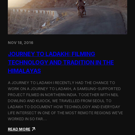
y
n
t
i
n
u
e
s
NOV 18, 2016
I
t
JOURNEY TO LADAKH: FILMING
s
F
TECHNOLOGY AND TRADITION IN THE
e
HIMALAYAS
s
t
i
A JOURNEY TO LADAKH I RECENTLY HAD THE CHANCE TO
v
WORK ON A JOURNEY TO LADAKH, A SAMSUNG-SUPPORTED
a
PROJECT FILMED IN NORTHERN INDIA. TOGETHER WITH NEIL
l
DOWLING AND KUIOCK, WE TRAVELLED FROM SEOUL TO
J
LADAKH TO DOCUMENT HOW TECHNOLOGY AND EVERYDAY
o
LIFE INTERSECT IN ONE OF THE MOST REMOTE REGIONS WE’VE
u
WORKED IN SO FAR.…
r
n
:
READ MORE
e
J