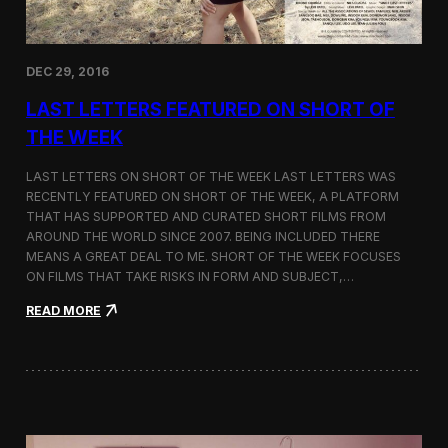
n
a
s
E
DEC 29, 2016
d
i
LAST LETTERS FEATURED ON SHORT OF
t
o
THE WEEK
r
’
LAST LETTERS ON SHORT OF THE WEEK LAST LETTERS WAS
s
RECENTLY FEATURED ON SHORT OF THE WEEK, A PLATFORM
P
THAT HAS SUPPORTED AND CURATED SHORT FILMS FROM
i
c
AROUND THE WORLD SINCE 2007. BEING INCLUDED THERE
k
MEANS A GREAT DEAL TO ME. SHORT OF THE WEEK FOCUSES
b
ON FILMS THAT TAKE RISKS IN FORM AND SUBJECT,…
y
T
:
READ MORE
h
L
e
a
A
s
t
t
l
L
a
e
n
t