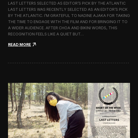
LAST LETTERS SELECTED AS EDITOR’S PICK BY THE ATLANTIC
c
LAST LETTERS WAS RECENTLY SELECTED AS AN EDITOR’S PICK
h
BY THE ATLANTIC. I’M GRATEFUL TO NADINE AJAKA FOR TAKING
i
t
THE TIME TO ENGAGE WITH THE FILM AND FOR BRINGING IT TO
e
A WIDER AUDIENCE. AFTER CHOA AND BIKINI WORDS, THIS
c
RECOGNITION FEELS LIKE A QUIET BUT…
t
u
:
READ MORE
r
L
e
a
F
s
i
t
l
L
m
e
D
t
a
t
y
e
s
r
s
C
h
o
s
e