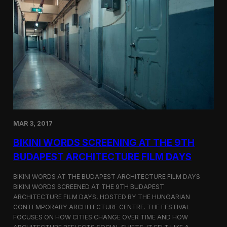
o
r
d
s
S
c
r
e
e
n
s
a
t
MAR 3, 2017
C
i
BIKINI WORDS SCREENING AT THE 9TH
n
e
BUDAPEST ARCHITECTURE FILM DAYS
G
l
BIKINI WORDS AT THE BUDAPEST ARCHITECTURE FILM DAYS
o
BIKINI WORDS SCREENED AT THE 9TH BUDAPEST
b
ARCHITECTURE FILM DAYS, HOSTED BY THE HUNGARIAN
e
C
CONTEMPORARY ARCHITECTURE CENTRE. THE FESTIVAL
E
FOCUSES ON HOW CITIES CHANGE OVER TIME AND HOW
R