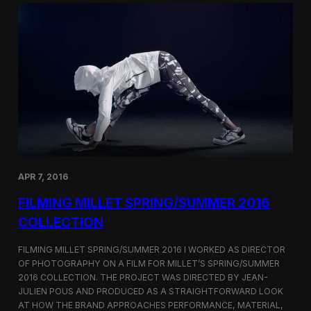
r
S
a
h
p
o
h
r
i
t
n
F
g
i
B
l
u
m
r
C
b
o
e
r
r
n
r
e
APR 7, 2016
y
r
’
FILMING MILLET SPRING/SUMMER 2016
s
S
COLLECTION
e
o
FILMING MILLET SPRING/SUMMER 2016 I WORKED AS DIRECTOR
u
OF PHOTOGRAPHY ON A FILM FOR MILLET’S SPRING/SUMMER
l
2016 COLLECTION. THE PROJECT WAS DIRECTED BY JEAN-
F
l
JULIEN POUS AND PRODUCED AS A STRAIGHTFORWARD LOOK
a
AT HOW THE BRAND APPROACHES PERFORMANCE, MATERIAL,