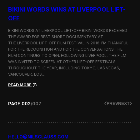
g
u
BIKINI WORDS WINS AT LIVERPOOL LIFT-
m
m
OFF
e
r
BIKINI WORDS AT LIVERPOOL LIFT-OFF BIKINI WORDS RECEIVED
2
THE AWARD FOR BEST SHORT DOCUMENTARY AT
0
THE LIVERPOOL LIFT-OFF FILM FESTIVAL IN 2016. I’M THANKFUL
1
6
FOR THE RECOGNITION AND FOR THE CONVERSATIONS THE
c
FILM CONTINUES TO OPEN. FOLLOWING LIVERPOOL, THE FILM
o
WAS INVITED TO SCREEN AT OTHER LIFT-OFF FESTIVALS
l
THROUGHOUT THE YEAR, INCLUDING TOKYO, LAS VEGAS,
l
VANCOUVER, LOS…
e
c
:
READ MORE
t
B
i
i
o
k
PAGE
002
/
007
PREV
NEXT
n
i
n
i
W
o
r
HELLO@NILSCLAUSS.COM