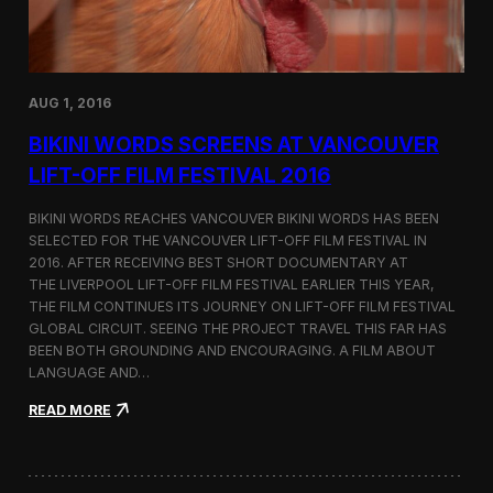
H
e
i
n
m
s
a
a
l
t
a
AUG 1, 2016
I
y
n
a
BIKINI WORDS SCREENS AT VANCOUVER
t
s
e
LIFT-OFF FILM FESTIVAL 2016
r
f
BIKINI WORDS REACHES VANCOUVER BIKINI WORDS HAS BEEN
i
SELECTED FOR THE VANCOUVER LIFT-OFF FILM FESTIVAL IN
l
2016. AFTER RECEIVING BEST SHORT DOCUMENTARY AT
m
B
THE LIVERPOOL LIFT-OFF FILM FESTIVAL EARLIER THIS YEAR,
e
THE FILM CONTINUES ITS JOURNEY ON LIFT-OFF FILM FESTIVAL
r
GLOBAL CIRCUIT. SEEING THE PROJECT TRAVEL THIS FAR HAS
l
BEEN BOTH GROUNDING AND ENCOURAGING. A FILM ABOUT
i
LANGUAGE AND…
n
2
:
READ MORE
0
B
1
i
6
k
i