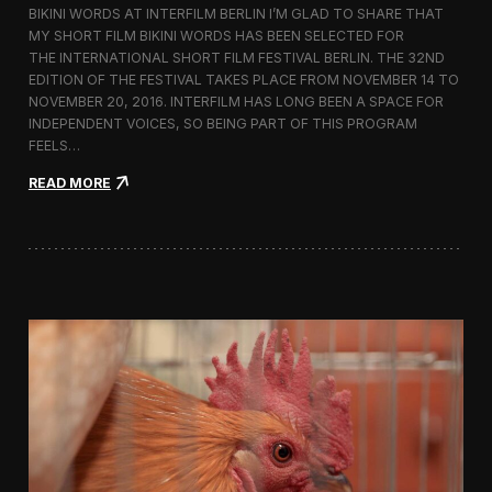
BIKINI WORDS AT INTERFILM BERLIN I’M GLAD TO SHARE THAT
h
MY SHORT FILM BIKINI WORDS HAS BEEN SELECTED FOR
n
THE INTERNATIONAL SHORT FILM FESTIVAL BERLIN. THE 32ND
o
l
EDITION OF THE FESTIVAL TAKES PLACE FROM NOVEMBER 14 TO
o
NOVEMBER 20, 2016. INTERFILM HAS LONG BEEN A SPACE FOR
g
INDEPENDENT VOICES, SO BEING PART OF THIS PROGRAM
y
FEELS…
a
n
:
READ MORE
d
B
T
i
r
k
a
i
d
n
i
i
t
W
i
o
o
r
n
d
i
s
n
S
t
c
h
r
e
e