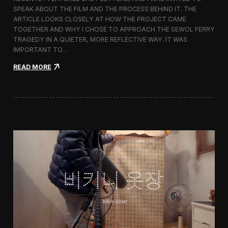
s
SPEAK ABOUT THE FILM AND THE PROCESS BEHIND IT. THE
t
i
ARTICLE LOOKS CLOSELY AT HOW THE PROJECT CAME
v
TOGETHER AND WHY I CHOSE TO APPROACH THE SEWOL FERRY
a
TRAGEDY IN A QUIETER, MORE REFLECTIVE WAY. IT WAS
l
IMPORTANT TO…
i
n
:
READ MORE
S
L
e
a
o
s
u
t
l
L
e
t
t
e
r
s
F
e
a
t
u
r