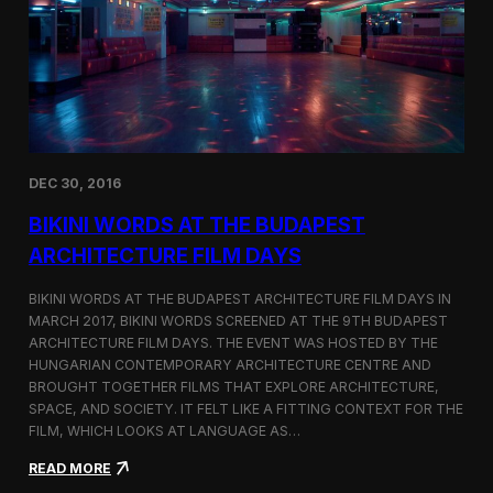
u
N
r
a
e
m
F
e
i
d
l
T
m
o
D
p
a
3
DEC 30, 2016
y
F
s
i
BIKINI WORDS AT THE BUDAPEST
l
m
ARCHITECTURE FILM DAYS
o
f
BIKINI WORDS AT THE BUDAPEST ARCHITECTURE FILM DAYS IN
t
MARCH 2017, BIKINI WORDS SCREENED AT THE 9TH BUDAPEST
h
ARCHITECTURE FILM DAYS. THE EVENT WAS HOSTED BY THE
e
M
HUNGARIAN CONTEMPORARY ARCHITECTURE CENTRE AND
o
BROUGHT TOGETHER FILMS THAT EXPLORE ARCHITECTURE,
n
SPACE, AND SOCIETY. IT FELT LIKE A FITTING CONTEXT FOR THE
t
FILM, WHICH LOOKS AT LANGUAGE AS…
h
o
:
READ MORE
n
B