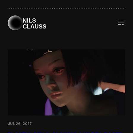
Skip
to
content
NILS
CLAUSS
JUL 26, 2017