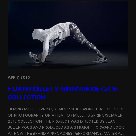
r
S
a
h
p
o
h
r
i
t
n
F
g
i
B
l
u
m
r
C
b
o
e
r
r
n
r
e
APR 7, 2016
y
r
’
FILMING MILLET SPRING/SUMMER 2016
s
S
COLLECTION
e
o
FILMING MILLET SPRING/SUMMER 2016 I WORKED AS DIRECTOR
u
OF PHOTOGRAPHY ON A FILM FOR MILLET’S SPRING/SUMMER
l
2016 COLLECTION. THE PROJECT WAS DIRECTED BY JEAN-
F
l
JULIEN POUS AND PRODUCED AS A STRAIGHTFORWARD LOOK
a
AT HOW THE BRAND APPROACHES PERFORMANCE, MATERIAL,