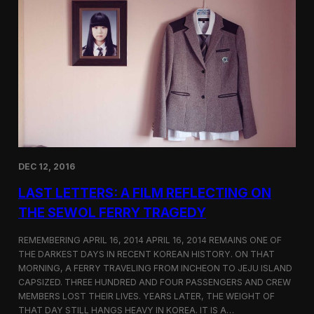
t
t
i
e
c
r
s
F
e
a
t
u
r
e
d
o
DEC 12, 2016
n
S
LAST LETTERS: A FILM REFLECTING ON
h
o
THE SEWOL FERRY TRAGEDY
r
t
REMEMBERING APRIL 16, 2014 APRIL 16, 2014 REMAINS ONE OF
o
THE DARKEST DAYS IN RECENT KOREAN HISTORY. ON THAT
f
MORNING, A FERRY TRAVELING FROM INCHEON TO JEJU ISLAND
t
h
CAPSIZED. THREE HUNDRED AND FOUR PASSENGERS AND CREW
e
MEMBERS LOST THEIR LIVES. YEARS LATER, THE WEIGHT OF
W
THAT DAY STILL HANGS HEAVY IN KOREA. IT IS A…