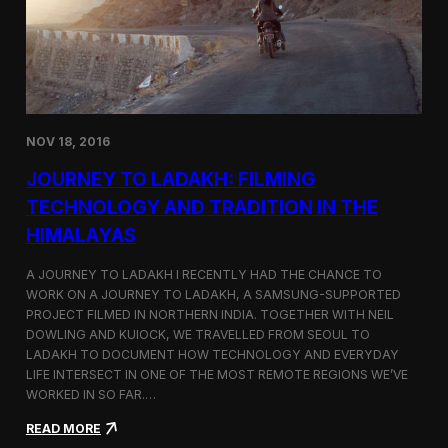
y
n
t
i
n
u
e
s
NOV 18, 2016
I
t
JOURNEY TO LADAKH: FILMING
s
F
TECHNOLOGY AND TRADITION IN THE
e
HIMALAYAS
s
t
i
A JOURNEY TO LADAKH I RECENTLY HAD THE CHANCE TO
v
WORK ON A JOURNEY TO LADAKH, A SAMSUNG-SUPPORTED
a
PROJECT FILMED IN NORTHERN INDIA. TOGETHER WITH NEIL
l
DOWLING AND KUIOCK, WE TRAVELLED FROM SEOUL TO
J
LADAKH TO DOCUMENT HOW TECHNOLOGY AND EVERYDAY
o
LIFE INTERSECT IN ONE OF THE MOST REMOTE REGIONS WE’VE
u
WORKED IN SO FAR.…
r
n
:
READ MORE
e
J