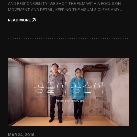
g
AND RESPONSIBILITY. WE SHOT THE FILM WITH A FOCUS ON
s
MOVEMENT AND DETAIL, KEEPING THE VISUALS CLEAR AND…
h
i
:
READ MORE
p
F
S
i
t
l
o
m
r
i
e
n
i
g
n
M
C
i
h
l
e
l
o
e
n
t
g
S
d
p
a
r
m
i
-
n
d
g
o
/
n
MAR 24, 2016
S