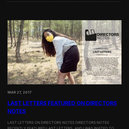
i
i
l
n
o
i
g
W
y
o
r
d
s
a
t
t
h
e
G
r
e
e
MAR 27, 2017
n
F
LAST LETTERS FEATURED ON DIRECTORS
i
l
NOTES
m
F
LAST LETTERS ON DIRECTORS NOTES DIRECTORS NOTES
e
RECENTLY FEATURED LAST LETTERS, AND I WAS INVITED TO