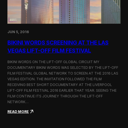
:
D
o
c
u
m
JUN 5, 2016
e
n
BIKINI WORDS SCREENING AT THE LAS
t
VEGAS LIFT-OFF FILM FESTIVAL
i
n
g
BIKINI WORDS ON THE LIFT-OFF GLOBAL CIRCUIT MY
t
DOCUMENTARY BIKINI WORDS WAS SELECTED BY THE LIFT-OFF
h
FILM FESTIVAL GLOBAL NETWORK TO SCREEN AT THE 2016 LAS
e
VEGAS EDITION. THE INVITATION FOLLOWED THE FILM
H
RECEIVING BEST SHORT DOCUMENTARY AT THE LIVERPOOL
u
LIFT-OFF FILM FESTIVAL 2016 EARLIER THAT YEAR. SEEING THE
m
FILM CONTINUE ITS JOURNEY THROUGH THE LIFT-OFF
a
NETWORK…
n
S
:
READ MORE
i
B
d
i
e
k