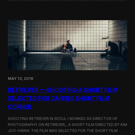
o
i
f
n
t
i
h
W
e
o
D
r
o
d
k
s
d
S
o
c
–
r
T
e
a
e
k
n
e
MAY 13, 2016
i
s
n
h
RETRIEVER — SHOOTING A SHORT FILM
g
i
a
SELECTED FOR CANNES SHORT FILM
m
t
a
CORNER
t
D
h
i
e
SHOOTING RETRIEVER IN SEOUL I WORKED AS DIRECTOR OF
s
L
PHOTOGRAPHY ON RETRIEVER,, A SHORT FILM DIRECTED BY KIM
p
a
u
JOO-HWAN. THE FILM WAS SELECTED FOR THE SHORT FILM
s