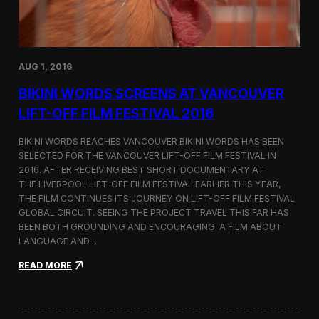
H
e
i
n
m
s
a
a
l
t
a
AUG 1, 2016
I
y
n
a
BIKINI WORDS SCREENS AT VANCOUVER
t
s
e
LIFT-OFF FILM FESTIVAL 2016
r
f
BIKINI WORDS REACHES VANCOUVER BIKINI WORDS HAS BEEN
i
SELECTED FOR THE VANCOUVER LIFT-OFF FILM FESTIVAL IN
l
2016. AFTER RECEIVING BEST SHORT DOCUMENTARY AT
m
B
THE LIVERPOOL LIFT-OFF FILM FESTIVAL EARLIER THIS YEAR,
e
THE FILM CONTINUES ITS JOURNEY ON LIFT-OFF FILM FESTIVAL
r
GLOBAL CIRCUIT. SEEING THE PROJECT TRAVEL THIS FAR HAS
l
BEEN BOTH GROUNDING AND ENCOURAGING. A FILM ABOUT
i
LANGUAGE AND…
n
2
:
READ MORE
0
B
1
i
6
k
i