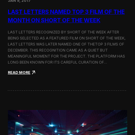
JAN 9, 2017
a
t
LAST LETTERS NAMED TOP 3 FILM OF THE
t
h
MONTH ON SHORT OF THE WEEK
e
9
LAST LETTERS RECOGNIZED BY SHORT OF THE WEEK AFTER
t
BEING SELECTED AS A FEATURED FILM ON SHORT OF THE WEEK,
h
LAST LETTERS WAS LATER NAMED ONE OF THETOP 3 FILMS OF
B
u
DECEMBER. THIS RECOGNITION CAME AS A QUIET BUT
d
MEANINGFUL MOMENT FOR THE PROJECT. THE PLATFORM HAS
a
LONG BEEN KNOWN FOR ITS CAREFUL CURATION OF…
p
e
:
READ MORE
s
L
t
a
A
s
r
t
c
L
h
e
i
t
t
t
e
e
c
r
t
s