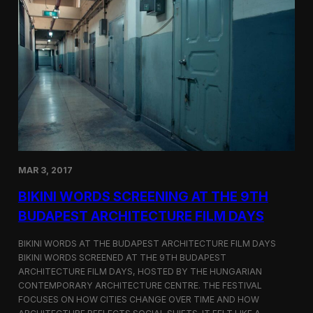
o
r
d
s
S
c
r
e
e
n
s
a
t
MAR 3, 2017
C
i
BIKINI WORDS SCREENING AT THE 9TH
n
e
BUDAPEST ARCHITECTURE FILM DAYS
G
l
BIKINI WORDS AT THE BUDAPEST ARCHITECTURE FILM DAYS
o
BIKINI WORDS SCREENED AT THE 9TH BUDAPEST
b
ARCHITECTURE FILM DAYS, HOSTED BY THE HUNGARIAN
e
C
CONTEMPORARY ARCHITECTURE CENTRE. THE FESTIVAL
E
FOCUSES ON HOW CITIES CHANGE OVER TIME AND HOW
R