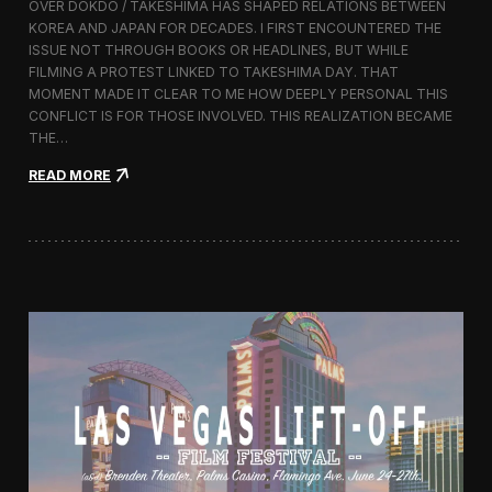
OVER DOKDO / TAKESHIMA HAS SHAPED RELATIONS BETWEEN
L
KOREA AND JAPAN FOR DECADES. I FIRST ENCOUNTERED THE
i
ISSUE NOT THROUGH BOOKS OR HEADLINES, BUT WHILE
f
FILMING A PROTEST LINKED TO TAKESHIMA DAY. THAT
t
MOMENT MADE IT CLEAR TO ME HOW DEEPLY PERSONAL THIS
-
CONFLICT IS FOR THOSE INVOLVED. THIS REALIZATION BECAME
O
f
THE…
f
:
READ MORE
F
T
i
h
l
i
m
s
F
I
e
s
s
l
t
a
i
n
v
d
a
I
l
s
2
O
0
u
1
r
6
s