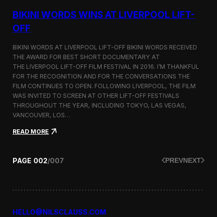
g
u
BIKINI WORDS WINS AT LIVERPOOL LIFT-
m
m
OFF
e
r
BIKINI WORDS AT LIVERPOOL LIFT-OFF BIKINI WORDS RECEIVED
2
THE AWARD FOR BEST SHORT DOCUMENTARY AT
0
THE LIVERPOOL LIFT-OFF FILM FESTIVAL IN 2016. I’M THANKFUL
1
6
FOR THE RECOGNITION AND FOR THE CONVERSATIONS THE
c
FILM CONTINUES TO OPEN. FOLLOWING LIVERPOOL, THE FILM
o
WAS INVITED TO SCREEN AT OTHER LIFT-OFF FESTIVALS
l
THROUGHOUT THE YEAR, INCLUDING TOKYO, LAS VEGAS,
l
VANCOUVER, LOS…
e
c
:
READ MORE
t
B
i
i
o
k
PAGE
002
/
007
PREV
NEXT
n
i
n
i
W
o
r
HELLO@NILSCLAUSS.COM