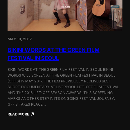
C
l
o
s
i
n
g
MAY 19, 2017
a
K
BIKINI WORDS AT THE GREEN FILM
o
r
FESTIVAL IN SEOUL
e
a
BIKINI WORDS AT THE GREEN FILM FESTIVAL IN SEOUL BIKINI
-
WORDS WILL SCREEN AT THE GREEN FILM FESTIVAL IN SEOUL
B
(GFFIS) IN MAY 2017. THE FILM PREVIOUSLY RECEIVED BEST
a
s
SHORT DOCUMENTARY AT LIVERPOOL LIFT-OFF FILM FESTIVAL
e
AND THE 2016 LIFT-OFF SEASON AWARDS. THIS SCREENING
d
MARKS ANOTHER STEP IN ITS ONGOING FESTIVAL JOURNEY.
F
GFFIS TAKES PLACE…
i
l
:
READ MORE
m
B
T
i
r
k