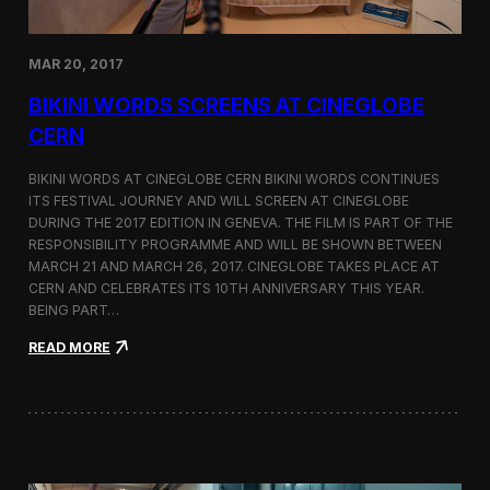
e
d
o
MAR 20, 2017
n
D
BIKINI WORDS SCREENS AT CINEGLOBE
i
r
CERN
e
c
BIKINI WORDS AT CINEGLOBE CERN BIKINI WORDS CONTINUES
t
ITS FESTIVAL JOURNEY AND WILL SCREEN AT CINEGLOBE
o
DURING THE 2017 EDITION IN GENEVA. THE FILM IS PART OF THE
r
s
RESPONSIBILITY PROGRAMME AND WILL BE SHOWN BETWEEN
N
MARCH 21 AND MARCH 26, 2017. CINEGLOBE TAKES PLACE AT
o
CERN AND CELEBRATES ITS 10TH ANNIVERSARY THIS YEAR.
t
BEING PART…
e
s
:
READ MORE
B
i
k
i
n
i
W