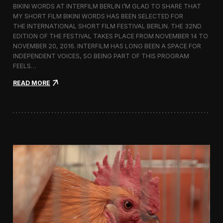
BIKINI WORDS AT INTERFILM BERLIN I’M GLAD TO SHARE THAT
h
MY SHORT FILM BIKINI WORDS HAS BEEN SELECTED FOR
n
THE INTERNATIONAL SHORT FILM FESTIVAL BERLIN. THE 32ND
o
l
EDITION OF THE FESTIVAL TAKES PLACE FROM NOVEMBER 14 TO
o
NOVEMBER 20, 2016. INTERFILM HAS LONG BEEN A SPACE FOR
g
INDEPENDENT VOICES, SO BEING PART OF THIS PROGRAM
y
FEELS…
a
n
:
READ MORE
d
B
T
i
r
k
a
i
d
n
i
i
t
W
i
o
o
r
n
d
i
s
n
S
t
c
h
r
e
e