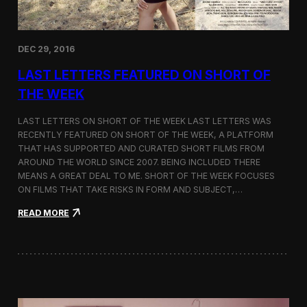
n
a
s
E
DEC 29, 2016
d
i
LAST LETTERS FEATURED ON SHORT OF
t
o
THE WEEK
r
’
LAST LETTERS ON SHORT OF THE WEEK LAST LETTERS WAS
s
RECENTLY FEATURED ON SHORT OF THE WEEK, A PLATFORM
P
THAT HAS SUPPORTED AND CURATED SHORT FILMS FROM
i
c
AROUND THE WORLD SINCE 2007. BEING INCLUDED THERE
k
MEANS A GREAT DEAL TO ME. SHORT OF THE WEEK FOCUSES
b
ON FILMS THAT TAKE RISKS IN FORM AND SUBJECT,…
y
T
:
READ MORE
h
L
e
a
A
s
t
t
l
L
a
e
n
t