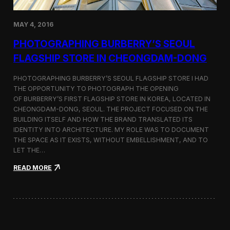
h
o
r
MAY 4, 2016
t
F
PHOTOGRAPHING BURBERRY’S SEOUL
i
FLAGSHIP STORE IN CHEONGDAM-DONG
l
m
S
PHOTOGRAPHING BURBERRY’S SEOUL FLAGSHIP STORE I HAD
e
THE OPPORTUNITY TO PHOTOGRAPH THE OPENING
l
OF BURBERRY’S FIRST FLAGSHIP STORE IN KOREA, LOCATED IN
e
CHEONGDAM-DONG, SEOUL. THE PROJECT FOCUSED ON THE
c
BUILDING ITSELF AND HOW THE BRAND TRANSLATED ITS
t
IDENTITY INTO ARCHITECTURE. MY ROLE WAS TO DOCUMENT
e
THE SPACE AS IT EXISTS, WITHOUT EMBELLISHMENT, AND TO
d
LET THE…
f
o
:
READ MORE
r
P
C
h
a
o
n
t
n
o
e
g
s