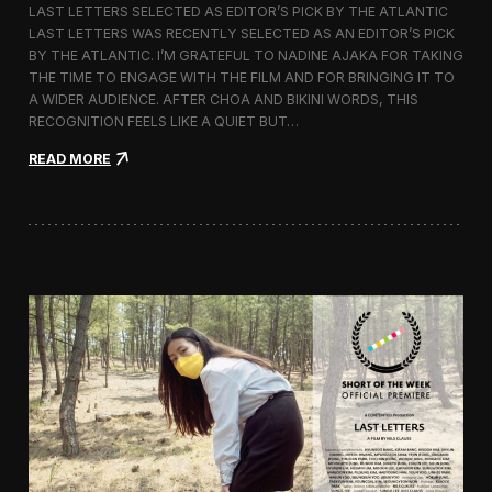
LAST LETTERS SELECTED AS EDITOR’S PICK BY THE ATLANTIC
c
LAST LETTERS WAS RECENTLY SELECTED AS AN EDITOR’S PICK
h
BY THE ATLANTIC. I’M GRATEFUL TO NADINE AJAKA FOR TAKING
i
t
THE TIME TO ENGAGE WITH THE FILM AND FOR BRINGING IT TO
e
A WIDER AUDIENCE. AFTER CHOA AND BIKINI WORDS, THIS
c
RECOGNITION FEELS LIKE A QUIET BUT…
t
u
:
READ MORE
r
L
e
a
F
s
i
t
l
L
m
e
D
t
a
t
y
e
s
r
s
C
h
o
s
e