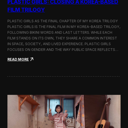
PLASTIC GIRLS: CLOSING A KOREA-BASED
FILM TRILOGY
PLASTIC GIRLS AS THE FINAL CHAPTER OF MY KOREA TRILOGY
PLASTIC GIRLS IS THE FINAL FILM IN MY KOREA-BASED TRILOGY,
FOLLOWING BIKINI WORDS AND LAST LETTERS. WHILE EACH
FILM STANDS ON ITS OWN, THEY SHARE A COMMON INTEREST
IN SPACE, SOCIETY, AND LIVED EXPERIENCE. PLASTIC GIRLS
FOCUSES ON GENDER AND THE WAY PUBLIC SPACE REFLECTS…
:
READ MORE
P
l
a
s
t
i
c
G
i
r
l
s
: