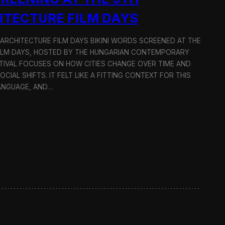
ITECTURE FILM DAYS
 ARCHITECTURE FILM DAYS BIKINI WORDS SCREENED AT THE
ILM DAYS, HOSTED BY THE HUNGARIAN CONTEMPORARY
TIVAL FOCUSES ON HOW CITIES CHANGE OVER TIME AND
IAL SHIFTS. IT FELT LIKE A FITTING CONTEXT FOR THIS
LANGUAGE, AND…