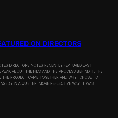
EATURED ON DIRECTORS
OTES DIRECTORS NOTES RECENTLY FEATURED LAST
 SPEAK ABOUT THE FILM AND THE PROCESS BEHIND IT. THE
W THE PROJECT CAME TOGETHER AND WHY I CHOSE TO
GEDY IN A QUIETER, MORE REFLECTIVE WAY. IT WAS