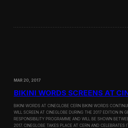
i
n
S
e
o
u
l
MAR 20, 2017
BIKINI WORDS SCREENS AT C
BIKINI WORDS AT CINEGLOBE CERN BIKINI WORDS CONTINU
WILL SCREEN AT CINEGLOBE DURING THE 2017 EDITION IN G
RESPONSIBILITY PROGRAMME AND WILL BE SHOWN BETWEE
2017. CINEGLOBE TAKES PLACE AT CERN AND CELEBRATES I