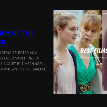
S
c
r
e
e
n
i
ILM OF THE
n
g
EK
a
t
t
 BEING SELECTED AS A
h
AS LATER NAMED ONE OF
e
AS A QUIET BUT MEANINGFUL
9
EN KNOWN FOR ITS CAREFUL
t
h
B
u
d
a
p
e