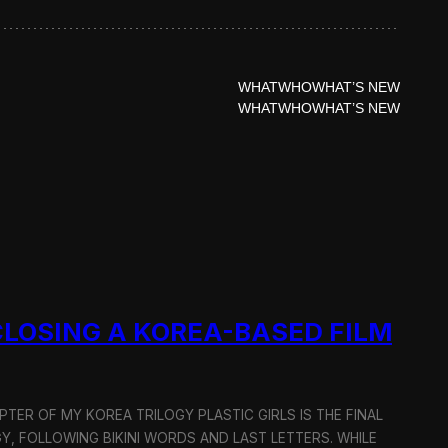
WHAT
WHO
WHAT’S NEW
WHAT
WHO
WHAT’S NEW
 CLOSING A KOREA-BASED FILM
APTER OF MY KOREA TRILOGY PLASTIC GIRLS IS THE FINAL
Y, FOLLOWING BIKINI WORDS AND LAST LETTERS. WHILE