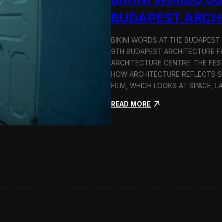
BUDAPEST ARCH
BIKINI WORDS AT THE BUDAPEST
9TH BUDAPEST ARCHITECTURE F
ARCHITECTURE CENTRE. THE FES
HOW ARCHITECTURE REFLECTS SOC
FILM, WHICH LOOKS AT SPACE, 
:
READ MORE
B
i
k
i
n
i
W
o
r
d
s