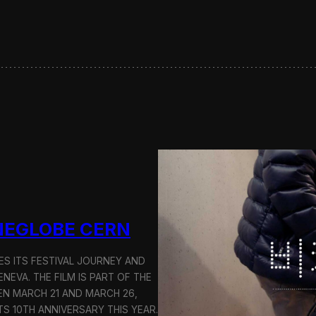
t
L
e
t
t
e
r
s
F
e
a
t
u
r
e
d
INEGLOBE CERN
o
n
D
ES ITS FESTIVAL JOURNEY AND
i
ENEVA. THE FILM IS PART OF THE
r
N MARCH 21 AND MARCH 26,
e
TS 10TH ANNIVERSARY THIS YEAR.