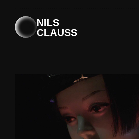
Skip
to
content
NILS
CLAUSS