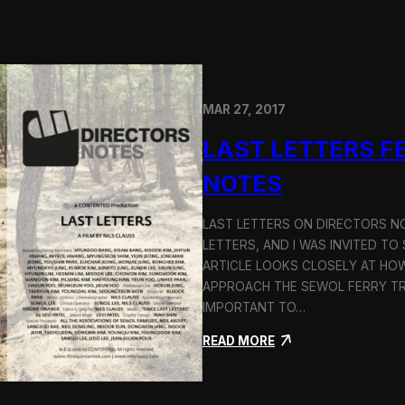
o
g
y
MAR 27, 2017
LAST LETTERS F
NOTES
LAST LETTERS ON DIRECTORS N
LETTERS, AND I WAS INVITED TO
ARTICLE LOOKS CLOSELY AT HO
APPROACH THE SEWOL FERRY TRA
IMPORTANT TO…
:
READ MORE
L
a
s