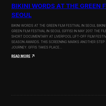
BIKINI WORDS AT THE GREEN F
SEOUL
BIKINI WORDS AT THE GREEN FILM FESTIVAL IN SEOUL BIKI
GREEN FILM FESTIVAL IN SEOUL (GFFIS) IN MAY 2017. THE 
SHORT DOCUMENTARY AT LIVERPOOL LIFT-OFF FILM FESTIV
SEASON AWARDS. THIS SCREENING MARKS ANOTHER STEP I
JOURNEY. GFFIS TAKES PLACE…
:
READ MORE
B
i
k
i
n
i
W
o
r
d