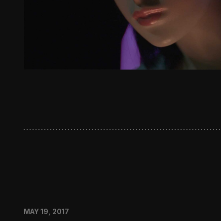
MAY 19, 2017