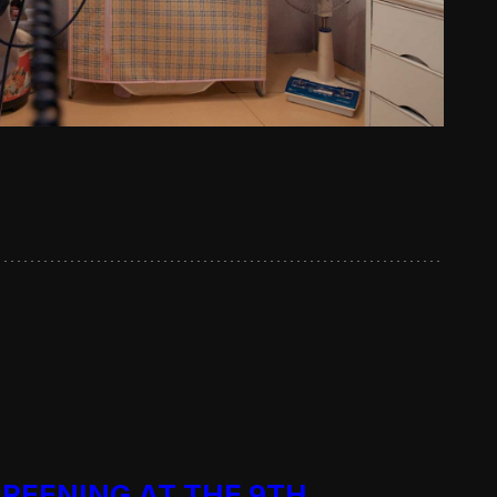
CREENING AT THE 9TH