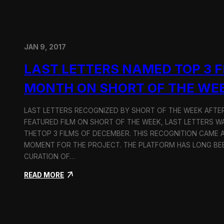
JAN 9, 2017
LAST LETTERS NAMED TOP 3 F
MONTH ON SHORT OF THE WE
LAST LETTERS RECOGNIZED BY SHORT OF THE WEEK AFTER
FEATURED FILM ON SHORT OF THE WEEK, LAST LETTERS W
THETOP 3 FILMS OF DECEMBER. THIS RECOGNITION CAME 
MOMENT FOR THE PROJECT. THE PLATFORM HAS LONG BE
CURATION OF…
:
READ MORE
L
a
s
t