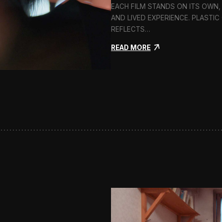
EACH FILM STANDS ON ITS OWN,
AND LIVED EXPERIENCE. PLASTI
REFLECTS…
:
READ MORE
P
l
a
s
t
i
c
G
i
r
l
s
:
C
l
o
s