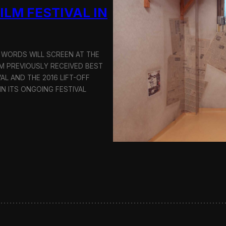
i
ILM FESTIVAL IN
n
g
a
K
o
NI WORDS WILL SCREEN AT THE
r
FILM PREVIOUSLY RECEIVED BEST
e
AL AND THE 2016 LIFT-OFF
a
N ITS ONGOING FESTIVAL
-
B
a
s
e
d
F
i
l
m
T
r
i
l