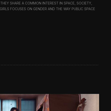
 THEY SHARE A COMMON INTEREST IN SPACE, SOCIETY,
C GIRLS FOCUSES ON GENDER AND THE WAY PUBLIC SPACE