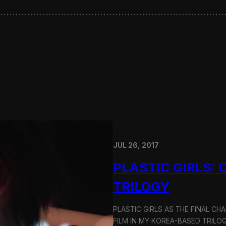
JUL 26, 2017
PLASTIC GIRLS:
TRILOGY
PLASTIC GIRLS AS THE FINAL CH
FILM IN MY KOREA-BASED TRILOG